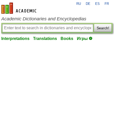
RU
DE
ES
FR
en-academic.com
Academic Dictionaries and Encyclopedias
Search!
Interpretations
Translations
Books
Игры ⚽