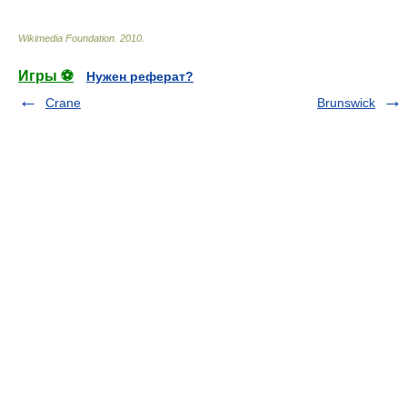
Wikimedia Foundation
.
2010
.
Игры ⚽
Нужен реферат?
Crane
Brunswick