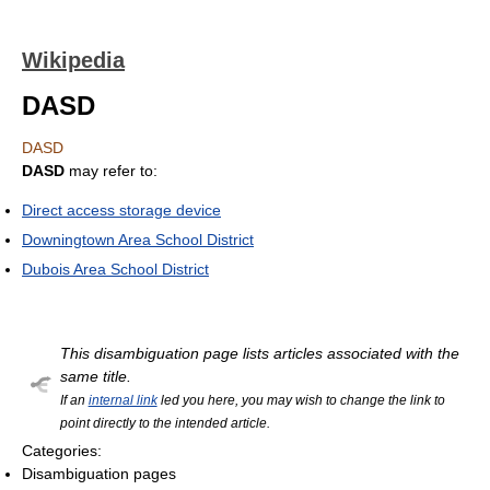
Wikipedia
DASD
DASD
DASD
may refer to:
Direct access storage device
Downingtown Area School District
Dubois Area School District
This disambiguation page lists articles associated with the
same title.
If an
internal link
led you here, you may wish to change the link to
point directly to the intended article.
Categories:
Disambiguation pages