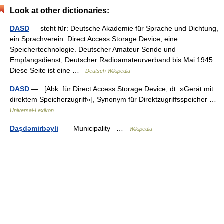
Look at other dictionaries:
DASD
— steht für: Deutsche Akademie für Sprache und Dichtung,
ein Sprachverein. Direct Access Storage Device, eine
Speichertechnologie. Deutscher Amateur Sende und
Empfangsdienst, Deutscher Radioamateurverband bis Mai 1945
Diese Seite ist eine …
Deutsch Wikipedia
DASD
— [Abk. für Direct Access Storage Device, dt. »Gerät mit
direktem Speicherzugriff«], Synonym für Direktzugriffsspeicher …
Universal-Lexikon
Daşdəmirbəyli
— Municipality …
Wikipedia