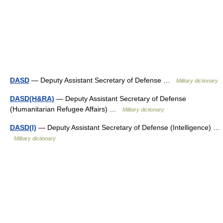
DASD
— Deputy Assistant Secretary of Defense …
Military dictionary
DASD(H&RA)
— Deputy Assistant Secretary of Defense
(Humanitarian Refugee Affairs) …
Military dictionary
DASD(I)
— Deputy Assistant Secretary of Defense (Intelligence) …
Military dictionary