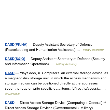
DASD(PK/HA)
— Deputy Assistant Secretary of Defense
(Peacekeeping and Humanitarian Assistance) …
Military dictionary
DASD(S&IO)
— Deputy Assistant Secretary of Defense (Security
and Information Operations) …
Military dictionary
DASD
— /dayz dee/, n. Computers. an external storage device, as
a magnetic disk storage unit, in which the access mechanism and
storage medium can be positioned directly at the addresses
sought to read or write specific data items. [d(irect )a(ccess)… …
Universalium
DASD
— Direct Access Storage Device (Computing » General) **
Direct Access Storage Devices (Governmental » Military) …