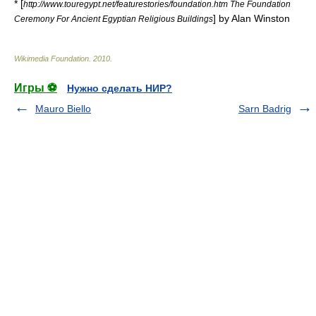
* [
http://www.touregypt.net/featurestories/foundation.htm The Foundation
] by Alan Winston
Ceremony For Ancient Egyptian Religious Buildings
Wikimedia Foundation
.
2010
.
Игры ⚽
Нужно сделать НИР?
Mauro Biello
Sarn Badrig