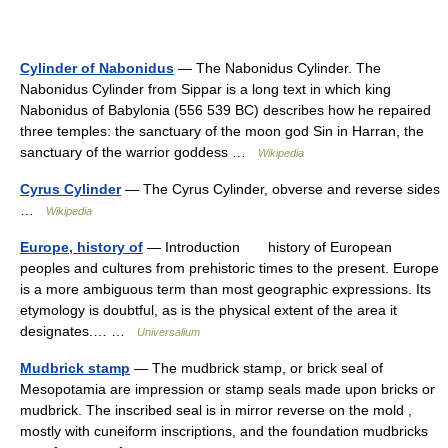
Cylinder of Nabonidus
— The Nabonidus Cylinder. The
Nabonidus Cylinder from Sippar is a long text in which king
Nabonidus of Babylonia (556 539 BC) describes how he repaired
three temples: the sanctuary of the moon god Sin in Harran, the
sanctuary of the warrior goddess …
Wikipedia
Cyrus Cylinder
— The Cyrus Cylinder, obverse and reverse sides
…
Wikipedia
Europe, history of
— Introduction history of European
peoples and cultures from prehistoric times to the present. Europe
is a more ambiguous term than most geographic expressions. Its
etymology is doubtful, as is the physical extent of the area it
designates.… …
Universalium
Mudbrick stamp
— The mudbrick stamp, or brick seal of
Mesopotamia are impression or stamp seals made upon bricks or
mudbrick. The inscribed seal is in mirror reverse on the mold ,
mostly with cuneiform inscriptions, and the foundation mudbricks