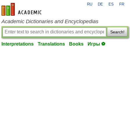
RU
DE
ES
FR
en-academic.com
Academic Dictionaries and Encyclopedias
Search!
Interpretations
Translations
Books
Игры ⚽