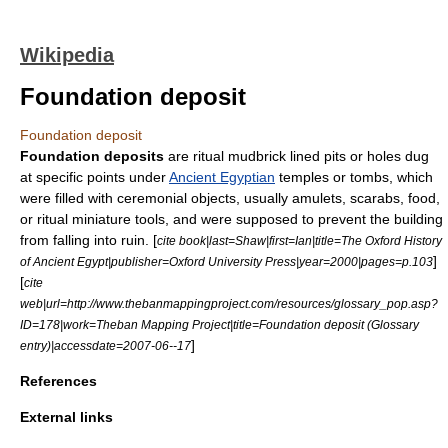
Wikipedia
Foundation deposit
Foundation deposit
Foundation deposits
are ritual mudbrick lined pits or holes dug
at specific points under
Ancient Egyptian
temples or tombs, which
were filled with ceremonial objects, usually amulets, scarabs, food,
or ritual miniature tools, and were supposed to prevent the building
from falling into ruin. [
cite book|last=Shaw|first=Ian|title=The Oxford History
]
of Ancient Egypt|publisher=Oxford University Press|year=2000|pages=p.103
[
cite
web|url=http://www.thebanmappingproject.com/resources/glossary_pop.asp?
ID=178|work=Theban Mapping Project|title=Foundation deposit (Glossary
]
entry)|accessdate=2007-06--17
References
External links