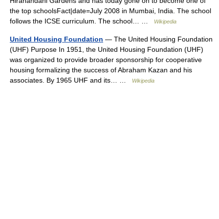
Hiranandani Gardens and has today gone on to become one of
the top schoolsFact|date=July 2008 in Mumbai, India. The school
follows the ICSE curriculum. The school… …
Wikipedia
United Housing Foundation
— The United Housing Foundation
(UHF) Purpose In 1951, the United Housing Foundation (UHF)
was organized to provide broader sponsorship for cooperative
housing formalizing the success of Abraham Kazan and his
associates. By 1965 UHF and its… …
Wikipedia