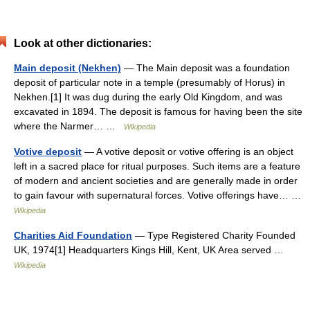
Look at other dictionaries:
Main deposit (Nekhen)
— The Main deposit was a foundation
deposit of particular note in a temple (presumably of Horus) in
Nekhen.[1] It was dug during the early Old Kingdom, and was
excavated in 1894. The deposit is famous for having been the site
where the Narmer… …
Wikipedia
Votive deposit
— A votive deposit or votive offering is an object
left in a sacred place for ritual purposes. Such items are a feature
of modern and ancient societies and are generally made in order
to gain favour with supernatural forces. Votive offerings have… …
Wikipedia
Charities Aid Foundation
— Type Registered Charity Founded
UK, 1974[1] Headquarters Kings Hill, Kent, UK Area served …
Wikipedia