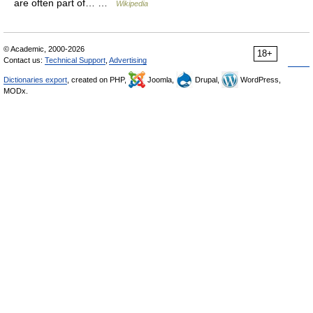
are often part of… …
Wikipedia
© Academic, 2000-2026
18+
Contact us:
Technical Support
,
Advertising
Dictionaries export
, created on PHP,
Joomla,
Drupal,
WordPress,
MODx.