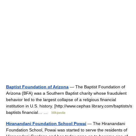
Baptist Foundation of Arizona
— The Baptist Foundation of
Arizona (BFA) was a Southern Baptist charity whose fraudulent
behavior led to the largest collapse of a religious financial
institution in U.S. history. [http://www.cephas library.com/baptists/s
baptists financial… …
Wikipedia
Hiranandani Foundation School Powai
— The Hiranandani
Foundation School, Powai was started to serve the residents of