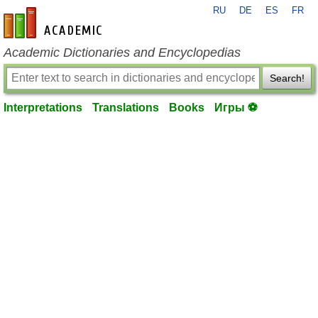
RU
DE
ES
FR
en-academic.com
Academic Dictionaries and Encyclopedias
Search!
Interpretations
Translations
Books
Игры ⚽