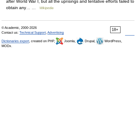
after World War I, but all the uprisings and tentative efforts failed to
obtain any… …
Wikipedia
© Academic, 2000-2026
18+
Contact us:
Technical Support
,
Advertising
Dictionaries export
, created on PHP,
Joomla,
Drupal,
WordPress,
MODx.