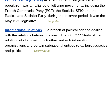
Popular Front (France)
— The Popular Front (French: Front
populaire ) was an alliance of left wing movements, including the
French Communist Party (PCF), the Socialist SFIO and the
Radical and Socialist Party, during the interwar period. It won the
May 1936 legislative… …
Wikipedia
international relations
— a branch of political science dealing
with the relations between nations. [1970 75] * * * Study of the
relations of states with each other and with international
organizations and certain subnational entities (e.g., bureaucracies
and political… …
Universalium