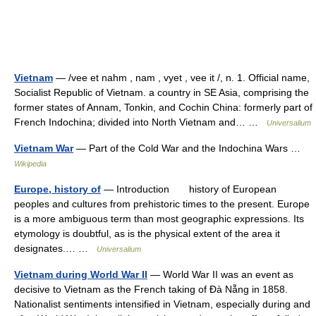
Vietnam
— /vee et nahm , nam , vyet , vee it /, n. 1. Official name,
Socialist Republic of Vietnam. a country in SE Asia, comprising the
former states of Annam, Tonkin, and Cochin China: formerly part of
French Indochina; divided into North Vietnam and… …
Universalium
Vietnam War
— Part of the Cold War and the Indochina Wars …
Wikipedia
Europe, history of
— Introduction history of European
peoples and cultures from prehistoric times to the present. Europe
is a more ambiguous term than most geographic expressions. Its
etymology is doubtful, as is the physical extent of the area it
designates.… …
Universalium
Vietnam during World War II
— World War II was an event as
decisive to Vietnam as the French taking of Đà Nẵng in 1858.
Nationalist sentiments intensified in Vietnam, especially during and