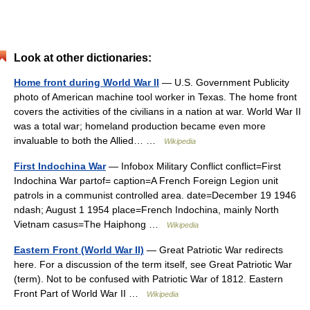
Look at other dictionaries:
Home front during World War II
— U.S. Government Publicity
photo of American machine tool worker in Texas. The home front
covers the activities of the civilians in a nation at war. World War II
was a total war; homeland production became even more
invaluable to both the Allied… …
Wikipedia
First Indochina War
— Infobox Military Conflict conflict=First
Indochina War partof= caption=A French Foreign Legion unit
patrols in a communist controlled area. date=December 19 1946
ndash; August 1 1954 place=French Indochina, mainly North
Vietnam casus=The Haiphong …
Wikipedia
Eastern Front (World War II)
— Great Patriotic War redirects
here. For a discussion of the term itself, see Great Patriotic War
(term). Not to be confused with Patriotic War of 1812. Eastern
Front Part of World War II …
Wikipedia