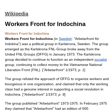
Wikipedia
Workers Front for Indochina
Workers Front for Indochina
Workers Front for Indochina
(in
Swedish
: "Arbetarfront för
Indokina") was a political group in
Karlskrona
,
Sweden
. The group
emerged as the Karlskrona FNL-Group broke away from the
United FNL Groups
(DFFG) in January 1973. The Karlskrona
group decided to continue to function as an independent
socialist
group, continuing to collect money to the
Vietnam
ese National
Liberation Front (FNL). [
"Arbetarfront" 1/1973, p. 1
]
The group refuted the approach of DFFG to organize workers and
bourgeious in one organization, and claimed that only the
working
class
had a genuine interest in supporting a social
revolution
in
Indochina
. [
"Arbetarfront" 1/1973, p. 9
]
The group published "Arbetarfront" 1973-1975. In February 1975
they claimed that "Arbetarfront" had an edition of 500.