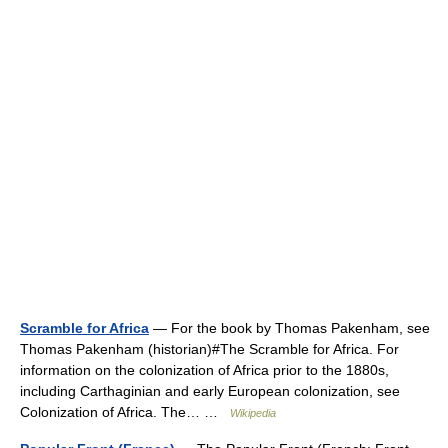
Scramble for Africa
— For the book by Thomas Pakenham, see
Thomas Pakenham (historian)#The Scramble for Africa. For
information on the colonization of Africa prior to the 1880s,
including Carthaginian and early European colonization, see
Colonization of Africa. The… …
Wikipedia