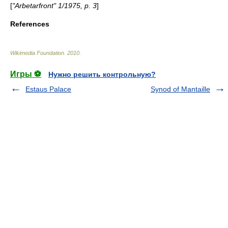
[
"Arbetarfront" 1/1975, p. 3
]
References
Wikimedia Foundation
.
2010
.
Игры ⚽
Нужно решить контрольную?
Estaus Palace
Synod of Mantaille