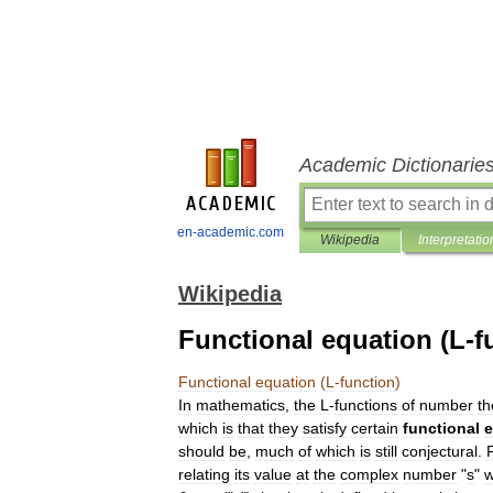
Academic Dictionarie
en-academic.com
Wikipedia
Interpretatio
Wikipedia
Functional equation (L-f
Functional
equation
(
L
-
function
)
In
mathematics
,
the
L
-
function
s
of
number
th
which
is
that
they
satisfy
certain
functional
e
should
be
,
much
of
which
is
still
conjectural
.
relating
its
value
at
the
complex
number
"
s
"
w