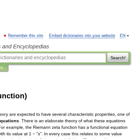
Remember this site
Embed dictionaries into your website
EN
s and Encyclopedias
Search!
ns
unction)
eory
are
expected
to
have
several
characteristic
properties
,
one
of
quation
s
.
There
is
an
elaborate
theory
of
what
these
equations
For
example
,
the
Riemann
zeta
function
has
a
functional
equation
ith
its
value
at
1
−
"
s
".
In
every
case
this
relates
to
some
value