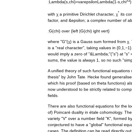
:
Lambda
(
s
,
chi
)=
varepsilonLambda
(
1
-
s
,
chi
^*)
*
with
χ
a
primitive
Dirichlet
character
,
χ
its
co
factor
,
and
&
epsilon
;
a
complex
number
of
ab
:
G
(
chi
)
over
{
left
|
G
(
chi
)
ight
vert
}
where
"
G
"(
χ
)
is
a
Gauss
sum
formed
from
χ
.
is
a
"
real
character
",
taking
values
in
{
0
,
1
,
−1
}
would
imply
a
zero
of
"&
Lambda
;"("
s
")
at
"
s
" 
sums
,
the
value
is
always
1
,
so
no
such
"
sim
A
unified
theory
of
such
functional
equations
thesis
"
by
John
Tate
.
Hecke
found
generalis
which
his
proof
(
based
on
theta
function
s
)
al
now
understood
to
be
strictly
related
to
comp
field
s
.
There
are
also
functional
equations
for
the
lo
of
)
Poincaré
duality
in
étale
cohomology
.
The
variety
"
V
"
over
a
number
field
"
K
",
formed
b
conjectured
to
have
a
"
global
"
functional
equa
cases
.
The
definition
can
be
read
directly
out