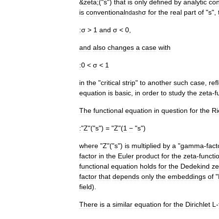
&
zeta
;("
s
")
that
is
only
defined
by
analytic
con
is
conventional
σ
for
the
real
part
of
"
s
",
ndash
:σ
>
1
and
σ
<
0
,
and
also
changes
a
case
with
:0
<
σ
<
1
in
the
"
critical
strip
"
to
another
such
case
,
ref
equation
is
basic
,
in
order
to
study
the
zeta
-
f
The
functional
equation
in
question
for
the
R
:
"
Z
"("
s
") = "
Z
"(
1
−
"
s
")
where
"
Z
"("
s
")
is
multiplied
by
a
"
gamma
-
fact
factor
in
the
Euler
product
for
the
zeta
-
functi
functional
equation
holds
for
the
Dedekind
ze
factor
that
depends
only
the
embeddings
of
"
field
).
There
is
a
similar
equation
for
the
Dirichlet
L
-