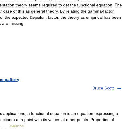
entation
theory
seems
required
to
get
the
functional
equation
.
The
ar
case
of
this
as
general
theory
.
By
relating
the
gamma
-
factor
of
the
expected
&
epsilon
;
factor
,
the
theory
as
empirical
has
been
s
are
missing
.
ю работу
Bruce Scott
 applications, a functional equation is an equation expressing a
nctions) at a point with its values at other points. Properties of
 by… …
Wikipedia