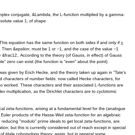
mplex
conjugate
, &
Lambda
;
the
L
-
function
multiplied
by
a
gamma
-
solute
value
1
,
of
shape
This
equation
has
the
same
function
on
both
sides
if
and
only
if
χ
.
Then
&
epsilon
;
must
be
1
or
−1
,
and
the
case
of
the
value
−1
= &
frac12
;.
According
to
the
theory
(
of
Gauss
,
in
effect
)
of
Gauss
ple
"
zero
can
exist
(
the
function
is
"
even
"
about
the
point
).
was
given
by
Erich
Hecke
,
and
the
theory
taken
up
again
in
"
Tate
'
s
ed
characters
of
number
fields
.
now
called
Hecke
character
s
,
for
so
worked
.
These
characters
and
their
associated
L
-
functions
are
lex
multiplication
,
as
the
Dirichlet
characters
are
to
cyclotomic
cal
zeta
-
function
s
,
arising
at
a
fundamental
level
for
the
(
analogue
Euler
products
of
the
Hasse
-
Weil
zeta
-
function
for
an
algebraic
y
reducing
"
modulo
"
prime
ideal
s
to
get
local
zeta
-
functions
,
are
tion
;
but
this
is
currently
considered
out
of
reach
except
in
special
of
étale
cohomology
theory
,
again
;
but
in
general
some