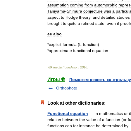
assumption
coming
from
automorphic
repres
Taniyama
-
Shimura
conjecture
was
a
particul
aspect
to
Hodge
theory
,
and
detailed
studies
brought
to
quite
a
refined
state
,
even
if
proof
ee
also
*
explicit
formula
(
L
-
function
)
*
approximate
functional
equation
Wikimedia
Foundation
.
2010
.
Игры ⚽
Поможем решить контрольну
Orthophoto
Look at other dictionaries:
Functional equation
— In mathematics or its
relation between the value of a function (or fu
functions can for instance be determined