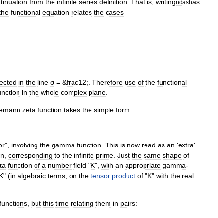
tinuation
from
the
infinite
series
definition
.
That
is
,
writing
as
ndash
the
functional
equation
relates
the
cases
lected
in
the
line
σ
= &
frac12
;.
Therefore
use
of
the
functional
unction
in
the
whole
complex
plane
.
iemann
zeta
function
takes
the
simple
form
or
",
involving
the
gamma
function
.
This
is
now
read
as
an
'
extra
'
on
,
corresponding
to
the
infinite
prime
.
Just
the
same
shape
of
ta
function
of
a
number
field
"
K
",
with
an
appropriate
gamma
-
K
" (
in
algebraic
terms
,
on
the
tensor
product
of
"
K
"
with
the
real
function
s
,
but
this
time
relating
them
in
pairs: