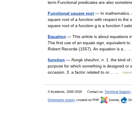
term.Functional predicates are also somet
Functional square root
— In mathematics, a 
square root of a function with respect to the 
square root of a function g is a function f sa
Equation
— This article is about equations 
The first use of an equals sign, equivalent 
Robert Recorde (1557). An equation is a…
function
— /fungk sheuhn/, n. 1. the kind of ac
purpose for which something is designed or ex
occasion. 3. a factor related to or… …
Univer
© Academic, 2000-2026
Contact us:
Technical Support
,
Dictionaries export
, created on PHP,
Joomla,
Dr