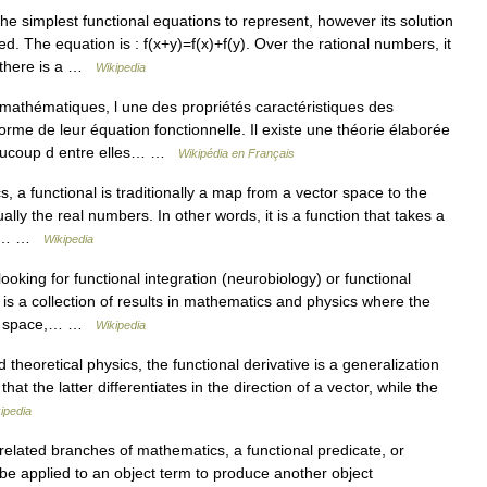
he simplest functional equations to represent, however its solution
. The equation is : f(x+y)=f(x)+f(y). Over the rational numbers, it
 there is a …
Wikipedia
athématiques, l une des propriétés caractéristiques des
orme de leur équation fonctionnelle. Il existe une théorie élaborée
beaucoup d entre elles… …
Wikipédia en Français
 a functional is traditionally a map from a vector space to the
ally the real numbers. In other words, it is a function that takes a
s a… …
Wikipedia
king for functional integration (neurobiology) or functional
n is a collection of results in mathematics and physics where the
n of space,… …
Wikipedia
heoretical physics, the functional derivative is a generalization
that the latter differentiates in the direction of a vector, while the
ipedia
related branches of mathematics, a functional predicate, or
 be applied to an object term to produce another object