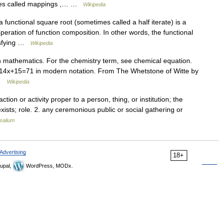
imes called mappings ,… …
Wikipedia
functional square root (sometimes called a half iterate) is a
operation of function composition. In other words, the functional
tisfying …
Wikipedia
in mathematics. For the chemistry term, see chemical equation.
to 14x+15=71 in modern notation. From The Whetstone of Witte by
 …
Wikipedia
tion or activity proper to a person, thing, or institution; the
ists; role. 2. any ceremonious public or social gathering or
salium
Advertising
18+
upal,
WordPress, MODx.