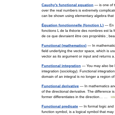
Cauchy's functional equation
— is one of t
over the real numbers is extremely complicated
can be shown using elementary algebra that
Équation fonctionnelle (fonction L)
— En m
fonctions L de la théorie des nombres est la f
de ce que devraient être ces propriétés ; 
Functional (mathematics)
— In mathematics,
field underlying the vector space, which is usu
vector as its argument or input and return
Functional integration
— You may also be loo
integration (sociology). Functional integratio
domain of an integral is no longer a regio
Functional derivative
— In mathematics and t
of the directional derivative. The difference is 
former differentiates in the direction… …
Wik
Functional predicate
— In formal logic and 
function symbol, is a logical symbol that may