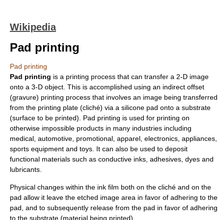
Wikipedia
Pad printing
Pad printing
Pad printing
is a printing process that can transfer a 2-D image
onto a 3-D object. This is accomplished using an indirect offset
(
gravure
) printing process that involves an image being transferred
from the printing plate (cliché) via a silicone pad onto a substrate
(surface to be printed). Pad printing is used for printing on
otherwise impossible products in many industries including
medical, automotive, promotional, apparel, electronics, appliances,
sports equipment and toys. It can also be used to deposit
functional materials such as
conductive ink
s,
adhesive
s,
dye
s and
lubricant
s.
Physical changes within the ink film both on the cliché and on the
pad allow it leave the etched image area in favor of adhering to the
pad, and to subsequently release from the pad in favor of adhering
to the substrate (material being printed).