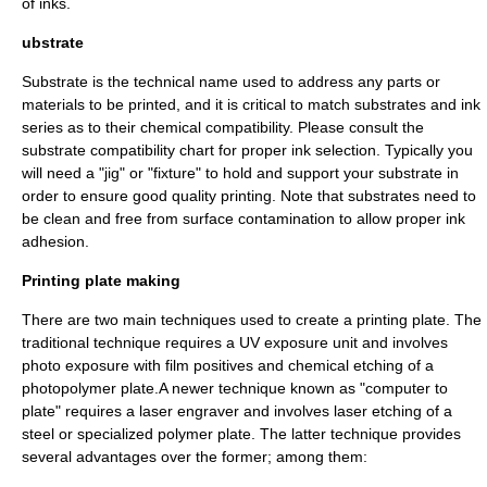
of inks.
ubstrate
Substrate is the technical name used to address any parts or
materials to be printed, and it is critical to match substrates and ink
series as to their chemical compatibility. Please consult the
substrate compatibility chart for proper ink selection. Typically you
will need a "jig" or "fixture" to hold and support your substrate in
order to ensure good quality printing. Note that substrates need to
be clean and free from surface contamination to allow proper ink
adhesion.
Printing plate making
There are two main techniques used to create a printing plate. The
traditional technique requires a UV exposure unit and involves
photo exposure with film positives and chemical etching of a
photopolymer plate.A newer technique known as "computer to
plate" requires a laser engraver and involves laser etching of a
steel or specialized polymer plate. The latter technique provides
several advantages over the former; among them: