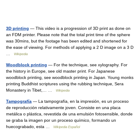
3D printing
— This video is a progression of 3D print as done on
an FDM printer. Please note that the total print time of the sphere
was 30mins, but the footage has been edited and shortened for
the ease of viewing. For methods of applying a 2 D image on a 3 D
…
Wikipedia
Woodblock printing
— For the technique, see xylography. For
the history in Europe, see old master print. For Japanese
woodblock printing, see woodblock printing in Japan. Young monks
printing Buddhist scriptures using the rubbing technique, Sera
Monastery in Tibet,… …
Wikipedia
Tampografía
— La tampografía, en la impresión, es un proceso
de reproducción relativamente joven. Consiste en una placa
metálica o plástica, revestida de una emulsión fotosensible, donde
se graba la imagen por un proceso químico, formando un
huecograbado, esta …
Wikipedia Español