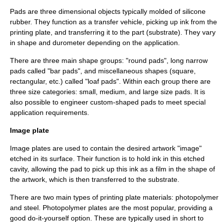
Pads are three dimensional objects typically molded of silicone
rubber. They function as a transfer vehicle, picking up ink from the
printing plate, and transferring it to the part (substrate). They vary
in shape and durometer depending on the application.
There are three main shape groups: "round pads", long narrow
pads called "bar pads", and miscellaneous shapes (square,
rectangular, etc.) called "loaf pads". Within each group there are
three size categories: small, medium, and large size pads. It is
also possible to engineer custom-shaped pads to meet special
application requirements.
Image plate
Image plates are used to contain the desired artwork "image"
etched in its surface. Their function is to hold ink in this etched
cavity, allowing the pad to pick up this ink as a film in the shape of
the artwork, which is then transferred to the substrate.
There are two main types of printing plate materials: photopolymer
and steel. Photopolymer plates are the most popular, providing a
good do-it-yourself option. These are typically used in short to