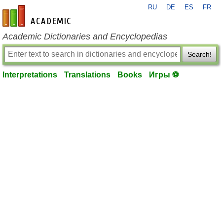
RU
DE
ES
FR
en-academic.com
Academic Dictionaries and Encyclopedias
Search!
Interpretations
Translations
Books
Игры ⚽