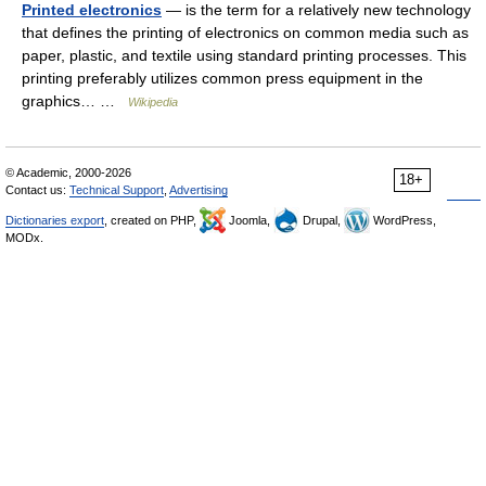
Printed electronics
— is the term for a relatively new technology
that defines the printing of electronics on common media such as
paper, plastic, and textile using standard printing processes. This
printing preferably utilizes common press equipment in the
graphics… …
Wikipedia
© Academic, 2000-2026
18+
Contact us:
Technical Support
,
Advertising
Dictionaries export
, created on PHP,
Joomla,
Drupal,
WordPress,
MODx.