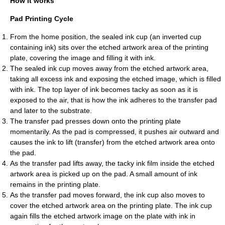
How it works
Pad Printing Cycle
From the home position, the sealed ink cup (an inverted cup
containing ink) sits over the etched artwork area of the printing
plate, covering the image and filling it with ink.
The sealed ink cup moves away from the etched artwork area,
taking all excess ink and exposing the etched image, which is filled
with ink. The top layer of ink becomes tacky as soon as it is
exposed to the air, that is how the ink adheres to the transfer pad
and later to the substrate.
The transfer pad presses down onto the printing plate
momentarily. As the pad is compressed, it pushes air outward and
causes the ink to lift (transfer) from the etched artwork area onto
the pad.
As the transfer pad lifts away, the tacky ink film inside the etched
artwork area is picked up on the pad. A small amount of ink
remains in the printing plate.
As the transfer pad moves forward, the ink cup also moves to
cover the etched artwork area on the printing plate. The ink cup
again fills the etched artwork image on the plate with ink in