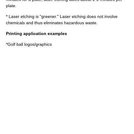
plate.
* Laser etching is "greener." Laser etching does not involve
chemicals and thus eliminates hazardous waste.
Printing application examples
*Golf ball logos/graphics