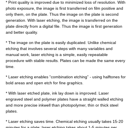
* Print quality is improved due to minimized loss of resolution. With
photo exposure, the image is first transferred on film positive and
only them, on the plate. Thus the image on the plate is second
generation. With laser etching, the image is transferred on the
plate directly from a digital file. Thus the image is first generation
and better quality.
* The image on the plate is easily duplicated. Unlike chemical
etching that involves several steps with many variables and
manual work, laser etching is a simple, easily repeatable
procedure with stable results. Plates can be made the same every
time.
* Laser etching enables “combination etching” - using halftones for
bold areas and open etch for fine graphics.
* With laser etched plate, ink lay down is improved. Laser
engraved steel and polymer plates have a straight walled etching
and more precise inkwell than photopolymer, thin or thick steel
plates.
* Laser etching saves time. Chemical etching usually takes 15-20
minutes for a plate; laser etching takes about 1-5 minutes per