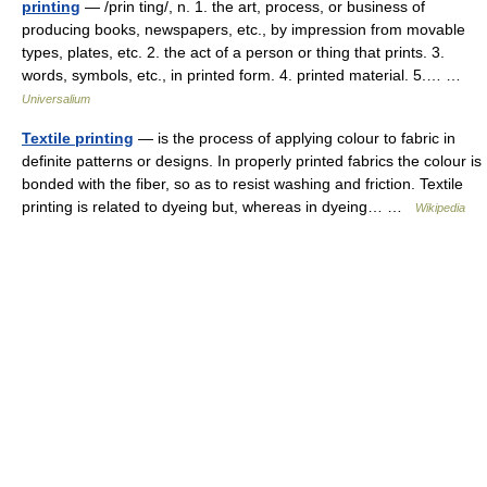
printing
— /prin ting/, n. 1. the art, process, or business of
producing books, newspapers, etc., by impression from movable
types, plates, etc. 2. the act of a person or thing that prints. 3.
words, symbols, etc., in printed form. 4. printed material. 5.… …
Universalium
Textile printing
— is the process of applying colour to fabric in
definite patterns or designs. In properly printed fabrics the colour is
bonded with the fiber, so as to resist washing and friction. Textile
printing is related to dyeing but, whereas in dyeing… …
Wikipedia