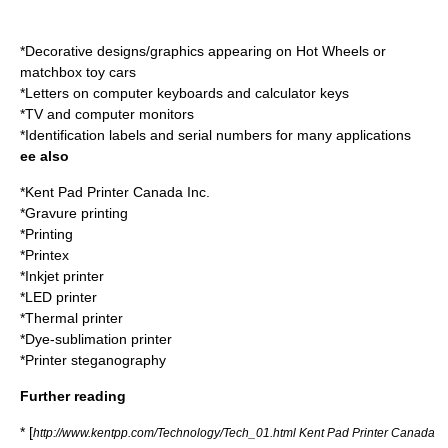
*Decorative designs/graphics appearing on
Hot Wheels
or
matchbox toy cars
*Letters on computer keyboards and calculator keys
*TV and computer monitors
*Identification labels and serial numbers for many applications
ee also
*
Kent Pad Printer Canada Inc.
*Gravure printing
*
Printing
*
Printex
*
Inkjet printer
*
LED printer
*
Thermal printer
*
Dye-sublimation printer
*
Printer steganography
Further reading
* [
http://www.kentpp.com/Technology/Tech_01.html Kent Pad Printer Canada