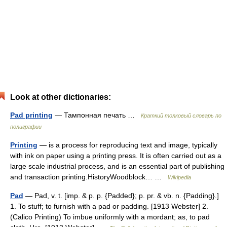
Look at other dictionaries:
Pad printing
— Тампонная печать …
Краткий толковый словарь по
полиграфии
Printing
— is a process for reproducing text and image, typically
with ink on paper using a printing press. It is often carried out as a
large scale industrial process, and is an essential part of publishing
and transaction printing.HistoryWoodblock… …
Wikipedia
Pad
— Pad, v. t. [imp. & p. p. {Padded}; p. pr. & vb. n. {Padding}.]
1. To stuff; to furnish with a pad or padding. [1913 Webster] 2.
(Calico Printing) To imbue uniformly with a mordant; as, to pad