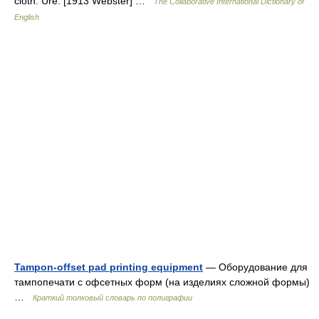
cloth. Ure. [1913 Webster] …
The Collaborative International Dictionary of
English
Tampon-offset pad printing equipment
— Оборудование для
тампопечати с офсетных форм (на изделиях сложной формы)
…
Краткий толковый словарь по полиграфии