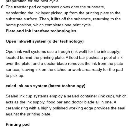
preparation for the next cycle.
The transfer pad compresses down onto the substrate,
transferring the ink layer picked up from the printing plate to the
substrate surface. Then, it lifts off the substrate, returning to the
home position, which completes one print cycle.
Plate and ink interface technologies
Open inkwell system (older technology)
Open ink well systems use a trough (ink well) for the ink supply,
located behind the printing plate. A flood bar pushes a pool of ink
over the plate, and a doctor blade removes the ink from the plate
surface, leaving ink on the etched artwork area ready for the pad
to pick up.
ealed ink cup system (latest technology)
Sealed ink cup systems employ a sealed container (ink cup), which
acts as the ink supply, flood bar and doctor blade all in one. A
ceramic ring with a highly polished working edge provides the seal
against the printing plate.
Printing pad