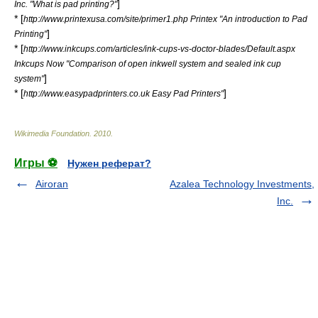
]
Inc. "What is pad printing?"
* [
http://www.printexusa.com/site/primer1.php Printex "An introduction to Pad
]
Printing"
* [
http://www.inkcups.com/articles/ink-cups-vs-doctor-blades/Default.aspx
Inkcups Now "Comparison of open inkwell system and sealed ink cup
]
system"
* [
]
http://www.easypadprinters.co.uk Easy Pad Printers"
Wikimedia Foundation
.
2010
.
Игры ⚽
Нужен реферат?
Airoran
Azalea Technology Investments,
Inc.