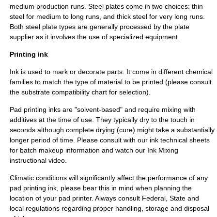
medium production runs. Steel plates come in two choices: thin
steel for medium to long runs, and thick steel for very long runs.
Both steel plate types are generally processed by the plate
supplier as it involves the use of specialized equipment.
Printing ink
Ink is used to mark or decorate parts. It come in different chemical
families to match the type of material to be printed (please consult
the substrate compatibility chart for selection).
Pad printing inks are "solvent-based" and require mixing with
additives at the time of use. They typically dry to the touch in
seconds although complete drying (cure) might take a substantially
longer period of time. Please consult with our ink technical sheets
for batch makeup information and watch our Ink Mixing
instructional video.
Climatic conditions will significantly affect the performance of any
pad printing ink, please bear this in mind when planning the
location of your pad printer. Always consult Federal, State and
local regulations regarding proper handling, storage and disposal