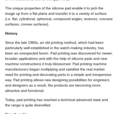
The unique properties of the silicone pad enable it to pick the
image up from a flat plane and transfer it to a variety of surface
(i.e. flat, cylindrical, spherical, compound angles, textures, concave
surfaces, convex surfaces).
History
Since the late 1960s, an old printing method, which had been
particularly well established in the watch-making industry, has
been an unexpected boom. Pad printing was discovered for newer,
broader applications and with the help of silicone pads and new
machine constructions it truly blossomed. Pad printing machine
manufacturers began multiplying and satisfied the real market
need for printing and decorating parts in a simple and inexpensive
way. Pad printing allows new designing possibilities for engineers
and designers as a result, the products are becoming more
attractive and functional.
Today, pad printing has reached a technical advanced state and
the range is quite diversified.