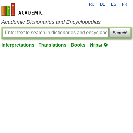
RU
DE
ES
FR
en-academic.com
Academic Dictionaries and Encyclopedias
Search!
Interpretations
Translations
Books
Игры ⚽