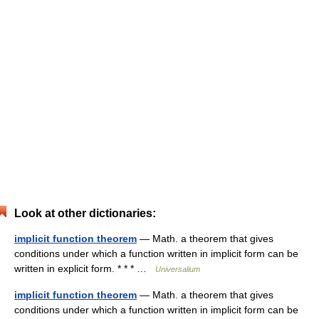
Look at other dictionaries:
implicit function theorem
— Math. a theorem that gives
conditions under which a function written in implicit form can be
written in explicit form. * * * …
Universalium
implicit function theorem
— Math. a theorem that gives
conditions under which a function written in implicit form can be