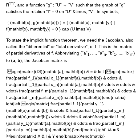
"m"
R
, and a function "g" : "U" → "V" such that the graph of "g"
satisfies the relation "f" = 0 on "U" &times; "V". In symbols,
:
{ (mathbf{x}, g(mathbf{x})) } = { (mathbf{x}, mathbf{y}) |
f(mathbf{x}, mathbf{y}) = 0 } cap (U imes V)
To state the implicit function theorem, we need the
Jacobian
, also
called the "differential" or "total derivative", of
f
. This is the matrix
of
partial derivative
s of
f
. Abbreviating ("a"
, ..., "a"
, "b"
, ..., "b"
)
1
n
1
m
to (
a
,
b
), the Jacobian matrix is
:
egin{matrix}(Df)(mathbf{a},mathbf{b}) & = & left [egin{matrix}
frac{partial f_1}{partial x_1}(mathbf{a},mathbf{b}) & cdots &
frac{partial f_1}{partial x_n}(mathbf{a},mathbf{b})\ vdots & ddots &
vdots\ frac{partial f_m}{partial x_1}(mathbf{a},mathbf{b}) & cdots &
frac{partial f_m}{partial x_n}(mathbf{a},mathbf{b})end{matrix}
ight|left.egin{matrix} frac{partial f_1}{partial y_1}
(mathbf{a},mathbf{b}) & cdots & frac{partial f_1}{partial y_m}
(mathbf{a},mathbf{b})\ vdots & ddots & vdots\frac{partial f_m}
{partial y_1}(mathbf{a},mathbf{b}) & cdots & frac{partial f_m}
{partial y_m}(mathbf{a},mathbf{b})\end{matrix} ight] \& = &
egin{bmatrix} X & | & Y end{bmatrix}\end{matrix}