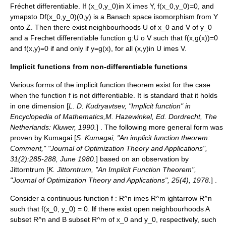
Fréchet differentiable. If
(x_0,y_0)in X imes Y
,
f(x_0,y_0)=0
, and
ymapsto Df(x_0,y_0)(0,y)
is a Banach space isomorphism from
Y
onto
Z
. Then there exist neighbourhoods
U
of
x_0
and
V
of
y_0
and a Frechet differentiable function
g:U o V
such that
f(x,g(x))=0
and
f(x,y)=0
if and only if
y=g(x)
, for all
(x,y)in U imes V
.
Implicit functions from non-differentiable functions
Various forms of the implicit function theorem exist for the case
when the function
f
is not differentiable. It is standard that it holds
in one dimension [
L. D. Kudryavtsev, "Implicit function" in
Encyclopedia of Mathematics,M. Hazewinkel, Ed. Dordrecht, The
Netherlands: Kluwer, 1990.
] . The following more general form was
proven by Kumagai [
S. Kumagai, "An implicit function theorem:
Comment," "Journal of Optimization Theory and Applications",
31(2):285-288, June 1980.
] based on an observation by
Jittorntrum [
K. Jittorntrum, "An Implicit Function Theorem",
"Journal of Optimization Theory and Applications", 25(4), 1978.
] .
Consider a continuous function
f : R^n imes R^m ightarrow R^n
such that
f(x_0, y_0) = 0
.
If
there exist open neighbourhoods
A
subset R^n
and
B subset R^m
of
x_0
and
y_0
, respectively, such