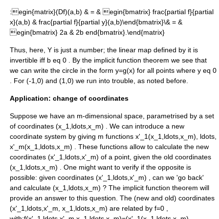
:
egin{matrix}(Df)(a,b) & = & egin{bmatrix} frac{partial f}{partial
x}(a,b) & frac{partial f}{partial y}(a,b)\end{bmatrix}\& = &
egin{bmatrix} 2a & 2b end{bmatrix}.\end{matrix}
Thus, here, Y is just a number; the linear map defined by it is
invertible
iff
b eq 0
. By the implicit function theorem we see that
we can write the circle in the form
y=g(x)
for all points where
y eq 0
. For
(-1,0)
and
(1,0)
we run into trouble, as noted before.
Application: change of coordinates
Suppose we have an m-dimensional space, parametrised by a set
of coordinates
(x_1,ldots,x_m)
. We can introduce a new
coordinate system by giving m functions
x'_1(x_1,ldots,x_m), ldots,
x'_m(x_1,ldots,x_m)
. These functions allow to calculate the new
coordinates
(x'_1,ldots,x'_m)
of a point, given the old coordinates
(x_1,ldots,x_m)
. One might want to verify if the opposite is
possible: given coordinates
(x'_1,ldots,x'_m)
, can we 'go back'
and calculate
(x_1,ldots,x_m)
? The implicit function theorem will
provide an answer to this question. The (new and old) coordinates
(x'_1,ldots,x'_m, x_1,ldots,x_m)
are related by
f=0
,
with:
f(x'_1,ldots,x'_m,x_1,ldots x_m)=(x'_1(x_1,ldots x_m)-