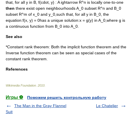
that, for all
y in B
,
f(cdot, y) : A ightarrow R^n
is locally one-to-one
then
there exist open neighbourhoods
A_0 subset R^n
and
B_0
subset R^m
of
x_0
and
y_0
,such that, for all
y in B_0
, the
equation:
f(x, y) = 0
has a unique solution:
x = g(y) in A_0
,where
g
is
a continuous function from
B_0
into
A_0
.
See also
*Constant rank theorem: Both the implicit function theorem and the
Inverse function theorem
can be seen as special cases of the
constant rank theorem.
References
Wikimedia Foundation
.
2010
.
Игры ⚽
Поможем решить контрольную работу
The Man in the Gray Flannel
Le Chatelier
Suit