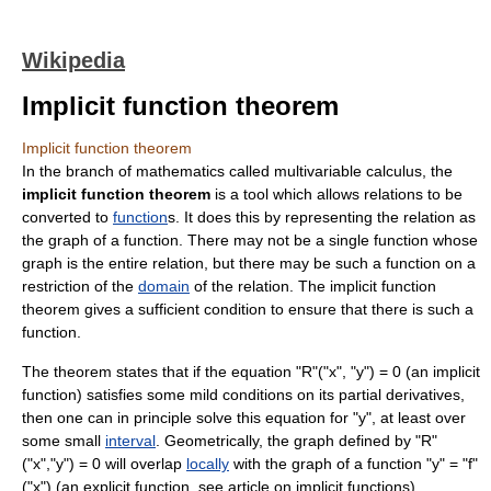
Wikipedia
Implicit function theorem
Implicit function theorem
In the branch of
mathematics
called
multivariable calculus
, the
implicit function theorem
is a tool which allows relations to be
converted to
function
s. It does this by representing the relation as
the
graph of a function
. There may not be a single function whose
graph is the entire relation, but there may be such a function on a
restriction of the
domain
of the relation. The implicit function
theorem gives a sufficient condition to ensure that there is such a
function.
The theorem states that if the equation "R"("x", "y") = 0 (an
implicit
function
) satisfies some mild conditions on its
partial derivative
s,
then one can in principle solve this equation for "y", at least over
some small
interval
. Geometrically, the graph defined by "R"
("x","y") = 0 will overlap
locally
with the graph of a function "y" = "f"
("x") (an explicit function, see article on
implicit function
s).