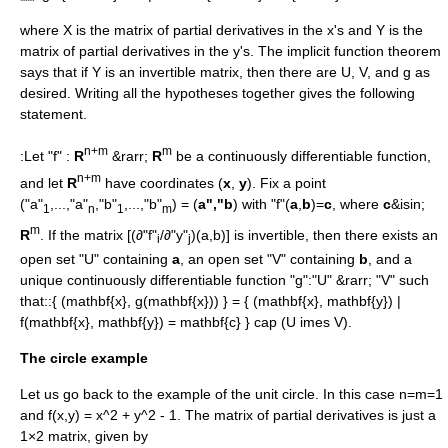
where
X
is the matrix of partial derivatives in the
x
's and
Y
is the
matrix of partial derivatives in the
y
's. The implicit function theorem
says that if
Y
is an invertible matrix, then there are
U
,
V
, and
g
as
desired. Writing all the hypotheses together gives the following
statement.
n+m
m
:Let "f" :
R
&rarr;
R
be a
continuously differentiable
function,
n+m
and let
R
have coordinates (
x
,
y
). Fix a point
("a"
,...,"a"
,"b"
,...,"b"
) = (
a","b
) with "f"(
a
,
b
)=
c
, where
c
&isin;
1
n
1
m
m
R
. If the matrix [(∂"f"
/∂"y"
)(a,b)] is
invertible
, then there exists an
i
j
open set "U" containing
a
, an open set "V" containing
b
, and a
unique continuously differentiable function "g":"U" &rarr; "V" such
that::
{ (mathbf{x}, g(mathbf{x})) } = { (mathbf{x}, mathbf{y}) |
f(mathbf{x}, mathbf{y}) = mathbf{c} } cap (U imes V).
The circle example
Let us go back to the example of the
unit circle
. In this case
n=m=1
and
f(x,y) = x^2 + y^2 - 1
. The matrix of partial derivatives is just a
1×2 matrix, given by