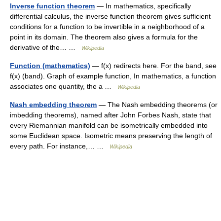
Inverse function theorem
— In mathematics, specifically
differential calculus, the inverse function theorem gives sufficient
conditions for a function to be invertible in a neighborhood of a
point in its domain. The theorem also gives a formula for the
derivative of the… …
Wikipedia
Function (mathematics)
— f(x) redirects here. For the band, see
f(x) (band). Graph of example function, In mathematics, a function
associates one quantity, the a …
Wikipedia
Nash embedding theorem
— The Nash embedding theorems (or
imbedding theorems), named after John Forbes Nash, state that
every Riemannian manifold can be isometrically embedded into
some Euclidean space. Isometric means preserving the length of
every path. For instance,… …
Wikipedia