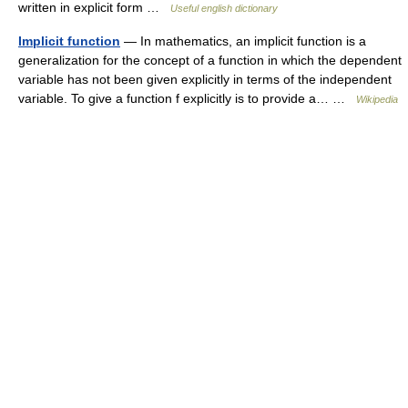
written in explicit form …
Useful english dictionary
Implicit function
— In mathematics, an implicit function is a
generalization for the concept of a function in which the dependent
variable has not been given explicitly in terms of the independent
variable. To give a function f explicitly is to provide a… …
Wikipedia