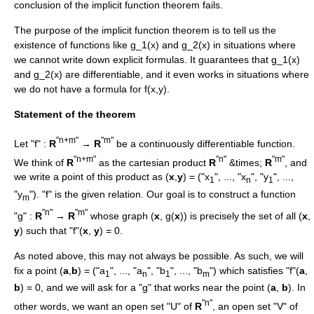
conclusion of the implicit function theorem fails.
The purpose of the implicit function theorem is to tell us the
existence of functions like
g_1(x)
and
g_2(x)
in situations where
we cannot write down explicit formulas. It guarantees that
g_1(x)
and
g_2(x)
are differentiable, and it even works in situations where
we do not have a formula for
f(x,y)
.
Statement of the theorem
"n+m"
"m"
Let "f" :
R
→
R
be a
continuously differentiable
function.
"n+m"
"n"
"m"
We think of
R
as the
cartesian product
R
&times;
R
, and
we write a point of this product as (
x
,
y
) = ("x
", ..., "x
", "y
", ...,
1
n
1
"y
"). "f" is the given relation. Our goal is to construct a function
m
"n"
"m"
"g" :
R
→
R
whose graph (
x
, g(
x
)) is precisely the set of all (
x
,
y
) such that "f"(
x
,
y
) = 0.
As noted above, this may not always be possible. As such, we will
fix a point (
a
,
b
) = ("a
", ..., "a
", "b
", ..., "b
") which satisfies "f"(
a
,
1
n
1
m
b
) = 0, and we will ask for a "g" that works near the point (
a
,
b
). In
"n"
other words, we want an open set "U" of
R
, an open set "V" of