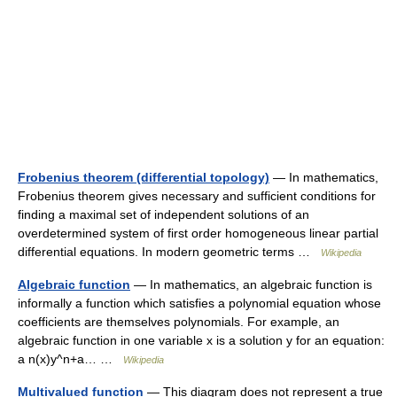
Frobenius theorem (differential topology)
— In mathematics,
Frobenius theorem gives necessary and sufficient conditions for
finding a maximal set of independent solutions of an
overdetermined system of first order homogeneous linear partial
differential equations. In modern geometric terms …
Wikipedia
Algebraic function
— In mathematics, an algebraic function is
informally a function which satisfies a polynomial equation whose
coefficients are themselves polynomials. For example, an
algebraic function in one variable x is a solution y for an equation:
a n(x)y^n+a… …
Wikipedia
Multivalued function
— This diagram does not represent a true