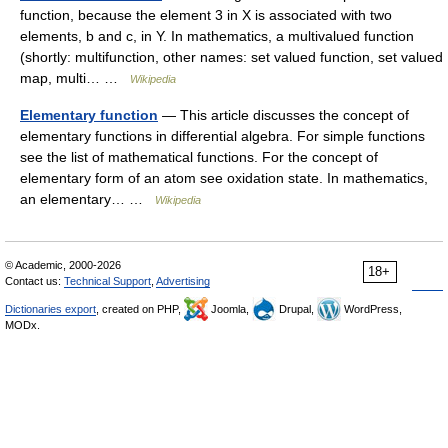
function, because the element 3 in X is associated with two
elements, b and c, in Y. In mathematics, a multivalued function
(shortly: multifunction, other names: set valued function, set valued
map, multi… …
Wikipedia
Elementary function
— This article discusses the concept of
elementary functions in differential algebra. For simple functions
see the list of mathematical functions. For the concept of
elementary form of an atom see oxidation state. In mathematics,
an elementary… …
Wikipedia
© Academic, 2000-2026
18+
Contact us:
Technical Support
,
Advertising
Dictionaries export
, created on PHP,
Joomla,
Drupal,
WordPress,
MODx.