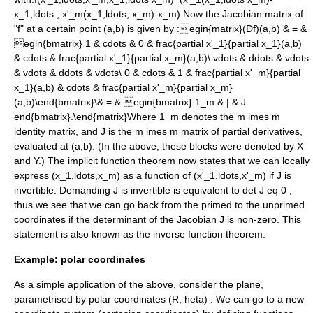
x_1,ldots , x'_m(x_1,ldots, x_m)-x_m).
Now the Jacobian matrix of
"f" at a certain point
(a,b)
is given by :
egin{matrix}(Df)(a,b) & = &
egin{bmatrix} 1 & cdots & 0 & frac{partial x'_1}{partial x_1}(a,b)
& cdots & frac{partial x'_1}{partial x_m}(a,b)\ vdots & ddots & vdots
& vdots & ddots & vdots\ 0 & cdots & 1 & frac{partial x'_m}{partial
x_1}(a,b) & cdots & frac{partial x'_m}{partial x_m}
(a,b)\end{bmatrix}\& = & egin{bmatrix} 1_m & | & J
end{bmatrix}.\end{matrix}
Where
1_m
denotes the
m imes m
identity matrix
, and J is the
m imes m
matrix of partial derivatives,
evaluated at
(a,b)
. (In the above, these blocks were denoted by X
and Y.) The implicit function theorem now states that we can locally
express
(x_1,ldots,x_m)
as a function of
(x'_1,ldots,x'_m)
if J is
invertible. Demanding J is invertible is equivalent to
det J eq 0
,
thus we see that we can go back from the primed to the unprimed
coordinates if the determinant of the Jacobian J is non-zero. This
statement is also known as the
inverse function theorem
.
Example: polar coordinates
As a simple application of the above, consider the plane,
parametrised by
polar coordinates
(R, heta)
. We can go to a new