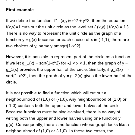
First example
If we define the function "f":
f(x,y)=x^2 + y^2
, then the equation
f(x,y)=1
cuts out the
unit circle
as the
level set
{ (x,y) | f(x,y) = 1 }
.
There is no way to represent the unit circle as the graph of a
function
y = g(x)
because for each choice of
x in (-1,1)
, there are
two choices of
y
, namely
pmsqrt{1-x^2}
.
However, it is possible to represent part of the circle as a function.
If we let
g_1(x) = sqrt{1-x^2}
for
-1 < x < 1
, then the graph of
y =
g_1(x)
provides the upper half of the circle. Similarly, if
g_2(x) = -
sqrt{1-x^2}
, then the graph of
y = g_2(x)
gives the lower half of the
circle.
It is not possible to find a function which will cut out a
neighbourhood of
(1,0)
or
(-1,0)
. Any neighbourhood of
(1,0)
or
(-1,0)
contains both the upper and lower halves of the circle.
Because functions must be single-valued, there is no way of
writing both the upper and lower halves using one function
y =
g(x)
. Consequently, there is no function whose graph looks like a
neighbourhood of
(1,0)
or
(-1,0)
. In these two cases, the