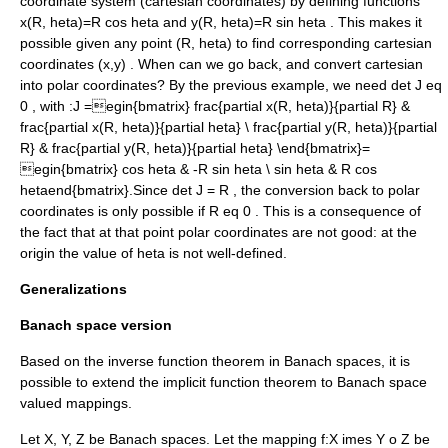
coordinate system (
cartesian coordinates
) by defining functions
x(R, heta)=R cos heta
and
y(R, heta)=R sin heta
. This makes it
possible given any point
(R, heta)
to find corresponding cartesian
coordinates
(x,y)
. When can we go back, and convert cartesian
into polar coordinates? By the previous example, we need
det J eq
0
, with :
J =egin{bmatrix} frac{partial x(R, heta)}{partial R} &
frac{partial x(R, heta)}{partial heta} \ frac{partial y(R, heta)}{partial
R} & frac{partial y(R, heta)}{partial heta} \end{bmatrix}=
egin{bmatrix} cos heta & -R sin heta \ sin heta & R cos
hetaend{bmatrix}.
Since
det J = R
, the conversion back to polar
coordinates is only possible if
R eq 0
. This is a consequence of
the fact that at that point polar coordinates are not good: at the
origin the value of
heta
is not well-defined.
Generalizations
Banach space version
Based on the
inverse function theorem
in
Banach space
s, it is
possible to extend the implicit function theorem to Banach space
valued mappings.
Let
X
,
Y
,
Z
be Banach spaces. Let the mapping
f:X imes Y o Z
be