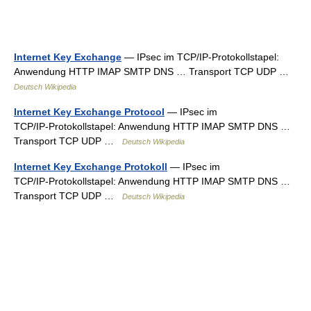
Internet Key Exchange
— IPsec im TCP/IP‑Protokollstapel:
Anwendung HTTP IMAP SMTP DNS … Transport TCP UDP …
Deutsch Wikipedia
Internet Key Exchange Protocol
— IPsec im
TCP/IP‑Protokollstapel: Anwendung HTTP IMAP SMTP DNS …
Transport TCP UDP …
Deutsch Wikipedia
Internet Key Exchange Protokoll
— IPsec im
TCP/IP‑Protokollstapel: Anwendung HTTP IMAP SMTP DNS …
Transport TCP UDP …
Deutsch Wikipedia