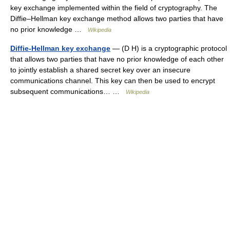
key exchange implemented within the field of cryptography. The
Diffie–Hellman key exchange method allows two parties that have
no prior knowledge …
Wikipedia
Diffie-Hellman key exchange
— (D H) is a cryptographic protocol
that allows two parties that have no prior knowledge of each other
to jointly establish a shared secret key over an insecure
communications channel. This key can then be used to encrypt
subsequent communications… …
Wikipedia