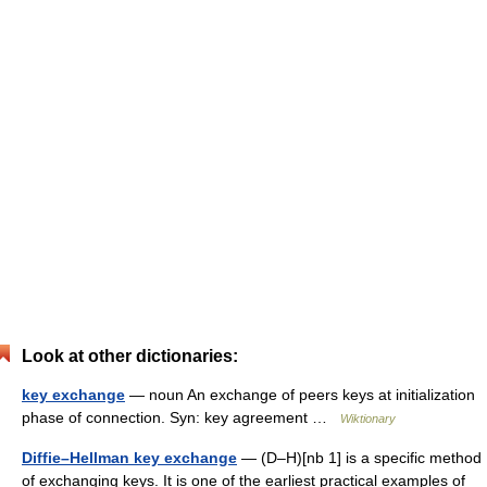
Look at other dictionaries:
key exchange
— noun An exchange of peers keys at initialization
phase of connection. Syn: key agreement …
Wiktionary
Diffie–Hellman key exchange
— (D–H)[nb 1] is a specific method
of exchanging keys. It is one of the earliest practical examples of