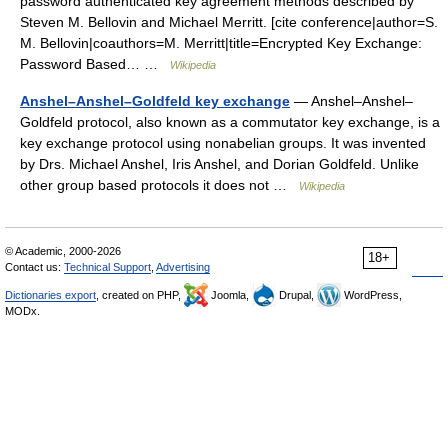
password authenticated key agreement methods described by
Steven M. Bellovin and Michael Merritt. [cite conference|author=S.
M. Bellovin|coauthors=M. Merritt|title=Encrypted Key Exchange:
Password Based… …
Wikipedia
Anshel–Anshel–Goldfeld key exchange
— Anshel–Anshel–
Goldfeld protocol, also known as a commutator key exchange, is a
key exchange protocol using nonabelian groups. It was invented
by Drs. Michael Anshel, Iris Anshel, and Dorian Goldfeld. Unlike
other group based protocols it does not …
Wikipedia
© Academic, 2000-2026
18+
Contact us:
Technical Support
,
Advertising
Dictionaries export
, created on PHP,
Joomla,
Drupal,
WordPress,
MODx.