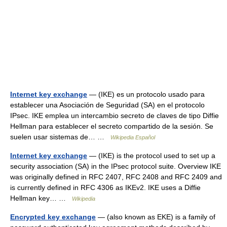
Internet key exchange
— (IKE) es un protocolo usado para
establecer una Asociación de Seguridad (SA) en el protocolo
IPsec. IKE emplea un intercambio secreto de claves de tipo Diffie
Hellman para establecer el secreto compartido de la sesión. Se
suelen usar sistemas de… …
Wikipedia Español
Internet key exchange
— (IKE) is the protocol used to set up a
security association (SA) in the IPsec protocol suite. Overview IKE
was originally defined in RFC 2407, RFC 2408 and RFC 2409 and
is currently defined in RFC 4306 as IKEv2. IKE uses a Diffie
Hellman key… …
Wikipedia
Encrypted key exchange
— (also known as EKE) is a family of