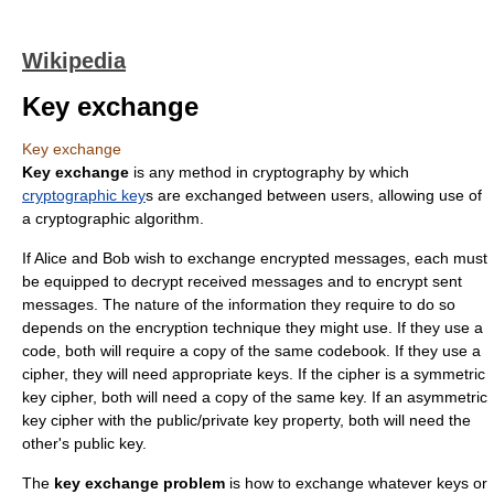
Wikipedia
Key exchange
Key exchange
Key exchange
is any method in
cryptography
by which
cryptographic key
s are exchanged between users, allowing use of
a cryptographic
algorithm
.
If Alice and Bob wish to exchange encrypted messages, each must
be equipped to decrypt received messages and to encrypt sent
messages. The nature of the information they require to do so
depends on the
encryption
technique they might use. If they use a
code
, both will require a copy of the same
codebook
. If they use a
cipher
, they will need appropriate keys. If the cipher is a symmetric
key cipher, both will need a copy of the same key. If an asymmetric
key cipher with the public/private key property, both will need the
other's public key.
The
key exchange problem
is how to exchange whatever keys or