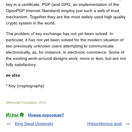
key in a certificate.
PGP
(and
GPG
, an implementation of the
OpenPGP
Internet Standard) employ just such a web of trust
mechanism. Together they are the most widely used high quality
crypto system in the world.
The problem of key exchange has not yet been solved. In
particular, it has not yet been solved for the modern situation of
two previously unknown users attempting to communicate
electronically, as, for instance, in electronic commerce. Some of
the existing work-around designs work, more or less, but are not
fully satisfactory.
ee also
*
Key (cryptography)
Wikimedia Foundation
.
2010
.
Игры ⚽
Нужна курсовая?
King Saud University
Hypochlorous acid