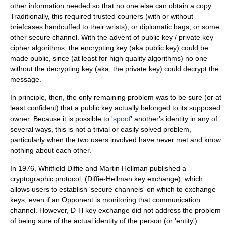
other information needed so that no one else can obtain a copy.
Traditionally, this required trusted
courier
s (with or without
briefcases handcuffed to their wrists), or
diplomatic bag
s, or some
other
secure channel
. With the advent of public key / private key
cipher algorithms, the encrypting key (aka public key) could be
made public, since (at least for high quality algorithms) no one
without the decrypting key (aka, the private key) could decrypt the
message.
In principle, then, the only remaining problem was to be sure (or at
least confident) that a public key actually belonged to its supposed
owner. Because it is possible to '
spoof
' another's identity in any of
several ways, this is not a trivial or easily solved problem,
particularly when the two users involved have never met and know
nothing about each other.
In 1976, Whitfield Diffie and Martin Hellman published a
cryptographic protocol
, (
Diffie-Hellman key exchange
), which
allows users to establish 'secure channels' on which to exchange
keys, even if an Opponent is monitoring that communication
channel. However, D-H key exchange did not address the problem
of being sure of the actual identity of the person (or 'entity').