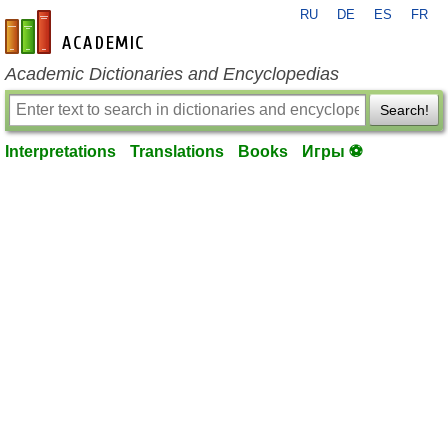
RU
DE
ES
FR
en-academic.com
Academic Dictionaries and Encyclopedias
Search!
Interpretations
Translations
Books
Игры ⚽