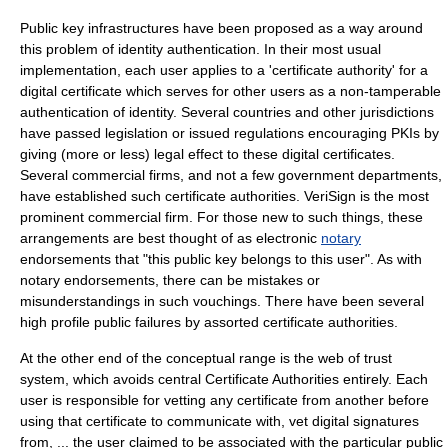
Public key infrastructure
s have been proposed as a way around
this problem of identity authentication. In their most usual
implementation, each user applies to a '
certificate authority
' for a
digital certificate
which serves for other users as a non-tamperable
authentication of identity. Several countries and other jurisdictions
have passed
legislation
or issued regulations encouraging PKIs by
giving (more or less) legal effect to these digital certificates.
Several commercial firms, and not a few government departments,
have established such certificate authorities.
VeriSign
is the most
prominent commercial firm. For those new to such things, these
arrangements are best thought of as electronic
notary
endorsements that "this public key belongs to this user". As with
notary endorsements, there can be mistakes or
misunderstandings in such vouchings. There have been several
high profile public failures by assorted certificate authorities.
At the other end of the conceptual range is the
web of trust
system, which avoids central Certificate Authorities entirely. Each
user is responsible for vetting any certificate from another before
using that certificate to communicate with, vet digital signatures
from, ... the user claimed to be associated with the particular public