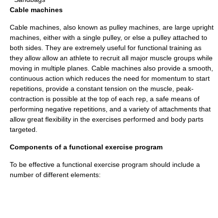
Cable machines
Cable machine
s, also known as pulley machines, are large upright
machines, either with a single pulley, or else a pulley attached to
both sides. They are extremely useful for functional training as
they allow allow an athlete to recruit all major muscle groups while
moving in multiple planes. Cable machines also provide a smooth,
continuous action which reduces the need for momentum to start
repetitions, provide a constant tension on the muscle, peak-
contraction is possible at the top of each rep, a safe means of
performing negative repetitions, and a variety of attachments that
allow great flexibility in the exercises performed and body parts
targeted.
Components of a functional exercise program
To be effective a functional exercise program should include a
number of different elements: