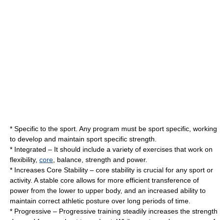
* Specific to the sport. Any program must be sport specific, working
to develop and maintain sport specific strength.
* Integrated – It should include a variety of exercises that work on
flexibility,
core
, balance, strength and power.
* Increases Core Stability – core stability is crucial for any sport or
activity. A stable core allows for more efficient transference of
power from the lower to upper body, and an increased ability to
maintain correct athletic posture over long periods of time.
* Progressive – Progressive training steadily increases the strength