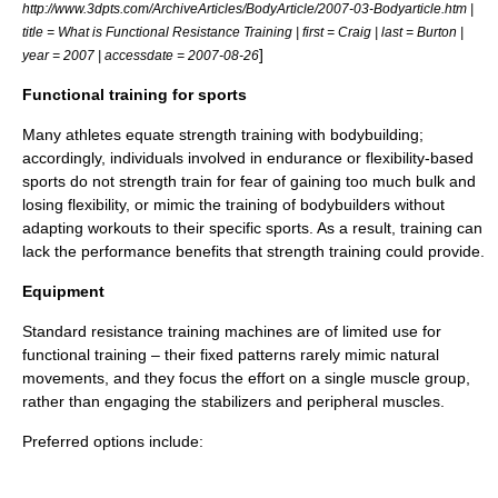
http://www.3dpts.com/ArchiveArticles/BodyArticle/2007-03-Bodyarticle.htm |
title = What is Functional Resistance Training | first = Craig | last = Burton |
]
year = 2007 | accessdate = 2007-08-26
Functional training for sports
Many athletes equate
strength training
with
bodybuilding
;
accordingly, individuals involved in endurance or flexibility-based
sports do not strength train for fear of gaining too much bulk and
losing flexibility, or mimic the training of bodybuilders without
adapting workouts to their specific sports. As a result, training can
lack the performance benefits that strength training could provide.
Equipment
Standard resistance training machines are of limited use for
functional training – their fixed patterns rarely mimic natural
movements, and they focus the effort on a single muscle group,
rather than engaging the stabilizers and peripheral muscles.
Preferred options include: