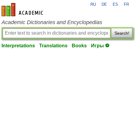
RU
DE
ES
FR
en-academic.com
Academic Dictionaries and Encyclopedias
Search!
Interpretations
Translations
Books
Игры ⚽