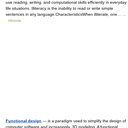
use reading, writing, and computational skills efficiently in everyday
life situations. Illiteracy is the inability to read or write simple
sentences in any language.CharacteristicsWhen illiterate, one… …
Wikipedia
Functional design
— is a paradigm used to simplify the design of
computer software and increasingly, 3D modeling. A functional