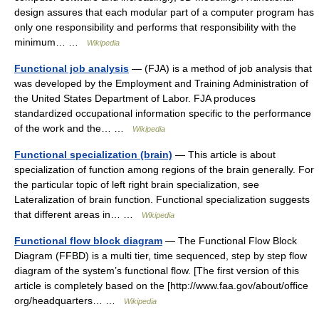
design assures that each modular part of a computer program has
only one responsibility and performs that responsibility with the
minimum… …
Wikipedia
Functional job analysis
— (FJA) is a method of job analysis that
was developed by the Employment and Training Administration of
the United States Department of Labor. FJA produces
standardized occupational information specific to the performance
of the work and the… …
Wikipedia
Functional specialization (brain)
— This article is about
specialization of function among regions of the brain generally. For
the particular topic of left right brain specialization, see
Lateralization of brain function. Functional specialization suggests
that different areas in… …
Wikipedia
Functional flow block diagram
— The Functional Flow Block
Diagram (FFBD) is a multi tier, time sequenced, step by step flow
diagram of the system’s functional flow. [The first version of this
article is completely based on the [http://www.faa.gov/about/office
org/headquarters… …
Wikipedia