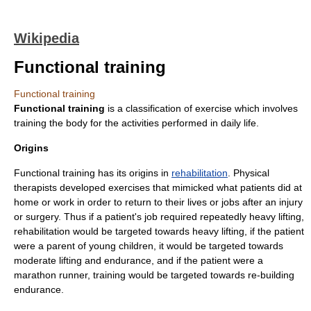
Wikipedia
Functional training
Functional training
Functional training
is a classification of
exercise
which involves
training the body for the activities performed in daily life.
Origins
Functional training has its origins in
rehabilitation
. Physical
therapists developed exercises that mimicked what patients did at
home or work in order to return to their lives or jobs after an injury
or surgery. Thus if a patient's job required repeatedly heavy lifting,
rehabilitation would be targeted towards heavy lifting, if the patient
were a parent of young children, it would be targeted towards
moderate lifting and endurance, and if the patient were a
marathon
runner, training would be targeted towards re-building
endurance.