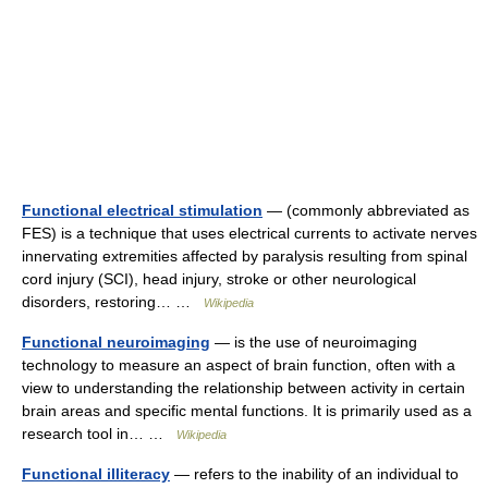
Functional electrical stimulation
— (commonly abbreviated as
FES) is a technique that uses electrical currents to activate nerves
innervating extremities affected by paralysis resulting from spinal
cord injury (SCI), head injury, stroke or other neurological
disorders, restoring… …
Wikipedia
Functional neuroimaging
— is the use of neuroimaging
technology to measure an aspect of brain function, often with a
view to understanding the relationship between activity in certain
brain areas and specific mental functions. It is primarily used as a
research tool in… …
Wikipedia
Functional illiteracy
— refers to the inability of an individual to