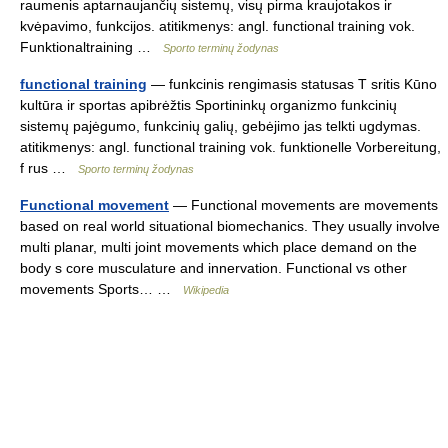
raumenis aptarnaujančių sistemų, visų pirma kraujotakos ir
kvėpavimo, funkcijos. atitikmenys: angl. functional training vok.
Funktionaltraining …
Sporto terminų žodynas
functional training
— funkcinis rengimasis statusas T sritis Kūno
kultūra ir sportas apibrėžtis Sportininkų organizmo funkcinių
sistemų pajėgumo, funkcinių galių, gebėjimo jas telkti ugdymas.
atitikmenys: angl. functional training vok. funktionelle Vorbereitung,
f rus …
Sporto terminų žodynas
Functional movement
— Functional movements are movements
based on real world situational biomechanics. They usually involve
multi planar, multi joint movements which place demand on the
body s core musculature and innervation. Functional vs other
movements Sports… …
Wikipedia