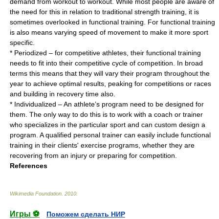
demand from workout to workout. While most people are aware of
the need for this in relation to traditional strength training, it is
sometimes overlooked in functional training. For functional training
is also means varying speed of movement to make it more sport
specific.
* Periodized – for competitive athletes, their functional training
needs to fit into their competitive cycle of competition. In broad
terms this means that they will vary their program throughout the
year to achieve optimal results, peaking for competitions or races
and building in recovery time also.
* Individualized – An athlete’s program need to be designed for
them. The only way to do this is to work with a coach or trainer
who specializes in the particular sport and can custom design a
program. A qualified personal trainer can easily include functional
training in their clients' exercise programs, whether they are
recovering from an injury or preparing for competition.
References
Wikimedia Foundation
.
2010
.
Игры ⚽
Поможем сделать НИР