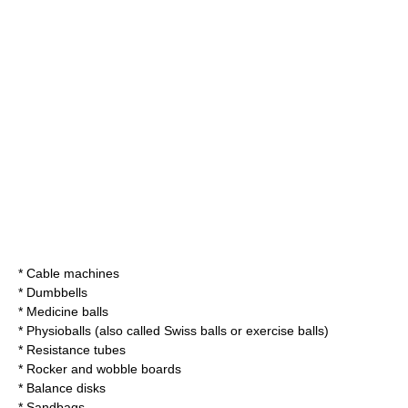
*
Cable machine
s
*
Dumbbell
s
*
Medicine ball
s
* Physioballs (also called Swiss balls or exercise balls)
* Resistance tubes
* Rocker and wobble boards
* Balance disks
* Sandbags