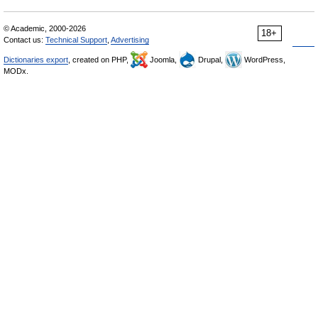
© Academic, 2000-2026
18+
Contact us:
Technical Support
,
Advertising
Dictionaries export
, created on PHP,
Joomla,
Drupal,
WordPress,
MODx.