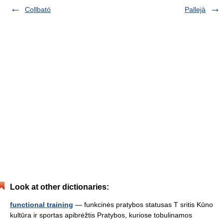
Collbató
Pallejà
Look at other dictionaries:
functional training
— funkcinės pratybos statusas T sritis Kūno
kultūra ir sportas apibrėžtis Pratybos, kuriose tobulinamos