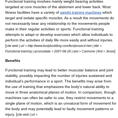
Functional training involves mainly
weight bearing
activities
targeted at core
muscle
s of the abdomen and lower
back
. Most
fitness facilities have a variety of
weight training machines
which
target and isolate specific muscles. As a result the movements do
not necessarily bear any relationship to the movements people
make in their regular activities or sports. Functional training
attempts to adapt or develop exercises which allow individuals to
perform the activities of daily life more easily and without injuries.
[
cite web | url = http://www.bodybuilding.com/fun/jessec4.htm | title =
]
Functional training | accessdate = 2007-08-26 | last = Cannone | first = Jesse
Benefits
Functional training may lead to better muscular balance and joint
stability, possibly impacting the number of injuries sustained and
individual's performance in a sport. The benefits may arise from
the use of training that emphasizes the body's natural ability to
move in three anatomical planes of motion. In comparison, though
machines can often be safer to use, they restrict movements to a
single plane of motion, which is an unnatural form of movement for
the body and may potentially lead to faulty movement patterns or
injury. [
cite web | url =