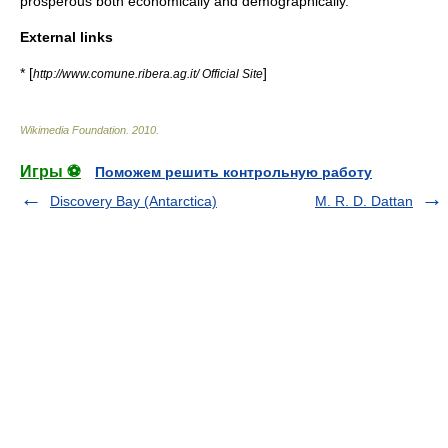
prosperous both economically and demographically.
External links
* [
]
http://www.comune.ribera.ag.it/ Official Site
Wikimedia Foundation
.
2010
.
Игры ⚽
Поможем решить контрольную работу
Discovery Bay (Antarctica)
M. R. D. Dattan