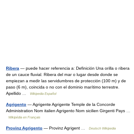
Ribera
— puede hacer referencia a: Definición Una orilla o ribera
de un cauce fluvial. Ribera del mar o lugar desde donde se
empiezan a medir las servidumbres de protección (100 m) y de
paso (6 m), coincida o no con el dominio marítimo terrestre.
Apellido …
Wikipedia Español
Agrigento
— Agrigente Agrigente Temple de la Concorde
Administration Nom italien Agrigento Nom sicilien Girgenti Pays …
Wikipédia en Français
Provinz Agrigento
— Provinz Agrigent …
Deutsch Wikipedia