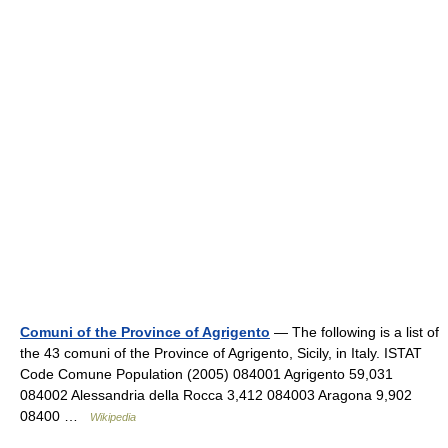
Comuni of the Province of Agrigento
— The following is a list of
the 43 comuni of the Province of Agrigento, Sicily, in Italy. ISTAT
Code Comune Population (2005) 084001 Agrigento 59,031
084002 Alessandria della Rocca 3,412 084003 Aragona 9,902
08400 …
Wikipedia