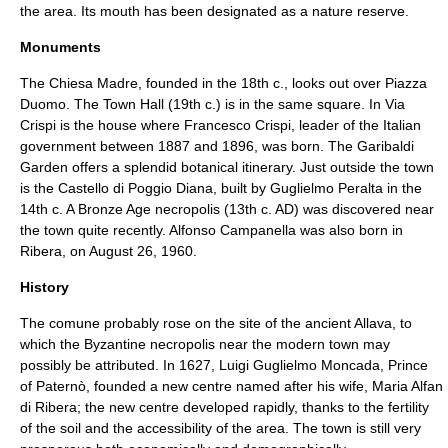
the area. Its mouth has been designated as a nature reserve.
Monuments
The
Chiesa Madre
, founded in the 18th c., looks out over
Piazza
Duomo
. The Town Hall (19th c.) is in the same square. In
Via
Crispi
is the house where Francesco Crispi, leader of the Italian
government between 1887 and 1896, was born. The
Garibaldi
Garden
offers a splendid botanical itinerary. Just outside the town
is the
Castello di Poggio Diana
, built by
Guglielmo Peralta
in the
14th c. A
Bronze Age
necropolis
(13th c. AD) was discovered near
the town quite recently. Alfonso Campanella was also born in
Ribera, on August 26, 1960.
History
The comune probably rose on the site of the ancient
Allava
, to
which the Byzantine necropolis near the modern town may
possibly be attributed. In 1627, Luigi Guglielmo Moncada, Prince
of Paternò, founded a new centre named after his wife, Maria Alfan
di Ribera; the new centre developed rapidly, thanks to the fertility
of the soil and the accessibility of the area. The town is still very