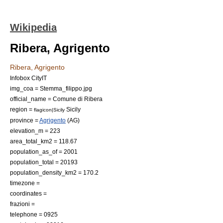
Wikipedia
Ribera, Agrigento
Ribera, Agrigento
Infobox CityIT
img_coa = Stemma_filippo.jpg
official_name = Comune di Ribera
region =
Sicily
flagicon|Sicily
province =
Agrigento
(AG)
elevation_m = 223
area_total_km2 = 118.67
population_as_of = 2001
population_total = 20193
population_density_km2 = 170.2
timezone =
coordinates =
frazioni =
telephone = 0925