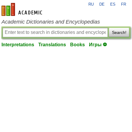
RU
DE
ES
FR
en-academic.com
Academic Dictionaries and Encyclopedias
Search!
Interpretations
Translations
Books
Игры ⚽