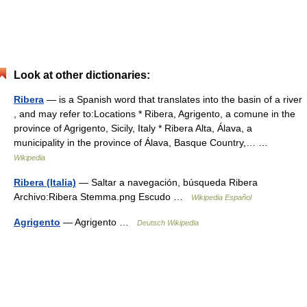
Look at other dictionaries:
Ribera
— is a Spanish word that translates into the basin of a river
, and may refer to:Locations * Ribera, Agrigento, a comune in the
province of Agrigento, Sicily, Italy * Ribera Alta, Álava, a
municipality in the province of Álava, Basque Country,… …
Wikipedia
Ribera (Italia)
— Saltar a navegación, búsqueda Ribera
Archivo:Ribera Stemma.png Escudo …
Wikipedia Español
Agrigento
— Agrigento …
Deutsch Wikipedia