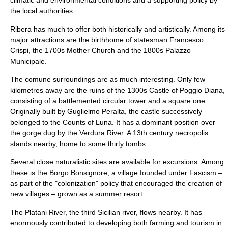
climatic and environmental conditions and a supporting policy by
the local authorities.
Ribera has much to offer both historically and artistically. Among its
major attractions are the birthhome of statesman
Francesco
Crispi
, the 1700s
Mother Church
and the 1800s
Palazzo
Municipale
.
The comune surroundings are as much interesting. Only few
kilometres away are the ruins of the 1300s
Castle of Poggio Diana
,
consisting of a battlemented circular tower and a square one.
Originally built by
Guglielmo Peralta
, the castle successively
belonged to the Counts of Luna. It has a dominant position over
the gorge dug by the
Verdura River
. A 13th century necropolis
stands nearby, home to some thirty tombs.
Several close naturalistic sites are available for excursions. Among
these is the
Borgo Bonsignore
, a village founded under Fascism –
as part of the "colonization" policy that encouraged the creation of
new villages – grown as a summer resort.
The
Platani River
, the third Sicilian river, flows nearby. It has
enormously contributed to developing both farming and tourism in