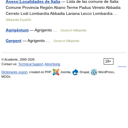
Anexo:Localidades de Italia
— Lista de las comune de Italia:
Comune Provincia Región Abano Terme Padua Véneto Abbadia
Cerreto Lodi Lombardía Abbadia Lariana Lecco Lombardía …
Wikipedia Español
Agrigéntum
— Agrigento …
Deutsch Wikipedia
Gergent
— Agrigento …
Deutsch Wikipedia
© Academic, 2000-2026
18+
Contact us:
Technical Support
,
Advertising
Dictionaries export
, created on PHP,
Joomla,
Drupal,
WordPress,
MODx.