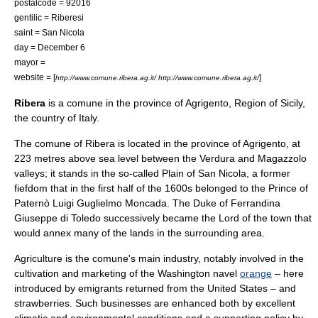
postalcode = 92016
gentilic = Riberesi
saint = San Nicola
day = December 6
mayor =
website = [
]
http://www.comune.ribera.ag.it/ http://www.comune.ribera.ag.it/
Ribera
is a
comune
in the
province of Agrigento
, Region of
Sicily
,
the country of
Italy
.
The comune of Ribera is located in the province of Agrigento, at
223
metre
s above sea level between the
Verdura
and
Magazzolo
valleys; it stands in the so-called
Plain of San Nicola
, a former
fiefdom
that in the first half of the 1600s belonged to the
Prince of
Paternò
Luigi Guglielmo Moncada
. The
Duke of Ferrandina
Giuseppe di Toledo
successively became the Lord of the town that
would annex many of the lands in the surrounding area.
Agriculture is the comune's main industry, notably involved in the
cultivation and marketing of the Washington navel
orange
– here
introduced by emigrants returned from the
United States
– and
strawberries. Such businesses are enhanced both by excellent