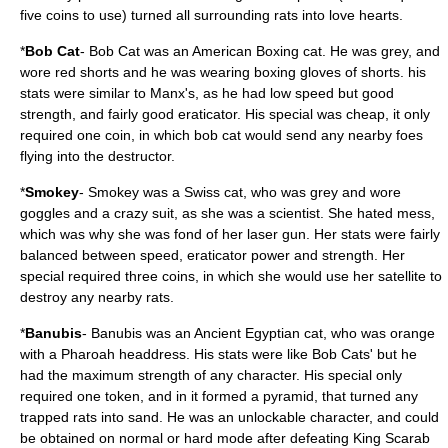
five coins to use) turned all surrounding rats into love hearts.
*
Bob Cat
- Bob Cat was an American Boxing cat. He was grey, and
wore red shorts and he was wearing boxing gloves of shorts. his
stats were similar to Manx's, as he had low speed but good
strength, and fairly good eraticator. His special was cheap, it only
required one coin, in which bob cat would send any nearby foes
flying into the destructor.
*
Smokey
- Smokey was a Swiss cat, who was grey and wore
goggles and a crazy suit, as she was a scientist. She hated mess,
which was why she was fond of her laser gun. Her stats were fairly
balanced between speed, eraticator power and strength. Her
special required three coins, in which she would use her satellite to
destroy any nearby rats.
*
Banubis
- Banubis was an Ancient Egyptian cat, who was orange
with a Pharoah headdress. His stats were like Bob Cats' but he
had the maximum strength of any character. His special only
required one token, and in it formed a pyramid, that turned any
trapped rats into sand. He was an unlockable character, and could
be obtained on normal or hard mode after defeating King Scarab