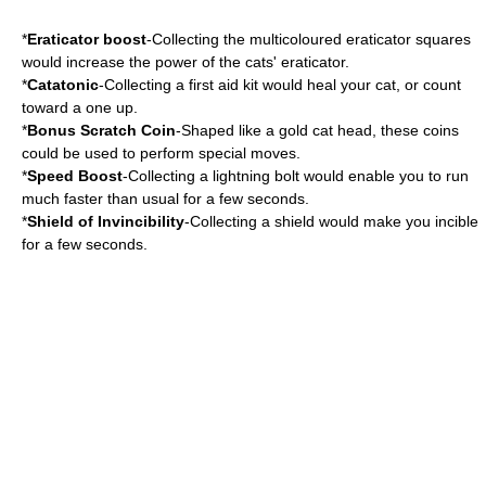
*
Eraticator boost
-Collecting the multicoloured eraticator squares
would increase the power of the cats' eraticator.
*
Catatonic
-Collecting a first aid kit would heal your cat, or count
toward a one up.
*
Bonus Scratch Coin
-Shaped like a gold cat head, these coins
could be used to perform special moves.
*
Speed Boost
-Collecting a lightning bolt would enable you to run
much faster than usual for a few seconds.
*
Shield of Invincibility
-Collecting a shield would make you incible
for a few seconds.