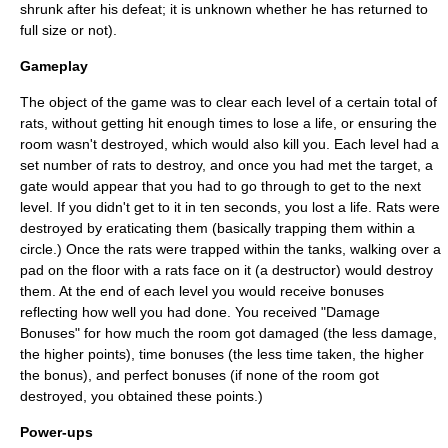
shrunk after his defeat; it is unknown whether he has returned to
full size or not).
Gameplay
The object of the game was to clear each level of a certain total of
rats, without getting hit enough times to lose a life, or ensuring the
room wasn't destroyed, which would also kill you. Each level had a
set number of rats to destroy, and once you had met the target, a
gate would appear that you had to go through to get to the next
level. If you didn't get to it in ten seconds, you lost a life. Rats were
destroyed by eraticating them (basically trapping them within a
circle.) Once the rats were trapped within the tanks, walking over a
pad on the floor with a rats face on it (a destructor) would destroy
them. At the end of each level you would receive bonuses
reflecting how well you had done. You received "Damage
Bonuses" for how much the room got damaged (the less damage,
the higher points), time bonuses (the less time taken, the higher
the bonus), and perfect bonuses (if none of the room got
destroyed, you obtained these points.)
Power-ups