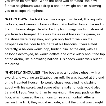
you when he attacked. When the boss was defeated, the now
furious neighbours would drop a one ton weight on him, allowing
you to escape triumphant.
*
RAT CLOWN
- The Rat Clown was a giant white rat, floating with
balloons, and wearing clown clothing. You battled him at the end of
the Funhouse stage. He attacked by firing magic walking shoes at
you from his trumpet. This was the easiest boss in the game, as
the shoes were fairly slow, and you only had to walk on the
pawpads on the floor to fire darts at his balloons. If you aimed
correctly, a balloon would pop, hurting him. At the end, with all
balloons destroyed, he would deflate and circle wildly about the top
of the arena, like a deflating balloon. His shoes would walk out of
the arena.
*
GHOSTLY GHOULIES
- The boss was a headless ghost, with a
sword, and wearing an Elizabethian ruff. He was battled at the end
of the Haunted House. He would chase you, blinding slashing
about with his sword, and some other smaller ghosts would also
try and kill you. You hurt him by walking on the paw pads on the
floor, which caused the cannons to fire a cannonball. After a
certain time limit, they would explode, and if the ghost was caught