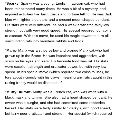
*
Sparky
- Sparky was a young, English magician cat, who had
been reincarnated many times. He was a bit of a mystery, and
enjoyed activities like Tarot Cards and fortune telling. He was dark
blue with lighter blue ears, and a cresent moon shaped pendant.
His stats were very different- he had a weak eraticator, fairly low
strength but with very good speed. His special required four coins
to execute. With this move, he used his magic powers to turn all
surrounding rats into harmless rabbits and frogs.
*
Manx
- Manx was a stripy yellow and orange Manx cat,who had
grown up in the Bronx. He was impatient and aggressive, with
scars on his eyes and ears. His favourite food was rat. His stats
were excellent strength and eraticator power, but with very low
speed. In his special move (which required two coins to use), he
tore about viciously with his claws, meaning any rats caught in this
raking frenzy would be disposed of.
*
Muffy DuPont
- Muffy was a French cat, who was white with a
black mask and tummy. She also had a heart shaped pendant. Her
owner was a burglar, and she had committed some robberies
herself. Her stats were fairly similar to Sparky's, with good speed,
but fairly poor eraticator and strength. Her special (which required