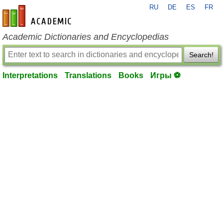
RU
DE
ES
FR
en-academic.com
Academic Dictionaries and Encyclopedias
Search!
Interpretations
Translations
Books
Игры ⚽