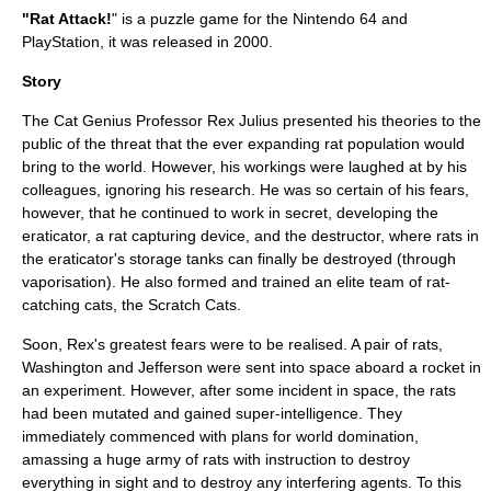
"Rat Attack!
" is a puzzle game for the
Nintendo 64
and
PlayStation
, it was released in
2000
.
Story
The Cat Genius Professor Rex Julius presented his theories to the
public of the threat that the ever expanding rat population would
bring to the world. However, his workings were laughed at by his
colleagues, ignoring his research. He was so certain of his fears,
however, that he continued to work in secret, developing the
eraticator, a rat capturing device, and the destructor, where rats in
the eraticator's storage tanks can finally be destroyed (through
vaporisation). He also formed and trained an elite team of rat-
catching cats, the Scratch Cats.
Soon, Rex's greatest fears were to be realised. A pair of rats,
Washington and Jefferson were sent into space aboard a rocket in
an experiment. However, after some incident in space, the rats
had been mutated and gained super-intelligence. They
immediately commenced with plans for world domination,
amassing a huge army of rats with instruction to destroy
everything in sight and to destroy any interfering agents. To this