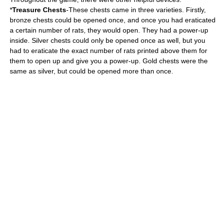
*
Treasure Chests
-These chests came in three varieties. Firstly,
bronze chests could be opened once, and once you had eraticated
a certain number of rats, they would open. They had a power-up
inside. Silver chests could only be opened once as well, but you
had to eraticate the exact number of rats printed above them for
them to open up and give you a power-up. Gold chests were the
same as silver, but could be opened more than once.