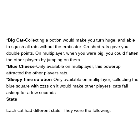
*
Big Cat
-Collecting a potion would make you turn huge, and able
to squish all rats without the eraticator. Crushed rats gave you
double points. On multiplayer, when you were big, you could flatten
the other players by jumping on them.
*
Blue Cheese
-Only available on multiplayer, this powerup
attracted the other players rats.
*
Sleepy-time solution
-Only available on multiplayer, collecting the
blue square with zzzs on it would make other players' cats fall
asleep for a few seconds.
Stats
Each cat had different stats. They were the following: