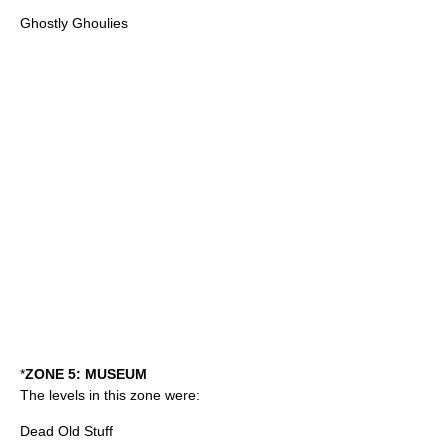
Ghostly Ghoulies
*
ZONE 5: MUSEUM
The levels in this zone were:
Dead Old Stuff