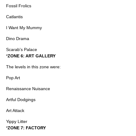
Fossil Frolics
Catlantis
I Want My Mummy
Dino Drama
Scarab's Palace
*
ZONE 6: ART GALLERY
The levels in this zone were:
Pop Art
Renaissance Nuisance
Artful Dodgings
Art Attack
Yippy Litter
*
ZONE 7: FACTORY