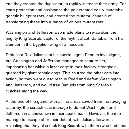
end they created the duplicator, to rapidly increase their army. For
extra protection and assistance the pair created easily mutatable
genetic blueprint rats, and created the mutator, capable of
transforming these into a range of vicious mutant rats.
Washington and Jefferson also made plans to re-awaken the
mighty King Scarab, captor of the mythical cat, Banubis, from his
slumber in the Egyption wing of a museum.
Professor Rex Julius sent his special agent Pearl to investigate,
but Washington and Jefferson managed to capture her,
imprisoning her within a laser cage in their factory stronghold,
guarded by giant robotic dogs. This spurred the other cats into
action, so they went out to rescue Pearl and defeat Washington
and Jefferson, and would free Banubis from King Scarab's
clutches along the way.
At the end of the game, with all the areas saved from the ravaging
rat army, the scratch cats manage to defeat Washington and
Jefferson in a showdown in their space base. However, the duo
manage to escape after their defeat, with Julius afterwards
revealing that they also took King Scarab with them (who had been