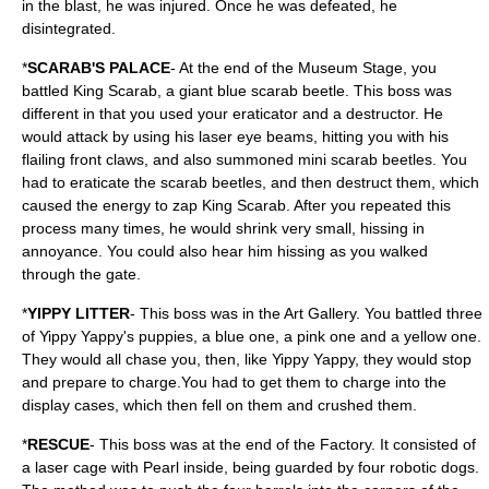
in the blast, he was injured. Once he was defeated, he
disintegrated.
*
SCARAB'S PALACE
- At the end of the Museum Stage, you
battled King Scarab, a giant blue scarab beetle. This boss was
different in that you used your eraticator and a destructor. He
would attack by using his laser eye beams, hitting you with his
flailing front claws, and also summoned mini scarab beetles. You
had to eraticate the scarab beetles, and then destruct them, which
caused the energy to zap King Scarab. After you repeated this
process many times, he would shrink very small, hissing in
annoyance. You could also hear him hissing as you walked
through the gate.
*
YIPPY LITTER
- This boss was in the Art Gallery. You battled three
of Yippy Yappy's puppies, a blue one, a pink one and a yellow one.
They would all chase you, then, like Yippy Yappy, they would stop
and prepare to charge.You had to get them to charge into the
display cases, which then fell on them and crushed them.
*
RESCUE
- This boss was at the end of the Factory. It consisted of
a laser cage with Pearl inside, being guarded by four robotic dogs.