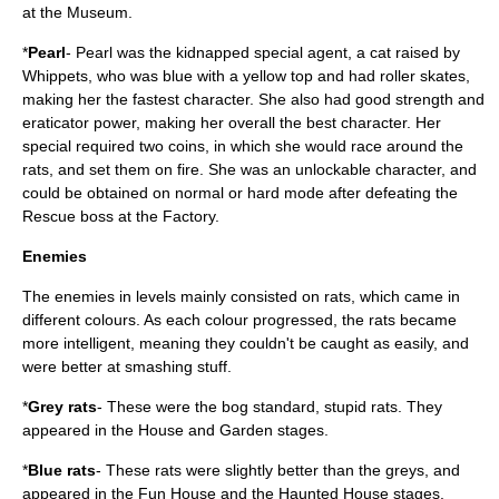
at the Museum.
*
Pearl
- Pearl was the kidnapped special agent, a cat raised by
Whippets, who was blue with a yellow top and had roller skates,
making her the fastest character. She also had good strength and
eraticator power, making her overall the best character. Her
special required two coins, in which she would race around the
rats, and set them on fire. She was an unlockable character, and
could be obtained on normal or hard mode after defeating the
Rescue boss at the Factory.
Enemies
The enemies in levels mainly consisted on rats, which came in
different colours. As each colour progressed, the rats became
more intelligent, meaning they couldn't be caught as easily, and
were better at smashing stuff.
*
Grey rats
- These were the bog standard, stupid rats. They
appeared in the House and Garden stages.
*
Blue rats
- These rats were slightly better than the greys, and
appeared in the Fun House and the Haunted House stages.