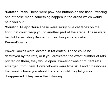
*
Scratch Pads
-These were paw-pad buttons on the floor. Pressing
one of these made something happen in the arena which would
help you out.
*
Scratch Teleporters
-These were swirly blue cat faces on the
floor that could warp you to another part of the arena. These were
helpful for avoiding Bennett, or reaching an eraticator.
Power-Downs
Power-Downs were located in rat crates. These could be
destroyed by the rats, or if you eraticated the exact number of rats
printed on them, they would open. Power-downs or mutant rats
emerged from them. Power-downs were little skull and crossbones
that would chase you about the arena until they hit you or
disappeared. They were the following: