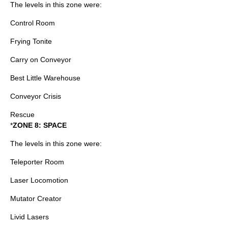
The levels in this zone were:
Control Room
Frying Tonite
Carry on Conveyor
Best Little Warehouse
Conveyor Crisis
Rescue
*
ZONE 8: SPACE
The levels in this zone were:
Teleporter Room
Laser Locomotion
Mutator Creator
Livid Lasers