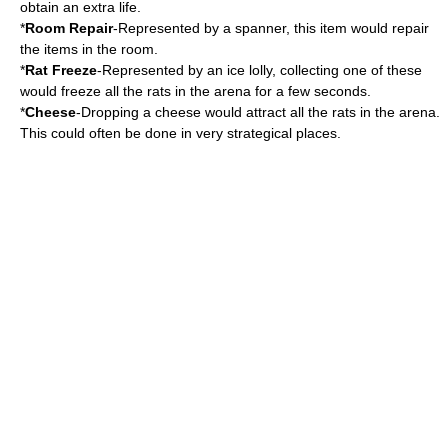
obtain an extra life.
*
Room Repair
-Represented by a spanner, this item would repair
the items in the room.
*
Rat Freeze
-Represented by an ice lolly, collecting one of these
would freeze all the rats in the arena for a few seconds.
*
Cheese
-Dropping a cheese would attract all the rats in the arena.
This could often be done in very strategical places.