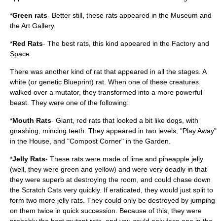
*
Green rats
- Better still, these rats appeared in the Museum and
the Art Gallery.
*
Red Rats
- The best rats, this kind appeared in the Factory and
Space.
There was another kind of rat that appeared in all the stages. A
white (or genetic Blueprint) rat. When one of these creatures
walked over a mutator, they transformed into a more powerful
beast. They were one of the following:
*
Mouth Rats
- Giant, red rats that looked a bit like dogs, with
gnashing, mincing teeth. They appeared in two levels, "Play Away"
in the House, and "Compost Corner" in the Garden.
*
Jelly Rats
- These rats were made of lime and pineapple jelly
(well, they were green and yellow) and were very deadly in that
they were superb at destroying the room, and could chase down
the Scratch Cats very quickly. If eraticated, they would just split to
form two more jelly rats. They could only be destroyed by jumping
on them twice in quick succession. Because of this, they were