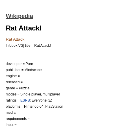
Wikipedia
Rat Attack!
Rat Attack!
Infobox VG| title = Rat Attack!
developer = Pure
publisher = Mindscape
engine =
released =
genre = Puzzle
modes =
Single player
,
multiplayer
ratings =
ESRB
: Everyone (E)
platforms =
Nintendo 64
,
PlayStation
media =
requirements =
input =