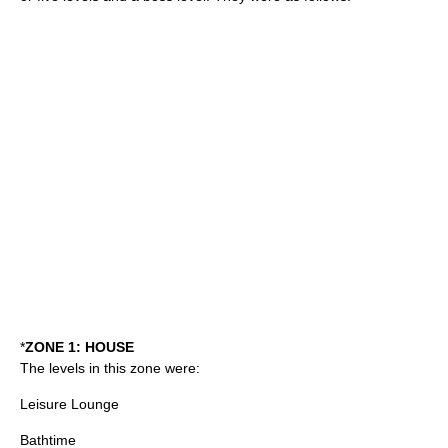
*
ZONE 1: HOUSE
The levels in this zone were:
Leisure Lounge
Bathtime