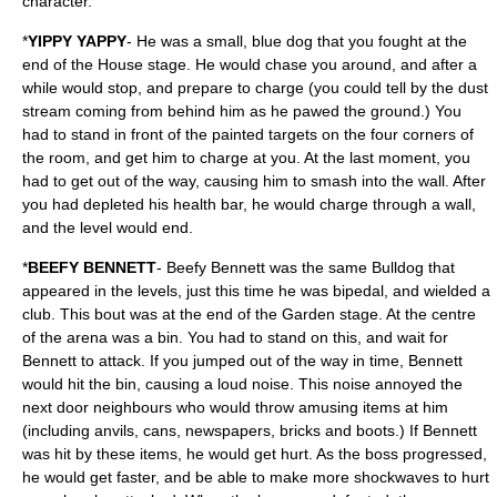
character.
*
YIPPY YAPPY
- He was a small, blue dog that you fought at the
end of the House stage. He would chase you around, and after a
while would stop, and prepare to charge (you could tell by the dust
stream coming from behind him as he pawed the ground.) You
had to stand in front of the painted targets on the four corners of
the room, and get him to charge at you. At the last moment, you
had to get out of the way, causing him to smash into the wall. After
you had depleted his health bar, he would charge through a wall,
and the level would end.
*
BEEFY BENNETT
- Beefy Bennett was the same Bulldog that
appeared in the levels, just this time he was bipedal, and wielded a
club. This bout was at the end of the Garden stage. At the centre
of the arena was a bin. You had to stand on this, and wait for
Bennett to attack. If you jumped out of the way in time, Bennett
would hit the bin, causing a loud noise. This noise annoyed the
next door neighbours who would throw amusing items at him
(including anvils, cans, newspapers, bricks and boots.) If Bennett
was hit by these items, he would get hurt. As the boss progressed,
he would get faster, and be able to make more shockwaves to hurt