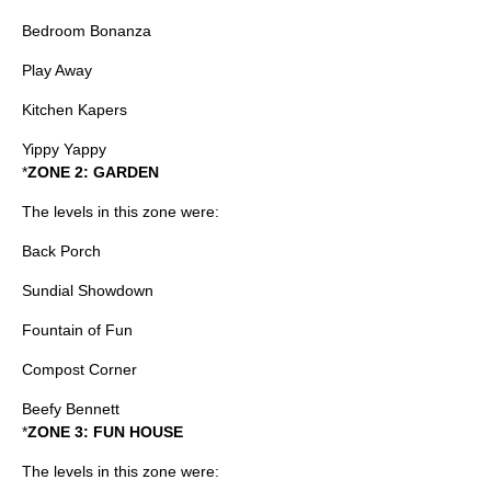
Bedroom Bonanza
Play Away
Kitchen Kapers
Yippy Yappy
*
ZONE 2: GARDEN
The levels in this zone were:
Back Porch
Sundial Showdown
Fountain of Fun
Compost Corner
Beefy Bennett
*
ZONE 3: FUN HOUSE
The levels in this zone were: