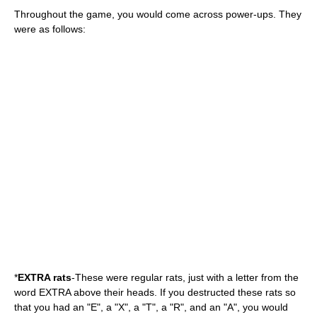
Throughout the game, you would come across power-ups. They
were as follows:
*
EXTRA rats
-These were regular rats, just with a letter from the
word EXTRA above their heads. If you destructed these rats so
that you had an "E", a "X", a "T", a "R", and an "A", you would