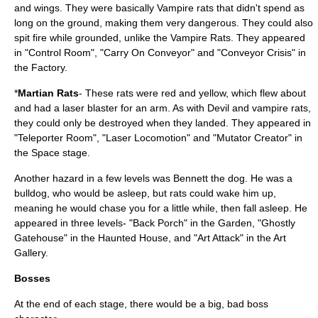
and wings. They were basically Vampire rats that didn't spend as
long on the ground, making them very dangerous. They could also
spit fire while grounded, unlike the Vampire Rats. They appeared
in "Control Room", "Carry On Conveyor" and "Conveyor Crisis" in
the Factory.
*
Martian Rats
- These rats were red and yellow, which flew about
and had a laser blaster for an arm. As with Devil and vampire rats,
they could only be destroyed when they landed. They appeared in
"Teleporter Room", "Laser Locomotion" and "Mutator Creator" in
the Space stage.
Another hazard in a few levels was Bennett the dog. He was a
bulldog, who would be asleep, but rats could wake him up,
meaning he would chase you for a little while, then fall asleep. He
appeared in three levels- "Back Porch" in the Garden, "Ghostly
Gatehouse" in the Haunted House, and "Art Attack" in the Art
Gallery.
Bosses
At the end of each stage, there would be a big, bad boss