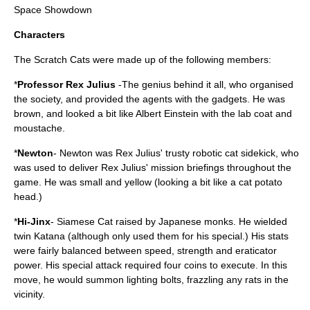
Space Showdown
Characters
The Scratch Cats were made up of the following members:
*
Professor Rex Julius
-The genius behind it all, who organised
the society, and provided the agents with the gadgets. He was
brown, and looked a bit like Albert Einstein with the lab coat and
moustache.
*
Newton
- Newton was Rex Julius' trusty robotic cat sidekick, who
was used to deliver Rex Julius' mission briefings throughout the
game. He was small and yellow (looking a bit like a cat potato
head.)
*
Hi-Jinx
- Siamese Cat raised by Japanese monks. He wielded
twin Katana (although only used them for his special.) His stats
were fairly balanced between speed, strength and eraticator
power. His special attack required four coins to execute. In this
move, he would summon lighting bolts, frazzling any rats in the
vicinity.