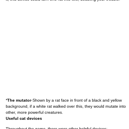
*
The mutator
-Shown by a rat face in front of a black and yellow
background, if a white rat walked over this, they would mutate into
other, more powerful creatures.
Useful cat devices
Throughout the game, there were other helpful devices: