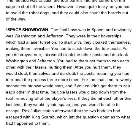
The method was to push the four barrels into the corners of the
cage to shut off the lasers. However, it was quite tricky, as you had
to avoid the robot dogs, and they could also shunt the barrels out
of the way.
*
SPACE SHOWDOWN
- The final boss was in Space, and obviously
was Washington and Jefferson. They were in their hoverships,
which had a laser turret on. To start with, they cloaked themselves,
making them invincible. You had to slash down the four posts. As
you destroyed one, this would cloak the other posts and de-cloak
Washington and Jefferson. You had to them get them to zap each
other with their lasers, hurting them. After you hurt them, they
would cloak themselves and de-cloak the posts, meaning you had
to repeat the process three more times. For the final time, a twenty
second countdown would start, and if you couldn't get them to zap
each other in that time, multiple lasers would zap down from the
roof, removing all of the player's lives. If they did hit each other this
last time, they would fly into space, and you would be able to
escape. Rex Julius states afterward that the two baddies had
escaped with King Scarab, which left the question open as to what
had happened to them.