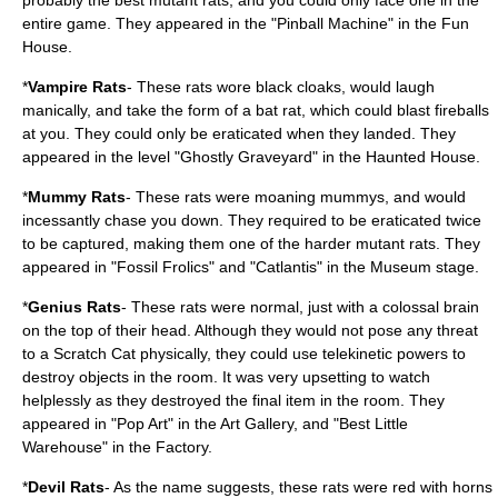
probably the best mutant rats, and you could only face one in the
entire game. They appeared in the "Pinball Machine" in the Fun
House.
*
Vampire Rats
- These rats wore black cloaks, would laugh
manically, and take the form of a bat rat, which could blast fireballs
at you. They could only be eraticated when they landed. They
appeared in the level "Ghostly Graveyard" in the Haunted House.
*
Mummy Rats
- These rats were moaning mummys, and would
incessantly chase you down. They required to be eraticated twice
to be captured, making them one of the harder mutant rats. They
appeared in "Fossil Frolics" and "Catlantis" in the Museum stage.
*
Genius Rats
- These rats were normal, just with a colossal brain
on the top of their head. Although they would not pose any threat
to a Scratch Cat physically, they could use telekinetic powers to
destroy objects in the room. It was very upsetting to watch
helplessly as they destroyed the final item in the room. They
appeared in "Pop Art" in the Art Gallery, and "Best Little
Warehouse" in the Factory.
*
Devil Rats
- As the name suggests, these rats were red with horns