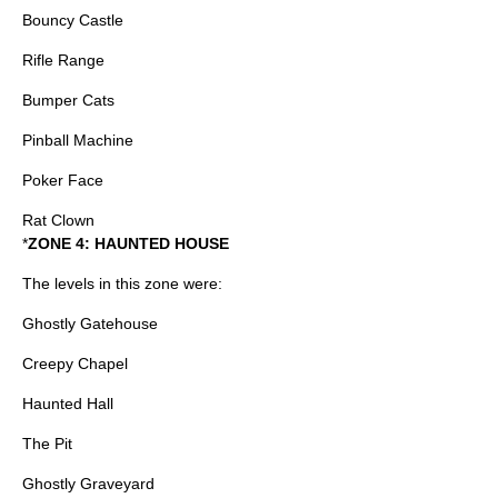
Bouncy Castle
Rifle Range
Bumper Cats
Pinball Machine
Poker Face
Rat Clown
*
ZONE 4: HAUNTED HOUSE
The levels in this zone were:
Ghostly Gatehouse
Creepy Chapel
Haunted Hall
The Pit
Ghostly Graveyard