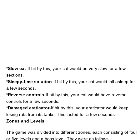
*
Slow cat
-If hit by this, your cat would be very slow for a few
sections.
*
Sleepy-time solution
-If hit by this, your cat would fall asleep for
a few seconds.
*
Reverse controls
-If hit by this, your cat would have reverse
controls for a few seconds.
*
Damaged eraticator
-If hit by this, your eraticator would keep
losing rats from its tanks. This lasted for a few seconds.
Zones and Levels
The game was divided into different zones, each consisting of four
or five levels and a boss level. They were as follows: