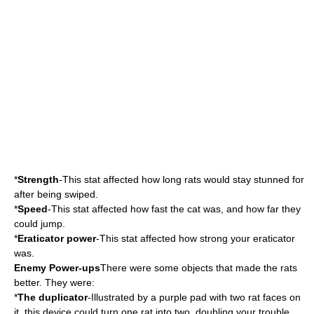
*
Strength
-This stat affected how long rats would stay stunned for
after being swiped.
*
Speed
-This stat affected how fast the cat was, and how far they
could jump.
*
Eraticator power
-This stat affected how strong your eraticator
was.
Enemy Power-ups
There were some objects that made the rats
better. They were:
*
The duplicator
-Illustrated by a purple pad with two rat faces on
it, this device could turn one rat into two, doubling your trouble.