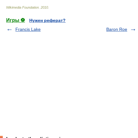
Wikimedia Foundation
.
2010
.
Игры ⚽
Нужен реферат?
Francis Lake
Baron Roe