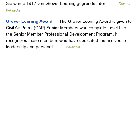
Sie wurde 1917 von Grover Loening gegründet, der… …
Deutsch
Wikipedia
Grover Loening Award
— The Grover Loening Award is given to
Civil Air Patrol (CAP) Senior Members who complete Level III of
the Senior Member Professional Development Program. It
recognizes those members who have dedicated themselves to
leadership and personal… …
Wikipedia