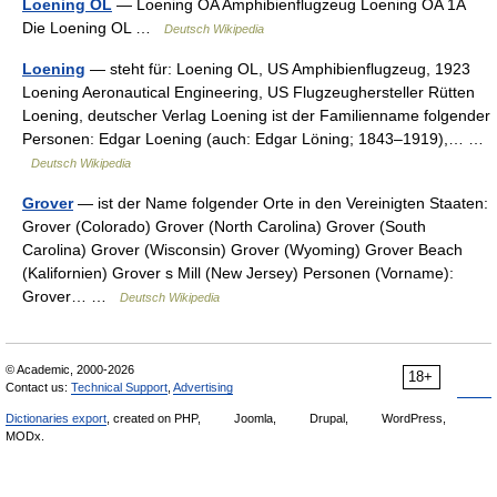
Loening OL
— Loening OA Amphibienflugzeug Loening OA 1A
Die Loening OL …
Deutsch Wikipedia
Loening
— steht für: Loening OL, US Amphibienflugzeug, 1923
Loening Aeronautical Engineering, US Flugzeughersteller Rütten
Loening, deutscher Verlag Loening ist der Familienname folgender
Personen: Edgar Loening (auch: Edgar Löning; 1843–1919),… …
Deutsch Wikipedia
Grover
— ist der Name folgender Orte in den Vereinigten Staaten:
Grover (Colorado) Grover (North Carolina) Grover (South
Carolina) Grover (Wisconsin) Grover (Wyoming) Grover Beach
(Kalifornien) Grover s Mill (New Jersey) Personen (Vorname):
Grover… …
Deutsch Wikipedia
© Academic, 2000-2026
18+
Contact us:
Technical Support
,
Advertising
Dictionaries export
, created on PHP,
Joomla,
Drupal,
WordPress,
MODx.