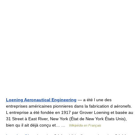
Loening Aeronautical Engineering
— a été l une des
entreprises américaines pionnieres dans la fabrication d aéronefs.
L entreprise a été fondée en 1917 par Grover Loening et basée au
31 Street à East River, New York (État de New York États Unis),
bien qu il ait déjà conçu et… …
Wikipédia en Français