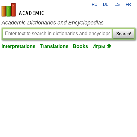
RU
DE
ES
FR
en-academic.com
Academic Dictionaries and Encyclopedias
Search!
Interpretations
Translations
Books
Игры ⚽