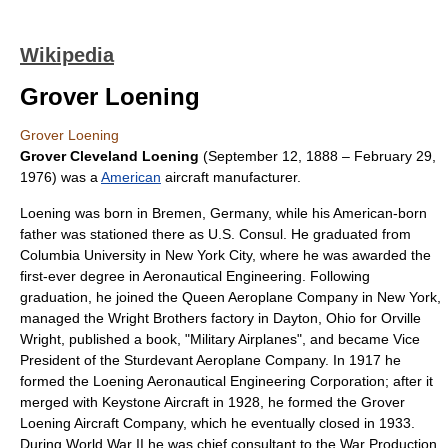
Wikipedia
Grover Loening
Grover Loening
Grover Cleveland Loening
(
September 12
,
1888
–
February 29
,
1976
) was a
American
aircraft manufacturer.
Loening was born in Bremen, Germany, while his American-born
father was stationed there as U.S. Consul. He graduated from
Columbia University
in
New York City
, where he was awarded the
first-ever degree in
Aeronautical Engineering
. Following
graduation, he joined the
Queen Aeroplane Company
in New York,
managed the
Wright Brothers
factory in
Dayton, Ohio
for
Orville
Wright
, published a book, "Military Airplanes", and became Vice
President of the
Sturdevant Aeroplane Company
. In 1917 he
formed the Loening Aeronautical Engineering Corporation; after it
merged with
Keystone Aircraft
in 1928, he formed the Grover
Loening Aircraft Company, which he eventually closed in 1933.
During
World War II
he was chief consultant to the
War Production