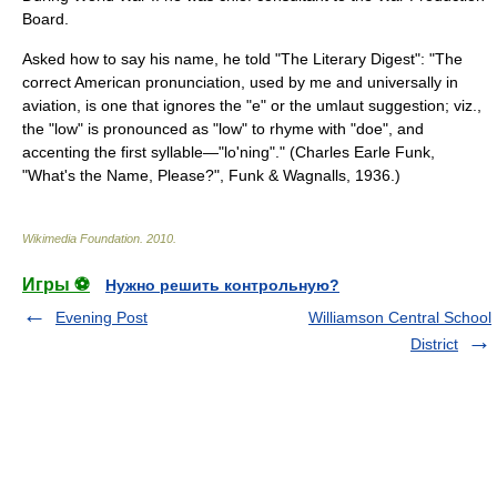
Board
.
Asked how to say his name, he told "The
Literary Digest
": "The
correct American pronunciation, used by me and universally in
aviation, is one that ignores the "e" or the umlaut suggestion; viz.,
the "low" is pronounced as "low" to rhyme with "doe", and
accenting the first syllable—"lo'ning"." (Charles Earle Funk,
"What's the Name, Please?", Funk & Wagnalls, 1936.)
Wikimedia Foundation
.
2010
.
Игры ⚽
Нужно решить контрольную?
Evening Post
Williamson Central School
District