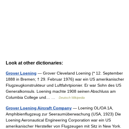
Look at other dictionaries:
Grover Loening
— Grover Cleveland Loening (* 12. September
1888 in Bremen; † 29. Februar 1976) war ein US amerikanischer
Flugzeugkonstrukteur und Luftfahrtpionier. Er war Sohn des US
Generalkonsuls. Loening machte 1908 seinen Abschluss am
Columbia College und… …
Deutsch Wikipedia
Grover Loening Aircraft Company
— Loening OL/OA 1A,
Amphibienflugzeug zur Seeraumüberwachung (USA, 1923) Die
Loening Aeronautical Engineering Corporation war ein US
amerikanischer Hersteller von Flugzeugen mit Sitz in New York.