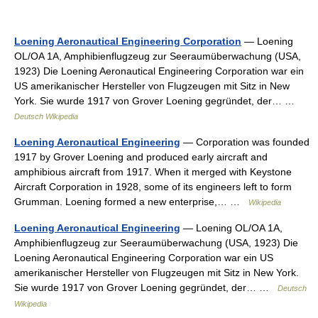
Loening Aeronautical Engineering Corporation
— Loening
OL/OA 1A, Amphibienflugzeug zur Seeraumüberwachung (USA,
1923) Die Loening Aeronautical Engineering Corporation war ein
US amerikanischer Hersteller von Flugzeugen mit Sitz in New
York. Sie wurde 1917 von Grover Loening gegründet, der… …
Deutsch Wikipedia
Loening Aeronautical Engineering
— Corporation was founded
1917 by Grover Loening and produced early aircraft and
amphibious aircraft from 1917. When it merged with Keystone
Aircraft Corporation in 1928, some of its engineers left to form
Grumman. Loening formed a new enterprise,… …
Wikipedia
Loening Aeronautical Engineering
— Loening OL/OA 1A,
Amphibienflugzeug zur Seeraumüberwachung (USA, 1923) Die
Loening Aeronautical Engineering Corporation war ein US
amerikanischer Hersteller von Flugzeugen mit Sitz in New York.
Sie wurde 1917 von Grover Loening gegründet, der… …
Deutsch
Wikipedia