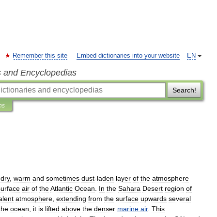
Remember this site
Embed dictionaries into your website
EN
s and Encyclopedias
Search!
ns
dry
,
warm
and
sometimes
dust
-
laden
layer
of
the
atmosphere
surface
air
of
the
Atlantic
Ocean
.
In
the
Sahara
Desert
region
of
alent
atmosphere
,
extending
from
the
surface
upwards
several
the
ocean
,
it
is
lifted
above
the
denser
marine
air
.
This