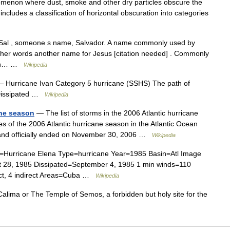
omenon where dust, smoke and other dry particles obscure the
ncludes a classification of horizontal obscuration into categories
Sal , someone s name, Salvador. A name commonly used by
other words another name for Jesus [citation needed] . Commonly
nish… …
Wikipedia
 Hurricane Ivan Category 5 hurricane (SSHS) The path of
 Dissipated …
Wikipedia
ane season
— The list of storms in the 2006 Atlantic hurricane
ones of the 2006 Atlantic hurricane season in the Atlantic Ocean
 and officially ended on November 30, 2006 …
Wikipedia
Hurricane Elena Type=hurricane Year=1985 Basin=Atl Image
t 28, 1985 Dissipated=September 4, 1985 1 min winds=110
ect, 4 indirect Areas=Cuba …
Wikipedia
alima or The Temple of Semos, a forbidden but holy site for the