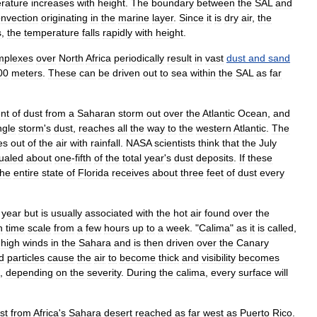
rature
increases
with
height
.
The
boundary
between
the
SAL
and
nvection
originating
in
the
marine
layer
.
Since
it
is
dry
air
,
the
s
,
the
temperature
falls
rapidly
with
height
.
mplexes
over
North
Africa
periodically
result
in
vast
dust
and
sand
00
meter
s
.
These
can
be
driven
out
to
sea
within
the
SAL
as
far
nt
of
dust
from
a
Saharan
storm
out
over
the
Atlantic
Ocean
,
and
ngle
storm
'
s
dust
,
reaches
all
the
way
to
the
western
Atlantic
.
The
es
out
of
the
air
with
rainfall
.
NASA
scientists
think
that
the
July
ualed
about
one
-
fifth
of
the
total
year
'
s
dust
deposits
.
If
these
the
entire
state
of
Florida
receives
about
three
feet
of
dust
every
year
but
is
usually
associated
with
the
hot
air
found
over
the
n
time
scale
from
a
few
hours
up
to
a
week
. "
Calima
"
as
it
is
called
,
high
winds
in
the
Sahara
and
is
then
driven
over
the
Canary
d
particles
cause
the
air
to
become
thick
and
visibility
becomes
,
depending
on
the
severity
.
During
the
calima
,
every
surface
will
st
from
Africa
'
s
Sahara
desert
reached
as
far
west
as
Puerto
Rico
.