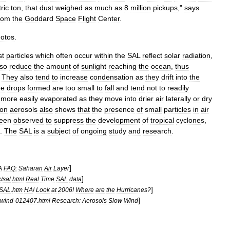
ric
ton
,
that
dust
weighed
as
much
as
8
million
pickups
,"
says
rom
the
Goddard
Space
Flight
Center
.
otos
.
st
particles
which
often
occur
within
the
SAL
reflect
solar
radiation
,
lso
reduce
the
amount
of
sunlight
reaching
the
ocean
,
thus
.
They
also
tend
to
increase
condensation
as
they
drift
into
the
he
drops
formed
are
too
small
to
fall
and
tend
not
to
readily
more
easily
evaporated
as
they
move
into
drier
air
laterally
or
dry
on
aerosols
also
shows
that
the
presence
of
small
particles
in
air
een
observed
to
suppress
the
development
of
tropical
cyclone
s
,
.
The
SAL
is
a
subject
of
ongoing
study
and
research
.
]
A
FAQ:
Saharan
Air
Layer
]
k
/
sal
.
html
Real
Time
SAL
data
]
SAL
.
htm
HA
!
Look
at
2006
!
Where
are
the
Hurricanes
?
]
wwind
-
012407
.
html
Research:
Aerosols
Slow
Wind