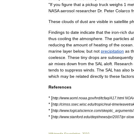
"
If
you
figure
that
a
pickup
truck
weighs
1
met
NASA
aerosol
researcher
Dr
.
Peter
Colarco
f
These
clouds
of
dust
are
visible
in
satellite
ph
Findings
to
date
indicate
that
the
iron
-
rich
du
thus
cooling
the
atmosphere
.
The
particles
a
reducing
the
amount
of
heating
of
the
ocean
marine
layer
below
,
but
not
precipitation
as
t
coelesce
.
These
tiny
drops
are
subsequently
air
mixes
down
from
the
SAL
aloft
.
Research
tends
to
suppress
winds
.
The
SAL
has
also
b
which
may
be
related
directly
to
these
factors
References
* [
http:
//
www
.
aoml
.
noaa
.
gov
/
hrd
/
tcfaq
/
A17
.
html
NOA
* [
http:
//
cimss
.
ssec
.
wisc
.
edu
/
tropic
/
real
-
time
/
wavetra
* [
http:
//
www
.
logicalscience
.
com
/
skeptic
_
arguments
/
* [
http:
//
www
.
stanford
.
edu
/
dept
/
news
/
pr
/
2007
/
pr
-
slo
Wikimedia
Foundation
.
2010
.