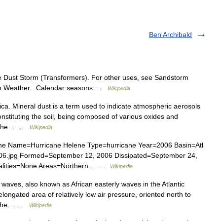
Ben Archibald
ee Dust Storm (Transformers). For other uses, see Sandstorm
es on Weather Calendar seasons …
Wikipedia
a. Mineral dust is a term used to indicate atmospheric aerosols
nstituting the soil, being composed of various oxides and
of the… …
Wikipedia
ne Name=Hurricane Helene Type=hurricane Year=2006 Basin=Atl
006.jpg Formed=September 12, 2006 Dissipated=September 24,
talities=None Areas=Northern… …
Wikipedia
waves, also known as African easterly waves in the Atlantic
longated area of relatively low air pressure, oriented north to
ss the… …
Wikipedia