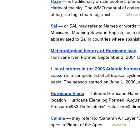
Haze
— is traditionally an atmospheric phen
clarity of the sky. The WMO manual of codes i
of fog, ice fog, steam fog, mist,… …
Wikipedia
Sal
— or SAL may refer to:Names or words* 
Mexicans. Meaning Savior in English, so in 
abbreviated to Sal in countries where spa
Meteorological history of Hurricane Ivan
—
Hurricane Ivan Formed September 2, 2004
List of storms in the 2006 Atlantic hurric
season is a complete list of all tropical cycl
basin. The season started on June 1, 2006,
Hurricane Elena
— Infobox Hurricane Name=
location=Hurricane Elena.jpg Formed=Augus
Pressure=953 Da Inflated=1 Fatalities=0 dir
Calima
— may refer to: *Saharan Air Layer *C
apes in Planet of the Apes …
Wikipedia