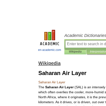
Academic Dictionarie
en-academic.com
Wikipedia
Interpretatio
Wikipedia
Saharan Air Layer
Saharan
Air
Layer
The
Saharan
Air
Layer
(
SAL
)
is
an
intensely
which
often
overlies
the
cooler
,
more
-
humid
North
Africa
,
where
it
originates
,
it
is
the
prev
kilometers
.
As
it
drives
,
or
is
driven
,
out
over