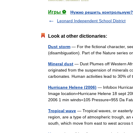
Игры ⚽
Нужно решить контрольную?
Leonard Independent School District
Look at other dictionaries:
Dust storm
— For the fictional character, s
(disambiguation). Part of the Nature seri
Mineral dust
— Dust Plumes off Western Afric
originated from the suspension of minerals co
carbonates. Human activities lead to 30% 
Hurricane Helene (2006)
— Infobox Hurrica
Image location=Hurricane Helene 18 sept 2
2006 1 min winds=105 Pressure=955 Da Fa
Tropical wave
— Tropical waves, or easterly 
region, are a type of atmospheric trough, an e
south, which move from east to west acro