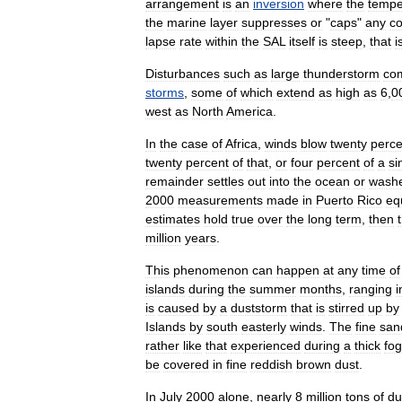
arrangement
is
an
inversion
where
the
tempe
the
marine
layer
suppresses
or
"
caps
"
any
co
lapse
rate
within
the
SAL
itself
is
steep
,
that
i
Disturbances
such
as
large
thunderstorm
co
storms
,
some
of
which
extend
as
high
as
6
,
0
west
as
North
America
.
In
the
case
of
Africa
,
winds
blow
twenty
perce
twenty
percent
of
that
,
or
four
percent
of
a
si
remainder
settles
out
into
the
ocean
or
wash
2000
measurements
made
in
Puerto
Rico
eq
estimates
hold
true
over
the
long
term
,
then
million
years
.
This
phenomenon
can
happen
at
any
time
of
islands
during
the
summer
months
,
ranging
i
is
caused
by
a
duststorm
that
is
stirred
up
by
Islands
by
south
easterly
winds
.
The
fine
san
rather
like
that
experienced
during
a
thick
fog
be
covered
in
fine
reddish
brown
dust
.
In
July
2000
alone
,
nearly
8
million
tons
of
du