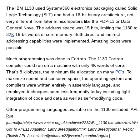
The IBM 1130 used
System/360
electronics packaging called
Solid
Logic Technology
(SLT) and had a
16-bit
binary architecture, not
very different from later
minicomputer
s like the
PDP-11
or
Data
General Nova
. The
address space
was 15 bits, limiting the 1130 to
32
K
16-bit words of
core memory
. Both direct and indirect
addressing capabilities were implemented. Amazing loops were
possible.
Much programming was done in
Fortran
. The 1130 Fortran
compiler
could run on a machine with only 4K words of core.
That's 8
kilobytes
, the minimum file allocation on many
PC
's. To
maximize speed and conserve space, the operating system and
compilers were written entirely in
assembly language
, and
employed techniques seen less frequently today including tight
integration of code and data as well as
self-modifying code
.
Other programming languages available on the 1130 included: APL
[
cite
journal|url=http://www.vector.org.uk/archive/v223/APL_1130.htm|title=How We
Got To APL1130|author=Larry Breed|authorlink=Larry Breed|journal=Vector
(British APL Association)|volume=22|issue=3|month=August |