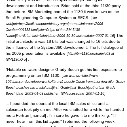
development and introduction. Brian said at the third 11/30 party
that before IBM Marketing named the 1130 it was known as the
Small Engineering Computer System or SECS. [
cite
web|url=http://mail.computerhistory.org/pipermail/inforoots/2006-
October/001138.html|title=Origin of the IBM 1130
] The
Name|first=Brian|last=Utley|date=
2006-10-30
|accessdate=2007-01-16
initial architecture was 18 bits but was changed to 16 bits due to
the influence of the
System/360
development. The full dialogue of
his 2005 presentation is available [
http://ibm1130.org/party/v03 at
] .
IBM1130.Org
*Notable software designer
Grady Booch
got his first exposure to
programming on an IBM 1130: [
cite web|url=http://www-
106.ibm.com/developerworks/library/i-booch/ Quote from interview|title=Grady
Booch polishes his crystal ball|first=Grady|last=Booch|authorlink=Grady
]
Booch|date=
2003-04-03
|publisher=
IBM
accessdate=2007-01-16
... I pounded the doors at the local IBM sales office until a
salesman took pity on me. After we chatted for a while, he handed
me a Fortran [manual] . I'm sure he gave it to me thinking, "I'll
never hear from this kid again." I returned the following week