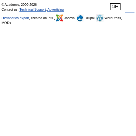
© Academic, 2000-2026
18+
Contact us:
Technical Support
,
Advertising
Dictionaries export
, created on PHP,
Joomla,
Drupal,
WordPress,
MODx.