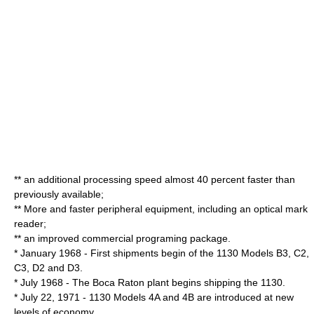
** an additional processing speed almost 40 percent faster than
previously available;
** More and faster peripheral equipment, including an optical mark
reader;
** an improved commercial programing package.
* January 1968 - First shipments begin of the 1130 Models B3, C2,
C3, D2 and D3.
* July 1968 - The Boca Raton plant begins shipping the 1130.
* July 22, 1971 - 1130 Models 4A and 4B are introduced at new
levels of economy.