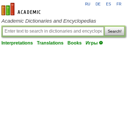
RU
DE
ES
FR
en-academic.com
Academic Dictionaries and Encyclopedias
Search!
Interpretations
Translations
Books
Игры ⚽