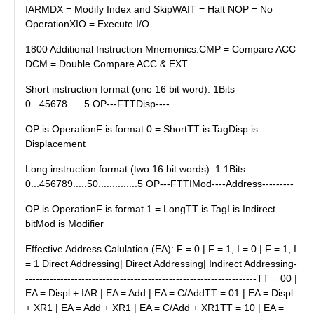
IARMDX = Modify Index and SkipWAIT = Halt NOP = No
OperationXIO = Execute I/O
1800 Additional Instruction Mnemonics:CMP = Compare ACC
DCM = Double Compare ACC & EXT
Short instruction format (one 16 bit word): 1Bits
0...45678......5 OP---FTTDisp----
OP is OperationF is format 0 = ShortTT is TagDisp is
Displacement
Long instruction format (two 16 bit words): 1 1Bits
0...456789.....50..............5 OP---FTTIMod----Address---------
OP is OperationF is format 1 = LongTT is TagI is Indirect
bitMod is Modifier
Effective Address Calulation (EA): F = 0 | F = 1, I = 0 | F = 1, I
= 1 Direct Addressing| Direct Addressing| Indirect Addressing-
------------------------------------------------------------------TT = 00 |
EA = Displ + IAR | EA = Add | EA = C/AddTT = 01 | EA = Displ
+ XR1 | EA = Add + XR1 | EA = C/Add + XR1TT = 10 | EA =