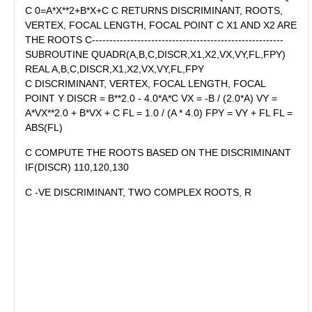
C 0=A*X**2+B*X+C C RETURNS DISCRIMINANT, ROOTS,
VERTEX, FOCAL LENGTH, FOCAL POINT C X1 AND X2 ARE
THE ROOTS C-------------------------------------------------------
SUBROUTINE QUADR(A,B,C,DISCR,X1,X2,VX,VY,FL,FPY)
REAL A,B,C,DISCR,X1,X2,VX,VY,FL,FPY
C DISCRIMINANT, VERTEX, FOCAL LENGTH, FOCAL
POINT Y DISCR = B**2.0 - 4.0*A*C VX = -B / (2.0*A) VY =
A*VX**2.0 + B*VX + C FL = 1.0 / (A * 4.0) FPY = VY + FL FL =
ABS(FL)
C COMPUTE THE ROOTS BASED ON THE DISCRIMINANT
IF(DISCR) 110,120,130
C -VE DISCRIMINANT, TWO COMPLEX ROOTS, R