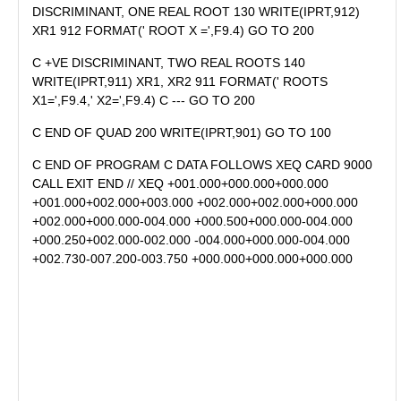
DISCRIMINANT, ONE REAL ROOT 130 WRITE(IPRT,912)
XR1 912 FORMAT(' ROOT X =',F9.4) GO TO 200
C +VE DISCRIMINANT, TWO REAL ROOTS 140
WRITE(IPRT,911) XR1, XR2 911 FORMAT(' ROOTS
X1=',F9.4,' X2=',F9.4) C --- GO TO 200
C END OF QUAD 200 WRITE(IPRT,901) GO TO 100
C END OF PROGRAM C DATA FOLLOWS XEQ CARD 9000
CALL EXIT END // XEQ +001.000+000.000+000.000
+001.000+002.000+003.000 +002.000+002.000+000.000
+002.000+000.000-004.000 +000.500+000.000-004.000
+000.250+002.000-002.000 -004.000+000.000-004.000
+002.730-007.200-003.750 +000.000+000.000+000.000