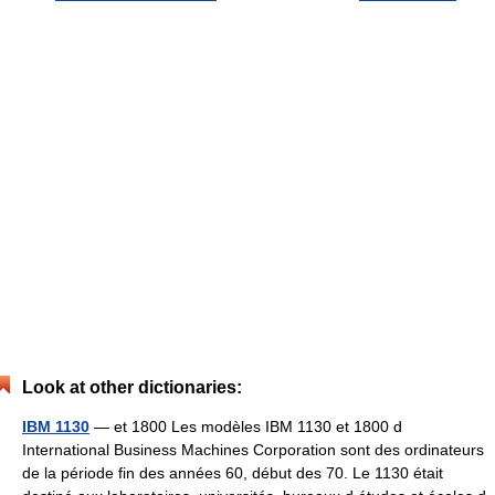
Look at other dictionaries:
IBM 1130
— et 1800 Les modèles IBM 1130 et 1800 d
International Business Machines Corporation sont des ordinateurs
de la période fin des années 60, début des 70. Le 1130 était