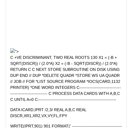
">
C +VE DISCRIMINANT, TWO REAL ROOTS 130 X1 = (-B +
SQRT(DISCR)) / (2.0*A) X2 = (-B - SQRT(DISCR)) / (2.0*A)
RETURN C C NEXT STORE SUBROUTINE ON DISK USING
DUP END // DUP *DELETE QUADR *STORE WS UA QUADR
// JOB // FOR *LIST SOURCE PROGRAM *IOCS(CARD,1132
PRINTER) *ONE WORD INTEGERS C-----------------------------
-------------------------- C PROCESS DATA CARDS WITH A,B,C
C UNTIL A=0 C-------------------------------------------------------
DATA ICARD,IPRT /2,3/ REAL A,B,C REAL
DISCR,XR1,XR2,VX,VY,FL,FPY
WRITE(IPRT,901) 901 FORMAT(' -----------------------------------