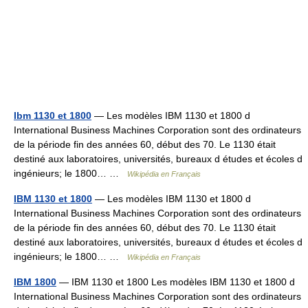
Ibm 1130 et 1800
— Les modèles IBM 1130 et 1800 d
International Business Machines Corporation sont des ordinateurs
de la période fin des années 60, début des 70. Le 1130 était
destiné aux laboratoires, universités, bureaux d études et écoles d
ingénieurs; le 1800… …
Wikipédia en Français
IBM 1130 et 1800
— Les modèles IBM 1130 et 1800 d
International Business Machines Corporation sont des ordinateurs
de la période fin des années 60, début des 70. Le 1130 était
destiné aux laboratoires, universités, bureaux d études et écoles d
ingénieurs; le 1800… …
Wikipédia en Français
IBM 1800
— IBM 1130 et 1800 Les modèles IBM 1130 et 1800 d
International Business Machines Corporation sont des ordinateurs