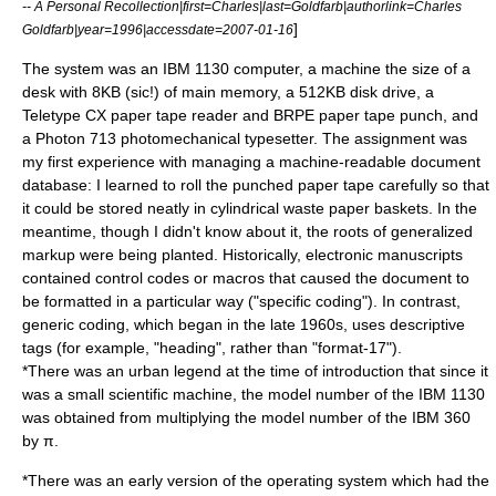
-- A Personal Recollection|first=Charles|last=Goldfarb|authorlink=Charles
]
Goldfarb|year=1996|accessdate=2007-01-16
The system was an IBM 1130 computer, a machine the size of a
desk with 8KB (sic!) of main memory, a 512KB disk drive, a
Teletype CX paper tape reader and BRPE paper tape punch, and
a Photon 713 photomechanical typesetter. The assignment was
my first experience with managing a machine-readable document
database: I learned to roll the punched paper tape carefully so that
it could be stored neatly in cylindrical waste paper baskets. In the
meantime, though I didn't know about it, the roots of generalized
markup were being planted. Historically, electronic manuscripts
contained control codes or macros that caused the document to
be formatted in a particular way ("specific coding"). In contrast,
generic coding, which began in the late 1960s, uses descriptive
tags (for example, "heading", rather than "format-17").
*There was an urban legend at the time of introduction that since it
was a small scientific machine, the model number of the IBM 1130
was obtained from multiplying the model number of the
IBM 360
by
π
.
*There was an early version of the operating system which had the