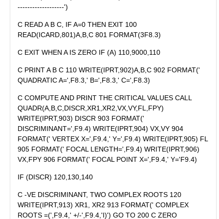
-------------------')
C READ A B C, IF A=0 THEN EXIT 100
READ(ICARD,801)A,B,C 801 FORMAT(3F8.3)
C EXIT WHEN A IS ZERO IF (A) 110,9000,110
C PRINT A B C 110 WRITE(IPRT,902)A,B,C 902 FORMAT('
QUADRATIC A=',F8.3,' B=',F8.3,' C=',F8.3)
C COMPUTE AND PRINT THE CRITICAL VALUES CALL
QUADR(A,B,C,DISCR,XR1,XR2,VX,VY,FL,FPY)
WRITE(IPRT,903) DISCR 903 FORMAT('
DISCRIMINANT=',F9.4) WRITE(IPRT,904) VX,VY 904
FORMAT(' VERTEX X=',F9.4,' Y=',F9.4) WRITE(IPRT,905) FL
905 FORMAT(' FOCAL LENGTH=',F9.4) WRITE(IPRT,906)
VX,FPY 906 FORMAT(' FOCAL POINT X=',F9.4,' Y='F9.4)
IF (DISCR) 120,130,140
C -VE DISCRIMINANT, TWO COMPLEX ROOTS 120
WRITE(IPRT,913) XR1, XR2 913 FORMAT(' COMPLEX
ROOTS =(',F9.4,' +/-',F9.4,'I)') GO TO 200 C ZERO