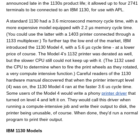
announced late in the 1130s product life; it allowed up to four 2741
terminals to be connected to an IBM 1130, for use with APL.
A standard 1130 had a 3.6 microsecond memory cycle time, with a
more expensive model equipped with 2.2 µs memory cycle time.
(You could use the latter with a 1403 printer connected through a
1133 multiplexer.) To further tap the low end of the market, IBM
introduced the 1130 Model 4, with a 5.6 µs cycle time - at a lower
price of course. The Model 4's 1132 printer was derated as well,
but the slower CPU still could not keep up with it. (The 1132 used
the CPU to determine when to fire the print wheels as they rotated,
a very compute intensive function.) Careful readers of the 1130
hardware manual discovered that when the printer
interrupt
level
(4) was on, the 1130 Model 4 ran at the faster 3.6 us cycle time.
Some users of the Model 4 would write a phony
printer driver
that
turned on level 4 and left it on. They would call this driver when
running a compute-intensive job and write their output to disk, the
printer being unusable, of course. When done, they'd run a normal
program to print their output.
IBM 1130 Models