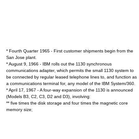
* Fourth Quarter 1965 - First customer shipments begin from the
San Jose plant.
* August 9, 1966 - IBM rolls out the 1130 synchronous
communications adapter, which permits the small 1130 system to
be connected by regular leased telephone lines to, and function as
a communications terminal for, any model of the IBM System/360.
* April 17, 1967 - A four-way expansion of the 1130 is announced
(Models B3, C2, C3, D2 and D3), involving:
** five times the disk storage and four times the magnetic core
memory size;