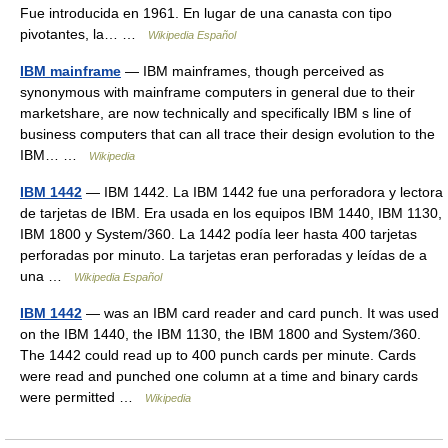
Fue introducida en 1961. En lugar de una canasta con tipo
pivotantes, la… …
Wikipedia Español
IBM mainframe
— IBM mainframes, though perceived as
synonymous with mainframe computers in general due to their
marketshare, are now technically and specifically IBM s line of
business computers that can all trace their design evolution to the
IBM… …
Wikipedia
IBM 1442
— IBM 1442. La IBM 1442 fue una perforadora y lectora
de tarjetas de IBM. Era usada en los equipos IBM 1440, IBM 1130,
IBM 1800 y System/360. La 1442 podía leer hasta 400 tarjetas
perforadas por minuto. La tarjetas eran perforadas y leídas de a
una …
Wikipedia Español
IBM 1442
— was an IBM card reader and card punch. It was used
on the IBM 1440, the IBM 1130, the IBM 1800 and System/360.
The 1442 could read up to 400 punch cards per minute. Cards
were read and punched one column at a time and binary cards
were permitted …
Wikipedia