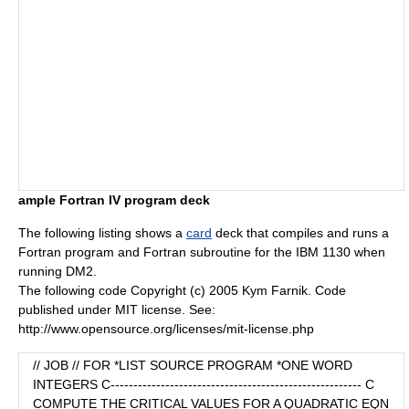
ample Fortran IV program deck
The following listing shows a
card
deck that compiles and runs a
Fortran
program and Fortran
subroutine
for the IBM 1130 when
running DM2.
The following code Copyright (c) 2005 Kym Farnik. Code
published under MIT license. See:
http://www.opensource.org/licenses/mit-license.php
// JOB // FOR *LIST SOURCE PROGRAM *ONE WORD
INTEGERS C------------------------------------------------------- C
COMPUTE THE CRITICAL VALUES FOR A QUADRATIC EQN