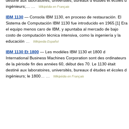
destiné aux laboratoires, universités, bureaux d études et écoles d
ingénieurs;… …
Wikipédia en Français
IBM 1130
— Consola IBM 1130, en proceso de restauración. El
Sistema de Computación IBM 1130 fue introducido en 1965.[1] Era
el equipo menos caro de IBM, y apuntaba al mercado de bajo
costo de computación técnica intensiva, como la ingeniería y la
educación …
Wikipedia Español
IBM 1130 Et 1800
— Les modèles IBM 1130 et 1800 d
International Business Machines Corporation sont des ordinateurs
de la période fin des années 60, début des 70. Le 1130 était
destiné aux laboratoires, universités, bureaux d études et écoles d
ingénieurs; le 1800… …
Wikipédia en Français