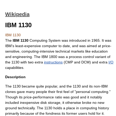
Wikipedia
IBM 1130
IBM 1130
The
IBM 1130
Computing System was introduced in
1965
. It was
IBM
's least-expensive
computer
to date, and was aimed at price-
sensitive, computing-intensive technical markets like education
and engineering. The
IBM 1800
was a
process control
variant of
the 1130 with two extra
instructions
(CMP and DCM) and extra
I/O
capabilities.
Description
The 1130 became quite popular, and the 1130 and its non-IBM
clones gave many people their first feel of "personal computing."
Though its price-performance ratio was good and it notably
included inexpensive
disk storage
, it otherwise broke no new
ground technically. The 1130 holds a place in computing history
primarily because of the fondness its former users hold for it.