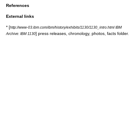
References
External links
* [
http://www-03.ibm.com/ibm/history/exhibits/1130/1130_intro.html IBM
] press releases, chronology, photos, facts folder.
Archive: IBM 1130