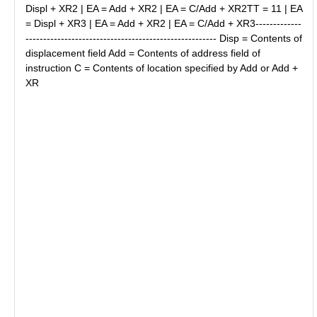
Displ + XR2 | EA = Add + XR2 | EA = C/Add + XR2TT = 11 | EA
= Displ + XR3 | EA = Add + XR2 | EA = C/Add + XR3-------------
------------------------------------------------------ Disp = Contents of
displacement field Add = Contents of address field of
instruction C = Contents of location specified by Add or Add +
XR