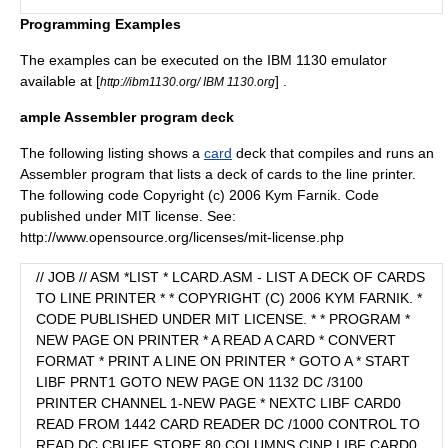
Programming Examples
The examples can be executed on the IBM 1130 emulator
available at [
] .
http://ibm1130.org/ IBM 1130.org
ample Assembler program deck
The following listing shows a
card
deck that compiles and runs an
Assembler program that lists a deck of cards to the line printer.
The following code Copyright (c) 2006 Kym Farnik. Code
published under MIT license. See:
http://www.opensource.org/licenses/mit-license.php
// JOB // ASM *LIST * LCARD.ASM - LIST A DECK OF CARDS
TO LINE PRINTER * * COPYRIGHT (C) 2006 KYM FARNIK. *
CODE PUBLISHED UNDER MIT LICENSE. * * PROGRAM *
NEW PAGE ON PRINTER * A READ A CARD * CONVERT
FORMAT * PRINT A LINE ON PRINTER * GOTO A * START
LIBF PRNT1 GOTO NEW PAGE ON 1132 DC /3100
PRINTER CHANNEL 1-NEW PAGE * NEXTC LIBF CARD0
READ FROM 1442 CARD READER DC /1000 CONTROL TO
READ DC CBUFF STORE 80 COLUMNS CINP LIBF CARD0