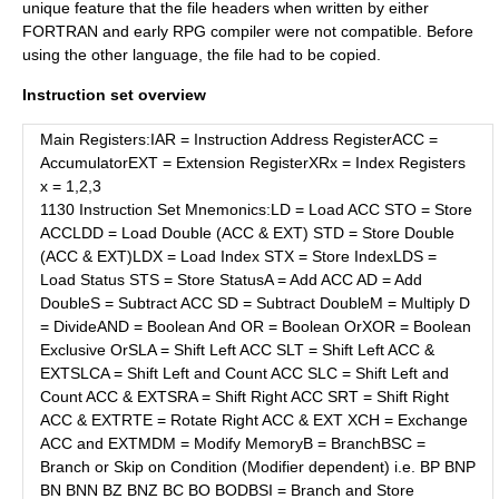
unique feature that the file headers when written by either
FORTRAN and early RPG compiler were not compatible. Before
using the other language, the file had to be copied.
Instruction set overview
Main Registers:IAR = Instruction Address RegisterACC =
AccumulatorEXT = Extension RegisterXRx = Index Registers
x = 1,2,3
1130 Instruction Set Mnemonics:LD = Load ACC STO = Store
ACCLDD = Load Double (ACC & EXT) STD = Store Double
(ACC & EXT)LDX = Load Index STX = Store IndexLDS =
Load Status STS = Store StatusA = Add ACC AD = Add
DoubleS = Subtract ACC SD = Subtract DoubleM = Multiply D
= DivideAND = Boolean And OR = Boolean OrXOR = Boolean
Exclusive OrSLA = Shift Left ACC SLT = Shift Left ACC &
EXTSLCA = Shift Left and Count ACC SLC = Shift Left and
Count ACC & EXTSRA = Shift Right ACC SRT = Shift Right
ACC & EXTRTE = Rotate Right ACC & EXT XCH = Exchange
ACC and EXTMDM = Modify MemoryB = BranchBSC =
Branch or Skip on Condition (Modifier dependent) i.e. BP BNP
BN BNN BZ BNZ BC BO BODBSI = Branch and Store