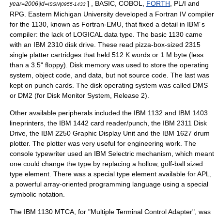
] , BASIC,
COBOL
,
FORTH
, PL/I and
year=2006|id=
ISSN|0955-1433
RPG.
Eastern Michigan University
developed a Fortran IV compiler
for the 1130, known as Fortran-EMU, that fixed a detail in IBM´s
compiler: the lack of LOGICAL data type. The basic 1130 came
with an
IBM 2310
disk drive. These read pizza-box-sized 2315
single platter cartridges that held 512 K words or 1 M byte (less
than a 3.5" floppy). Disk memory was used to store the operating
system, object code, and data, but not source code. The last was
kept on
punch card
s. The
disk operating system
was called DMS
or DM2 (for Disk Monitor System, Release 2).
Other available peripherals included the
IBM 1132
and
IBM 1403
lineprinter
s, the
IBM 1442
card reader/punch, the
IBM 2311
Disk
Drive, the
IBM 2250
Graphic Display Unit and the
IBM 1627
drum
plotter. The plotter was very useful for engineering work. The
console typewriter used an IBM
Selectric
mechanism, which meant
one could change the type by replacing a hollow, golf-ball sized
type element. There was a special type element available for APL,
a powerful array-oriented programming language using a special
symbolic notation.
The IBM 1130 MTCA, for "Multiple Terminal Control Adapter", was