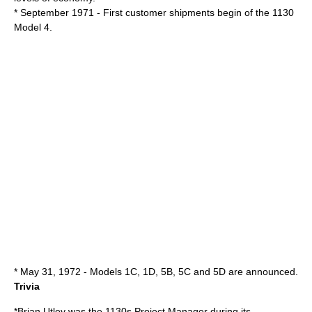
* September 1971 - First customer shipments begin of the 1130
Model 4.
* May 31, 1972 - Models 1C, 1D, 5B, 5C and 5D are announced.
Trivia
*
Brian Utley
was the 1130s Project Manager during its