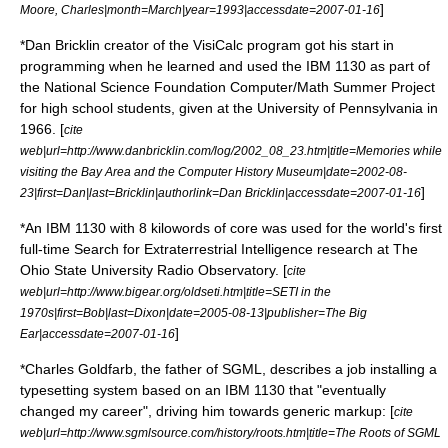
]
Moore, Charles|month=March|year=1993|accessdate=2007-01-16
*
Dan Bricklin
creator of the
VisiCalc
program got his start in
programming when he learned and used the IBM 1130 as part of
the National Science Foundation Computer/Math Summer Project
for high school students, given at the University of Pennsylvania in
1966. [
cite
web|url=http://www.danbricklin.com/log/2002_08_23.htm|title=Memories while
visiting the Bay Area and the Computer History Museum|date=
2002-08-
]
23
|first=Dan|last=Bricklin|authorlink=Dan Bricklin|accessdate=2007-01-16
*An IBM 1130 with 8 kilowords of core was used for the world's first
full-time
Search for Extraterrestrial Intelligence
research at The
Ohio State University Radio Observatory. [
cite
web|url=http://www.bigear.org/oldseti.htm|title=SETI in the
1970s|first=Bob|last=Dixon|date=
2005-08-13
|publisher=
The Big
]
Ear
|accessdate=2007-01-16
*
Charles Goldfarb
, the father of
SGML
, describes a job installing a
typesetting system based on an IBM 1130 that "eventually
changed my career", driving him towards generic markup: [
cite
web|url=http://www.sgmlsource.com/history/roots.htm|title=The Roots of SGML