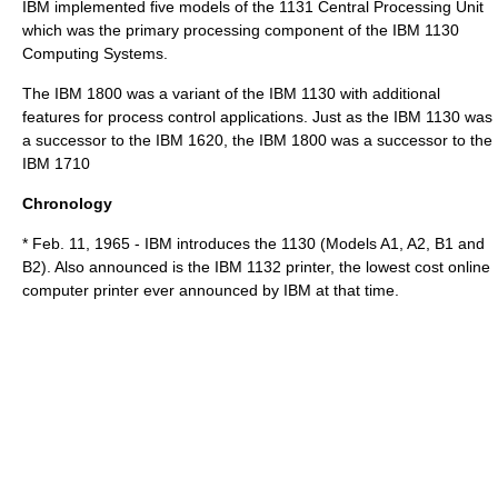
IBM implemented five models of the 1131 Central Processing Unit
which was the primary processing component of the IBM 1130
Computing Systems.
The
IBM 1800
was a variant of the
IBM 1130
with additional
features for process control applications. Just as the
IBM 1130
was
a successor to the
IBM 1620
, the
IBM 1800
was a successor to the
IBM 1710
Chronology
* Feb. 11, 1965 - IBM introduces the 1130 (Models A1, A2, B1 and
B2). Also announced is the IBM 1132 printer, the lowest cost online
computer printer ever announced by IBM at that time.