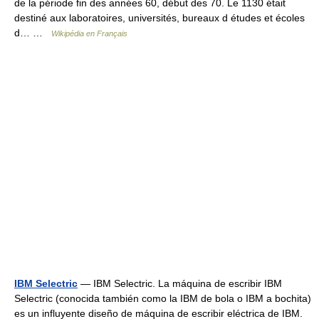
de la période fin des années 60, début des 70. Le 1130 était
destiné aux laboratoires, universités, bureaux d études et écoles
d… …
Wikipédia en Français
IBM Selectric
— IBM Selectric. La máquina de escribir IBM
Selectric (conocida también como la IBM de bola o IBM a bochita)
es un influyente diseño de máquina de escribir eléctrica de IBM.