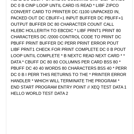
DC 0 B CINP LOOP UNTIL CARD IS READ * LIBF ZIPCO
CONVERT CARD TO PRINTER DC /1100 UNPACKED IN,
PACKED OUT DC CBUFF+1 INPUT BUFFER DC PBUFF+1
OUTPUT BUFFER DC 80 CHARACTER COUNT CALL
HLEBC HOLLERITH TO EBCDIC * LIBF PRNT1 PRINT 80
CHARACTERS DC /2000 CONTROL CODE TO PRINT DC
PBUFF PRINT BUFFER DC PERR PRINT ERROR POUT
LIBF PRNT1 CHECK FOR PRINT COMPLETE DC 0 B POUT
LOOP UNTIL COMPLETE * B NEXTC READ NEXT CARD * *
DATA * CBUFF DC 80 80 COLUMNS PER CARD BSS 80 *
PBUFF DC 40 40 WORDS 80 CHARACTERS BSS 40 * PERR
DC 0 B I PERR THIS RETURNS TO THE * PRINTER ERROR
HANDLER * WHICH WILL TERMINATE THE PROGRAM *
END START PROGRAM ENTRY POINT // XEQ TEST DATA 1
HELLO WORLD TEST DATA 2