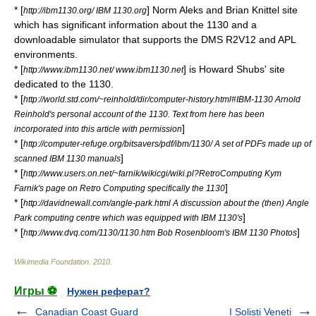
* [
] Norm Aleks and Brian Knittel site
http://ibm1130.org/ IBM 1130.org
which has significant information about the 1130 and a
downloadable simulator that supports the DMS R2V12 and APL
environments.
* [
] is Howard Shubs' site
http://www.ibm1130.net/ www.ibm1130.net
dedicated to the 1130.
* [
http://world.std.com/~reinhold/dir/computer-history.html#IBM-1130 Arnold
Reinhold's personal account of the 1130. Text from here has been
]
incorporated into this article with permission
* [
http://computer-refuge.org/bitsavers/pdf/ibm/1130/ A set of PDFs made up of
]
scanned IBM 1130 manuals
* [
http://www.users.on.net/~farnik/wikicgi/wiki.pl?RetroComputing Kym
]
Farnik's page on Retro Computing specifically the 1130
* [
http://davidnewall.com/angle-park.html A discussion about the (then) Angle
]
Park computing centre which was equipped with IBM 1130's
* [
]
http://www.dvq.com/1130/1130.htm Bob Rosenbloom's IBM 1130 Photos
Wikimedia Foundation
.
2010
.
Игры ⚽
Нужен реферат?
Canadian Coast Guard
I Solisti Veneti