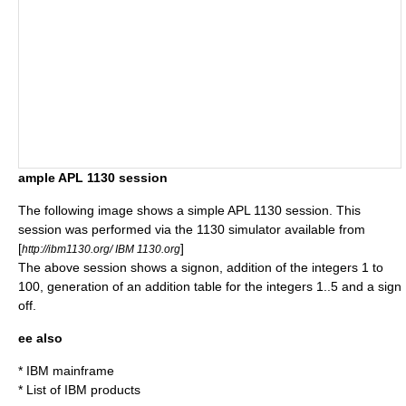
ample APL 1130 session
The following image shows a simple APL 1130 session. This
session was performed via the 1130 simulator available from
[
]
http://ibm1130.org/ IBM 1130.org
The above session shows a signon, addition of the integers 1 to
100, generation of an addition table for the integers 1..5 and a sign
off.
ee also
*
IBM mainframe
*
List of IBM products