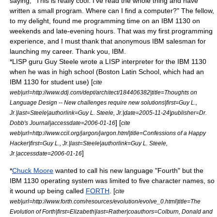
saying, "This is really cool. I've read the whole thing and have
written a small program. Where can I find a computer?" The fellow,
to my delight, found me programming time on an IBM 1130 on
weekends and late-evening hours. That was my first programming
experience, and I must thank that anonymous IBM salesman for
launching my career. Thank you, IBM.
*
LISP
guru
Guy Steele
wrote a LISP interpreter for the IBM 1130
when he was in high school (Boston Latin School, which had an
IBM 1130 for student use) [
cite
web|url=http://www.ddj.com/dept/architect/184406382|title=Thoughts on
Language Design -- New challenges require new solutions|first=Guy L.,
Jr.|last=Steele|authorlink=Guy L. Steele, Jr.|date=
2005-11-24
|publisher=
Dr.
] [
Dobb's Journal
|accessdate=2006-01-16
cite
web|url=http://www.ccil.org/jargon/jargon.html|title=Confessions of a Happy
Hacker|first=Guy L., Jr.|last=Steele|authorlink=Guy L. Steele,
]
Jr.|accessdate=2006-01-16
*
Chuck Moore
wanted to call his new language "Fourth" but the
IBM 1130 operating system was limited to five character names, so
it wound up being called
FORTH
. [
cite
web|url=http://www.forth.com/resources/evolution/evolve_0.html|title=The
Evolution of Forth|first=Elizabeth|last=Rather|coauthors=Colburn, Donald and