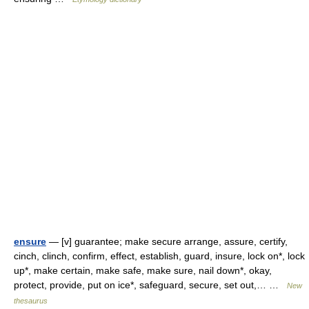
ensure
— [v] guarantee; make secure arrange, assure, certify,
cinch, clinch, confirm, effect, establish, guard, insure, lock on*, lock
up*, make certain, make safe, make sure, nail down*, okay,
protect, provide, put on ice*, safeguard, secure, set out,… …
New
thesaurus