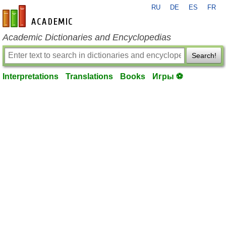
RU
DE
ES
FR
en-academic.com
Academic Dictionaries and Encyclopedias
Search!
Interpretations
Translations
Books
Игры ⚽