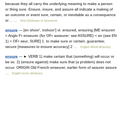
because they all carry the underlying meaning to make a person
or thing sure. Ensure, insure, and assure all indicate a making of
an outcome or event sure, certain, or inevitable as a consequence
or… …
New Dictionary of Synonyms
ensure
— [en shoor′, inshoor′] vt. ensured, ensuring [ME ensuren
< Anglo Fr enseurer (for OFr asseurer: see ASSURE) < en (see EN
1) + OFr seur, SURE] 1. to make sure or certain; guarantee;
secure [measures to ensure accuracy] 2 …
English World dictionary
ensure
— ► VERB 1) make certain that (something) will occur or
be so. 2) (ensure against) make sure that (a problem) does not
occur. ORIGIN Old French enseurer, earlier form of assurer assure
…
English terms dictionary