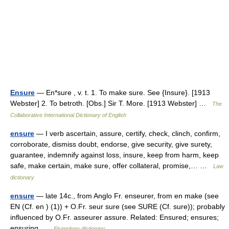
Ensure
— En*sure , v. t. 1. To make sure. See {Insure}. [1913
Webster] 2. To betroth. [Obs.] Sir T. More. [1913 Webster] …
The
Collaborative International Dictionary of English
ensure
— I verb ascertain, assure, certify, check, clinch, confirm,
corroborate, dismiss doubt, endorse, give security, give surety,
guarantee, indemnify against loss, insure, keep from harm, keep
safe, make certain, make sure, offer collateral, promise,… …
Law
dictionary
ensure
— late 14c., from Anglo Fr. enseurer, from en make (see
EN (Cf. en ) (1)) + O.Fr. seur sure (see SURE (Cf. sure)); probably
influenced by O.Fr. asseurer assure. Related: Ensured; ensures;
ensuring …
Etymology dictionary