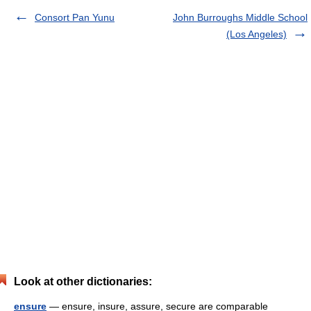
Consort Pan Yunu
John Burroughs Middle School
(Los Angeles)
Look at other dictionaries:
ensure
— ensure, insure, assure, secure are comparable