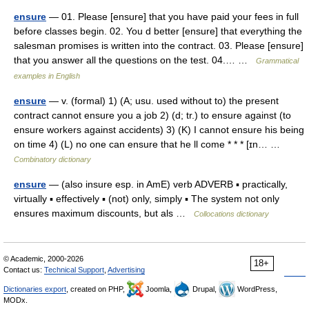
ensure
— 01. Please [ensure] that you have paid your fees in full
before classes begin. 02. You d better [ensure] that everything the
salesman promises is written into the contract. 03. Please [ensure]
that you answer all the questions on the test. 04.… …
Grammatical
examples in English
ensure
— v. (formal) 1) (A; usu. used without to) the present
contract cannot ensure you a job 2) (d; tr.) to ensure against (to
ensure workers against accidents) 3) (K) I cannot ensure his being
on time 4) (L) no one can ensure that he ll come * * * [ɪn… …
Combinatory dictionary
ensure
— (also insure esp. in AmE) verb ADVERB ▪ practically,
virtually ▪ effectively ▪ (not) only, simply ▪ The system not only
ensures maximum discounts, but als …
Collocations dictionary
© Academic, 2000-2026
18+
Contact us:
Technical Support
,
Advertising
Dictionaries export
, created on PHP,
Joomla,
Drupal,
WordPress,
MODx.