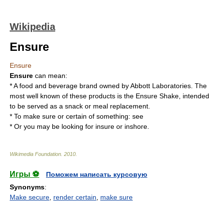
Wikipedia
Ensure
Ensure
Ensure
can mean:
* A food and beverage brand owned by
Abbott Laboratories
. The
most well known of these products is the
Ensure Shake
, intended
to be served as a snack or meal replacement.
* To make sure or certain of something: see
* Or you may be looking for
insure
or
inshore
.
Wikimedia Foundation
.
2010
.
Игры ⚽
Поможем написать курсовую
Synonyms
:
Make secure
,
render certain
,
make sure