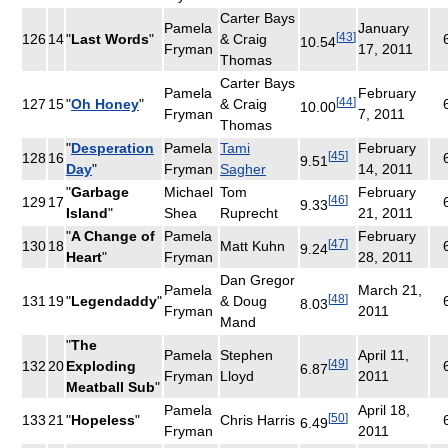
Carter Bays
Pamela
January
[
43
]
126
14
"
Last Words
"
& Craig
10.54
Fryman
17, 2011
Thomas
Carter Bays
Pamela
February
[
44
]
127
15
"
Oh Honey
"
& Craig
10.00
Fryman
7, 2011
Thomas
"
Desperation
Pamela
Tami
February
[
45
]
128
16
9.51
Day
"
Fryman
Sagher
14, 2011
"
Garbage
Michael
Tom
February
[
46
]
129
17
9.33
Island
"
Shea
Ruprecht
21, 2011
"
A Change of
Pamela
February
[
47
]
130
18
Matt Kuhn
9.24
Heart
"
Fryman
28, 2011
Dan Gregor
Pamela
March 21,
[
48
]
131
19
"
Legendaddy
"
& Doug
8.03
Fryman
2011
Mand
"
The
Pamela
Stephen
April 11,
[
49
]
132
20
Exploding
6.87
Fryman
Lloyd
2011
Meatball Sub
"
Pamela
April 18,
[
50
]
133
21
"
Hopeless
"
Chris Harris
6.49
Fryman
2011