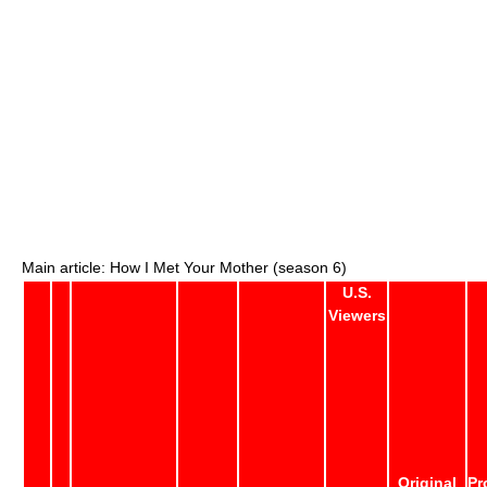
Main article: How I Met Your Mother (season 6)
U.S.
Viewers
Original
Pr