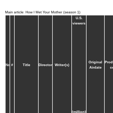
Main article: How I Met Your Mother (season 1)
U.S.
viewers
Original
Prod
№
#
Title
Director
Writer(s)
Airdate
c
(million)