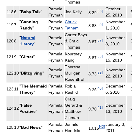
Thomas
Pamela
October
[
35
]
118
6
"
Baby Talk
"
Joe Kelly
8.29
Fryman
25, 2010
"
Canning
Pamela
Chuck
November
[
36
]
119
7
8.88
Randy
"
Fryman
Tatham
1, 2010
Carter Bays
"
Natural
Pamela
November
[
37
]
120
8
& Craig
8.87
History
"
Fryman
8, 2010
Thomas
Pamela
Kourtney
November
[
38
]
121
9
"
Glitter
"
8.87
Fryman
Kang
15, 2010
Theresa
Pamela
November
[
39
]
122
10
"
Blitzgiving
"
Mulligan
8.73
Fryman
22, 2010
Rosenthal
"
The Mermaid
Pamela
Robia
December
[
40
]
123
11
9.26
Theory
"
Fryman
Rashid
6, 2010
Craig
"
False
Pamela
Gerard &
December
[
41
]
124
12
9.70
Positive
"
Fryman
Matthew
13, 2010
Zinman
Pamela
Jennifer
January 3,
[
42
]
125
13
"
Bad News
"
10.15
Fryman
Hendriks
2011