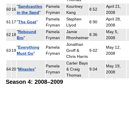
"
Sandcastles
Pamela
Kourtney
April 21,
60
16
8.52
in the Sand
"
Fryman
Kang
2008
Pamela
Stephen
April 28,
61
17
"
The Goat
"
8.90
Fryman
Llyod
2008
"
Rebound
Pamela
Jamie
May 5,
62
18
8.36
Bro
"
Fryman
Rhonheimer
2008
Jonathan
"
Everything
Pamela
May 12,
63
19
Groff &
9.02
Must Go
"
Fryman
2008
Chris Harris
Carter Bays
Pamela
May 19,
64
20
"
Miracles
"
& Craig
9.04
Fryman
2008
Thomas
Season 4: 2008–2009