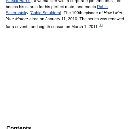
Patrick Harris
), a womanizer with a corporate job. And thus, Ted
begins his search for his perfect mate, and meets
Robin
Scherbatsky
(
Cobie Smulders
). The 100th episode of
How I Met
Your Mother
aired on January 11, 2010. The series was renewed
[
1
]
for a seventh and eighth season on March 1, 2011.
Contents