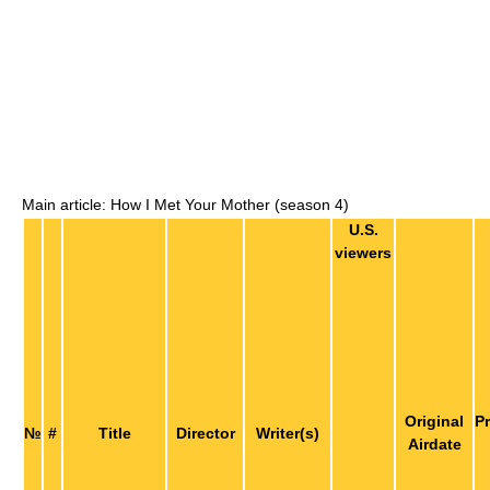
Main article: How I Met Your Mother (season 4)
U.S.
viewers
Original
P
№
#
Title
Director
Writer(s)
Airdate