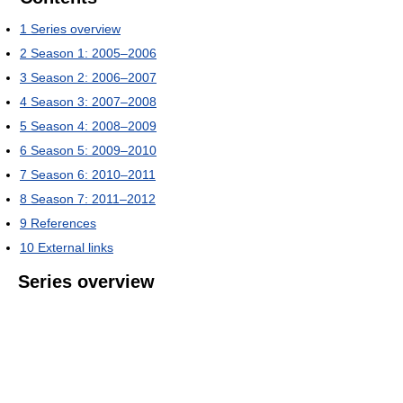
1
Series overview
2
Season 1: 2005–2006
3
Season 2: 2006–2007
4
Season 3: 2007–2008
5
Season 4: 2008–2009
6
Season 5: 2009–2010
7
Season 6: 2010–2011
8
Season 7: 2011–2012
9
References
10
External links
Series overview