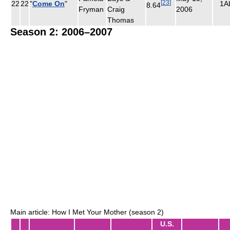
[
23
]
22
22
"
Come On
"
1A
8.64
Fryman
Craig
2006
Thomas
Season 2: 2006–2007
Main article: How I Met Your Mother (season 2)
U.S.