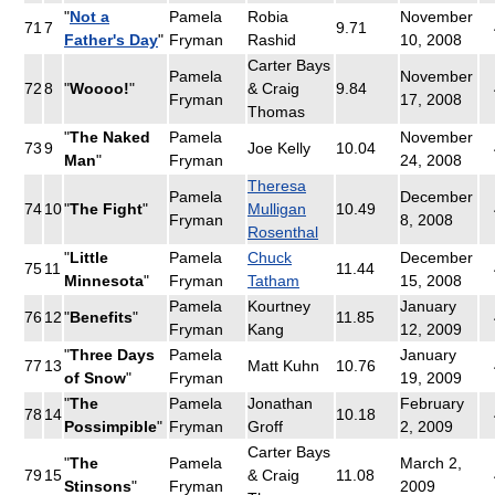
"
Not a
Pamela
Robia
November
71
7
9.71
Father's Day
"
Fryman
Rashid
10, 2008
Carter Bays
Pamela
November
72
8
"
Woooo!
"
& Craig
9.84
Fryman
17, 2008
Thomas
"
The Naked
Pamela
November
73
9
Joe Kelly
10.04
Man
"
Fryman
24, 2008
Theresa
Pamela
December
74
10
"
The Fight
"
Mulligan
10.49
Fryman
8, 2008
Rosenthal
"
Little
Pamela
Chuck
December
75
11
11.44
Minnesota
"
Fryman
Tatham
15, 2008
Pamela
Kourtney
January
76
12
"
Benefits
"
11.85
Fryman
Kang
12, 2009
"
Three Days
Pamela
January
77
13
Matt Kuhn
10.76
of Snow
"
Fryman
19, 2009
"
The
Pamela
Jonathan
February
78
14
10.18
Possimpible
"
Fryman
Groff
2, 2009
Carter Bays
"
The
Pamela
March 2,
79
15
& Craig
11.08
Stinsons
"
Fryman
2009