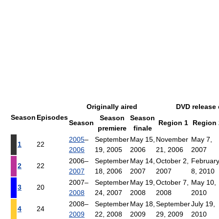
Originally aired
DVD release 
Season
Episodes
Season
Season
Season
Region 1
Region 
premiere
finale
2005
–
September
May 15,
November
May 7,
1
22
2006
19, 2005
2006
21, 2006
2007
2006–
September
May 14,
October 2,
Februar
2
22
2007
18, 2006
2007
2007
8, 2010
2007–
September
May 19,
October 7,
May 10,
3
20
2008
24, 2007
2008
2008
2010
2008–
September
May 18,
September
July 19,
4
24
2009
22, 2008
2009
29, 2009
2010