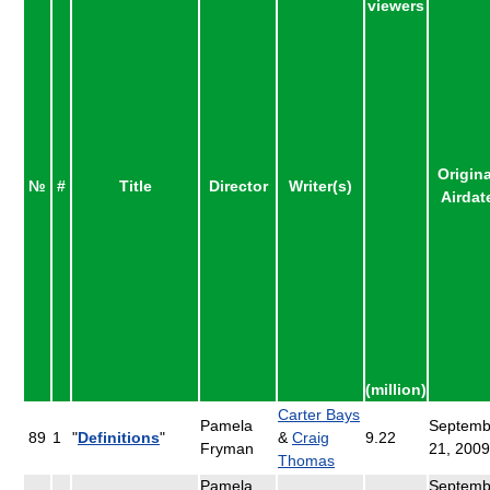
viewers
Origina
№
#
Title
Director
Writer(s)
Airdat
(million)
Carter Bays
Pamela
Septemb
89
1
"
Definitions
"
&
Craig
9.22
Fryman
21, 2009
Thomas
Pamela
Septemb