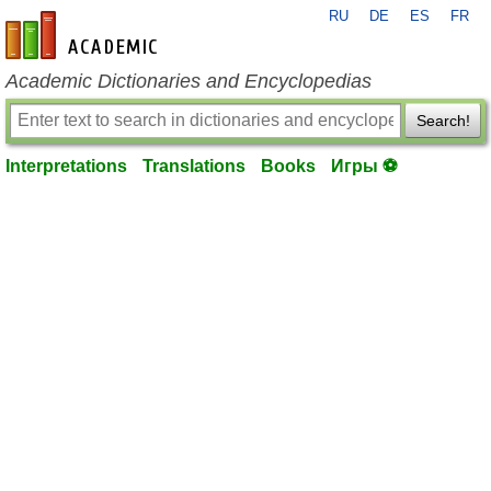
RU
DE
ES
FR
en-academic.com
Academic Dictionaries and Encyclopedias
Search!
Interpretations
Translations
Books
Игры ⚽