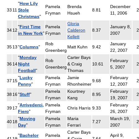
"
How Lily
Pamela
Brenda
December
33
11
Stole
8.81
Fryman
Hsueh
11, 2006
Christmas
"
Gloria
"
First Time
Pamela
January 8,
34
12
Calderon
8.37
2
in New York
"
Fryman
2007
Kellett
Rob
January
35
13
"
Columns
"
Matt Kuhn
9.42
2
Greenberg
22, 2007
"
Monday
Carter Bays
Rob
February
36
14
Night
& Craig
10.61
2
Greenberg
5, 2007
Football
"
Thomas
"
Lucky
Pamela
Jamie
February
37
15
9.68
2
Penny
"
Fryman
Rhonheimer
12, 2007
Pamela
Kourtney
February
38
16
"
Stuff
"
8.95
2
Fryman
Kang
19, 2007
"
Arrivederci,
Pamela
February
39
17
Chris Harris
9.33
2
Fiero
"
Fryman
26, 2007
"
Moving
Pamela
Maria
March 19,
40
18
7.27
2
Day
"
Fryman
Ferrari
2007
Carter Bays
"
Bachelor
Pamela
April 9,
41
19
& Craig
7.64
2