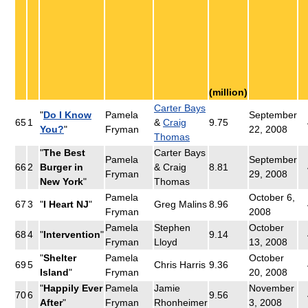
(million)
Carter Bays
"
Do I Know
Pamela
September
65
1
&
Craig
9.75
You?
"
Fryman
22, 2008
Thomas
"
The Best
Carter Bays
Pamela
September
66
2
Burger in
& Craig
8.81
Fryman
29, 2008
New York
"
Thomas
Pamela
October 6,
67
3
"
I Heart NJ
"
Greg Malins
8.96
Fryman
2008
Pamela
Stephen
October
68
4
"
Intervention
"
9.14
Fryman
Lloyd
13, 2008
"
Shelter
Pamela
October
69
5
Chris Harris
9.36
Island
"
Fryman
20, 2008
"
Happily Ever
Pamela
Jamie
November
70
6
9.56
After
"
Fryman
Rhonheimer
3, 2008