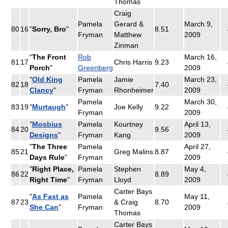
Thomas
Craig
Pamela
Gerard &
March 9,
80
16
"
Sorry, Bro
"
8.51
Fryman
Matthew
2009
Zinman
"
The Front
Rob
March 16,
81
17
Chris Harris
9.23
Porch
"
Greenberg
2009
"
Old King
Pamela
Jamie
March 23,
82
18
7.40
Clancy
"
Fryman
Rhonheimer
2009
Pamela
March 30,
83
19
"
Murtaugh
"
Joe Kelly
9.22
Fryman
2009
"
Mosbius
Pamela
Kourtney
April 13,
84
20
9.56
Designs
"
Fryman
Kang
2009
"
The Three
Pamela
April 27,
85
21
Greg Malins
8.87
Days Rule
"
Fryman
2009
"
Right Place,
Pamela
Stephen
May 4,
86
22
8.89
Right Time
"
Fryman
Lloyd
2009
Carter Bays
"
As Fast as
Pamela
May 11,
87
23
& Craig
8.70
She Can
"
Fryman
2009
Thomas
Carter Bays