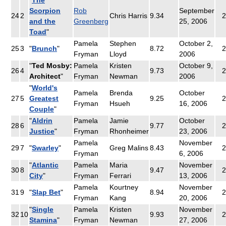
Scorpion
Rob
September
24
2
Chris Harris
9.34
2
and the
Greenberg
25, 2006
Toad
"
Pamela
Stephen
October 2,
25
3
"
Brunch
"
8.72
2
Fryman
Lloyd
2006
"
Ted Mosby:
Pamela
Kristen
October 9,
26
4
9.73
2
Architect
"
Fryman
Newman
2006
"
World's
Pamela
Brenda
October
27
5
Greatest
9.25
2
Fryman
Hsueh
16, 2006
Couple
"
"
Aldrin
Pamela
Jamie
October
28
6
9.77
2
Justice
"
Fryman
Rhonheimer
23, 2006
Pamela
November
29
7
"
Swarley
"
Greg Malins
8.43
2
Fryman
6, 2006
"
Atlantic
Pamela
Maria
November
30
8
9.47
2
City
"
Fryman
Ferrari
13, 2006
Pamela
Kourtney
November
31
9
"
Slap Bet
"
8.94
2
Fryman
Kang
20, 2006
"
Single
Pamela
Kristen
November
32
10
9.93
2
Stamina
"
Fryman
Newman
27, 2006