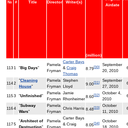
№
#
Title
Director
Writer(s)
Airdate
(million)
Carter Bays
Pamela
September
[
30
]
113
1
"
Big Days
"
&
Craig
8.79
Fryman
20, 2010
Thomas
"
Cleaning
Pamela
Stephen
September
[
31
]
114
2
9.00
House
"
Fryman
Lloyd
27, 2010
Pamela
Jamie
October 4,
[
32
]
115
3
"
Unfinished
"
8.60
Fryman
Rhonheimer
2010
"
Subway
Pamela
October
[
33
]
116
4
Chris Harris
8.48
Wars
"
Fryman
11, 2010
Carter Bays
"
Architect of
Pamela
October
[
34
]
117
5
& Craig
8.05
Destruction
"
Fryman
18, 2010