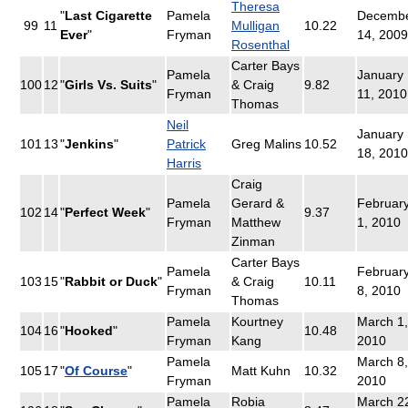
Theresa
"
Last Cigarette
Pamela
Decemb
99
11
Mulligan
10.22
Ever
"
Fryman
14, 2009
Rosenthal
Carter Bays
Pamela
January
100
12
"
Girls Vs. Suits
"
& Craig
9.82
Fryman
11, 2010
Thomas
Neil
January
101
13
"
Jenkins
"
Patrick
Greg Malins
10.52
18, 2010
Harris
Craig
Pamela
Gerard &
Februar
102
14
"
Perfect Week
"
9.37
Fryman
Matthew
1, 2010
Zinman
Carter Bays
Pamela
Februar
103
15
"
Rabbit or Duck
"
& Craig
10.11
Fryman
8, 2010
Thomas
Pamela
Kourtney
March 1,
104
16
"
Hooked
"
10.48
Fryman
Kang
2010
Pamela
March 8,
105
17
"
Of Course
"
Matt Kuhn
10.32
Fryman
2010
Pamela
Robia
March 2