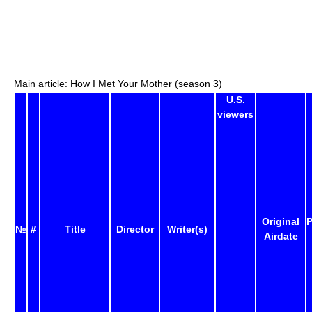
Main article: How I Met Your Mother (season 3)
U.S.
viewers
Original
P
№
#
Title
Director
Writer(s)
Airdate