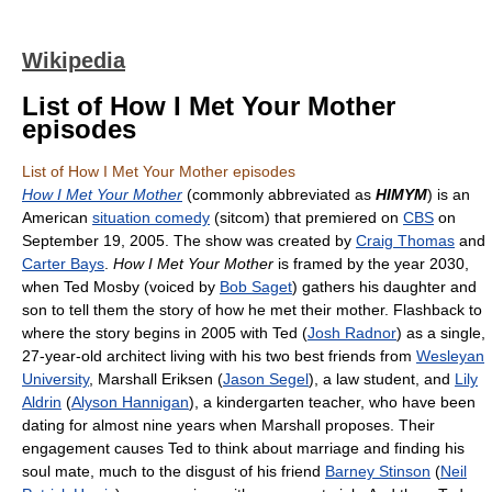
Wikipedia
List of How I Met Your Mother
episodes
List of How I Met Your Mother episodes
How I Met Your Mother
(commonly abbreviated as
HIMYM
) is an
American
situation comedy
(sitcom) that premiered on
CBS
on
September 19, 2005. The show was created by
Craig Thomas
and
Carter Bays
.
How I Met Your Mother
is framed by the year 2030,
when Ted Mosby (voiced by
Bob Saget
) gathers his daughter and
son to tell them the story of how he met their mother. Flashback to
where the story begins in 2005 with Ted (
Josh Radnor
) as a single,
27-year-old architect living with his two best friends from
Wesleyan
University
, Marshall Eriksen (
Jason Segel
), a law student, and
Lily
Aldrin
(
Alyson Hannigan
), a kindergarten teacher, who have been
dating for almost nine years when Marshall proposes. Their
engagement causes Ted to think about marriage and finding his
soul mate, much to the disgust of his friend
Barney Stinson
(
Neil