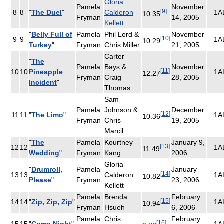
Gloria
Pamela
November
[
9
]
8
8
"
The Duel
"
Calderon
1A
10.35
Fryman
14, 2005
Kellett
"
Belly Full of
Pamela
Phil Lord &
November
[
10
]
9
9
1A
10.29
Turkey
"
Fryman
Chris Miller
21, 2005
Carter
"
The
Pamela
Bays &
November
[
11
]
10
10
Pineapple
1A
12.27
Fryman
Craig
28, 2005
Incident
"
Thomas
Sam
Pamela
Johnson &
December
[
12
]
11
11
"
The Limo
"
1A
10.36
Fryman
Chris
19, 2005
Marcil
"
The
Pamela
Kourtney
January 9,
[
13
]
12
12
1A
11.49
Wedding
"
Fryman
Kang
2006
Gloria
"
Drumroll,
Pamela
January
[
14
]
13
13
Calderon
1A
10.82
Please
"
Fryman
23, 2006
Kellett
Pamela
Brenda
February
[
15
]
14
14
"
Zip, Zip, Zip
"
1A
10.94
Fryman
Hsueh
6, 2006
Pamela
Chris
February
[
16
]
15
15
"
Game Night
"
1A