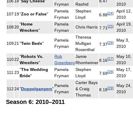
106
18
"
Say Cheese
"
8.47
Fryman
Rashid
2010
Pamela
Stephen
April 12,
[
24
]
107
19
"
Zoo or False
"
6.88
Fryman
Lloyd
2010
"
Home
Pamela
April 19,
[
25
]
108
20
Chris Harris
7.71
Wreckers
"
Fryman
2010
Theresa
Pamela
May 3,
[
26
]
109
21
"
Twin Beds
"
Mulligan
7.37
Fryman
2010
Rosenthal
"
Robots Vs.
Rob
Jamie
May 10,
[
27
]
110
22
8.16
Wrestlers
"
Greenberg
Rhonheimer
2010
"
The Wedding
Pamela
Stephen
May 17,
[
28
]
111
23
7.69
Bride
"
Fryman
Lloyd
2010
Carter Bays
Pamela
May 24,
[
29
]
112
24
"
Doppelgangers
"
& Craig
8.18
Fryman
2010
Thomas
Season 6: 2010–2011