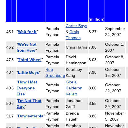
(million)
Carter Bays
Pamela
September
45
1
"
Wait for It
"
&
Craig
8.27
Fryman
24, 2007
Thomas
"
We're Not
Pamela
October 1,
46
2
Chris Harris
7.88
from Here
"
Fryman
2007
Pamela
David
October 8,
47
3
"
Third Wheel
"
8.03
Fryman
Hemingson
2007
Rob
Kourtney
October
48
4
"
Little Boys
"
7.98
Greenberg
Kang
15, 2007
"
How I Met
Gloria
Pamela
October
49
5
Everyone
Calderon
8.60
Fryman
22, 2007
Else
"
Kellett
"
I'm Not That
Pamela
Jonathan
October
50
6
8.55
Guy
"
Fryman
Groff
29, 2007
Pamela
Brenda
November
51
7
"
Dowisetrepla
"
8.86
Fryman
Hsueh
5, 2007
Pamela
Stephen
November