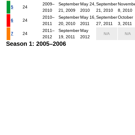
2009–
September
May 24,
September
Novemb
5
24
2010
21, 2009
2010
21, 2010
8, 2010
2010–
September
May 16,
September
October
6
24
2011
20, 2010
2011
27, 2011
3, 2011
2011–
September
May
7
24
N/A
N/A
2012
19, 2011
2012
Season 1: 2005–2006