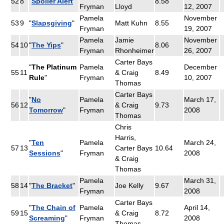
52
8
"
Spoiler Alert
"
8.58
Fryman
Lloyd
12, 2007
Pamela
November
53
9
"
Slapsgiving
"
Matt Kuhn
8.55
Fryman
19, 2007
Pamela
Jamie
November
54
10
"
The Yips
"
8.06
Fryman
Rhonheimer
26, 2007
Carter Bays
"
The Platinum
Pamela
December
55
11
& Craig
8.49
Rule
"
Fryman
10, 2007
Thomas
Carter Bays
"
No
Pamela
March 17,
56
12
& Craig
9.73
Tomorrow
"
Fryman
2008
Thomas
Chris
Harris,
"
Ten
Pamela
March 24,
57
13
Carter Bays
10.64
Sessions
"
Fryman
2008
& Craig
Thomas
Pamela
March 31,
58
14
"
The Bracket
"
Joe Kelly
9.67
Fryman
2008
Carter Bays
"
The Chain of
Pamela
April 14,
59
15
& Craig
8.72
Screaming
"
Fryman
2008
Thomas