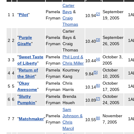
Carter
Pamela
Bays
&
September
[
2
]
1
1
"
Pilot
"
1A
10.94
Fryman
Craig
19, 2005
Thomas
Carter
"
Purple
Pamela
Bays &
September
[
3
]
2
2
1A
10.40
Giraffe
"
Fryman
Craig
26, 2005
Thomas
"
Sweet Taste
Pamela
Phil Lord &
October 3,
[
4
]
3
3
1A
10.44
of Liberty
"
Fryman
Chris Miller
2005
"
Return of
Pamela
Kourtney
October
[
5
]
4
4
1A
9.84
the Shirt
"
Fryman
Kang
10, 2005
"
Okay
Pamela
Chris
October
[
6
]
5
5
1A
10.14
Awesome
"
Fryman
Harris
17, 2005
"
Slutty
Pamela
Brenda
October
[
7
]
6
6
1A
10.89
Pumpkin
"
Fryman
Hsueh
24, 2005
Sam
Pamela
Johnson &
November
[
8
]
7
7
"
Matchmaker
"
1A
10.55
Fryman
Chris
7, 2005
Marcil