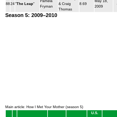
Pamela
May 18,
88
24
"
The Leap
"
& Craig
8.69
Fryman
2009
Thomas
Season 5: 2009–2010
Main article: How I Met Your Mother (season 5)
U.S.