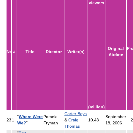
viewers
Original
Pr
№
#
Title
Director
Writer(s)
Airdate
(million)
Carter Bays
"
Where Were
Pamela
September
23
1
&
Craig
10.48
2
We?
"
Fryman
18, 2006
Thomas
"
The