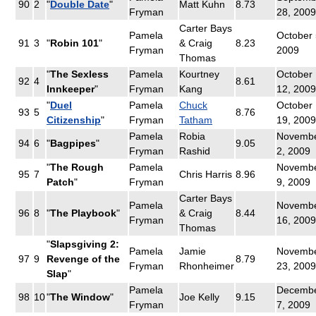
90
2
"
Double Date
"
Matt Kuhn
8.73
Fryman
28, 2009
Carter Bays
Pamela
October 
91
3
"
Robin 101
"
& Craig
8.23
Fryman
2009
Thomas
"
The Sexless
Pamela
Kourtney
October
92
4
8.61
Innkeeper
"
Fryman
Kang
12, 2009
"
Duel
Pamela
Chuck
October
93
5
8.76
Citizenship
"
Fryman
Tatham
19, 2009
Pamela
Robia
Novemb
94
6
"
Bagpipes
"
9.05
Fryman
Rashid
2, 2009
"
The Rough
Pamela
Novemb
95
7
Chris Harris
8.96
Patch
"
Fryman
9, 2009
Carter Bays
Pamela
Novemb
96
8
"
The Playbook
"
& Craig
8.44
Fryman
16, 2009
Thomas
"
Slapsgiving 2:
Pamela
Jamie
Novemb
97
9
Revenge of the
8.79
Fryman
Rhonheimer
23, 2009
Slap
"
Pamela
Decemb
98
10
"
The Window
"
Joe Kelly
9.15
Fryman
7, 2009