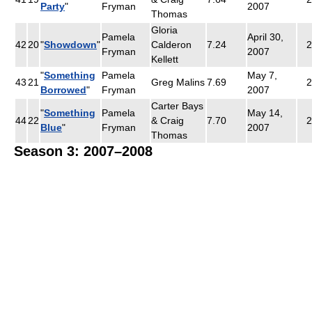
Party
"
Fryman
2007
Thomas
Gloria
Pamela
April 30,
42
20
"
Showdown
"
Calderon
7.24
2
Fryman
2007
Kellett
"
Something
Pamela
May 7,
43
21
Greg Malins
7.69
2
Borrowed
"
Fryman
2007
Carter Bays
"
Something
Pamela
May 14,
44
22
& Craig
7.70
2
Blue
"
Fryman
2007
Thomas
Season 3: 2007–2008