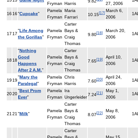
9.82
Fryman
Harris
27, 2006
Pamela
Maria
March 6,
[
17
]
16
16
"
Cupcake
"
1A
10.15
Fryman
Farrari
2006
Carter
"
Life Among
Pamela
Bays &
March 20,
[
18
]
17
17
1A
9.80
the Gorillas
"
Fryman
Craig
2006
Thomas
"
Nothing
Carter
Good
Pamela
Bays &
April 10,
[
19
]
18
18
1A
7.65
Happens
Fryman
Craig
2006
After 2 A.M.
"
Thomas
"
Mary the
Pamela
Chris
April 24,
[
20
]
19
19
1A
7.60
Paralegal
"
Fryman
Harris
2006
"
Best Prom
Pamela
Ira
May 1,
[
21
]
20
20
1A
7.24
Ever
"
Fryman
Ungerleider
2006
Carter
Pamela
Bays &
May 8,
[
22
]
21
21
"
Milk
"
1A
8.07
Fryman
Craig
2006
Thomas
Carter
Pamela
Bays &
May 15,