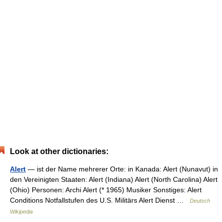
Look at other dictionaries:
Alert
— ist der Name mehrerer Orte: in Kanada: Alert (Nunavut) in
den Vereinigten Staaten: Alert (Indiana) Alert (North Carolina) Alert
(Ohio) Personen: Archi Alert (* 1965) Musiker Sonstiges: Alert
Conditions Notfallstufen des U.S. Militärs Alert Dienst …
Deutsch
Wikipedia