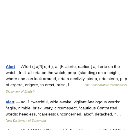
Alert
— A*lert ([.a]*l[ e]rt ), a. [F. alerte, earlier [ a] l erte on the
watch, fr. It. all erta on the watch, prop. (standing) on a height,
where one can look around; erta a declivity, steep, erto steep, p. p.
of ergere, erigere, to erect, raise, L.… …
The Collaborative International
Dictionary of English
alert
— adj 1 *watchful, wide awake, vigilant Analogous words:
*agile, nimble, brisk: wary, circumspect, *cautious Contrasted
words: heedless, *careless: unconcerned, aloof, detached, * …
New Dictionary of Synonyms