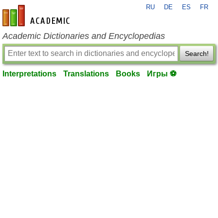
RU
DE
ES
FR
en-academic.com
Academic Dictionaries and Encyclopedias
Search!
Interpretations
Translations
Books
Игры ⚽