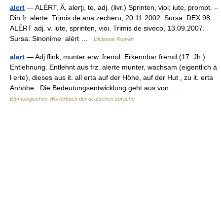
alert
— ALÉRT, Ă, alerţi, te, adj. (livr.) Sprinten, vioi; iute, prompt. –
Din fr. alerte. Trimis de ana zecheru, 20.11.2002. Sursa: DEX 98
ALÉRT adj. v. iute, sprinten, vioi. Trimis de siveco, 13.09.2007.
Sursa: Sinonime alért …
Dicționar Român
alert
— Adj flink, munter erw. fremd. Erkennbar fremd (17. Jh.)
Entlehnung. Entlehnt aus frz. alerte munter, wachsam (eigentlich à
l erte), dieses aus it. all erta auf der Höhe, auf der Hut , zu it. erta
Anhöhe . Die Bedeutungsentwicklung geht aus von… …
Etymologisches Wörterbuch der deutschen sprache