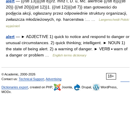
alert
— {{/stl 13}}{{stl 8}}rz. mnż I, D. u, Mc. alertrcie {{/stl 8}}{{stl
20}} {{/stl 20}}{{stl 12}}1. {{/stl 12}}{{stl 7}} stan gotowości do
podjęcia akcji, ogłaszany przez odpowiednie struktury organizacji,
zwłaszcza młodzieżowych, np. harcerstwa :… …
Langenscheidt Polski
wyjaśnień
alert
— ► ADJECTIVE 1) quick to notice and respond to danger or
unusual circumstances. 2) quick thinking; intelligent. ► NOUN 1)
the state of being alert. 2) a warning of danger. ► VERB ▪ warn of
a danger or problem …
English terms dictionary
© Academic, 2000-2026
18+
Contact us:
Technical Support
,
Advertising
Dictionaries export
, created on PHP,
Joomla,
Drupal,
WordPress,
MODx.