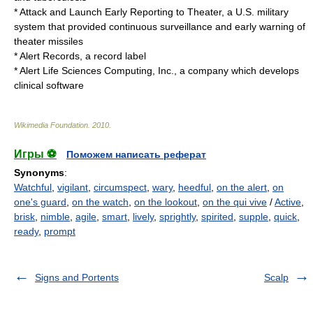
*
Attack and Launch Early Reporting to Theater
, a U.S. military
system that provided continuous surveillance and early warning of
theater missiles
*
Alert Records
, a record label
*
Alert Life Sciences Computing, Inc.
, a company which develops
clinical software
Wikimedia Foundation
.
2010
.
Игры ⚽
Поможем написать реферат
Synonyms
:
Watchful
,
vigilant
,
circumspect
,
wary
,
heedful
,
on the alert
,
on
one's guard
,
on the watch
,
on the lookout
,
on the qui vive
/
Active
,
brisk
,
nimble
,
agile
,
smart
,
lively
,
sprightly
,
spirited
,
supple
,
quick
,
ready
,
prompt
Signs and Portents
Scalp