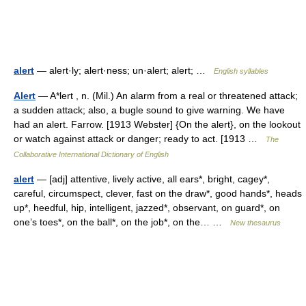
alert
— alert·ly; alert·ness; un·alert; alert; …
English syllables
Alert
— A*lert , n. (Mil.) An alarm from a real or threatened attack;
a sudden attack; also, a bugle sound to give warning. We have
had an alert. Farrow. [1913 Webster] {On the alert}, on the lookout
or watch against attack or danger; ready to act. [1913 …
The
Collaborative International Dictionary of English
alert
— [adj] attentive, lively active, all ears*, bright, cagey*,
careful, circumspect, clever, fast on the draw*, good hands*, heads
up*, heedful, hip, intelligent, jazzed*, observant, on guard*, on
one’s toes*, on the ball*, on the job*, on the… …
New thesaurus