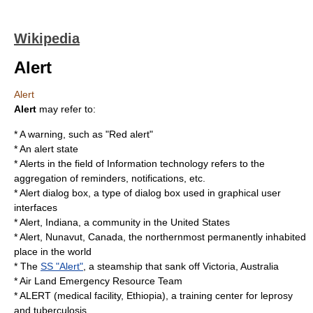
Wikipedia
Alert
Alert
Alert
may refer to:
* A
warning
, such as "
Red alert
"
* An
alert state
*
Alerts
in the field of Information technology refers to the
aggregation of reminders, notifications, etc.
*
Alert dialog box
, a type of dialog box used in graphical user
interfaces
*
Alert, Indiana
, a community in the United States
*
Alert, Nunavut
, Canada, the northernmost permanently inhabited
place in the world
* The
SS "Alert"
, a steamship that sank off Victoria, Australia
*
Air Land Emergency Resource Team
*
ALERT (medical facility, Ethiopia)
, a training center for leprosy
and tuberculosis