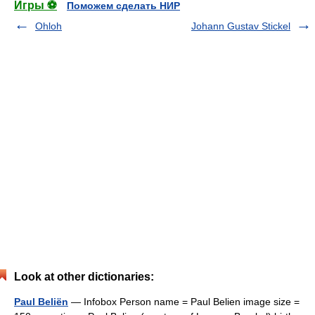
Игры ⚽
Поможем сделать НИР
Ohloh
Johann Gustav Stickel
Look at other dictionaries:
Paul Beliën
— Infobox Person name = Paul Belien image size =