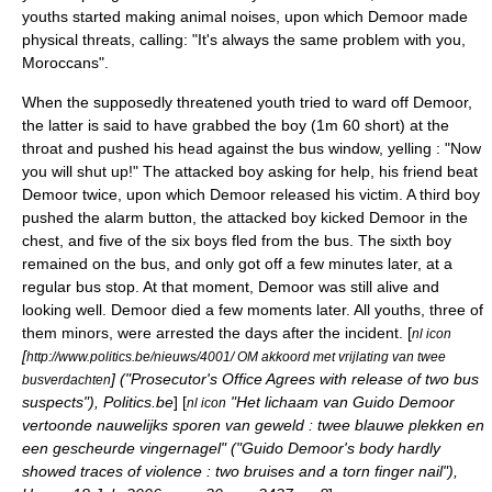
youths started making animal noises, upon which Demoor made
physical threats, calling: "It's always the same problem with you,
Moroccans".
When the supposedly threatened youth tried to ward off Demoor,
the latter is said to have grabbed the boy (1m 60 short) at the
throat and pushed his head against the bus window, yelling : "Now
you will shut up!" The attacked boy asking for help, his friend beat
Demoor twice, upon which Demoor released his victim. A third boy
pushed the alarm button, the attacked boy kicked Demoor in the
chest, and five of the six boys fled from the bus. The sixth boy
remained on the bus, and only got off a few minutes later, at a
regular bus stop. At that moment, Demoor was still alive and
looking well. Demoor died a few moments later. All youths, three of
them minors, were arrested the days after the incident. [
nl icon
[
http://www.politics.be/nieuws/4001/ OM akkoord met vrijlating van twee
] ("Prosecutor's Office Agrees with release of two bus
busverdachten
suspects"), Politics.be
] [
"Het lichaam van Guido Demoor
nl icon
vertoonde nauwelijks sporen van geweld : twee blauwe plekken en
een gescheurde vingernagel" ("Guido Demoor's body hardly
showed traces of violence : two bruises and a torn finger nail"),