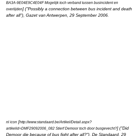
BA3A-9E04E9C4E04F Mogelijk toch verband tussen busincident en
] ("Possibly a connection between bus incident and death
overlijden
after all"), Gazet van Antwerpen, 29 September 2006.
[
nl icon
http://www.standaard.be/Artikel/Detail.aspx?
] ("Did
artikelid=DMF29092006_082 Stierf Demoor toch door busgevecht?
Demoor die because of bus fight after all?"), De Standaard, 29