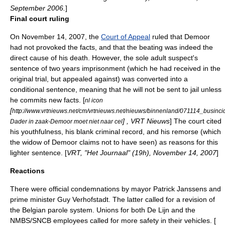
September 2006.
]
Final court ruling
On
November 14
,
2007
, the
Court of Appeal
ruled that Demoor
had not provoked the facts, and that the beating was indeed the
direct cause of his death. However, the sole adult suspect's
sentence of two years imprisonment (which he had received in the
original trial, but appealed against) was converted into a
conditional sentence, meaning that he will not be sent to jail unless
he commits new facts. [
nl icon
[
http://www.vrtnieuws.net/cm/vrtnieuws.net/nieuws/binnenland/071114_businc
] , VRT Nieuws
] The court cited
Dader in zaak-Demoor moet niet naar cel
his youthfulness, his blank criminal record, and his remorse (which
the widow of Demoor claims not to have seen) as reasons for this
lighter sentence. [
VRT, "Het Journaal" (19h),
November 14
,
2007
]
Reactions
There were official condemnations by mayor
Patrick Janssens
and
prime minister
Guy Verhofstadt
. The latter called for a revision of
the Belgian parole system. Unions for both
De Lijn
and the
NMBS/SNCB
employees called for more safety in their vehicles. [