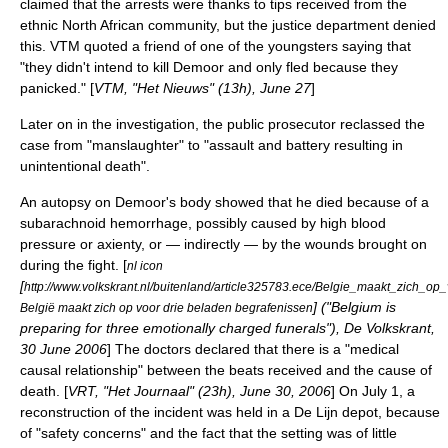
claimed that the arrests were thanks to tips received from the
ethnic
North African
community, but the justice department denied
this.
VTM
quoted a friend of one of the youngsters saying that
"they didn't intend to kill Demoor and only fled because they
panicked." [
VTM, "Het Nieuws" (13h),
June 27
]
Later on in the investigation, the public prosecutor reclassed the
case from "manslaughter" to "assault and battery resulting in
unintentional death".
An autopsy on Demoor's body showed that he died because of a
subarachnoid hemorrhage
, possibly caused by high blood
pressure or axienty, or — indirectly — by the wounds brought on
during the fight. [
nl icon
[
http://www.volkskrant.nl/buitenland/article325783.ece/Belgie_maakt_zich_o
] ("Belgium is
België maakt zich op voor drie beladen begrafenissen
preparing for three emotionally charged funerals"), De Volkskrant,
30 June
2006
] The doctors declared that there is a "medical
causal relationship" between the beats received and the cause of
death. [
VRT, "Het Journaal" (23h),
June 30
,
2006
] On
July 1
, a
reconstruction of the incident was held in a
De Lijn
depot, because
of "safety concerns" and the fact that the setting was of little