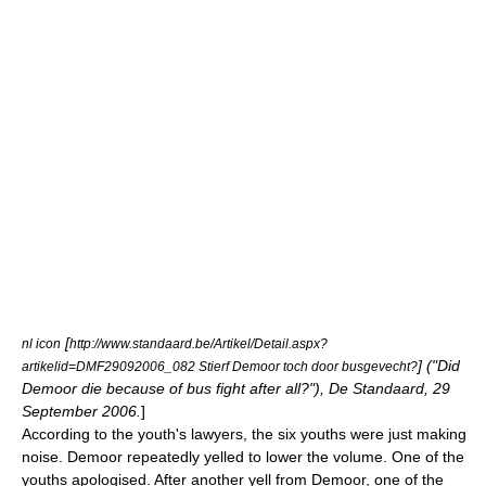
[
nl icon
http://www.standaard.be/Artikel/Detail.aspx?
] ("Did
artikelid=DMF29092006_082 Stierf Demoor toch door busgevecht?
Demoor die because of bus fight after all?"), De Standaard, 29
September 2006.
]
According to the youth's lawyers, the six youths were just making
noise. Demoor repeatedly yelled to lower the volume. One of the
youths apologised. After another yell from Demoor, one of the