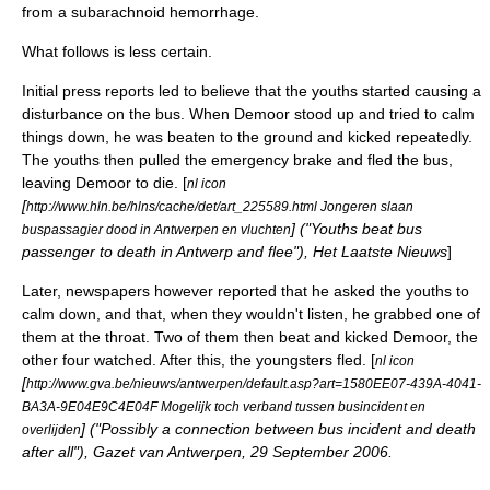
from a
subarachnoid hemorrhage
.
What follows is less certain.
Initial press reports led to believe that the youths started causing a
disturbance on the bus. When Demoor stood up and tried to calm
things down, he was beaten to the ground and kicked repeatedly.
The youths then pulled the emergency brake and fled the bus,
leaving Demoor to die. [
nl icon
[
http://www.hln.be/hlns/cache/det/art_225589.html Jongeren slaan
] ("Youths beat bus
buspassagier dood in Antwerpen en vluchten
passenger to death in Antwerp and flee"), Het Laatste Nieuws
]
Later, newspapers however reported that he asked the youths to
calm down, and that, when they wouldn't listen, he grabbed one of
them at the throat. Two of them then beat and kicked Demoor, the
other four watched. After this, the youngsters fled. [
nl icon
[
http://www.gva.be/nieuws/antwerpen/default.asp?art=1580EE07-439A-4041-
BA3A-9E04E9C4E04F Mogelijk toch verband tussen busincident en
] ("Possibly a connection between bus incident and death
overlijden
after all"), Gazet van Antwerpen, 29 September 2006.