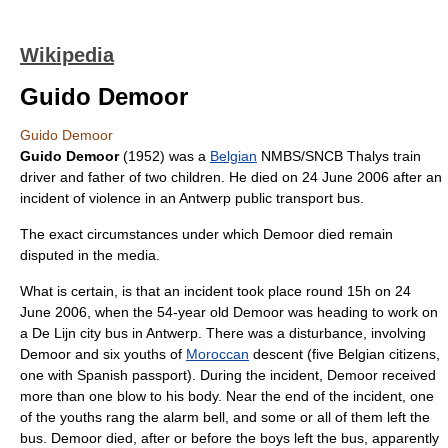
Wikipedia
Guido Demoor
Guido Demoor
Guido Demoor
(1952) was a
Belgian
NMBS/SNCB
Thalys
train
driver and father of two children. He died on 24 June 2006 after an
incident of violence in an
Antwerp
public transport bus.
The exact circumstances under which Demoor died remain
disputed in the media.
What is certain, is that an incident took place round 15h on
24
June
2006
, when the 54-year old Demoor was heading to work on
a
De Lijn
city bus in
Antwerp
. There was a disturbance, involving
Demoor and six youths of
Moroccan
descent (five Belgian citizens,
one with Spanish passport). During the incident, Demoor received
more than one blow to his body. Near the end of the incident, one
of the youths rang the alarm bell, and some or all of them left the
bus. Demoor died, after or before the boys left the bus, apparently