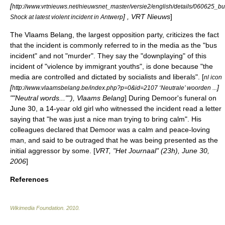
[
http://www.vrtnieuws.net/nieuwsnet_master/versie2/english/details/060625_bu
] , VRT Nieuws
]
Shock at latest violent incident in Antwerp
The
Vlaams Belang
, the largest opposition party, criticizes the fact
that the incident is commonly referred to in the media as the "bus
incident" and not "murder". They say the "downplaying" of this
incident of "violence by immigrant youths", is done because "the
media are controlled and dictated by socialists and liberals". [
nl icon
[
]
http://www.vlaamsbelang.be/index.php?p=0&id=2107 ‘Neutrale’ woorden ...
""Neutral words...""), Vlaams Belang
] During Demoor's funeral on
June 30
, a 14-year old girl who witnessed the incident read a letter
saying that "he was just a nice man trying to bring calm". His
colleagues declared that Demoor was a calm and peace-loving
man, and said to be outraged that he was being presented as the
initial aggressor by some. [
VRT, "Het Journaal" (23h),
June 30
,
2006
]
References
Wikimedia Foundation
.
2010
.