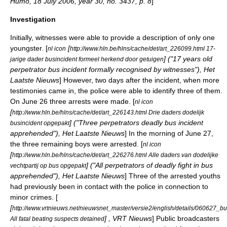
Humo, 18 July 2006, year 30, no. 3437, p. 8
]
Investigation
Initially, witnesses were able to provide a description of only one
youngster. [
[
nl icon
http://www.hln.be/hlns/cache/det/art_226099.html 17-
] ("17 years old
jarige dader busincident formeel herkend door getuigen
perpetrator bus incident formally recognised by witnesses"), Het
Laatste Nieuws
] However, two days after the incident, when more
testimonies came in, the police were able to identify three of them.
On
June 26
three arrests were made. [
nl icon
[
http://www.hln.be/hlns/cache/det/art_226143.html Drie daders dodelijk
] ("Three perpetrators deadly bus incident
busincident opgepakt
apprehended"), Het Laatste Nieuws
] In the morning of
June 27
,
the three remaining boys were arrested. [
nl icon
[
http://www.hln.be/hlns/cache/det/art_226276.html Alle daders van dodelijke
] ("All perpetrators of deadly fight in bus
vechtpartij op bus opgepakt
apprehended"), Het Laatste Nieuws
] Three of the arrested youths
had previously been in contact with the police in connection to
minor crimes. [
[
http://www.vrtnieuws.net/nieuwsnet_master/versie2/english/details/060627_b
] , VRT Nieuws
] Public broadcasters
All fatal beating suspects detained