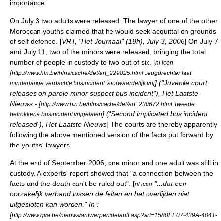
importance.
On
July 3
two adults were released. The lawyer of one of the other
Moroccan youths claimed that he would seek acquittal on grounds
of self defence. [
VRT, "Het Journaal" (19h),
July 3
,
2006
] On
July 7
and
July 11
, two of the minors were released, bringing the total
number of people in custody to two out of six. [
nl icon
[
http://www.hln.be/hlns/cache/det/art_229825.html Jeugdrechter laat
] ("Juvenile court
minderjarige verdachte busincident voorwaardelijk vrij
releases on parole minor suspect bus incident"), Het Laatste
Nieuws - [
http://www.hln.be/hlns/cache/det/art_230672.html Tweede
] ("Second implicated bus incident
betrokkene busincident vrijgelaten
released"), Het Laatste Nieuws
] The courts are thereby apparently
following the above mentioned version of the facts put forward by
the youths' lawyers.
At the end of September 2006, one minor and one adult was still in
custody. A experts' report showed that "a connection between the
facts and the death can't be ruled out". [
"...dat een
nl icon
oorzakelijk verband tussen de feiten en het overlijden niet
uitgesloten kan worden." In :
[
http://www.gva.be/nieuws/antwerpen/default.asp?art=1580EE07-439A-4041-