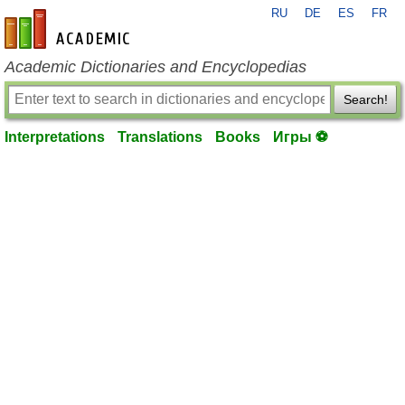
RU
DE
ES
FR
en-academic.com
Academic Dictionaries and Encyclopedias
Search!
Interpretations
Translations
Books
Игры ⚽