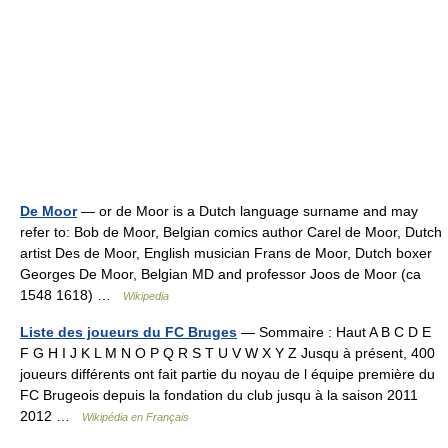
De Moor
— or de Moor is a Dutch language surname and may
refer to: Bob de Moor, Belgian comics author Carel de Moor, Dutch
artist Des de Moor, English musician Frans de Moor, Dutch boxer
Georges De Moor, Belgian MD and professor Joos de Moor (ca
1548 1618) …
Wikipedia
Liste des joueurs du FC Bruges
— Sommaire : Haut A B C D E
F G H I J K L M N O P Q R S T U V W X Y Z Jusqu à présent, 400
joueurs différents ont fait partie du noyau de l équipe première du
FC Brugeois depuis la fondation du club jusqu à la saison 2011
2012 …
Wikipédia en Français