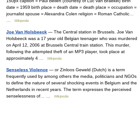
150px caption = Paul Belien (courtesy of Luc van Braekel) birth
date = 1959 birth place = death date = death place = occupation =
journalist spouse = Alexandra Colen religion = Roman Catholic…
…
Wikipedia
Joe Van Holsbeeck
— The Central station in Brussels. Joe Van
Holsbeeck was a 17 year old Belgian teenager who was murdered
on April 12, 2006 at Brussels Central train station. This murder,
following the attempted theft of an MP3 player, took place at
approximately 4 …
Wikipedia
Senseless Violence
— or Zinloos Geweld (Dutch) is a term
frequently used by among others the media, politicians and NGOs
to define the nature of several shocking events in Belgium and the
Netherlands in recent years. The term expresses the perceived
senselessness of… …
Wikipedia