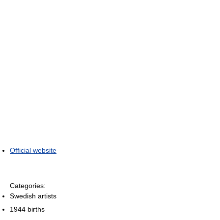
Official website
Categories:
Swedish artists
1944 births