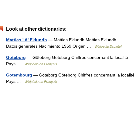
Look at other dictionaries:
Mattias 'IA' Eklundh
— Mattias Eklundh Mattias Eklundh
Datos generales Nacimiento 1969 Origen …
Wikipedia Español
Goteborg
— Göteborg Göteborg Chiffres concernant la localité
Pays …
Wikipédia en Français
Gotembourg
— Göteborg Göteborg Chiffres concernant la localité
Pays …
Wikipédia en Français