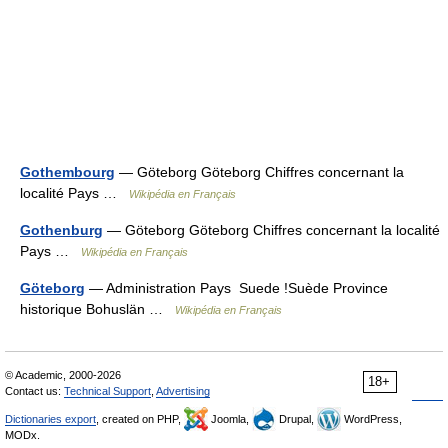
Gothembourg
— Göteborg Göteborg Chiffres concernant la
localité Pays …
Wikipédia en Français
Gothenburg
— Göteborg Göteborg Chiffres concernant la localité
Pays …
Wikipédia en Français
Göteborg
— Administration Pays Suede !Suède Province
historique Bohuslän …
Wikipédia en Français
© Academic, 2000-2026
18+
Contact us:
Technical Support
,
Advertising
Dictionaries export
, created on PHP,
Joomla,
Drupal,
WordPress,
MODx.