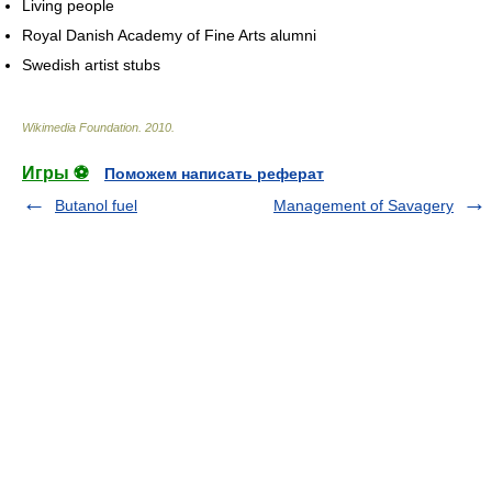
Living people
Royal Danish Academy of Fine Arts alumni
Swedish artist stubs
Wikimedia Foundation
.
2010
.
Игры ⚽
Поможем написать реферат
Butanol fuel
Management of Savagery