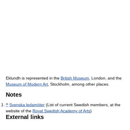
Eklundh is represented in the
British Museum
, London, and the
Museum of Modern Art
, Stockholm, among other places.
Notes
^
Svenska ledamöter
(List of current Swedish members, at the
website of the
Royal Swedish Academy of Arts
)
External links