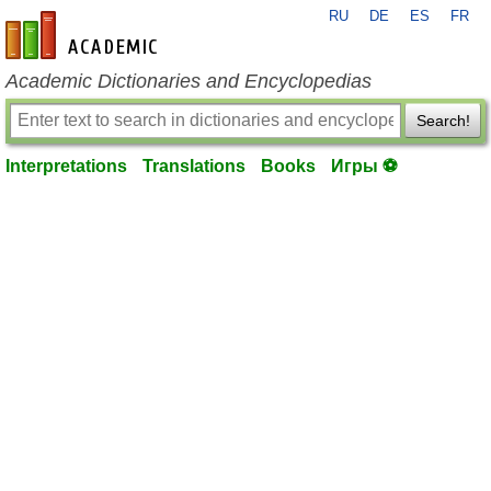
RU
DE
ES
FR
en-academic.com
Academic Dictionaries and Encyclopedias
Search!
Interpretations
Translations
Books
Игры ⚽