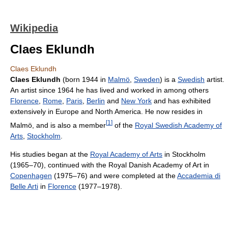
Wikipedia
Claes Eklundh
Claes Eklundh
Claes Eklundh
(born 1944 in
Malmö
,
Sweden
) is a
Swedish
artist.
An artist since 1964 he has lived and worked in among others
Florence
,
Rome
,
Paris
,
Berlin
and
New York
and has exhibited
extensively in Europe and North America. He now resides in
[
1
]
Malmö, and is also a member
of the
Royal Swedish Academy of
Arts
,
Stockholm
.
His studies began at the
Royal Academy of Arts
in Stockholm
(1965–70), continued with the Royal Danish Academy of Art in
Copenhagen
(1975–76) and were completed at the
Accademia di
Belle Arti
in
Florence
(1977–1978).