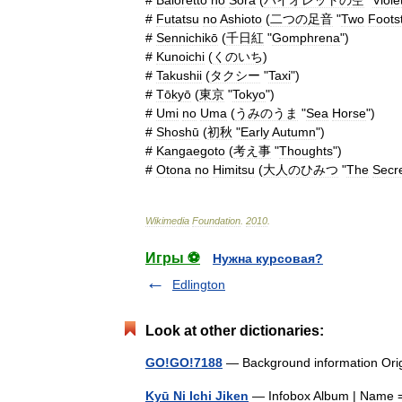
#
Baioretto
no
Sora
(
バイオレットの空
"
Viole
#
Futatsu
no
Ashioto
(
二つの足音
"
Two
Foots
#
Sennichikō
(
千日紅
"
Gomphrena
")
#
Kunoichi
(
くのいち
)
#
Takushii
(
タクシー
"
Taxi
")
#
Tōkyō
(
東京
"
Tokyo
")
#
Umi
no
Uma
(
うみのうま
"
Sea
Horse
")
#
Shoshū
(
初秋
"
Early
Autumn
")
#
Kangaegoto
(
考え事
"
Thoughts
")
#
Otona
no
Himitsu
(
大人のひみつ
"
The
Secr
Wikimedia
Foundation
.
2010
.
Игры ⚽
Нужна курсовая?
Edlington
Look at other dictionaries:
GO!GO!7188
— Background information Ori
Kyū Ni Ichi Jiken
— Infobox Album | Name = 