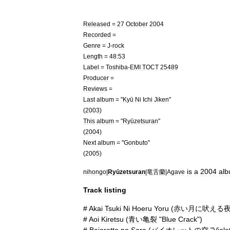
Released
=
27
October
2004
Recorded
=
Genre
=
J
-
rock
Length
=
48:53
Label
=
Toshiba
-
EMI
TOCT
25489
Producer
=
Reviews
=
Last
album
= "
Kyū
Ni
Ichi
Jiken
"
(
2003
)
This
album
= "
Ryūzetsuran
"
(
2004
)
Next
album
= "
Gonbuto
"
(
2005
)
is
a
2004
al
nihongo
|
Ryūzetsuran
|
竜舌蘭
|
Agave
Track
listing
#
Akai
Tsuki
Ni
Hoeru
Yoru
(
赤い月に吠える
#
Aoi
Kiretsu
(
青い亀裂
"
Blue
Crack
")