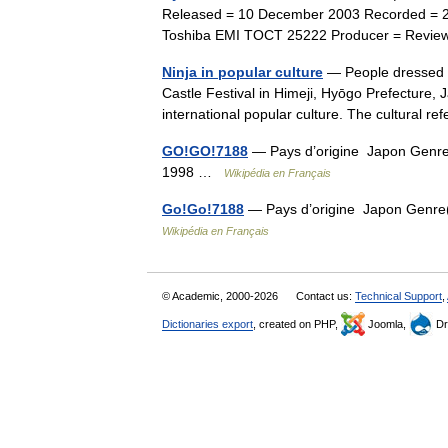
Released = 10 December 2003 Recorded = 21
Toshiba EMI TOCT 25222 Producer = Revie
Ninja in popular culture
— People dressed a
Castle Festival in Himeji, Hyōgo Prefecture
international popular culture. The cultural 
GO!GO!7188
— Pays d’origine Japon Genre 
1998 …
Wikipédia en Français
Go!Go!7188
— Pays d’origine Japon Genre(
Wikipédia en Français
© Academic, 2000-2026
Contact us:
Technical Support
,
Dictionaries export
, created on PHP,
Joomla,
Dr