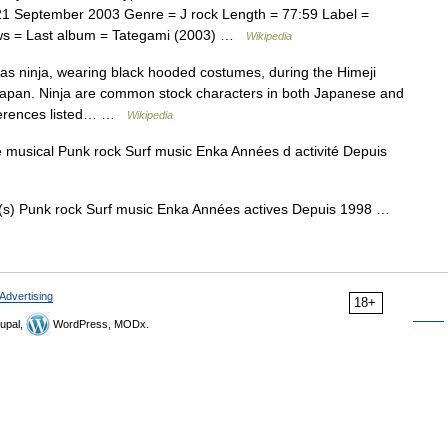
 September 2003 Genre = J rock Length = 77:59 Label =
ws = Last album = Tategami (2003) …
Wikipedia
s ninja, wearing black hooded costumes, during the Himeji
, Japan. Ninja are common stock characters in both Japanese and
references listed… …
Wikipedia
musical Punk rock Surf music Enka Années d activité Depuis
s) Punk rock Surf music Enka Années actives Depuis 1998 …
Advertising
18+
upal,
WordPress, MODx.