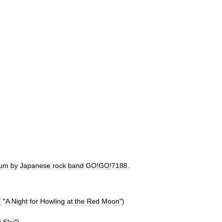
bum
by
Japanese
rock
band
GO
!
GO
!
7188
.
夜
"
A
Night
for
Howling
at
the
Red
Moon
")