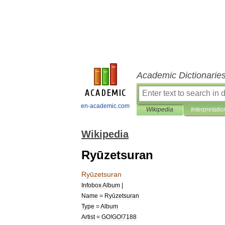
Academic Dictionarie
en-academic.com
Wikipedia
Interpretatio
Wikipedia
Ryūzetsuran
Ryūzetsuran
Infobox
Album
|
Name
=
Ryūzetsuran
Type
=
Album
Artist
=
GO
!
GO
!
7188