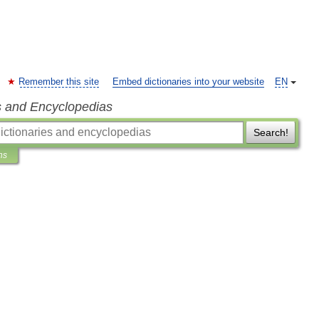
Remember this site
Embed dictionaries into your website
EN
s and Encyclopedias
Search!
ns