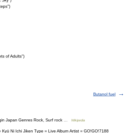
t
Sky
")
teps
")
ets
of
Adults
")
Butanol fuel
gin Japan Genres Rock, Surf rock …
Wikipedia
Kyū Ni Ichi Jiken Type = Live Album Artist = GO!GO!7188