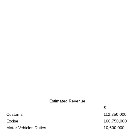
Estimated Revenue
£
Customs
112,250,000
Excise
160,750,000
Motor Vehicles Duties
10,600,000