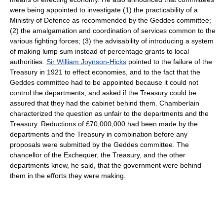
were being appointed to investigate (1) the practicability of a
Ministry of Defence as recommended by the Geddes committee;
(2) the amalgamation and coordination of services common to the
various fighting forces; (3) the advisability of introducing a system
of making lump sum instead of percentage grants to local
authorities.
Sir William Joynson-Hicks
pointed to the failure of the
Treasury in 1921 to effect economies, and to the fact that the
Geddes committee had to be appointed because it could not
control the departments, and asked if the Treasury could be
assured that they had the cabinet behind them. Chamberlain
characterized the question as unfair to the departments and the
Treasury. Reductions of £70,000,000 had been made by the
departments and the Treasury in combination before any
proposals were submitted by the Geddes committee. The
chancellor of the Exchequer, the Treasury, and the other
departments knew, he said, that the government were behind
them in the efforts they were making.