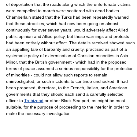
of deportation that the roads along which the unfortunate victims
were compelled to march were scattered with dead bodies.
Chamberlain stated that the Turks had been repeatedly warned
that these atrocities, which had now been going on almost
continuously for over seven years, would adversely affect Allied
public opinion and Allied policy, but these warnings and protests
had been entirely without effect. The details received showed such
an appalling tale of barbarity and cruelty, practised as part of a
systematic policy of extermination of Christian minorities in Asia
Minor, that the British government - which had in the proposed
terms of peace assumed a serious responsibility for the protection
of minorities - could not allow such reports to remain
uninvestigated, or such incidents to continue unchecked. It had
been proposed, therefore, to the French, Italian, and American
governments that they should each send a carefully selected
officer to
Trebizond
or other Black Sea port, as might be most
suitable, for the purpose of proceeding to the interior in order to
make the necessary investigation.