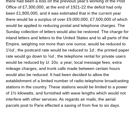
there had been a loss on the previous year's working of the Post
Office of £7,300,000, at the end of 1921-22 the deficit had only
been £1,800,000, and it was estimated that in the current year
there would be a surplus of over £9,000,000, £7,500,000 of which
would be applied to reducing postal and telephone charges. The
Sunday collection of letters would also be restored. The charge for
inland letters and letters to the United States and to all parts of the
Empire, weighing not more than one ounce, would be reduced to
1½
d.
; the postcard rate would be reduced to 1
d.
; the printed paper
rate would go down to ½
d.
; the telephone rental for private users
would be reduced by 1
l.
10
s.
a year; local message fees, extra
mileage charges, and trunk calls made between certain hours
would also be reduced. It had been decided to allow the
establishment of a limited number of radio-telephone broadcasting
stations in the country. These stations would be limited to a power
of 1½ kilowatts, and furnished with wave lengths which would not
interfere with other services. As regards air mails, the aerial
parcels post to Paris effected a saving of from five to six days.