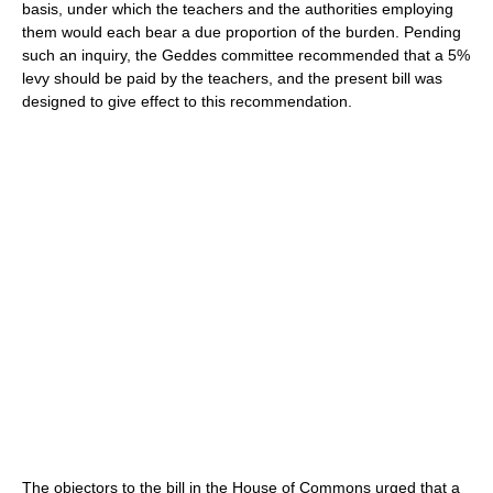
basis, under which the teachers and the authorities employing
them would each bear a due proportion of the burden. Pending
such an inquiry, the Geddes committee recommended that a 5%
levy should be paid by the teachers, and the present bill was
designed to give effect to this recommendation.
The objectors to the bill in the House of Commons urged that a