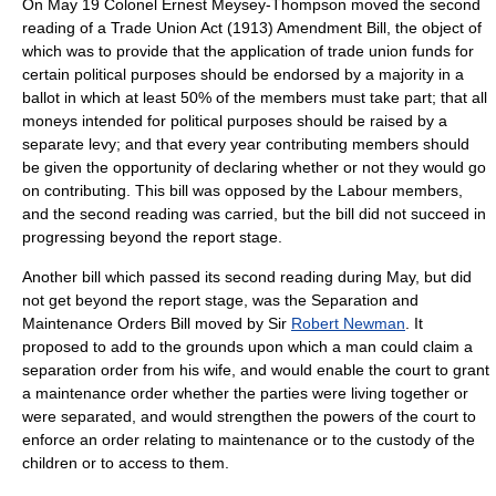
On May 19 Colonel Ernest Meysey-Thompson moved the second
reading of a Trade Union Act (1913) Amendment Bill, the object of
which was to provide that the application of trade union funds for
certain political purposes should be endorsed by a majority in a
ballot in which at least 50% of the members must take part; that all
moneys intended for political purposes should be raised by a
separate levy; and that every year contributing members should
be given the opportunity of declaring whether or not they would go
on contributing. This bill was opposed by the Labour members,
and the second reading was carried, but the bill did not succeed in
progressing beyond the report stage.
Another bill which passed its second reading during May, but did
not get beyond the report stage, was the Separation and
Maintenance Orders Bill moved by Sir
Robert Newman
. It
proposed to add to the grounds upon which a man could claim a
separation order from his wife, and would enable the court to grant
a maintenance order whether the parties were living together or
were separated, and would strengthen the powers of the court to
enforce an order relating to maintenance or to the custody of the
children or to access to them.