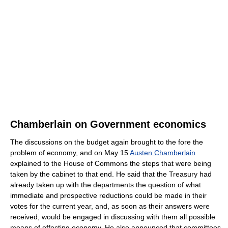
Chamberlain on Government economics
The discussions on the budget again brought to the fore the
problem of economy, and on May 15
Austen Chamberlain
explained to the House of Commons the steps that were being
taken by the cabinet to that end. He said that the Treasury had
already taken up with the departments the question of what
immediate and prospective reductions could be made in their
votes for the current year, and, as soon as their answers were
received, would be engaged in discussing with them all possible
means of effecting economy. He also announced that committees