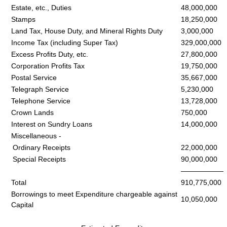
Estate, etc., Duties
48,000,000
Stamps
18,250,000
Land Tax, House Duty, and Mineral Rights Duty
3,000,000
Income Tax (including Super Tax)
329,000,000
Excess Profits Duty, etc.
27,800,000
Corporation Profits Tax
19,750,000
Postal Service
35,667,000
Telegraph Service
5,230,000
Telephone Service
13,728,000
Crown Lands
750,000
Interest on Sundry Loans
14,000,000
Miscellaneous -
Ordinary Receipts
22,000,000
Special Receipts
90,000,000
——————
Total
910,775,000
Borrowings to meet Expenditure chargeable against
10,050,000
Capital