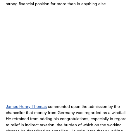
strong financial position far more than in anything else.
James Henry Thomas
commented upon the admission by the
chancellor that money from Germany was regarded as a windfall.
He refrained from adding his congratulations, especially in regard
to relief in indirect taxation, the burden of which on the working
classes he described as appalling. He calculated that a working