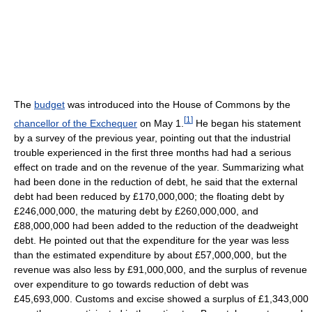
The
budget
was introduced into the House of Commons by the
[
1
]
chancellor of the Exchequer
on May 1.
He began his statement
by a survey of the previous year, pointing out that the industrial
trouble experienced in the first three months had had a serious
effect on trade and on the revenue of the year. Summarizing what
had been done in the reduction of debt, he said that the external
debt had been reduced by £170,000,000; the floating debt by
£246,000,000, the maturing debt by £260,000,000, and
£88,000,000 had been added to the reduction of the deadweight
debt. He pointed out that the expenditure for the year was less
than the estimated expenditure by about £57,000,000, but the
revenue was also less by £91,000,000, and the surplus of revenue
over expenditure to go towards reduction of debt was
£45,693,000. Customs and excise showed a surplus of £1,343,000