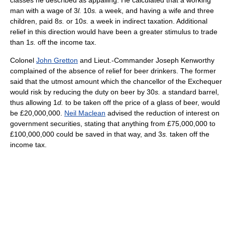
man with a wage of 3
l.
10
s.
a week, and having a wife and three
children, paid 8
s.
or 10
s.
a week in indirect taxation. Additional
relief in this direction would have been a greater stimulus to trade
than 1
s.
off the income tax.
Colonel
John Gretton
and Lieut.-Commander Joseph Kenworthy
complained of the absence of relief for beer drinkers. The former
said that the utmost amount which the chancellor of the Exchequer
would risk by reducing the duty on beer by 30
s.
a standard barrel,
thus allowing 1
d.
to be taken off the price of a glass of beer, would
be £20,000,000.
Neil Maclean
advised the reduction of interest on
government securities, stating that anything from £75,000,000 to
£100,000,000 could be saved in that way, and 3
s.
taken off the
income tax.