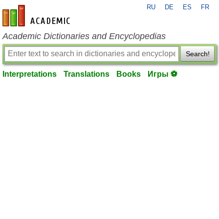
RU
DE
ES
FR
en-academic.com
Academic Dictionaries and Encyclopedias
Search!
Interpretations
Translations
Books
Игры ⚽