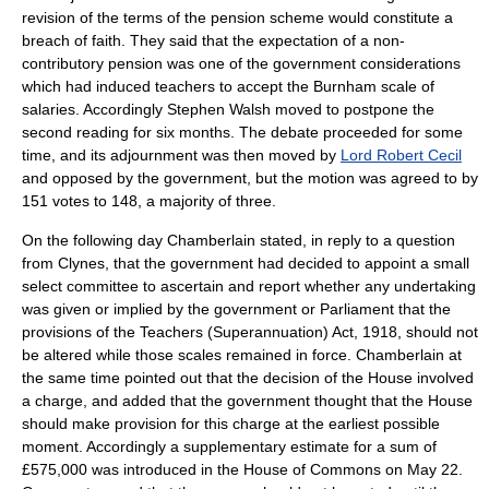
revision of the terms of the pension scheme would constitute a
breach of faith. They said that the expectation of a non-
contributory pension was one of the government considerations
which had induced teachers to accept the Burnham scale of
salaries. Accordingly Stephen Walsh moved to postpone the
second reading for six months. The debate proceeded for some
time, and its adjournment was then moved by
Lord Robert Cecil
and opposed by the government, but the motion was agreed to by
151 votes to 148, a majority of three.
On the following day Chamberlain stated, in reply to a question
from Clynes, that the government had decided to appoint a small
select committee to ascertain and report whether any undertaking
was given or implied by the government or Parliament that the
provisions of the Teachers (Superannuation) Act, 1918, should not
be altered while those scales remained in force. Chamberlain at
the same time pointed out that the decision of the House involved
a charge, and added that the government thought that the House
should make provision for this charge at the earliest possible
moment. Accordingly a supplementary estimate for a sum of
£575,000 was introduced in the House of Commons on May 22.