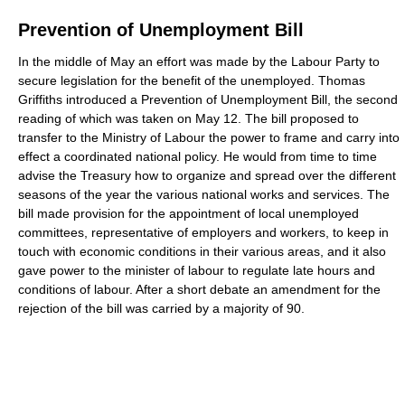
Prevention of Unemployment Bill
In the middle of May an effort was made by the Labour Party to
secure legislation for the benefit of the unemployed. Thomas
Griffiths introduced a Prevention of Unemployment Bill, the second
reading of which was taken on May 12. The bill proposed to
transfer to the Ministry of Labour the power to frame and carry into
effect a coordinated national policy. He would from time to time
advise the Treasury how to organize and spread over the different
seasons of the year the various national works and services. The
bill made provision for the appointment of local unemployed
committees, representative of employers and workers, to keep in
touch with economic conditions in their various areas, and it also
gave power to the minister of labour to regulate late hours and
conditions of labour. After a short debate an amendment for the
rejection of the bill was carried by a majority of 90.