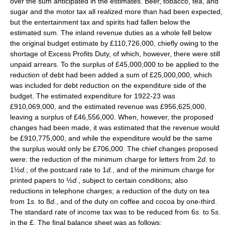
over the sum anticipated in the estimates. Beer, tobacco, tea, and
sugar and the motor tax all realized more than had been expected,
but the entertainment tax and spirits had fallen below the
estimated sum. The inland revenue duties as a whole fell below
the original budget estimate by £110,726,000, chiefly owing to the
shortage of Excess Profits Duty, of which, however, there were still
unpaid arrears. To the surplus of £45,000,000 to be applied to the
reduction of debt had been added a sum of £25,000,000, which
was included for debt reduction on the expenditure side of the
budget. The estimated expenditure for 1922-23 was
£910,069,000, and the estimated revenue was £956,625,000,
leaving a surplus of £46,556,000. When, however, the proposed
changes had been made, it was estimated that the revenue would
be £910,775,000, and while the expenditure would be the same
the surplus would only be £706,000. The chief changes proposed
were: the reduction of the minimum charge for letters from 2
d.
to
1½
d.
; of the postcard rate to 1
d.
, and of the minimum charge for
printed papers to ½
d.
, subject to certain conditions; also
reductions in telephone charges; a reduction of the duty on tea
from 1
s.
to 8
d.
, and of the duty on coffee and cocoa by one-third.
The standard rate of income tax was to be reduced from 6
s.
to 5
s.
in the £. The final balance sheet was as follows: