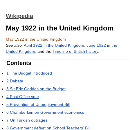
Wikipedia
May 1922 in the United Kingdom
May 1922 in the United Kingdom
See also:
April 1922 in the United Kingdom
,
June 1922 in the
United Kingdom
, and the
Timeline of British history
.
Contents
1
The Budget introduced
2
Debate
3
Sir Eric Geddes on the Budget
4
Post Office vote
5
Prevention of Unemployment Bill
6
Chamberlain on Government economics
7
On Turkish outrages
8
Government defeat on School Teachers' Bill