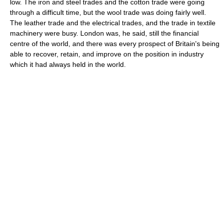
low. The iron and steel trades and the cotton trade were going
through a difficult time, but the wool trade was doing fairly well.
The leather trade and the electrical trades, and the trade in textile
machinery were busy. London was, he said, still the financial
centre of the world, and there was every prospect of Britain's being
able to recover, retain, and improve on the position in industry
which it had always held in the world.