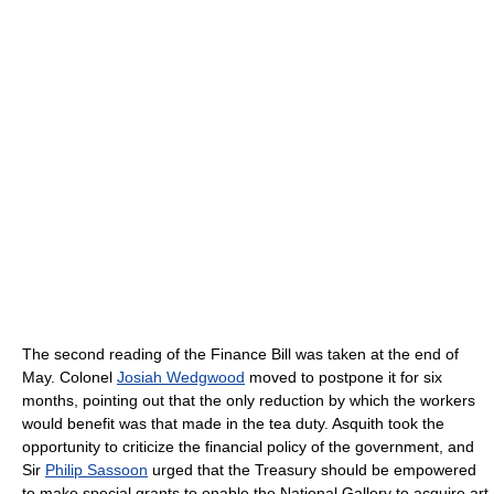
The second reading of the Finance Bill was taken at the end of
May. Colonel
Josiah Wedgwood
moved to postpone it for six
months, pointing out that the only reduction by which the workers
would benefit was that made in the tea duty. Asquith took the
opportunity to criticize the financial policy of the government, and
Sir
Philip Sassoon
urged that the Treasury should be empowered
to make special grants to enable the National Gallery to acquire art