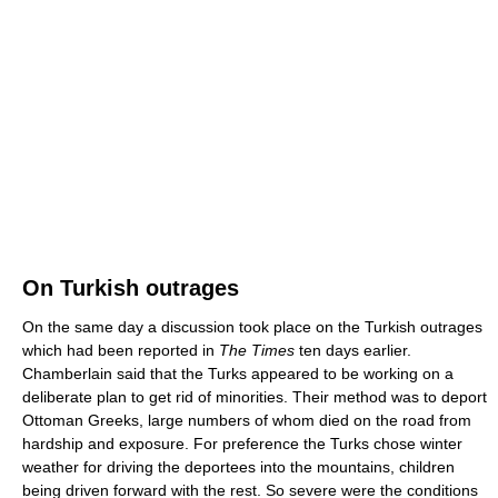
On Turkish outrages
On the same day a discussion took place on the Turkish outrages
which had been reported in
The Times
ten days earlier.
Chamberlain said that the Turks appeared to be working on a
deliberate plan to get rid of minorities. Their method was to deport
Ottoman Greeks, large numbers of whom died on the road from
hardship and exposure. For preference the Turks chose winter
weather for driving the deportees into the mountains, children
being driven forward with the rest. So severe were the conditions