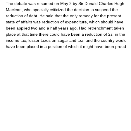
The debate was resumed on May 2 by Sir Donald Charles Hugh
Maclean, who specially criticized the decision to suspend the
reduction of debt. He said that the only remedy for the present
state of affairs was reduction of expenditure, which should have
been applied two and a half years ago. Had retrenchment taken
place at that time there could have been a reduction of 2
s.
in the
income tax, lesser taxes on sugar and tea, and the country would
have been placed in a position of which it might have been proud.