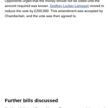
Opponents urged that the money should not be voted until the
amount required was known.
Godfrey Locker-Lampson
moved to
reduce the vote by £200,000. This amendment was accepted by
Chamberlain, and the vote was then agreed to.
Further bills discussed