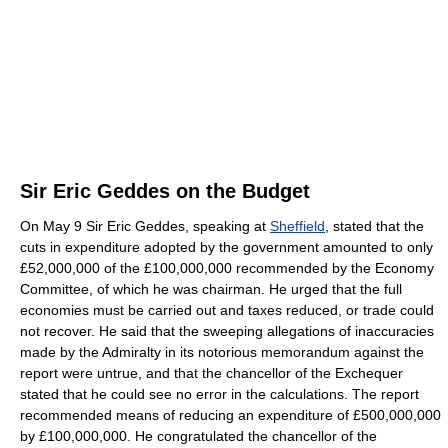
Sir Eric Geddes on the Budget
On May 9 Sir Eric Geddes, speaking at
Sheffield
, stated that the
cuts in expenditure adopted by the government amounted to only
£52,000,000 of the £100,000,000 recommended by the Economy
Committee, of which he was chairman. He urged that the full
economies must be carried out and taxes reduced, or trade could
not recover. He said that the sweeping allegations of inaccuracies
made by the Admiralty in its notorious memorandum against the
report were untrue, and that the chancellor of the Exchequer
stated that he could see no error in the calculations. The report
recommended means of reducing an expenditure of £500,000,000
by £100,000,000. He congratulated the chancellor of the