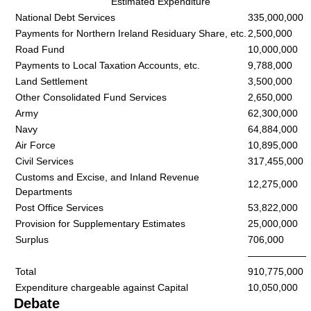
Estimated Expenditure
National Debt Services
335,000,000
Payments for Northern Ireland Residuary Share, etc.
2,500,000
Road Fund
10,000,000
Payments to Local Taxation Accounts, etc.
9,788,000
Land Settlement
3,500,000
Other Consolidated Fund Services
2,650,000
Army
62,300,000
Navy
64,884,000
Air Force
10,895,000
Civil Services
317,455,000
Customs and Excise, and Inland Revenue
12,275,000
Departments
Post Office Services
53,822,000
Provision for Supplementary Estimates
25,000,000
Surplus
706,000
——————
Total
910,775,000
Expenditure chargeable against Capital
10,050,000
Debate