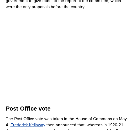
government to give effect to the report of the committee, which
were the only proposals before the country.
Post Office vote
The Post Office vote was taken in the House of Commons on May
4.
Frederick Kellaway
then announced that, whereas in 1920-21