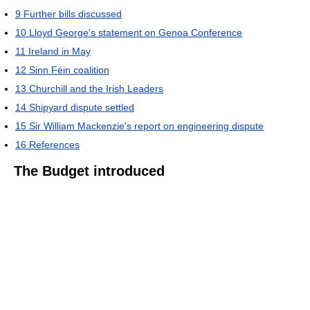
9
Further bills discussed
10
Lloyd George's statement on Genoa Conference
11
Ireland in May
12
Sinn Féin coalition
13
Churchill and the Irish Leaders
14
Shipyard dispute settled
15
Sir William Mackenzie's report on engineering dispute
16
References
The Budget introduced