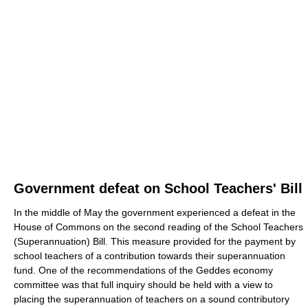
Government defeat on School Teachers' Bill
In the middle of May the government experienced a defeat in the
House of Commons on the second reading of the School Teachers
(Superannuation) Bill. This measure provided for the payment by
school teachers of a contribution towards their superannuation
fund. One of the recommendations of the Geddes economy
committee was that full inquiry should be held with a view to
placing the superannuation of teachers on a sound contributory