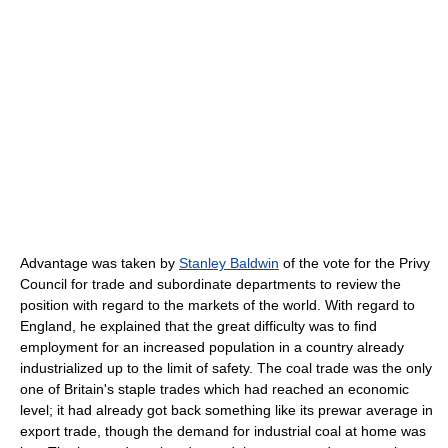
Advantage was taken by
Stanley Baldwin
of the vote for the Privy
Council for trade and subordinate departments to review the
position with regard to the markets of the world. With regard to
England, he explained that the great difficulty was to find
employment for an increased population in a country already
industrialized up to the limit of safety. The coal trade was the only
one of Britain's staple trades which had reached an economic
level; it had already got back something like its prewar average in
export trade, though the demand for industrial coal at home was