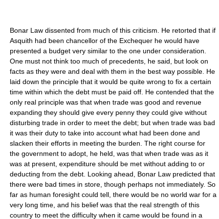
Bonar Law dissented from much of this criticism. He retorted that if
Asquith had been chancellor of the Exchequer he would have
presented a budget very similar to the one under consideration.
One must not think too much of precedents, he said, but look on
facts as they were and deal with them in the best way possible. He
laid down the principle that it would be quite wrong to fix a certain
time within which the debt must be paid off. He contended that the
only real principle was that when trade was good and revenue
expanding they should give every penny they could give without
disturbing trade in order to meet the debt; but when trade was bad
it was their duty to take into account what had been done and
slacken their efforts in meeting the burden. The right course for
the government to adopt, he held, was that when trade was as it
was at present, expenditure should be met without adding to or
deducting from the debt. Looking ahead, Bonar Law predicted that
there were bad times in store, though perhaps not immediately. So
far as human foresight could tell, there would be no world war for a
very long time, and his belief was that the real strength of this
country to meet the difficulty when it came would be found in a