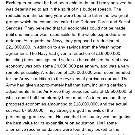
Exchequer on what he had been able to do, and firmly believed he
was determined to act in the spirit of his budget speech. The
reductions in the coming year were bound to fall in the two great
groups which the committee called the Defence Force and Social
Services. They believed that full economies could not be made
until one minister was responsible for the whole expenditure on
defense. As regards the Navy, they proposed a reduction of
£21,000,000. in addition to any savings from the Washington
agreement. The Navy had given a reduction of £16,000,000,
including those savings, and so far as he could see the real naval
economy was only some £4,000,000 per annum, and was a very
remote possibility. A reduction of £20,000,000 was recommended
for the Army in addition to the revisions of garrisons abroad. The
Army had given approximately half that sum, including garrison
adjustments. In the Air Force they proposed cuts of £5,500,000, of
which about half had already been made. As to education, they
proposed economies amounting to £18,000,000, and the actual
cut was £7,500,000. They strongly urged the evils of the
percentage grant system. He said that the country was not getting
the best value for its expenditure on education. Until some
alternative recommendations were found they looked to the