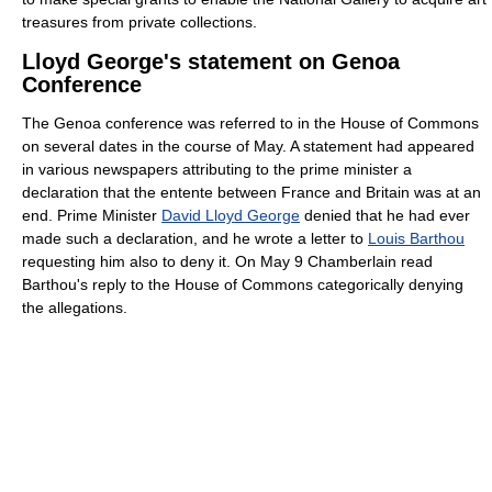
treasures from private collections.
Lloyd George's statement on Genoa
Conference
The Genoa conference was referred to in the House of Commons
on several dates in the course of May. A statement had appeared
in various newspapers attributing to the prime minister a
declaration that the entente between France and Britain was at an
end. Prime Minister
David Lloyd George
denied that he had ever
made such a declaration, and he wrote a letter to
Louis Barthou
requesting him also to deny it. On May 9 Chamberlain read
Barthou's reply to the House of Commons categorically denying
the allegations.