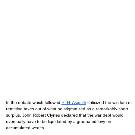
In the debate which followed
H. H. Asquith
criticized the wisdom of
remitting taxes out of what he stigmatized as a remarkably short
surplus. John Robert Clynes declared that the war debt would
eventually have to be liquidated by a graduated levy on
accumulated wealth.