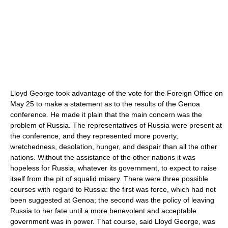
Lloyd George took advantage of the vote for the Foreign Office on
May 25 to make a statement as to the results of the Genoa
conference. He made it plain that the main concern was the
problem of Russia. The representatives of Russia were present at
the conference, and they represented more poverty,
wretchedness, desolation, hunger, and despair than all the other
nations. Without the assistance of the other nations it was
hopeless for Russia, whatever its government, to expect to raise
itself from the pit of squalid misery. There were three possible
courses with regard to Russia: the first was force, which had not
been suggested at Genoa; the second was the policy of leaving
Russia to her fate until a more benevolent and acceptable
government was in power. That course, said Lloyd George, was