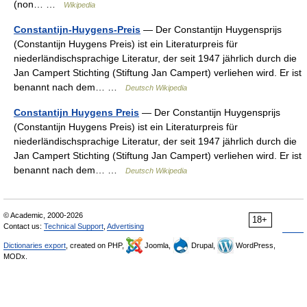
(non… …
Wikipedia
Constantijn-Huygens-Preis
— Der Constantijn Huygensprijs
(Constantijn Huygens Preis) ist ein Literaturpreis für
niederländischsprachige Literatur, der seit 1947 jährlich durch die
Jan Campert Stichting (Stiftung Jan Campert) verliehen wird. Er ist
benannt nach dem… …
Deutsch Wikipedia
Constantijn Huygens Preis
— Der Constantijn Huygensprijs
(Constantijn Huygens Preis) ist ein Literaturpreis für
niederländischsprachige Literatur, der seit 1947 jährlich durch die
Jan Campert Stichting (Stiftung Jan Campert) verliehen wird. Er ist
benannt nach dem… …
Deutsch Wikipedia
© Academic, 2000-2026
18+
Contact us:
Technical Support
,
Advertising
Dictionaries export
, created on PHP,
Joomla,
Drupal,
WordPress,
MODx.