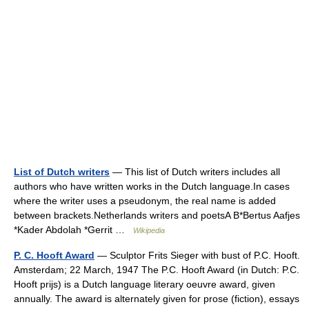
List of Dutch writers
— This list of Dutch writers includes all
authors who have written works in the Dutch language.In cases
where the writer uses a pseudonym, the real name is added
between brackets.Netherlands writers and poetsA B*Bertus Aafjes
*Kader Abdolah *Gerrit …
Wikipedia
P. C. Hooft Award
— Sculptor Frits Sieger with bust of P.C. Hooft.
Amsterdam; 22 March, 1947 The P.C. Hooft Award (in Dutch: P.C.
Hooft prijs) is a Dutch language literary oeuvre award, given
annually. The award is alternately given for prose (fiction), essays