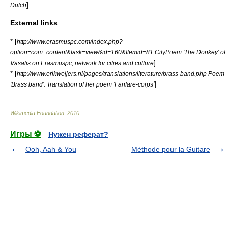
]
Dutch
External links
* [
http://www.erasmuspc.com/index.php?
option=com_content&task=view&id=160&Itemid=81 CityPoem 'The Donkey' of
]
Vasalis on Erasmuspc, network for cities and culture
* [
http://www.erikweijers.nl/pages/translations/literature/brass-band.php Poem
]
'Brass band': Translation of her poem 'Fanfare-corps'
Wikimedia Foundation
.
2010
.
Игры ⚽
Нужен реферат?
Ooh, Aah & You
Méthode pour la Guitare