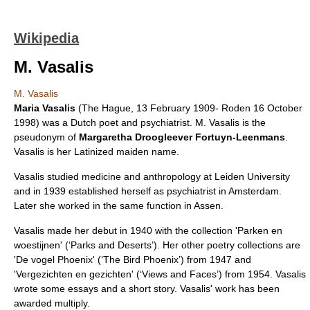
Wikipedia
M. Vasalis
M. Vasalis
Maria Vasalis
(
The Hague
,
13 February
1909
-
Roden
16 October
1998
) was a Dutch
poet
and
psychiatrist
. M. Vasalis is the
pseudonym
of
Margaretha Droogleever Fortuyn-Leenmans
.
Vasalis is her Latinized maiden name.
Vasalis studied
medicine
and
anthropology
at
Leiden University
and in 1939 established herself as psychiatrist in
Amsterdam
.
Later she worked in the same function in
Assen
.
Vasalis made her debut in 1940 with the collection 'Parken en
woestijnen' (‘Parks and Deserts’). Her other poetry collections are
'De vogel Phoenix' (‘The Bird Phoenix’) from 1947 and
'Vergezichten en gezichten' (‘Views and Faces’) from 1954. Vasalis
wrote some
essays
and a
short story
. Vasalis' work has been
awarded multiply.