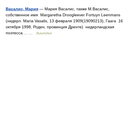
Васалис, Мария
— Мария Васалис, также М.Васалис,
собственное имя Margaretha Droogleever Fortuyn Leenmans
(нидерл. Maria Vasalis, 13 февраля 1909(19090213), Гаага 16
октября 1998, Роден, провинция Дренте) нидерландская
поэтесса.… …
Википедия