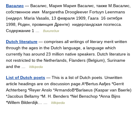
Васалис
— Васалис, Мария Мария Васалис, также М.Васалис,
собственное имя Margaretha Droogleever Fortuyn Leenmans
(нидерл. Maria Vasalis, 13 февраля 1909, Гаага 16 октября
1998, Роден, провинция Дренте) нидерландская поэтесса.
Содержание 1 …
Википедия
Dutch literature
— comprises all writings of literary merit written
through the ages in the Dutch language, a language which
currently has around 23 million native speakers. Dutch literature is
not restricted to the Netherlands, Flanders (Belgium), Suriname
and the …
Wikipedia
List of Dutch poets
— This is a list of Dutch poets. Unwritten
article headings are on discussion page.A*Bertus Aafjes *Gerrit
Achterberg *Reyer Anslo *ArmandoB*Barlaeus (Kaspar van Baerle)
*Jacobus Bellamy *M. H. Benders *Nel Benschop *Anna Bijns
*Willem Bilderdijk… …
Wikipedia