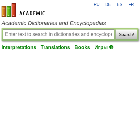
RU
DE
ES
FR
en-academic.com
Academic Dictionaries and Encyclopedias
Search!
Interpretations
Translations
Books
Игры ⚽