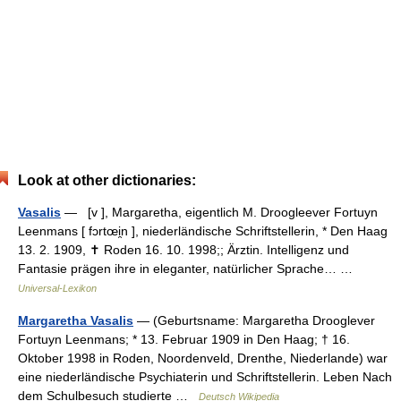
Look at other dictionaries:
Vasalis
— [v ], Margaretha, eigentlich M. Droogleever Fortuyn
Leenmans [ fɔrtœi̯n ], niederländische Schriftstellerin, * Den Haag
13. 2. 1909, ✝ Roden 16. 10. 1998;; Ärztin. Intelligenz und
Fantasie prägen ihre in eleganter, natürlicher Sprache… …
Universal-Lexikon
Margaretha Vasalis
— (Geburtsname: Margaretha Drooglever
Fortuyn Leenmans; * 13. Februar 1909 in Den Haag; † 16.
Oktober 1998 in Roden, Noordenveld, Drenthe, Niederlande) war
eine niederländische Psychiaterin und Schriftstellerin. Leben Nach
dem Schulbesuch studierte …
Deutsch Wikipedia