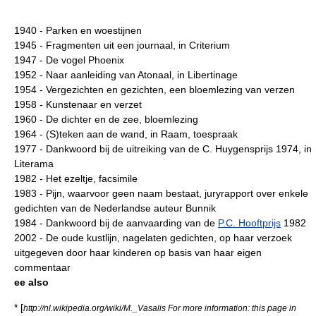
1940 - Parken en woestijnen
1945 - Fragmenten uit een journaal, in Criterium
1947 - De vogel Phoenix
1952 - Naar aanleiding van Atonaal, in Libertinage
1954 - Vergezichten en gezichten, een bloemlezing van verzen
1958 - Kunstenaar en verzet
1960 - De dichter en de zee, bloemlezing
1964 - (S)teken aan de wand, in Raam, toespraak
1977 - Dankwoord bij de uitreiking van de C. Huygensprijs 1974, in
Literama
1982 - Het ezeltje, facsimile
1983 - Pijn, waarvoor geen naam bestaat, juryrapport over enkele
gedichten van de Nederlandse auteur Bunnik
1984 - Dankwoord bij de aanvaarding van de
P.C. Hooftprijs
1982
2002 - De oude kustlijn, nagelaten gedichten, op haar verzoek
uitgegeven door haar kinderen op basis van haar eigen
commentaar
ee also
* [
http://nl.wikipedia.org/wiki/M._Vasalis For more information: this page in