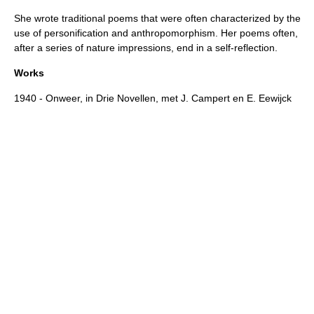
She wrote traditional
poems
that were often characterized by the
use of
personification
and
anthropomorphism
. Her poems often,
after a series of nature impressions, end in a self-reflection.
Works
1940 - Onweer, in Drie Novellen, met J. Campert en E. Eewijck