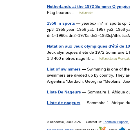
Netherlands at the 1972 Summer Olympic
Flag bearers …
Wikipedia
1956 in sports
— yearbox in?=in sports cp=
yp3=1955 year=1956 ya1=1957 ya2=1958 y
dn1=1960s dn2=1970s dn3=1980s|Athleti
Natation aux Jeux olympiques d'été de 197
Jeux olympiques d été de 1972 Sommaire 1 Na
1.3 400 mètres nage lib …
Wikipédia en Françai
List of swimmers
— Swimming is one of the mo
swimmers are divided up by country. They ar
Argentina *Bardach, Georgina *Meolans, 
Liste De Nageurs
— Sommaire 1 Afrique du
Liste de nageurs
— Sommaire 1 Afrique du
© Academic, 2000-2026
Contact us:
Technical Support
,