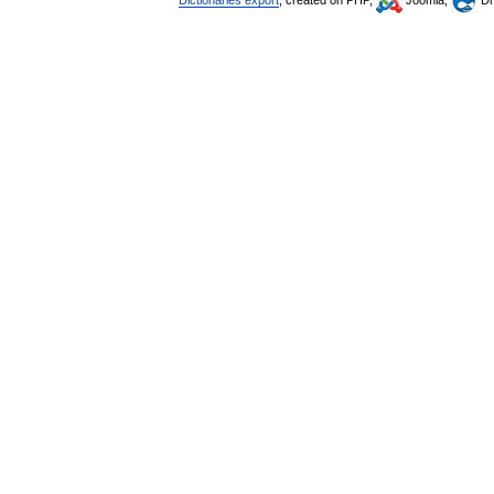
Dictionaries export
, created on PHP,
Joomla,
Dr