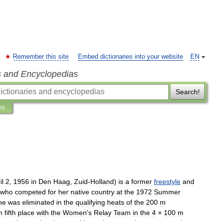
Remember this site
Embed dictionaries into your website
EN
s and Encyclopedias
Search!
ns
il
2
,
1956
in
Den
Haag
,
Zuid
-
Holland
)
is
a
former
freestyle
and
who
competed
for
her
native
country
at
the
1972
Summer
he
was
eliminated
in
the
qualifying
heats
of
the
200
m
n
fifth
place
with
the
Women
'
s
Relay
Team
in
the
4
×
100
m