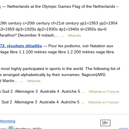
s
— Netherlands at the Olympic Games Flag of the Netherlands –
19th century c=20th century cf=21st century yp1=1953 yp2=1954
a3=1959 dp3=1920s dp2=1930s dp1=1940s d=1950s da=0
csMarathon* December 9 mdash;… …
Wikipedia
2, résultats détaillés
— Pour les podiums, voir Natation aux
ge libre 1.1 100 mètres nage libre 1.2 200 mètres nage libre
s
st highly participated in sports in the world. The following list of
e arranged alphabetically by their surnames. flagicon|ARG
José Martín… …
Wikipedia
 Sud 2 Allemagne 3 Australie 4 Autriche 5 …
Wikipédia en Français
 Sud 2 Allemagne 3 Australie 4 Autriche 5 …
Wikipédia en Français
Advertising
18+