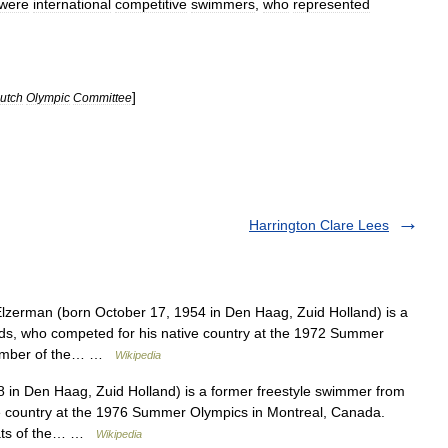
were
international
competitive
swimmers
,
who
represented
]
utch
Olympic
Committee
Harrington Clare Lees
lzerman (born October 17, 1954 in Den Haag, Zuid Holland) is a
ds, who competed for his native country at the 1972 Summer
member of the… …
Wikipedia
in Den Haag, Zuid Holland) is a former freestyle swimmer from
e country at the 1976 Summer Olympics in Montreal, Canada.
heats of the… …
Wikipedia