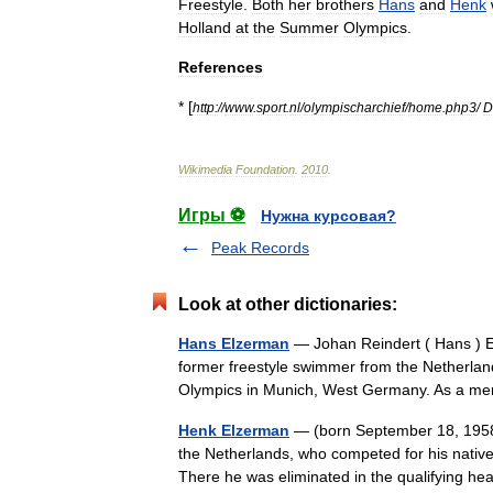
Freestyle
.
Both
her
brothers
Hans
and
Henk
Holland
at
the
Summer
Olympics
.
References
* [
http:
//
www
.
sport
.
nl
/
olympischarchief
/
home
.
php3
/
D
Wikimedia
Foundation
.
2010
.
Игры ⚽
Нужна курсовая?
Peak Records
Look at other dictionaries:
Hans Elzerman
— Johan Reindert ( Hans ) E
former freestyle swimmer from the Netherlan
Olympics in Munich, West Germany. As a 
Henk Elzerman
— (born September 18, 1958 
the Netherlands, who competed for his nativ
There he was eliminated in the qualifying 