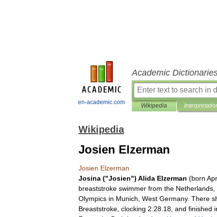
Academic Dictionarie
en-academic.com
Wikipedia
Interpretatio
Wikipedia
Josien Elzerman
Josien
Elzerman
Josina
("
Josien
")
Alida
Elzerman
(
born
Apr
breaststroke
swimmer
from
the
Netherlands
,
Olympics
in
Munich
,
West
Germany
.
There
s
Breaststroke
,
clocking
2:28
.
18
,
and
finished
i