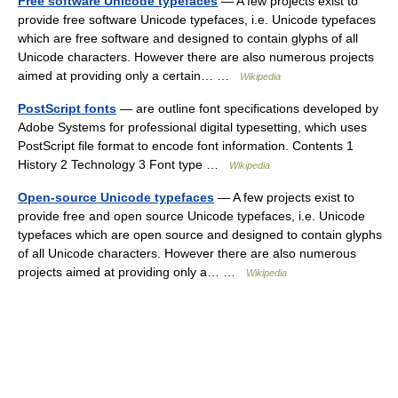
Free software Unicode typefaces
— A few projects exist to
provide free software Unicode typefaces, i.e. Unicode typefaces
which are free software and designed to contain glyphs of all
Unicode characters. However there are also numerous projects
aimed at providing only a certain… …
Wikipedia
PostScript fonts
— are outline font specifications developed by
Adobe Systems for professional digital typesetting, which uses
PostScript file format to encode font information. Contents 1
History 2 Technology 3 Font type …
Wikipedia
Open-source Unicode typefaces
— A few projects exist to
provide free and open source Unicode typefaces, i.e. Unicode
typefaces which are open source and designed to contain glyphs
of all Unicode characters. However there are also numerous
projects aimed at providing only a… …
Wikipedia