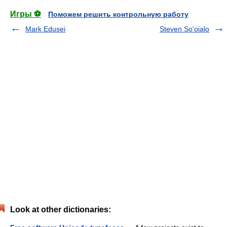
Игры ⚽
Поможем решить контрольную работу
Mark Edusei
Steven So'oialo
Look at other dictionaries: