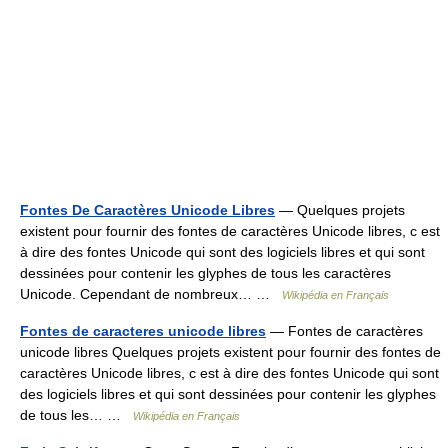
Fontes De Caractères Unicode Libres
— Quelques projets
existent pour fournir des fontes de caractères Unicode libres, c est
à dire des fontes Unicode qui sont des logiciels libres et qui sont
dessinées pour contenir les glyphes de tous les caractères
Unicode. Cependant de nombreux… …
Wikipédia en Français
Fontes de caracteres unicode libres
— Fontes de caractères
unicode libres Quelques projets existent pour fournir des fontes de
caractères Unicode libres, c est à dire des fontes Unicode qui sont
des logiciels libres et qui sont dessinées pour contenir les glyphes
de tous les… …
Wikipédia en Français