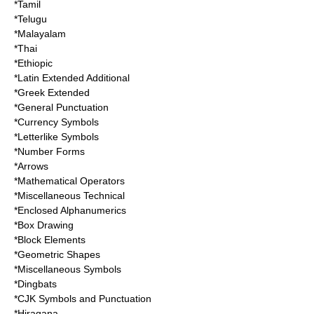
*Tamil
*Telugu
*Malayalam
*Thai
*Ethiopic
*Latin Extended Additional
*Greek Extended
*General Punctuation
*Currency Symbols
*Letterlike Symbols
*Number Forms
*Arrows
*Mathematical Operators
*Miscellaneous Technical
*Enclosed Alphanumerics
*Box Drawing
*Block Elements
*Geometric Shapes
*Miscellaneous Symbols
*Dingbats
*CJK Symbols and Punctuation
*Hiragana