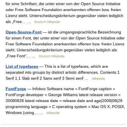
für eine Schriftart, die unter einer von der Open Source Initiative
oder Free Software Foundation anerkannten offenen bzw. freien
Lizenz steht. Unterscheidungskriterium gegenüber vielen lediglich
als „Free… …
Deutsch Wikipedia
Open-Source-Font
— ist die umgangssprachliche Bezeichnung
für einen Font, der unter einer von der Open Source Initiative oder
Free Software Foundation anerkannten offenen bzw. freien Lizenz
steht. Unterscheidungskriterium gegenüber vielen lediglich als
„Free Font“… …
Deutsch Wikipedia
List of typefaces
— This is a list of typefaces, which are
separated into groups by distinct artistic differences. Contents 1
Serif 1.1 Slab serif 2 Sans serif 3 Semi serif …
Wikipedia
FontForge
— Infobox Software name = FontForge caption =
FontForge developer = George Williams latest release version =
20080828 latest release date = release date and age|2008|08|28
programming language = C operating system = Mac OS X, POSIX,
Windows (using… …
Wikipedia