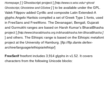
]
] Ghostscript project [
[
Homepage
http://www.cs.wisc.edu/~ghost/
]
] to be available under the GPL.
Ghostscript, Ghostview and GSview
Valek Filippov added
Cyrillic
and composite
Latin Extended-A
glyphs.Angelo Haritsis compiled a set of Greek Type 1 fonts, used
in FreeSans and FreeMono. The Devanagari, Bengali, Gujarati
and Gurmukhi ranges are based on Harsh Kumar's BharatBhasha
project [
[
]
http://www.bharatbhasha.org.in/bharatbhasha.htm BharatBhasha
] and others. The Ethiopic range is based on the Ethiopic metafont
project at the University of Hamburg. [
ftp://ftp.dante.de/tex-
archive/language/ethiopia/ethiop/
]
FreeSerif
freefont includes 3,914 glyphs in v1.52. It covers
characters from the following
Unicode block
s: