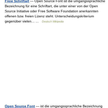
Freie Schriftart
— Open Source Font ist die umgangssprachliche
Bezeichnung für eine Schriftart, die unter einer von der Open
Source Initiative oder Free Software Foundation anerkannten
offenen bzw. freien Lizenz steht. Unterscheidungskriterium
gegenüber vielen… …
Deutsch Wikipedia
Open Source Font
— ist die umgangssprachliche Bezeichnung