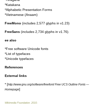
*Katakana
*Alphabetic Presentation Forms
*Vietnamese (Anaam)
FreeMono
(includes 2,577 glyphs in v1.23)
FreeSans
(includes 2,734 glyphs in v1.76).
ee also
*
Free software Unicode fonts
*List of typefaces
*
Unicode typefaces
References
External links
* [
http://www.gnu.org/software/freefont/ Free UCS Outline Fonts —
]
Homepage
Wikimedia Foundation
.
2010
.