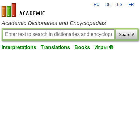
RU
DE
ES
FR
en-academic.com
Academic Dictionaries and Encyclopedias
Search!
Interpretations
Translations
Books
Игры ⚽