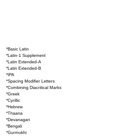
*Basic Latin
*Latin-1 Supplement
*Latin Extended-A
*Latin Extended-B
*IPA
*Spacing Modifier Letters
*Combining Diacritical Marks
*Greek
*Cyrillic
*Hebrew
*Thaana
*Devanagari
*Bengali
*Gurmukhi