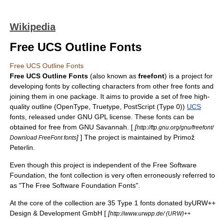
Wikipedia
Free UCS Outline Fonts
Free UCS Outline Fonts
Free UCS Outline Fonts
(also known as
freefont
) is a project for
developing fonts by collecting characters from other free fonts and
joining them in one package. It aims to provide a set of free high-
quality outline (
OpenType
,
Truetype
,
PostScript
(Type 0))
UCS
fonts, released under
GNU
GPL
license. These fonts can be
obtained for free from
GNU Savannah
. [
[
http://ftp.gnu.org/gnu/freefont/
]
] The project is maintained by Primož
Download FreeFont fonts
Peterlin.
Even though this project is independent of the
Free Software
Foundation
, the font collection is very often erroneously referred to
as "The Free Software Foundation Fonts".
At the core of the collection are 35
Type 1 font
s donated byURW++
Design & Development GmbH [
[
http://www.urwpp.de/ (URW)++