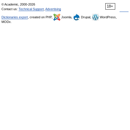
© Academic, 2000-2026
18+
Contact us:
Technical Support
,
Advertising
Dictionaries export
, created on PHP,
Joomla,
Drupal,
WordPress,
MODx.