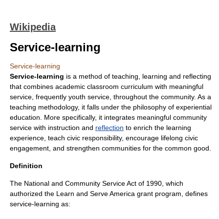
Wikipedia
Service-learning
Service-learning
Service-learning
is a method of teaching, learning and reflecting
that combines academic classroom curriculum with meaningful
service, frequently
youth service
, throughout the
community
. As a
teaching methodology, it falls under the philosophy of
experiential
education
. More specifically, it integrates meaningful community
service with instruction and
reflection
to enrich the learning
experience, teach
civic responsibility
, encourage lifelong
civic
engagement
, and strengthen communities for the common good.
Definition
The National and Community Service Act of 1990
, which
authorized the
Learn and Serve America
grant program, defines
service-learning as: