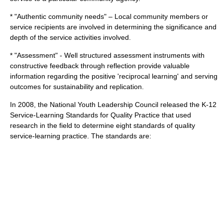
* "Authentic community needs" – Local community members or
service recipients are involved in determining the significance and
depth of the service activities involved.
* "Assessment" - Well structured assessment instruments with
constructive feedback through reflection provide valuable
information regarding the positive 'reciprocal learning' and serving
outcomes for sustainability and replication.
In 2008, the
National Youth Leadership Council
released the K-12
Service-Learning Standards for Quality Practice that used
research in the field to determine eight standards of quality
service-learning practice. The standards are: