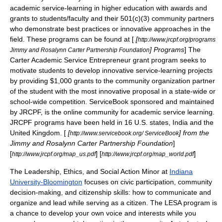
academic service-learning in higher education with awards and
grants to students/faculty and their 501(c)(3) community partners
who demonstrate best practices or innovative approaches in the
field. These programs can be found at [
[
http://www.jrcpf.org/programs
] Programs
] The
Jimmy and Rosalynn Carter Partnership Foundation
Carter Academic Service Entrepreneur grant program seeks to
motivate students to develop innovative service-learning projects
by providing $1,000 grants to the community organization partner
of the student with the most innovative proposal in a state-wide or
school-wide competition.
ServiceBook
sponsored and maintained
by JRCPF, is the
online community
for academic service learning.
JRCPF programs have been held in 16 U.S. states, India and the
United Kingdom. [
[
] from the
http://www.servicebook.org/ ServiceBook
Jimmy and Rosalynn Carter Partnership Foundation
]
[
] [
]
http://www.jrcpf.org/map_us.pdf
http://www.jrcpf.org/map_world.pdf
The Leadership, Ethics, and Social Action Minor
at
Indiana
University-Bloomington
focuses on civic participation, community
decision-making, and citizenship skills: how to communicate and
organize and lead while serving as a citizen. The LESA program is
a chance to develop your own voice and interests while you