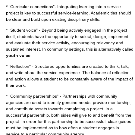
* "Curricular connections"- Integrating learning into a service
project is key to successful service-learning. Academic ties should
be clear and build upon existing disciplinary skills.
* "
Student voice
" - Beyond being actively engaged in the project
itself, students have the opportunity to select, design, implement,
and evaluate their service activity, encouraging relevancy and
sustained interest. In community settings, this is alternatively called
youth voice
.
* "Reflection" - Structured opportunities are created to think, talk,
and write about the service experience. The balance of reflection
and action allows a student to be constantly aware of the impact of
their work.
* "Community partnerships" - Partnerships with community
agencies are used to identify genuine needs, provide mentorship,
and contribute assets towards completing a project. In a
successful partnership, both sides will give to and benefit from the
project. In order for this partnership to be successful, clear guides
must be implemented as to how often a student engages in
service to a particular community agency.