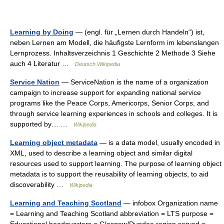
Learning by Doing
— (engl. für „Lernen durch Handeln“) ist,
neben Lernen am Modell, die häufigste Lernform im lebenslangen
Lernprozess. Inhaltsverzeichnis 1 Geschichte 2 Methode 3 Siehe
auch 4 Literatur …
Deutsch Wikipedia
Service Nation
— ServiceNation is the name of a organization
campaign to increase support for expanding national service
programs like the Peace Corps, Americorps, Senior Corps, and
through service learning experiences in schools and colleges. It is
supported by… …
Wikipedia
Learning object metadata
— is a data model, usually encoded in
XML, used to describe a learning object and similar digital
resources used to support learning. The purpose of learning object
metadata is to support the reusability of learning objects, to aid
discoverability …
Wikipedia
Learning and Teaching Scotland
— infobox Organization name
= Learning and Teaching Scotland abbreviation = LTS purpose =