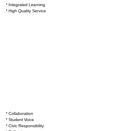
* Integrated Learning
* High Quality Service
* Collaboration
* Student Voice
* Civic Responsibility