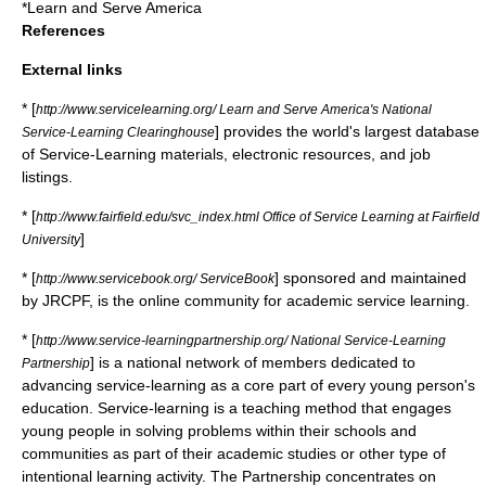
*
Learn and Serve America
References
External links
* [
http://www.servicelearning.org/ Learn and Serve America's National
] provides the world's largest database
Service-Learning Clearinghouse
of Service-Learning materials, electronic resources, and job
listings.
* [
http://www.fairfield.edu/svc_index.html Office of Service Learning at Fairfield
]
University
* [
] sponsored and maintained
http://www.servicebook.org/ ServiceBook
by JRCPF, is the online community for academic service learning.
* [
http://www.service-learningpartnership.org/ National Service-Learning
] is a national network of members dedicated to
Partnership
advancing service-learning as a core part of every young person's
education. Service-learning is a teaching method that engages
young people in solving problems within their schools and
communities as part of their academic studies or other type of
intentional learning activity. The Partnership concentrates on