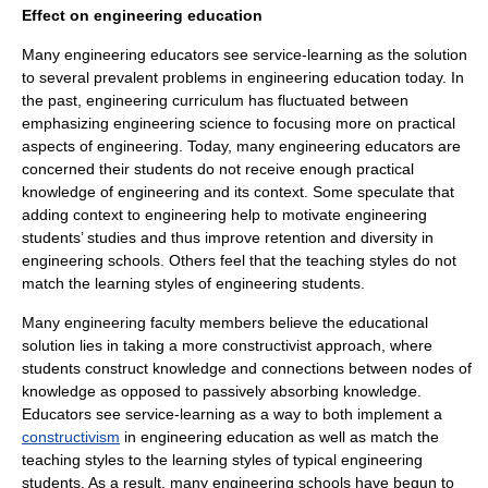
Effect on engineering education
Many engineering educators see service-learning as the solution
to several prevalent problems in engineering education today. In
the past, engineering curriculum has fluctuated between
emphasizing engineering science to focusing more on practical
aspects of engineering. Today, many engineering educators are
concerned their students do not receive enough practical
knowledge of engineering and its context. Some speculate that
adding context to engineering help to motivate engineering
students’ studies and thus improve retention and diversity in
engineering schools. Others feel that the teaching styles do not
match the learning styles of engineering students.
Many engineering faculty members believe the educational
solution lies in taking a more constructivist approach, where
students construct knowledge and connections between nodes of
knowledge as opposed to passively absorbing knowledge.
Educators see service-learning as a way to both implement a
constructivism
in engineering education as well as match the
teaching styles to the learning styles of typical engineering
students. As a result, many engineering schools have begun to