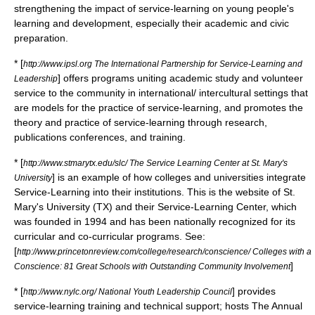
strengthening the impact of service-learning on young people's
learning and development, especially their academic and civic
preparation.
* [
http://www.ipsl.org The International Partnership for Service-Learning and
] offers programs uniting academic study and volunteer
Leadership
service to the community in international/ intercultural settings that
are models for the practice of service-learning, and promotes the
theory and practice of service-learning through research,
publications conferences, and training.
* [
http://www.stmarytx.edu/slc/ The Service Learning Center at St. Mary's
] is an example of how colleges and universities integrate
University
Service-Learning into their institutions. This is the website of St.
Mary's University (TX) and their Service-Learning Center, which
was founded in 1994 and has been nationally recognized for its
curricular and co-curricular programs. See:
[
http://www.princetonreview.com/college/research/conscience/ Colleges with a
]
Conscience: 81 Great Schools with Outstanding Community Involvement
* [
] provides
http://www.nylc.org/ National Youth Leadership Council
service-learning training and technical support; hosts The Annual