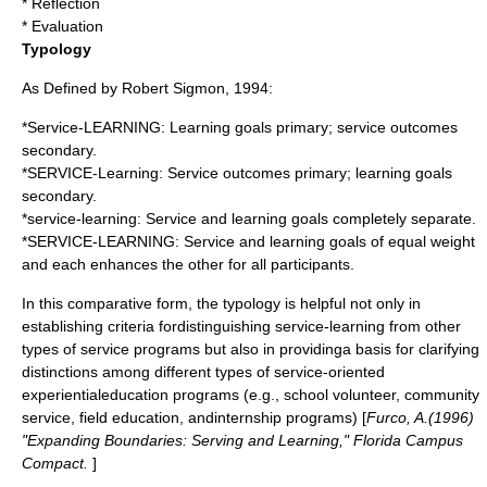
* Reflection
* Evaluation
Typology
As Defined by Robert Sigmon, 1994:
*Service-LEARNING: Learning goals primary; service outcomes
secondary.
*SERVICE-Learning: Service outcomes primary; learning goals
secondary.
*service-learning: Service and learning goals completely separate.
*SERVICE-LEARNING: Service and learning goals of equal weight
and each enhances the other for all participants.
In this comparative form, the typology is helpful not only in
establishing criteria fordistinguishing service-learning from other
types of service programs but also in providinga basis for clarifying
distinctions among different types of service-oriented
experientialeducation programs (e.g., school volunteer, community
service, field education, andinternship programs) [
Furco, A.(1996)
"Expanding Boundaries: Serving and Learning," Florida Campus
Compact.
]