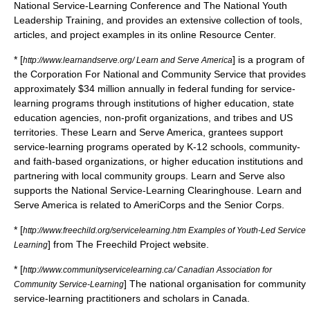
National Service-Learning Conference and The National Youth
Leadership Training, and provides an extensive collection of tools,
articles, and project examples in its online Resource Center.
* [
] is a program of
http://www.learnandserve.org/ Learn and Serve America
the
Corporation For National and Community Service
that provides
approximately $34 million annually in federal funding for service-
learning programs through institutions of higher education, state
education agencies, non-profit organizations, and tribes and US
territories. These Learn and Serve America, grantees support
service-learning programs operated by K-12 schools, community-
and faith-based organizations, or higher education institutions and
partnering with local community groups. Learn and Serve also
supports the National Service-Learning Clearinghouse. Learn and
Serve America is related to
AmeriCorps
and the
Senior Corps
.
* [
http://www.freechild.org/servicelearning.htm Examples of Youth-Led Service
] from
The Freechild Project
website.
Learning
* [
http://www.communityservicelearning.ca/ Canadian Association for
] The national organisation for community
Community Service-Learning
service-learning practitioners and scholars in Canada.