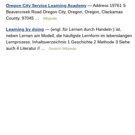
Oregon City Service Learning Academy
— Address 19761 S
Beavercreek Road Oregon City, Oregon, Oregon, Clackamas
County, 97045 …
Wikipedia
Learning by doing
— (engl. für Lernen durch Handeln ) ist,
neben Lernen am Modell, die häufigste Lernform im lebenslangen
Lernprozess. Inhaltsverzeichnis 1 Geschichte 2 Methode 3 Siehe
auch 4 Literatur // …
Deutsch Wikipedia