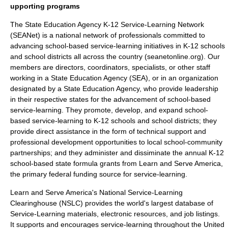
upporting programs
The
State Education Agency K-12 Service-Learning Network
(SEANet) is a national network of professionals committed to
advancing school-based service-learning initiatives in K-12 schools
and school districts all across the country (seanetonline.org). Our
members are directors, coordinators, specialists, or other staff
working in a State Education Agency (SEA), or in an organization
designated by a State Education Agency, who provide leadership
in their respective states for the advancement of school-based
service-learning. They promote, develop, and expand school-
based service-learning to K-12 schools and school districts; they
provide direct assistance in the form of technical support and
professional development opportunities to local school-community
partnerships; and they administer and dissiminate the annual K-12
school-based state formula grants from Learn and Serve America,
the primary federal funding source for service-learning.
Learn and Serve America's National Service-Learning
Clearinghouse
(NSLC) provides the world's largest database of
Service-Learning materials, electronic resources, and job listings.
It supports and encourages service-learning throughout the United