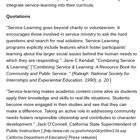
integrate service-learning into their curricula.
Quotations
"Service-Learning goes beyond charity or volunteerism. It
encourages those involved in service ministry to ask the hard
questions and search for real solutions. Service-Learning
programs explicitly include features which foster participants'
learning about the larger social issues behind the human needs to
which they are responding."::Jane C Kendall, "Combining Service
& Learning" [
"Combining Service & Learning: A Resource Book for
Community and Public Service. " (Raleigh: National Society for
Internships and Experiential Education, 1990), p. 20.
]
"Service-learning makes academic content come alive as students
apply their knowledge and skills to real-life situations. Students
become more engaged in their studies and see that they can
make a difference. Taking an active role in addressing community
needs fosters responsible citizenship and contributes to character
development."::Jack O'Connell, California State Superintendent of
Public Instruction [
[
http://www.cde.ca.gov/nr/ne/yr06/yr06rel134.asp
] Press release
]
California Department of Education