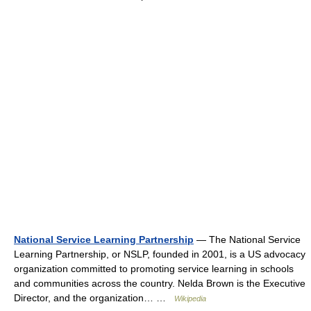
National Service Learning Partnership
— The National Service
Learning Partnership, or NSLP, founded in 2001, is a US advocacy
organization committed to promoting service learning in schools
and communities across the country. Nelda Brown is the Executive
Director, and the organization… …
Wikipedia