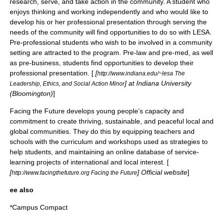
research, serve, and take action in the community. A student who
enjoys thinking and working independently and who would like to
develop his or her professional presentation through serving the
needs of the community will find opportunities to do so with LESA.
Pre-professional students who wish to be involved in a community
setting are attracted to the program. Pre-law and pre-med, as well
as pre-business, students find opportunities to develop their
professional presentation. [
[
http://www.indiana.edu/~lesa The
] at Indiana University
Leadership, Ethics, and Social Action Minor
(Bloomington)
]
Facing the Future
develops young people’s capacity and
commitment to create thriving, sustainable, and peaceful local and
global communities. They do this by equipping teachers and
schools with the curriculum and workshops used as strategies to
help students, and maintaining an online database of service-
learning projects of international and local interest. [
[
] Official website
]
http://www.facingthefuture.org Facing the Future
ee also
*
Campus Compact