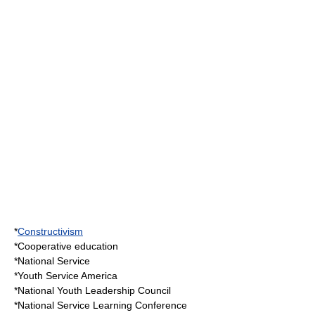
*
Constructivism
*
Cooperative education
*
National Service
*
Youth Service America
*
National Youth Leadership Council
*
National Service Learning Conference