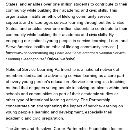
States, and enables over one million students to contribute to their
community while building their academic and civic skills. This
organization instills an ethic of lifelong community service;
supports and encourages service-learning throughout the United
States, and enables over one million students to contribute to their
community while building their academic and civic skills. By
engaging our nation’s young people in service-learning, Learn and
Serve America instills an ethic of lifelong community service. [
[
http://www.servicelearning.org Learn and Serve America's National Service-
] Official website
]
Learning Clearinghouse
National Service-Learning Partnership
is a national network of
members dedicated to advancing service-learning as a core part
of every young person's education. Service-learning is a teaching
method that engages young people in solving problems within their
schools and communities as part of their academic studies or
other type of intentional learning activity. The Partnership
concentrates on strengthening the impact of service-learning on
young people's learning and development, especially their
academic and civic preparation.
The
Jimmy and Rosalynn Carter Partnership Foundation
fosters