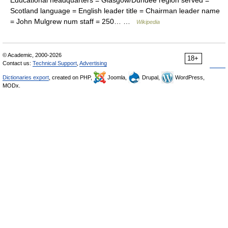
Educational headquarters = Glasgow/Dundee region served =
Scotland language = English leader title = Chairman leader name
= John Mulgrew num staff = 250… …
Wikipedia
© Academic, 2000-2026
18+
Contact us:
Technical Support
,
Advertising
Dictionaries export
, created on PHP,
Joomla,
Drupal,
WordPress,
MODx.