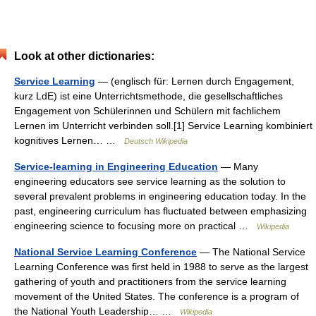
Look at other dictionaries:
Service Learning
— (englisch für: Lernen durch Engagement,
kurz LdE) ist eine Unterrichtsmethode, die gesellschaftliches
Engagement von Schülerinnen und Schülern mit fachlichem
Lernen im Unterricht verbinden soll.[1] Service Learning kombiniert
kognitives Lernen… …
Deutsch Wikipedia
Service-learning in Engineering Education
— Many
engineering educators see service learning as the solution to
several prevalent problems in engineering education today. In the
past, engineering curriculum has fluctuated between emphasizing
engineering science to focusing more on practical …
Wikipedia
National Service Learning Conference
— The National Service
Learning Conference was first held in 1988 to serve as the largest
gathering of youth and practitioners from the service learning
movement of the United States. The conference is a program of
the National Youth Leadership… …
Wikipedia