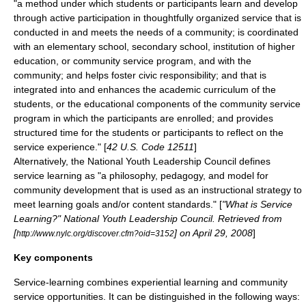
"a method under which students or participants learn and develop
through active participation in thoughtfully organized service that is
conducted in and meets the needs of a community; is coordinated
with an elementary school, secondary school, institution of higher
education, or community service program, and with the
community; and helps foster civic responsibility; and that is
integrated into and enhances the academic curriculum of the
students, or the educational components of the community service
program in which the participants are enrolled; and provides
structured time for the students or participants to reflect on the
service experience." [
42 U.S. Code 12511
]
Alternatively, the
National Youth Leadership Council
defines
service learning as "a philosophy, pedagogy, and model for
community development that is used as an instructional strategy to
meet learning goals and/or content standards." [
"What is Service
Learning?" National Youth Leadership Council. Retrieved from
[
] on April 29, 2008
]
http://www.nylc.org/discover.cfm?oid=3152
Key components
Service-learning combines
experiential learning
and
community
service
opportunities. It can be distinguished in the following ways: