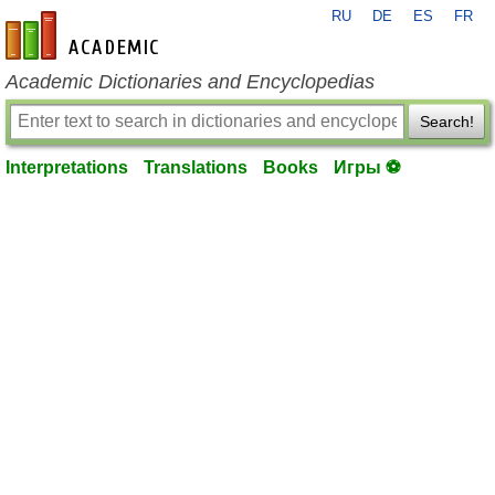
RU
DE
ES
FR
en-academic.com
Academic Dictionaries and Encyclopedias
Search!
Interpretations
Translations
Books
Игры ⚽