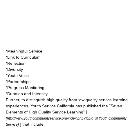
*Meaningful Service
*Link to Curriculum
*Reflection
*Diversity
*Youth Voice
*Partnerships
*Progress Monitoring
*Duration and Intensity
Further, to distinguish high quality from low quality service learning
experiences, Youth Service California has published the "Seven
Elements of High Quality Service Learning" [
[
http://www.youthcommunityservice.org/index.php?topic=sl Youth Community
]
] that include:
Service