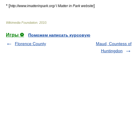
* [
]
http://www.imatterinpark.org/ I Matter in Park website
Wikimedia Foundation
.
2010
.
Игры ⚽
Поможем написать курсовую
Florence County
Maud, Countess of
Huntingdon