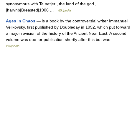
synonymous with Ta netjer , the land of the god ,
[harvnb|Breasted|1906 …
Wikipedia
Ages in Chaos
— is a book by the controversial writer Immanuel
Velikovsky, first published by Doubleday in 1952, which put forward
a major revision of the history of the Ancient Near East. A second
volume was due for publication shortly after this but was… …
Wikipedia