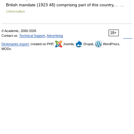
British mandate (1923 48) comprising part of this country,… …
Universalium
© Academic, 2000-2026
18+
Contact us:
Technical Support
,
Advertising
Dictionaries export
, created on PHP,
Joomla,
Drupal,
WordPress,
MODx.