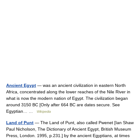
Ancient Egypt
— was an ancient civilization in eastern North
Africa, concentrated along the lower reaches of the Nile River in
what is now the modern nation of Egypt. The civilization began
around 3150 BC [Only after 664 BC are dates secure. See
Egyptian… …
Wikipedia
Land of Punt
— The Land of Punt, also called Pwenet [Ian Shaw
Paul Nicholson, The Dictionary of Ancient Egypt, British Museum
Press, London. 1995, p.231.] by the ancient Egyptians, at times