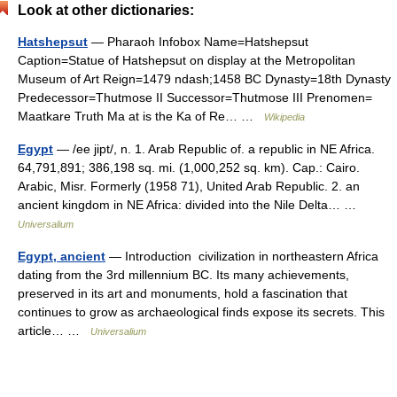
Look at other dictionaries:
Hatshepsut
— Pharaoh Infobox Name=Hatshepsut
Caption=Statue of Hatshepsut on display at the Metropolitan
Museum of Art Reign=1479 ndash;1458 BC Dynasty=18th Dynasty
Predecessor=Thutmose II Successor=Thutmose III Prenomen=
Maatkare Truth Ma at is the Ka of Re… …
Wikipedia
Egypt
— /ee jipt/, n. 1. Arab Republic of. a republic in NE Africa.
64,791,891; 386,198 sq. mi. (1,000,252 sq. km). Cap.: Cairo.
Arabic, Misr. Formerly (1958 71), United Arab Republic. 2. an
ancient kingdom in NE Africa: divided into the Nile Delta… …
Universalium
Egypt, ancient
— Introduction civilization in northeastern Africa
dating from the 3rd millennium BC. Its many achievements,
preserved in its art and monuments, hold a fascination that
continues to grow as archaeological finds expose its secrets. This
article… …
Universalium