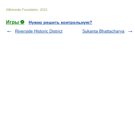
Wikimedia Foundation
.
2010
.
Игры ⚽
Нужно решить контрольную?
Riverside Historic District
Sukanta Bhattacharya