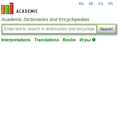
RU
DE
ES
FR
en-academic.com
Academic Dictionaries and Encyclopedias
Search!
Interpretations
Translations
Books
Игры ⚽