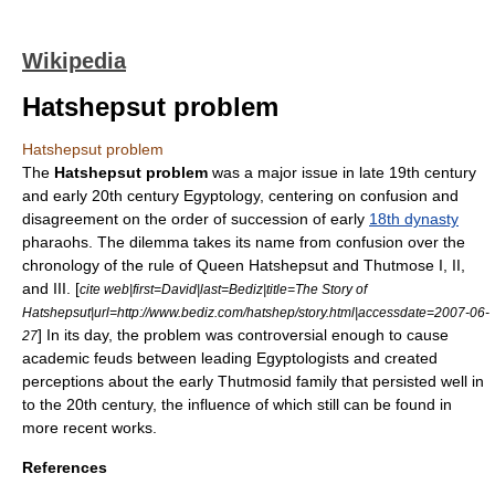
Wikipedia
Hatshepsut problem
Hatshepsut problem
The
Hatshepsut problem
was a major issue in late 19th century
and early 20th century
Egyptology
, centering on confusion and
disagreement on the order of succession of early
18th dynasty
pharaohs
. The dilemma takes its name from confusion over the
chronology
of the rule of Queen
Hatshepsut
and
Thutmose
I, II,
and III. [
cite web|first=David|last=Bediz|title=The Story of
Hatshepsut|url=http://www.bediz.com/hatshep/story.html|accessdate=2007-06-
] In its day, the problem was controversial enough to cause
27
academic feuds between leading Egyptologists and created
perceptions about the early Thutmosid family that persisted well in
to the 20th century, the influence of which still can be found in
more recent works.
References