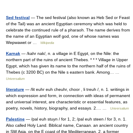
Sed festival
— The sed festival (also known as Heb Sed or Feast
of the Tail) was an ancient Egyptian ceremony which was held to
celebrate the continued rule of a pharaoh. The name derives from
the name of an Egyptian wolf god, one of whose names was
Wepwawet or …
Wikipedia
Karnak
— /kahr nak/, n. a village in E Egypt, on the Nile: the
northern part of the ruins of ancient Thebes. * * * Village in Upper
Egypt, which has given its name to the northern half of the ruins of
Thebes (с 3200 BC) on the Nile s eastern bank. Among… …
Universalium
literature
— /lit euhr euh cheuhr, choor , li treuh /, n. 1. writings in
which expression and form, in connection with ideas of permanent
and universal interest, are characteristic or essential features, as
poetry, novels, history, biography, and essays. 2.… …
Universalium
Palestine
— /pal euh stuyn / for 1, 2; /pal euh steen / for 3, n. 1.
Also called Holy Land. Biblical name, Canaan. an ancient country
in SW Asia, on the E coast of the Mediterranean. 2. a former