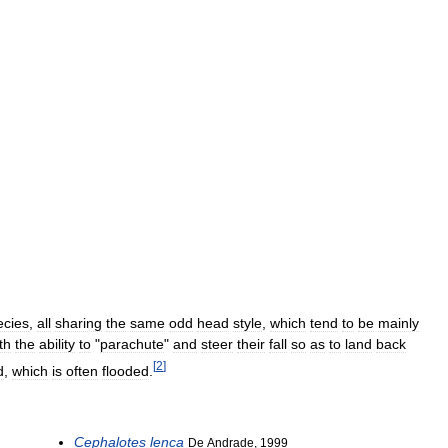
ecies
,
all
sharing
the
same
odd
head
style
,
which
tend
to
be
mainly
th
the
ability
to
"
parachute
"
and
steer
their
fall
so
as
to
land
back
[
2
]
d
,
which
is
often
flooded
.
Cephalotes
lenca
De
Andrade
,
1999