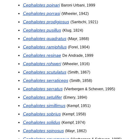
Cephalotes
poinari
Baroni
Urbani
,
1999
Cephalotes
porrasi
(
Wheeler
,
1942
)
Cephalotes
prodigiosus
(
Santschi
,
1921
)
Cephalotes
pusillus
(
Klug
,
1824
)
Cephalotes
quadratus
(
Mayr
,
1868
)
Cephalotes
ramiphilus
(
Forel
,
1904
)
Cephalotes
resinae
De
Andrade
,
1999
Cephalotes
rohweri
(
Wheeler
,
1916
)
Cephalotes
scutulatus
(
Smith
,
1867
)
Cephalotes
serraticeps
(
Smith
,
1858
)
Cephalotes
serratus
(
Vierbergen
&
Scheven
,
1995
)
Cephalotes
setulifer
(
Emery
,
1894
)
Cephalotes
simillimus
(
Kempf
,
1951
)
Cephalotes
sobrius
(
Kempf
,
1958
)
Cephalotes
solidus
(
Kempf
,
1974
)
Cephalotes
spinosus
(
Mayr
,
1862
)
Cephalotes
squamosus