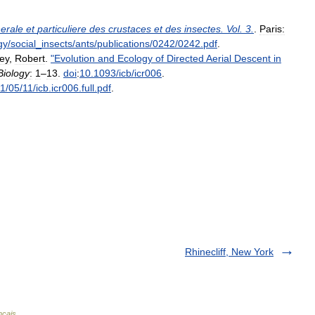
erale
et
particuliere
des
crustaces
et
des
insectes
.
Vol
.
3
.
.
Paris:
gy
/
social
_
insects
/
ants
/
publications
/
0242
/
0242
.
pdf
.
ey
,
Robert
.
"
Evolution
and
Ecology
of
Directed
Aerial
Descent
in
Biology
:
1
–
13
.
doi
:
10
.
1093
/
icb
/
icr006
.
11
/
05
/
11
/
icb
.
icr006
.
full
.
pdf
.
Rhinecliff, New York
nçais