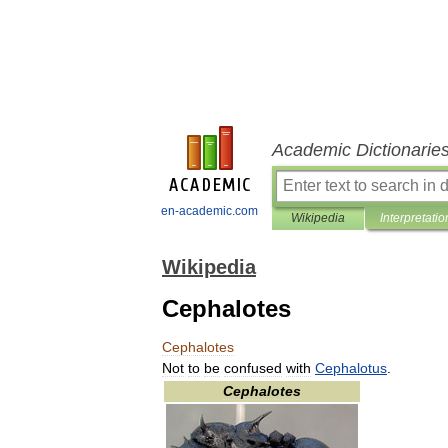
Academic Dictionarie
en-academic.com
Wikipedia
Interpretatio
Wikipedia
Cephalotes
Cephalotes
Not
to
be
confused
with
Cephalotus
.
Cephalotes