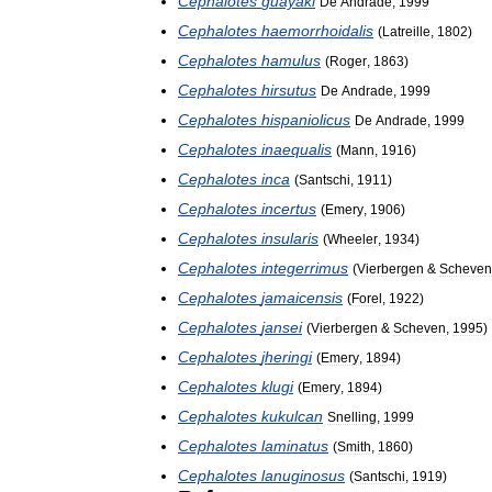
Cephalotes
guayaki
De
Andrade
,
1999
Cephalotes
haemorrhoidalis
(
Latreille
,
1802
)
Cephalotes
hamulus
(
Roger
,
1863
)
Cephalotes
hirsutus
De
Andrade
,
1999
Cephalotes
hispaniolicus
De
Andrade
,
1999
Cephalotes
inaequalis
(
Mann
,
1916
)
Cephalotes
inca
(
Santschi
,
1911
)
Cephalotes
incertus
(
Emery
,
1906
)
Cephalotes
insularis
(
Wheeler
,
1934
)
Cephalotes
integerrimus
(
Vierbergen
&
Scheven
Cephalotes
jamaicensis
(
Forel
,
1922
)
Cephalotes
jansei
(
Vierbergen
&
Scheven
,
1995
)
Cephalotes
jheringi
(
Emery
,
1894
)
Cephalotes
klugi
(
Emery
,
1894
)
Cephalotes
kukulcan
Snelling
,
1999
Cephalotes
laminatus
(
Smith
,
1860
)
Cephalotes
lanuginosus
(
Santschi
,
1919
)