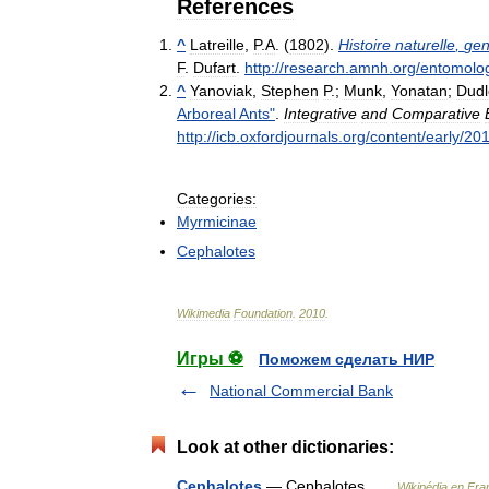
References
^
Latreille
,
P
.
A
. (
1802
).
Histoire
naturelle
,
gen
F
.
Dufart
.
http:
//
research
.
amnh
.
org
/
entomolo
^
Yanoviak
,
Stephen
P
.;
Munk
,
Yonatan
;
Dudl
Arboreal
Ants
"
.
Integrative
and
Comparative
http:
//
icb
.
oxfordjournals
.
org
/
content
/
early
/
20
Categories:
Myrmicinae
Cephalotes
Wikimedia
Foundation
.
2010
.
Игры ⚽
Поможем сделать НИР
National Commercial Bank
Look at other dictionaries:
Cephalotes
— Cephalotes …
Wikipédia en Fra