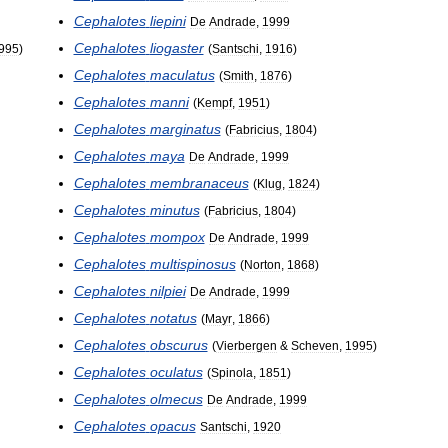
Cephalotes
liepini
De
Andrade
,
1999
Cephalotes
liogaster
995
)
(
Santschi
,
1916
)
Cephalotes
maculatus
(
Smith
,
1876
)
Cephalotes
manni
(
Kempf
,
1951
)
Cephalotes
marginatus
(
Fabricius
,
1804
)
Cephalotes
maya
De
Andrade
,
1999
Cephalotes
membranaceus
(
Klug
,
1824
)
Cephalotes
minutus
(
Fabricius
,
1804
)
Cephalotes
mompox
De
Andrade
,
1999
Cephalotes
multispinosus
(
Norton
,
1868
)
Cephalotes
nilpiei
De
Andrade
,
1999
Cephalotes
notatus
(
Mayr
,
1866
)
Cephalotes
obscurus
(
Vierbergen
&
Scheven
,
1995
)
Cephalotes
oculatus
(
Spinola
,
1851
)
Cephalotes
olmecus
De
Andrade
,
1999
Cephalotes
opacus
Santschi
,
1920