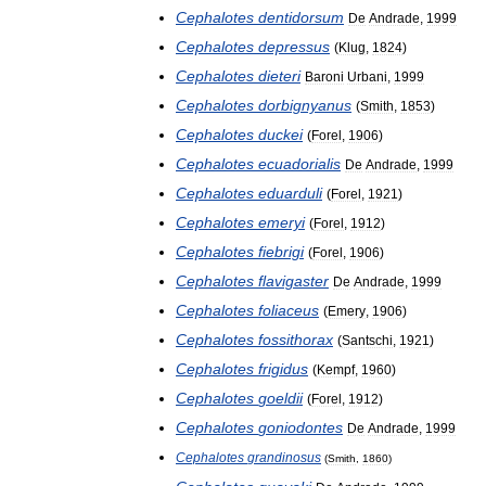
Cephalotes
dentidorsum
De
Andrade
,
1999
Cephalotes
depressus
(
Klug
,
1824
)
Cephalotes
dieteri
Baroni
Urbani
,
1999
Cephalotes
dorbignyanus
(
Smith
,
1853
)
Cephalotes
duckei
(
Forel
,
1906
)
Cephalotes
ecuadorialis
De
Andrade
,
1999
Cephalotes
eduarduli
(
Forel
,
1921
)
Cephalotes
emeryi
(
Forel
,
1912
)
Cephalotes
fiebrigi
(
Forel
,
1906
)
Cephalotes
flavigaster
De
Andrade
,
1999
Cephalotes
foliaceus
(
Emery
,
1906
)
Cephalotes
fossithorax
(
Santschi
,
1921
)
Cephalotes
frigidus
(
Kempf
,
1960
)
Cephalotes
goeldii
(
Forel
,
1912
)
Cephalotes
goniodontes
De
Andrade
,
1999
Cephalotes
grandinosus
(
Smith
,
1860
)