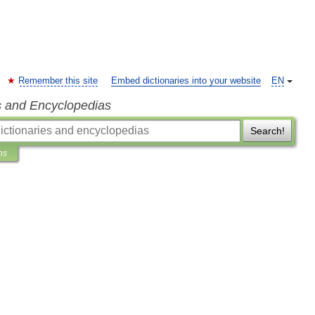
Remember this site
Embed dictionaries into your website
EN
s and Encyclopedias
Search!
ns