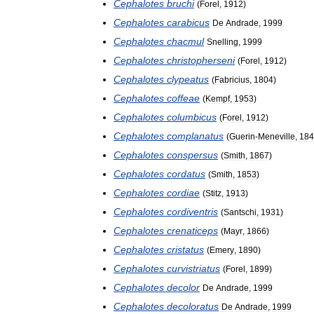
Cephalotes
bruchi
(
Forel
,
1912
)
Cephalotes
carabicus
De
Andrade
,
1999
Cephalotes
chacmul
Snelling
,
1999
Cephalotes
christopherseni
(
Forel
,
1912
)
Cephalotes
clypeatus
(
Fabricius
,
1804
)
Cephalotes
coffeae
(
Kempf
,
1953
)
Cephalotes
columbicus
(
Forel
,
1912
)
Cephalotes
complanatus
(
Guerin
-
Meneville
,
184
Cephalotes
conspersus
(
Smith
,
1867
)
Cephalotes
cordatus
(
Smith
,
1853
)
Cephalotes
cordiae
(
Stitz
,
1913
)
Cephalotes
cordiventris
(
Santschi
,
1931
)
Cephalotes
crenaticeps
(
Mayr
,
1866
)
Cephalotes
cristatus
(
Emery
,
1890
)
Cephalotes
curvistriatus
(
Forel
,
1899
)
Cephalotes
decolor
De
Andrade
,
1999
Cephalotes
decoloratus
De
Andrade
,
1999