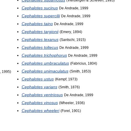
(
Vierbergen
&
Scheven
,
1995
)
Cephalotes
sucinus
De
Andrade
,
1999
Cephalotes
supercilii
De
Andrade
,
1999
Cephalotes
taino
De
Andrade
,
1999
Cephalotes
targionii
(
Emery
,
1894
)
Cephalotes
texanus
(
Santschi
,
1915
)
Cephalotes
toltecus
De
Andrade
,
1999
Cephalotes
trichophorus
De
Andrade
,
1999
Cephalotes
umbraculatus
(
Fabricius
,
1804
)
Cephalotes
unimaculatus
(
Smith
,
1853
)
,
1995
)
Cephalotes
ustus
(
Kempf
,
1973
)
Cephalotes
varians
(
Smith
,
1876
)
Cephalotes
ventriosus
De
Andrade
,
1999
Cephalotes
vinosus
(
Wheeler
,
1936
)
Cephalotes
wheeleri
(
Forel
,
1901
)