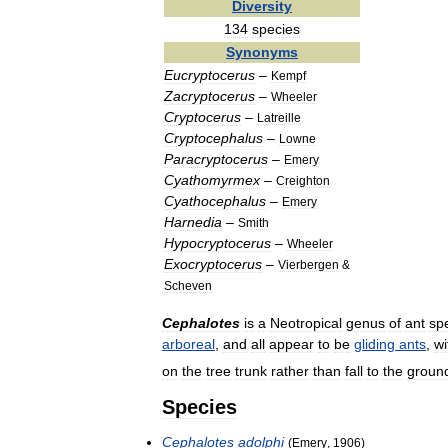
Diversity
134
species
Synonyms
Eucryptocerus
–
Kempf
Zacryptocerus
–
Wheeler
Cryptocerus
–
Latreille
Cryptocephalus
–
Lowne
Paracryptocerus
–
Emery
Cyathomyrmex
–
Creighton
Cyathocephalus
–
Emery
Harnedia
–
Smith
Hypocryptocerus
–
Wheeler
Exocryptocerus
–
Vierbergen
&
Scheven
Cephalotes
is
a
Neotropical
genus
of
ant
sp
arboreal
,
and
all
appear
to
be
gliding
ants
,
wi
on
the
tree
trunk
rather
than
fall
to
the
groun
Species
Cephalotes
adolphi
(
Emery
,
1906
)