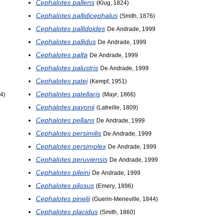
Cephalotes
pallens
(
Klug
,
1824
)
Cephalotes
pallidicephalus
(
Smith
,
1876
)
Cephalotes
pallidoides
De
Andrade
,
1999
Cephalotes
pallidus
De
Andrade
,
1999
Cephalotes
palta
De
Andrade
,
1999
Cephalotes
palustris
De
Andrade
,
1999
Cephalotes
patei
(
Kempf
,
1951
)
Cephalotes
patellaris
4
)
(
Mayr
,
1866
)
Cephalotes
pavonii
(
Latreille
,
1809
)
Cephalotes
pellans
De
Andrade
,
1999
Cephalotes
persimilis
De
Andrade
,
1999
Cephalotes
persimplex
De
Andrade
,
1999
Cephalotes
peruviensis
De
Andrade
,
1999
Cephalotes
pileini
De
Andrade
,
1999
Cephalotes
pilosus
(
Emery
,
1896
)
Cephalotes
pinelii
(
Guerin
-
Meneville
,
1844
)
Cephalotes
placidus
(
Smith
,
1860
)