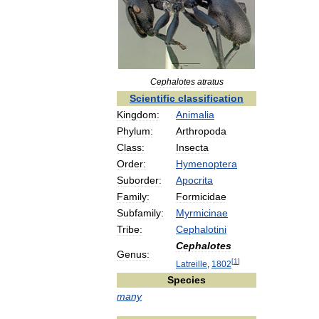
Cephalotes
atratus
Scientific
classification
Kingdom:
Animalia
Phylum:
Arthropoda
Class:
Insecta
Order:
Hymenoptera
Suborder:
Apocrita
Family:
Formicidae
Subfamily:
Myrmicinae
Tribe:
Cephalotini
Cephalotes
Genus:
[
1
]
Latreille
,
1802
Species
many