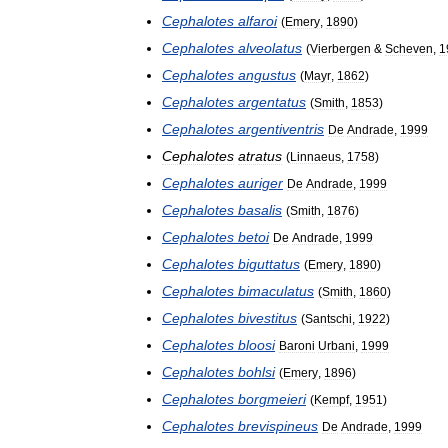
Cephalotes
alfaroi
(
Emery
,
1890
)
Cephalotes
alveolatus
(
Vierbergen
&
Scheven
,
1
Cephalotes
angustus
(
Mayr
,
1862
)
Cephalotes
argentatus
(
Smith
,
1853
)
Cephalotes
argentiventris
De
Andrade
,
1999
Cephalotes
atratus
(
Linnaeus
,
1758
)
Cephalotes
auriger
De
Andrade
,
1999
Cephalotes
basalis
(
Smith
,
1876
)
Cephalotes
betoi
De
Andrade
,
1999
Cephalotes
biguttatus
(
Emery
,
1890
)
Cephalotes
bimaculatus
(
Smith
,
1860
)
Cephalotes
bivestitus
(
Santschi
,
1922
)
Cephalotes
bloosi
Baroni
Urbani
,
1999
Cephalotes
bohlsi
(
Emery
,
1896
)
Cephalotes
borgmeieri
(
Kempf
,
1951
)
Cephalotes
brevispineus
De
Andrade
,
1999