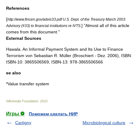
References
[
http://www.fincen.gov/advis33.pdf U.S. Dept. of the Treasury March 2003
] "Almost all of this article
Advisory (#33) to financial institutions re IVTS.
comes from this document."
External Sources
Hawala. An Informal Payment System and Its Use to Finance
Terrorism von Sebastian R. Müller (Broschiert - Dez. 2006), ISBN:
ISBN-10: 3865506569, ISBN-13: 978-3865506566
ee also
*
Value transfer system
Wikimedia Foundation
.
2010
.
Игры ⚽
Поможем сделать НИР
Cartigny
Microbiological culture