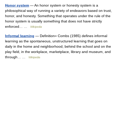
Honor system
— An honor system or honesty system is a
philosophical way of running a variety of endeavors based on trust,
honor, and honesty. Something that operates under the rule of the
honor system is usually something that does not have strictly
enforced… …
Wikipedia
Informal learning
— Definition= Combs (1985) defines informal
learning as the spontaneous, unstructured learning that goes on
daily in the home and neighborhood, behind the school and on the
play field, in the workplace, marketplace, library and museum, and
through… …
Wikipedia