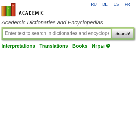
RU
DE
ES
FR
en-academic.com
Academic Dictionaries and Encyclopedias
Search!
Interpretations
Translations
Books
Игры ⚽