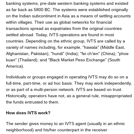
banking systems, pre-date western banking systems and existed
as far back as
5800 BC
. The systems were established originally
on the
Indian subcontinent
in
Asia
as a means of
settling accounts
within
village
s. Their use as global networks for financial
transactions spread as
expatriate
s from the original countries
settled abroad. Today, IVTS operations are found in most
countries. Depending on the
ethnic group
, IVTS are called by a
variety of names including, for example, "
hawala
" (
Middle East
,
Afghanistan
,
Pakistan
); "
hundi
" (
India
); "
fei ch’ien
" (
China
); "
phoe
kuan
" (
Thailand
); and "
Black Market Peso Exchange
" (
South
America
).
Individuals or groups engaged in operating IVTS may do so on a
full-time, part-time, or ad hoc basis. They may work independently,
or as part of a multi-person network. IVTS are based on trust.
Historically, operators have not, as a general rule, misappropriated
the funds entrusted to them.
How does IVTS work?
The sender gives money to an IVTS agent (usually in an ethnic
neighborhood) and his/her counterpart in the receiver