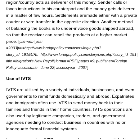
region/country acts as deliverer of this money. Sender calls or
faxes instructions to his counterpart and the money gets delivered
in a matter of few hours. Settlements aremade either with a private
courier or wire transfer in the opposite direction. Another method
of balancing the books is to under-invoice goods shipped abroad,
so that the receiver can resell the products at a higher market
price. [
cite web| year
=2003|url=http://www.foreignpolicy.com/users/login.php?
story_id=191&URL=http://www.foreignpolicy.com/story/cms.php?story_id=191|
title =Migration's New Payoff| format =PDF| pages =9| publisher=Foreign
]
Policy| accessdate =June 22| accessyear =2007
Use of IVTS
IVTS are utilized by a variety of individuals, businesses, and even
government
s to remit funds domestically and abroad. Expatriates
and immigrants often use IVTS to send money back to their
families and friends in their home countries. IVTS operations are
also used by legitimate companies, traders, and government
agencies needing to conduct business in countries with no or
inadequate formal financial systems.