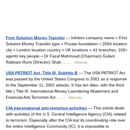
First Solution Money Transfer
— Infobox company name = First
Solution Money Transfer type = Private foundation = 2004 location
city = London location country = UK locations = 41 branches, 100+
agents key people = Dr Fazal Mahmoud (Chairman) Gulam
Rabbani Rumi (Director) Shah… …
Wikipedia
USA PATRIOT Act, Title III, Subtitle B
— The USA PATRIOT Act
was passed by the United States Congress in 2001 as a response
to the September 11, 2001 attacks. It has ten titles, with the third
title ( Title III: International Money Laundering Abatement and
Financial Anti Terrorism Act… …
Wikipedia
CIA transnational anti-terrorism activities
— This article deals
with activities of the U.S. Central Intelligence Agency (CIA) related
to terrorism. Especially after the CIA lost its coordinating role over
the entire Intelligence Community (IC), it is impossible to