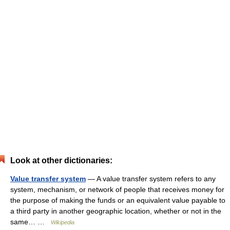
Look at other dictionaries:
Value transfer system
— A value transfer system refers to any
system, mechanism, or network of people that receives money for
the purpose of making the funds or an equivalent value payable to
a third party in another geographic location, whether or not in the
same… …
Wikipedia