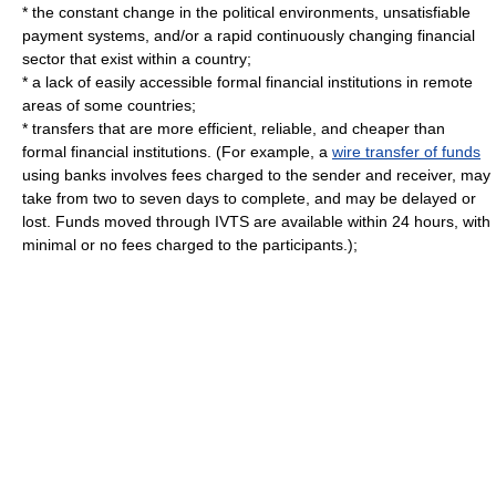
* the constant change in the political environments, unsatisfiable
payment systems, and/or a rapid continuously changing financial
sector that exist within a country;
* a lack of easily accessible formal financial institutions in remote
areas of some countries;
* transfers that are more efficient, reliable, and cheaper than
formal financial institutions. (For example, a
wire transfer of funds
using
bank
s involves fees charged to the sender and receiver, may
take from two to seven days to complete, and may be delayed or
lost. Funds moved through IVTS are available within 24 hours, with
minimal or no fees charged to the participants.);