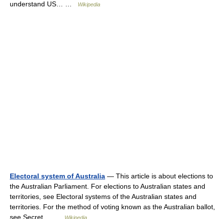
understand US… …
Wikipedia
Electoral system of Australia
— This article is about elections to
the Australian Parliament. For elections to Australian states and
territories, see Electoral systems of the Australian states and
territories. For the method of voting known as the Australian ballot,
see Secret… …
Wikipedia