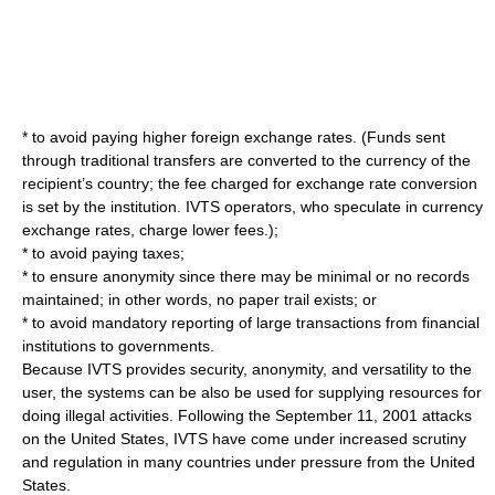
* to avoid paying higher foreign
exchange rate
s. (Funds sent
through traditional transfers are converted to the
currency
of the
recipient’s country; the fee charged for exchange rate conversion
is set by the institution. IVTS operators, who speculate in currency
exchange rates, charge lower fees.);
* to avoid paying
tax
es;
* to ensure anonymity since there may be minimal or no records
maintained; in other words, no
paper trail
exists; or
* to avoid mandatory reporting of large transactions from financial
institutions to governments.
Because IVTS provides security, anonymity, and versatility to the
user, the systems can be also be used for supplying resources for
doing illegal activities. Following the September 11, 2001 attacks
on the
United States
, IVTS have come under increased scrutiny
and regulation in many countries under pressure from the United
States.