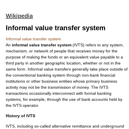
Wikipedia
Informal value transfer system
Informal value transfer system
An
informal value transfer system
(IVTS) refers to any system,
mechanism, or network of people that receives
money
for the
purpose of making the funds or an equivalent value payable to a
third party in another geographic location, whether or not in the
same form. Informal value transfers generally take place outside of
the conventional
banking system
through non-bank
financial
institution
s or other
business
entities whose primary business
activity may not be the transmission of money. The IVTS
transactions occasionally interconnect with formal banking
systems, for example, through the use of
bank account
s held by
the IVTS operator.
History of IVTS
IVTS, including so-called alternative remittance and underground