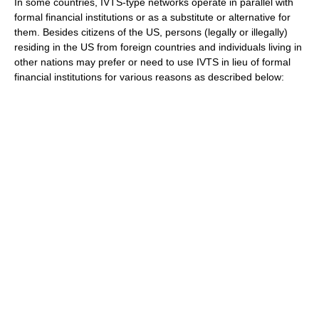
In some countries, IVTS-type networks operate in parallel with
formal financial institutions or as a substitute or alternative for
them. Besides
citizen
s of the US, persons (legally or illegally)
residing in the US from foreign countries and individuals living in
other nations may prefer or need to use IVTS in lieu of formal
financial institutions for various reasons as described below: