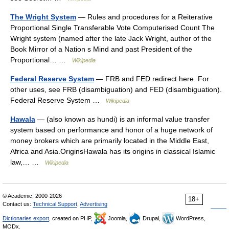
The Wright System
— Rules and procedures for a Reiterative
Proportional Single Transferable Vote Computerised Count The
Wright system (named after the late Jack Wright, author of the
Book Mirror of a Nation s Mind and past President of the
Proportional… …
Wikipedia
Federal Reserve System
— FRB and FED redirect here. For
other uses, see FRB (disambiguation) and FED (disambiguation).
Federal Reserve System …
Wikipedia
Hawala
— (also known as hundi) is an informal value transfer
system based on performance and honor of a huge network of
money brokers which are primarily located in the Middle East,
Africa and Asia.OriginsHawala has its origins in classical Islamic
law,… …
Wikipedia
© Academic, 2000-2026
18+
Contact us:
Technical Support
,
Advertising
Dictionaries export
, created on PHP,
Joomla,
Drupal,
WordPress,
MODx.