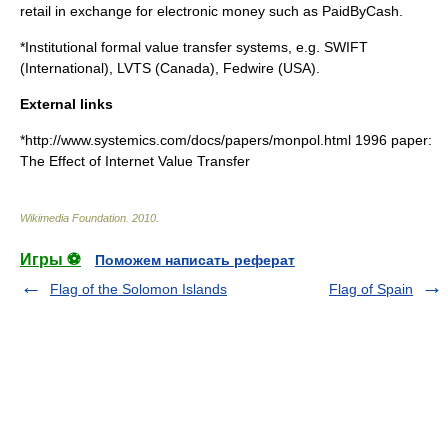
retail in exchange for electronic money such as
PaidByCash
.
*Institutional formal value transfer systems, e.g.
SWIFT
(International),
LVTS
(Canada),
Fedwire
(USA).
External links
*http://www.systemics.com/docs/papers/monpol.html 1996 paper:
The Effect of Internet Value Transfer
Wikimedia Foundation
.
2010
.
Игры ⚽
Поможем написать реферат
Flag of the Solomon Islands
Flag of Spain