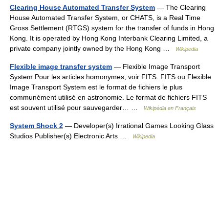
Clearing House Automated Transfer System
— The Clearing
House Automated Transfer System, or CHATS, is a Real Time
Gross Settlement (RTGS) system for the transfer of funds in Hong
Kong. It is operated by Hong Kong Interbank Clearing Limited, a
private company jointly owned by the Hong Kong …
Wikipedia
Flexible image transfer system
— Flexible Image Transport
System Pour les articles homonymes, voir FITS. FITS ou Flexible
Image Transport System est le format de fichiers le plus
communément utilisé en astronomie. Le format de fichiers FITS
est souvent utilisé pour sauvegarder… …
Wikipédia en Français
System Shock 2
— Developer(s) Irrational Games Looking Glass
Studios Publisher(s) Electronic Arts …
Wikipedia