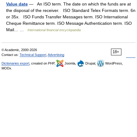
Value date
— An ISO term. The date on which the funds are at
the disposal of the receiver. ISO Standard Telex Formats term. 6n
or 35x. ISO Funds Transfer Messages term. ISO International
Cheque Remittance term. ISO Message Authentication term. ISO
Mail… …
International financial encyclopaedia
© Academic, 2000-2026
18+
Contact us:
Technical Support
,
Advertising
Dictionaries export
, created on PHP,
Joomla,
Drupal,
WordPress,
MODx.