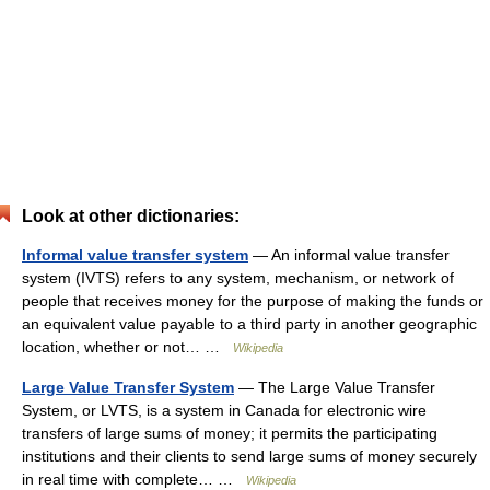
Look at other dictionaries:
Informal value transfer system
— An informal value transfer
system (IVTS) refers to any system, mechanism, or network of
people that receives money for the purpose of making the funds or
an equivalent value payable to a third party in another geographic
location, whether or not… …
Wikipedia
Large Value Transfer System
— The Large Value Transfer
System, or LVTS, is a system in Canada for electronic wire
transfers of large sums of money; it permits the participating
institutions and their clients to send large sums of money securely
in real time with complete… …
Wikipedia