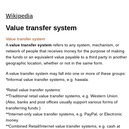
Wikipedia
Value transfer system
Value transfer system
A
value transfer system
refers to any system, mechanism, or
network of people that receives
money
for the purpose of making
the funds or an equivalent value payable to a third party in another
geographic location, whether or not in the same form.
A value transfer system may fall into one or more of these groups:
*
Informal value transfer system
s, e.g.
hawala
.
*Retail value transfer systems:
**Traditional retail value transfer systems, e.g.
Western Union
.
(Also,
bank
s and
post office
s usually support various forms of
transferring funds.)
**
Internet
-only value transfer systems, e.g.
PayPal
, or
Electronic
money
.
**Combined Retail/Internet value transfer systems, e.g. cash at