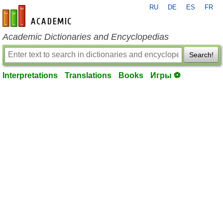
RU
DE
ES
FR
en-academic.com
Academic Dictionaries and Encyclopedias
Search!
Interpretations
Translations
Books
Игры ⚽