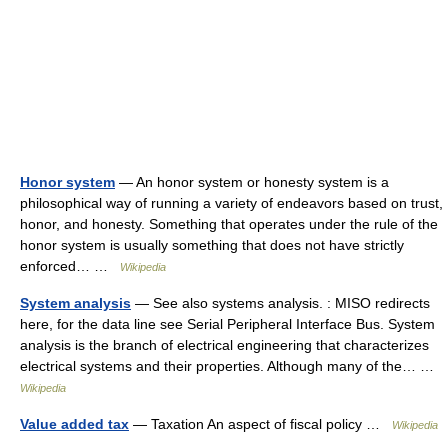
Honor system
— An honor system or honesty system is a
philosophical way of running a variety of endeavors based on trust,
honor, and honesty. Something that operates under the rule of the
honor system is usually something that does not have strictly
enforced… …
Wikipedia
System analysis
— See also systems analysis. : MISO redirects
here, for the data line see Serial Peripheral Interface Bus. System
analysis is the branch of electrical engineering that characterizes
electrical systems and their properties. Although many of the… …
Wikipedia
Value added tax
— Taxation An aspect of fiscal policy …
Wikipedia