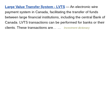
Large Value Transfer System - LVTS
— An electronic wire
payment system in Canada, facilitating the transfer of funds
between large financial institutions, including the central Bank of
Canada. LVTS transactions can be performed for banks or their
clients. These transactions are… …
Investment dictionary