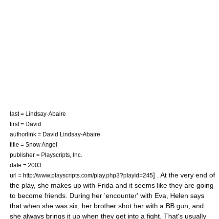
last = Lindsay-Abaire
first = David
authorlink = David Lindsay-Abaire
title = Snow Angel
publisher =
Playscripts, Inc.
date = 2003
] . At the very end of
url = http://www.playscripts.com/play.php3?playid=245
the play, she makes up with Frida and it seems like they are going
to become friends. During her 'encounter' with Eva, Helen says
that when she was six, her brother shot her with a BB gun, and
she always brings it up when they get into a fight. That's usually