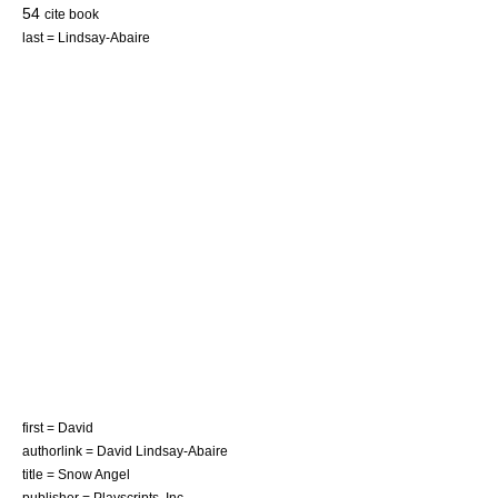
54
cite book
last = Lindsay-Abaire
first = David
authorlink = David Lindsay-Abaire
title = Snow Angel
publisher =
Playscripts, Inc.