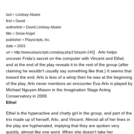
last = Lindsay-Abaire
first = David
authorlink = David Lindsay-Abaire
title = Snow Angel
publisher =
Playscripts, Inc.
date = 2003
] . Arlo helps
url = http://www.playscripts.com/play.php3?playid=245
uncover Frida's secret on the computer with Vincent and Ethel,
and at the end of the play reveals it to the rest of the group (after
claiming he wouldn't usually say something like that.) It seems that
toward the end, Arlo is less of a wimp then he was at the beginning
of the play. Arlo never mentions an encounter Eva.Arlo is played by
Michael Nguyen-Mason in the Imagination Stage Acting
Conservatory in 2008.
Ethel
Ethel is the hyperactive and chatty girl in the group, and part of the
trio made up of herself, Arlo, and Vincent. Almost all of her lines in
the play are hyphenated, implying that they are spoken very
quickly, almost like one word. When she doesn't take her