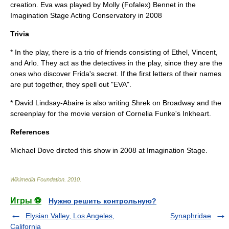
creation. Eva was played by Molly (Fofalex) Bennet in the
Imagination Stage Acting Conservatory in 2008
Trivia
* In the play, there is a trio of friends consisting of Ethel, Vincent,
and Arlo. They act as the detectives in the play, since they are the
ones who discover Frida's secret. If the first letters of their names
are put together, they spell out "EVA".
* David Lindsay-Abaire is also writing Shrek on Broadway and the
screenplay for the movie version of
Cornelia Funke
's
Inkheart
.
References
Michael Dove dircted this show in 2008 at Imagination Stage.
Wikimedia Foundation
.
2010
.
Игры ⚽
Нужно решить контрольную?
Elysian Valley, Los Angeles,
Synaphridae
California