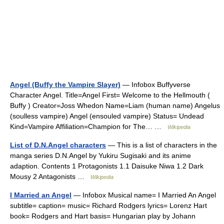
Angel (Buffy the Vampire Slayer)
— Infobox Buffyverse
Character Angel. Title=Angel First= Welcome to the Hellmouth (
Buffy ) Creator=Joss Whedon Name=Liam (human name) Angelus
(soulless vampire) Angel (ensouled vampire) Status= Undead
Kind=Vampire Affiliation=Champion for The… …
Wikipedia
List of D.N.Angel characters
— This is a list of characters in the
manga series D.N.Angel by Yukiru Sugisaki and its anime
adaption. Contents 1 Protagonists 1.1 Daisuke Niwa 1.2 Dark
Mousy 2 Antagonists …
Wikipedia
I Married an Angel
— Infobox Musical name= I Married An Angel
subtitle= caption= music= Richard Rodgers lyrics= Lorenz Hart
book= Rodgers and Hart basis= Hungarian play by Johann