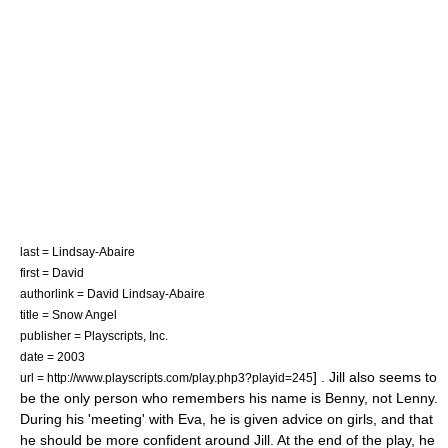
last = Lindsay-Abaire
first = David
authorlink = David Lindsay-Abaire
title = Snow Angel
publisher =
Playscripts, Inc.
date = 2003
] . Jill also seems to
url = http://www.playscripts.com/play.php3?playid=245
be the only person who remembers his name is Benny, not Lenny.
During his 'meeting' with Eva, he is given advice on girls, and that
he should be more confident around Jill. At the end of the play, he