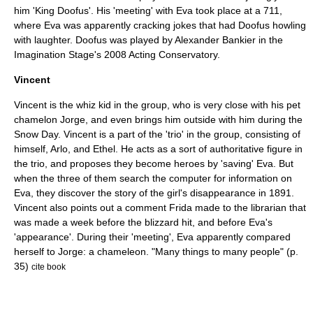
him 'King Doofus'. His 'meeting' with Eva took place at a 711,
where Eva was apparently cracking jokes that had Doofus howling
with laughter. Doofus was played by Alexander Bankier in the
Imagination Stage's 2008 Acting Conservatory.
Vincent
Vincent is the whiz kid in the group, who is very close with his pet
chamelon Jorge, and even brings him outside with him during the
Snow Day. Vincent is a part of the 'trio' in the group, consisting of
himself, Arlo, and Ethel. He acts as a sort of authoritative figure in
the trio, and proposes they become heroes by 'saving' Eva. But
when the three of them search the computer for information on
Eva, they discover the story of the girl's disappearance in 1891.
Vincent also points out a comment Frida made to the librarian that
was made a week before the blizzard hit, and before Eva's
'appearance'. During their 'meeting', Eva apparently compared
herself to Jorge: a chameleon. "Many things to many people" (p.
35)
cite book