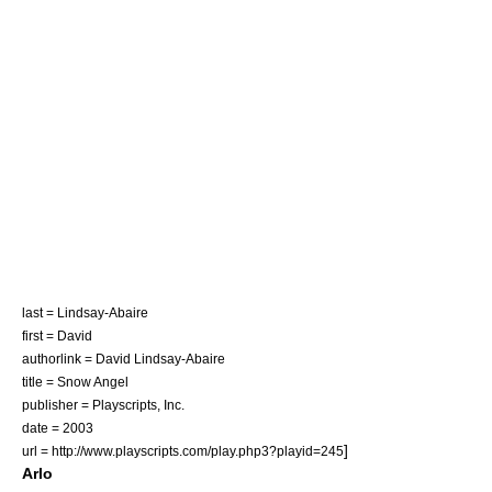
last = Lindsay-Abaire
first = David
authorlink = David Lindsay-Abaire
title = Snow Angel
publisher =
Playscripts, Inc.
date = 2003
]
url = http://www.playscripts.com/play.php3?playid=245
Arlo