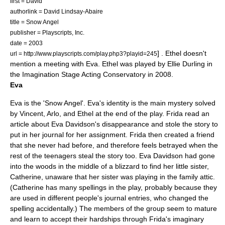
first = David
authorlink = David Lindsay-Abaire
title = Snow Angel
publisher =
Playscripts, Inc.
date = 2003
] . Ethel doesn't
url = http://www.playscripts.com/play.php3?playid=245
mention a meeting with Eva. Ethel was played by Ellie Durling in
the Imagination Stage Acting Conservatory in 2008.
Eva
Eva is the 'Snow Angel'. Eva's identity is the main mystery solved
by Vincent, Arlo, and Ethel at the end of the play. Frida read an
article about Eva Davidson's disappearance and stole the story to
put in her journal for her assignment. Frida then created a friend
that she never had before, and therefore feels betrayed when the
rest of the teenagers steal the story too. Eva Davidson had gone
into the woods in the middle of a blizzard to find her little sister,
Catherine, unaware that her sister was playing in the family attic.
(Catherine has many spellings in the play, probably because they
are used in different people's journal entries, who changed the
spelling accidentally.) The members of the group seem to mature
and learn to accept their hardships through Frida's imaginary