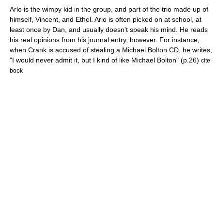
Arlo is the wimpy kid in the group, and part of the trio made up of
himself, Vincent, and Ethel. Arlo is often picked on at school, at
least once by Dan, and usually doesn't speak his mind. He reads
his real opinions from his journal entry, however. For instance,
when Crank is accused of stealing a Michael Bolton CD, he writes,
"I would never admit it, but I kind of like Michael Bolton" (p.26)
cite
book