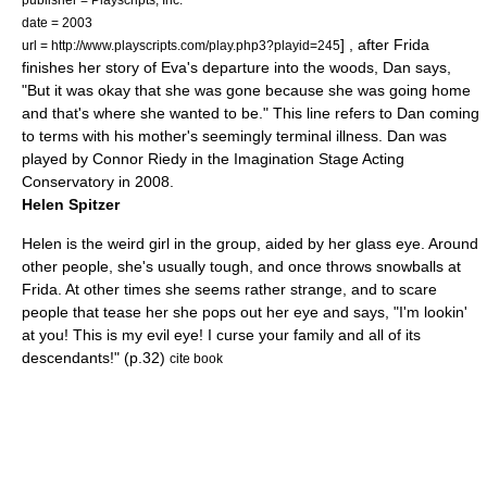
date = 2003
] , after Frida
url = http://www.playscripts.com/play.php3?playid=245
finishes her story of Eva's departure into the woods, Dan says,
"But it was okay that she was gone because she was going home
and that's where she wanted to be." This line refers to Dan coming
to terms with his mother's seemingly terminal illness. Dan was
played by Connor Riedy in the Imagination Stage Acting
Conservatory in 2008.
Helen Spitzer
Helen is the weird girl in the group, aided by her glass eye. Around
other people, she's usually tough, and once throws snowballs at
Frida. At other times she seems rather strange, and to scare
people that tease her she pops out her eye and says, "I'm lookin'
at you! This is my evil eye! I curse your family and all of its
descendants!" (p.32)
cite book