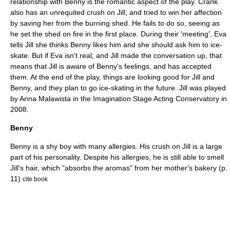
relationship with Benny is the romantic aspect of the play. Crank
also has an unrequited crush on Jill, and tried to win her affection
by saving her from the burning shed. He fails to do so, seeing as
he set the shed on fire in the first place. During their 'meeting', Eva
tells Jill she thinks Benny likes him and she should ask him to ice-
skate. But if Eva isn't real, and Jill made the conversation up, that
means that Jill is aware of Benny's feelings, and has accepted
them. At the end of the play, things are looking good for Jill and
Benny, and they plan to go ice-skating in the future. Jill was played
by Anna Malawista in the Imagination Stage Acting Conservatory in
2008.
Benny
Benny is a shy boy with many allergies. His crush on Jill is a large
part of his personality. Despite his allergies, he is still able to smell
Jill's hair, which "absorbs the aromas" from her mother's bakery (p.
11)
cite book