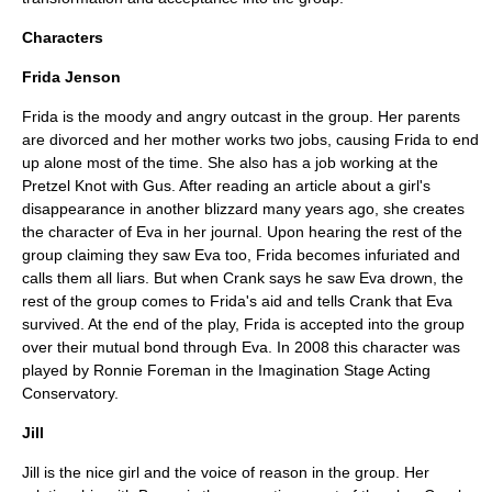
Characters
Frida Jenson
Frida is the moody and angry outcast in the group. Her parents
are divorced and her mother works two jobs, causing Frida to end
up alone most of the time. She also has a job working at the
Pretzel Knot with Gus. After reading an article about a girl's
disappearance in another blizzard many years ago, she creates
the character of Eva in her journal. Upon hearing the rest of the
group claiming they saw Eva too, Frida becomes infuriated and
calls them all liars. But when Crank says he saw Eva drown, the
rest of the group comes to Frida's aid and tells Crank that Eva
survived. At the end of the play, Frida is accepted into the group
over their mutual bond through Eva. In 2008 this character was
played by Ronnie Foreman in the Imagination Stage Acting
Conservatory.
Jill
Jill is the nice girl and the voice of reason in the group. Her