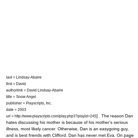
last = Lindsay-Abaire
first = David
authorlink = David Lindsay-Abaire
title = Snow Angel
publisher =
Playscripts, Inc.
date = 2003
] . The reason Dan
url = http://www.playscripts.com/play.php3?playid=245
hates discussing his mother is because of his mother's serious
illness, most likely cancer. Otherwise, Dan is an easygoing guy,
and is best friends with Clifford. Dan has never met Eva. On page