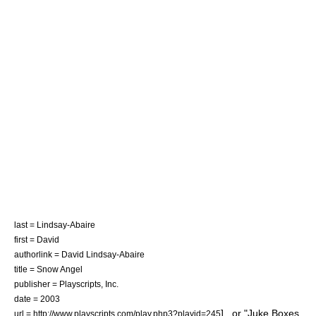
last = Lindsay-Abaire
first = David
authorlink = David Lindsay-Abaire
title = Snow Angel
publisher =
Playscripts, Inc.
date = 2003
] , or "Juke Boxes
url = http://www.playscripts.com/play.php3?playid=245