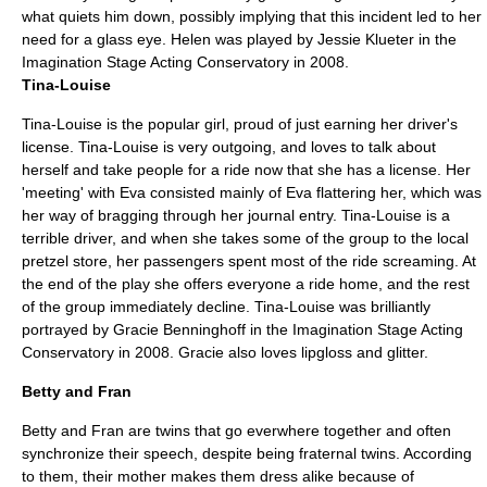
what quiets him down, possibly implying that this incident led to her
need for a glass eye. Helen was played by Jessie Klueter in the
Imagination Stage Acting Conservatory in 2008.
Tina-Louise
Tina-Louise is the popular girl, proud of just earning her driver's
license. Tina-Louise is very outgoing, and loves to talk about
herself and take people for a ride now that she has a license. Her
'meeting' with Eva consisted mainly of Eva flattering her, which was
her way of bragging through her journal entry. Tina-Louise is a
terrible driver, and when she takes some of the group to the local
pretzel store, her passengers spent most of the ride screaming. At
the end of the play she offers everyone a ride home, and the rest
of the group immediately decline. Tina-Louise was brilliantly
portrayed by Gracie Benninghoff in the Imagination Stage Acting
Conservatory in 2008. Gracie also loves lipgloss and glitter.
Betty and Fran
Betty and Fran are twins that go everwhere together and often
synchronize their speech, despite being fraternal twins. According
to them, their mother makes them dress alike because of