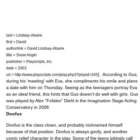
last = Lindsay-Abaire
first = David
authorlink = David Lindsay-Abaire
title = Snow Angel
publisher =
Playscripts, Inc.
date = 2003
] . According to Gus,
url = http://www.playscripts.com/play.php3?playid=245
during his 'meeting' with Eva, she compliments his smile and plans
a date with him on Thursday. Seeing as the teenagers portray Eva
as an ideal friend, this hints that Gus doesn't do well with girls. Gus
was played by Alex "Fofalex" Diehl in the Imagination Stage Acting
Conservatory in 2008.
Doofus
Doofus is the class clown, and probably nicknamed himself
because of that position. Doofus is always goofy, and another
comic relief character in the play. Some of the teens jokingly call