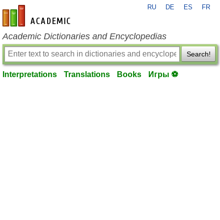
RU
DE
ES
FR
en-academic.com
Academic Dictionaries and Encyclopedias
Search!
Interpretations
Translations
Books
Игры ⚽