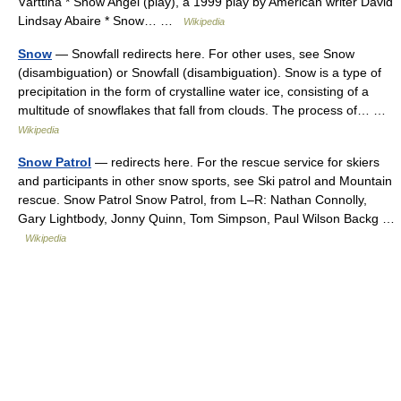
Värttinä * Snow Angel (play), a 1999 play by American writer David
Lindsay Abaire * Snow… …
Wikipedia
Snow
— Snowfall redirects here. For other uses, see Snow
(disambiguation) or Snowfall (disambiguation). Snow is a type of
precipitation in the form of crystalline water ice, consisting of a
multitude of snowflakes that fall from clouds. The process of… …
Wikipedia
Snow Patrol
— redirects here. For the rescue service for skiers
and participants in other snow sports, see Ski patrol and Mountain
rescue. Snow Patrol Snow Patrol, from L–R: Nathan Connolly,
Gary Lightbody, Jonny Quinn, Tom Simpson, Paul Wilson Backg …
Wikipedia