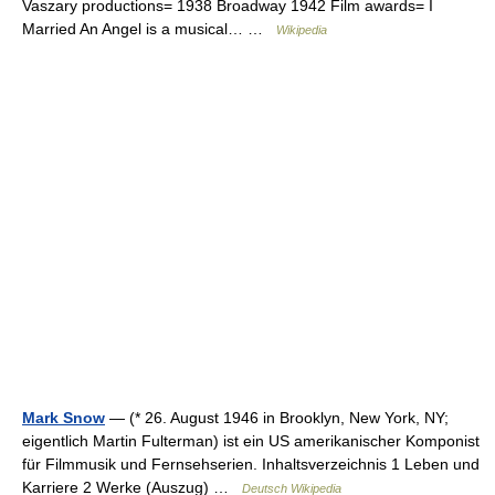
Vaszary productions= 1938 Broadway 1942 Film awards= I
Married An Angel is a musical… …
Wikipedia
Mark Snow
— (* 26. August 1946 in Brooklyn, New York, NY;
eigentlich Martin Fulterman) ist ein US amerikanischer Komponist
für Filmmusik und Fernsehserien. Inhaltsverzeichnis 1 Leben und
Karriere 2 Werke (Auszug) …
Deutsch Wikipedia