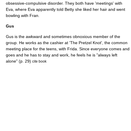
obsessive-compulsive disorder. They both have 'meetings' with
Eva, where Eva apparently told Betty she liked her hair and went
bowling with Fran.
Gus
Gus is the awkward and sometimes obnoxious member of the
group. He works as the cashier at 'The Pretzel Knot', the common
meeting place for the teens, with Frida. Since everyone comes and
goes and he has to stay and work, he feels he is "always left
alone" (p. 29)
cite book