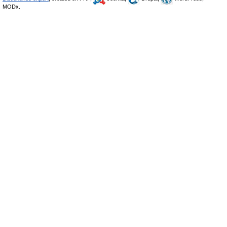
MODx.