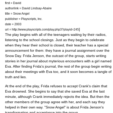
first = David
authorlink = David Lindsay-Abaire
title = Snow Angel
publisher =
Playscripts, Inc.
date = 2003
]
url = http://www.playscripts.com/play.php3?playid=245
The play begins with all of the teenagers waiting by their radios,
listening to the school closings. Just as they begin to celebrate
when they hear their school is closed, their teacher has a special
announcement for them: they have a journal assignment over the
Snow Day. Frida Jenson, the outcast of the group, starts writing
stories in her journal about myterious encounters with a girl named
Eva. After finding Frida's journal, the rest of the group begin writing
about their meetings with Eva too, and it soon becomes a tangle of
truth and lies.
At the end of the play, Frida refuses to accept Crank's claim that
Eva drowned. She begins to say that she saved Eva at the last
minute, although Crank immediately rejects the idea. But then the
other members of the group agree with her, and each say they
helped in their own way. "Snow Angel" is about Frida Jenson's
transformation and acceptance into the group.