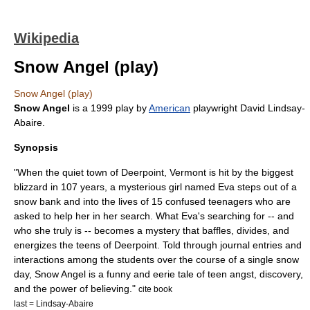
Wikipedia
Snow Angel (play)
Snow Angel (play)
Snow Angel
is a
1999
play by
American
playwright
David Lindsay-
Abaire
.
Synopsis
"When the quiet town of Deerpoint, Vermont is hit by the biggest
blizzard in 107 years, a mysterious girl named Eva steps out of a
snow bank and into the lives of 15 confused teenagers who are
asked to help her in her search. What Eva's searching for -- and
who she truly is -- becomes a mystery that baffles, divides, and
energizes the teens of Deerpoint. Told through journal entries and
interactions among the students over the course of a single snow
day, Snow Angel is a funny and eerie tale of teen angst, discovery,
and the power of believing."
cite book
last = Lindsay-Abaire