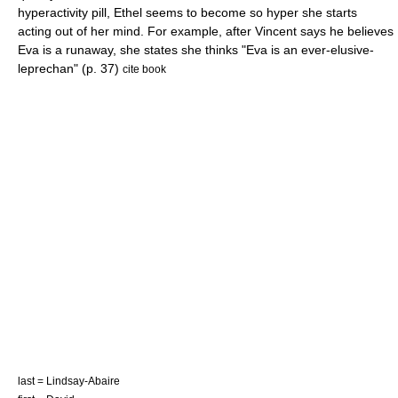
hyperactivity pill, Ethel seems to become so hyper she starts
acting out of her mind. For example, after Vincent says he believes
Eva is a runaway, she states she thinks "Eva is an ever-elusive-
leprechan" (p. 37)
cite book
last = Lindsay-Abaire