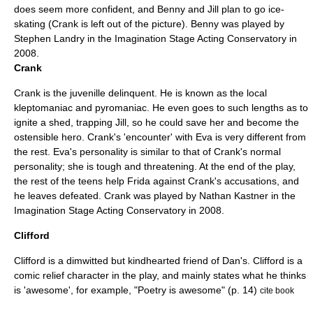
does seem more confident, and Benny and Jill plan to go ice-
skating (Crank is left out of the picture). Benny was played by
Stephen Landry in the Imagination Stage Acting Conservatory in
2008.
Crank
Crank is the juvenille delinquent. He is known as the local
kleptomaniac and pyromaniac. He even goes to such lengths as to
ignite a shed, trapping Jill, so he could save her and become the
ostensible hero. Crank's 'encounter' with Eva is very different from
the rest. Eva's personality is similar to that of Crank's normal
personality; she is tough and threatening. At the end of the play,
the rest of the teens help Frida against Crank's accusations, and
he leaves defeated. Crank was played by Nathan Kastner in the
Imagination Stage Acting Conservatory in 2008.
Clifford
Clifford is a dimwitted but kindhearted friend of Dan's. Clifford is a
comic relief character in the play, and mainly states what he thinks
is 'awesome', for example, "Poetry is awesome" (p. 14)
cite book