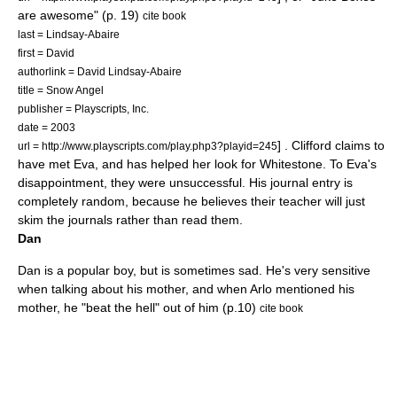
are awesome" (p. 19)
cite book
last = Lindsay-Abaire
first = David
authorlink = David Lindsay-Abaire
title = Snow Angel
publisher =
Playscripts, Inc.
date = 2003
] . Clifford claims to
url = http://www.playscripts.com/play.php3?playid=245
have met Eva, and has helped her look for Whitestone. To Eva's
disappointment, they were unsuccessful. His journal entry is
completely random, because he believes their teacher will just
skim the journals rather than read them.
Dan
Dan is a popular boy, but is sometimes sad. He's very sensitive
when talking about his mother, and when Arlo mentioned his
mother, he "beat the hell" out of him (p.10)
cite book