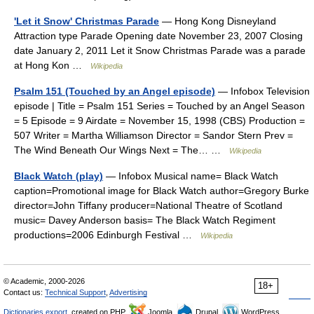
'Let it Snow' Christmas Parade
— Hong Kong Disneyland
Attraction type Parade Opening date November 23, 2007 Closing
date January 2, 2011 Let it Snow Christmas Parade was a parade
at Hong Kon …
Wikipedia
Psalm 151 (Touched by an Angel episode)
— Infobox Television
episode | Title = Psalm 151 Series = Touched by an Angel Season
= 5 Episode = 9 Airdate = November 15, 1998 (CBS) Production =
507 Writer = Martha Williamson Director = Sandor Stern Prev =
The Wind Beneath Our Wings Next = The… …
Wikipedia
Black Watch (play)
— Infobox Musical name= Black Watch
caption=Promotional image for Black Watch author=Gregory Burke
director=John Tiffany producer=National Theatre of Scotland
music= Davey Anderson basis= The Black Watch Regiment
productions=2006 Edinburgh Festival …
Wikipedia
© Academic, 2000-2026
18+
Contact us:
Technical Support
,
Advertising
Dictionaries export
, created on PHP,
Joomla,
Drupal,
WordPress,