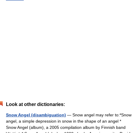
Look at other dictionaries:
Snow Angel (disambiguation)
— Snow angel may refer to:*Snow
angel, a simple depression in snow in the shape of an angel *
Snow Angel (album), a 2005 compilation album by Finnish band