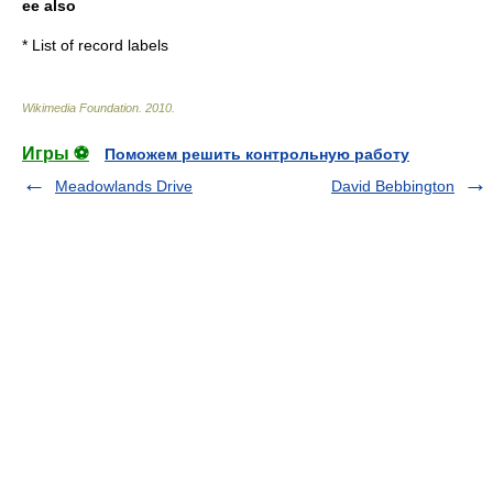
ee also
*
List of record labels
Wikimedia Foundation
.
2010
.
Игры ⚽
Поможем решить контрольную работу
Meadowlands Drive
David Bebbington