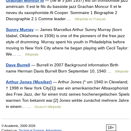
Grachan Moncur III
— (né le 3 juin 1937) est un tromboniste jazz
américain. Il est le fils du bassiste jazz Grachan Moncur II et le
neveu du saxophoniste Al Cooper. Sommaire 1 Biographie 2
Discographie 2.1 Comme leader …
Wikipédia en Français
Sunny Murray
— James Marcellus Arthur Sunny Murray (born
Idabel, Oklahoma in 1936) is one of the pioneers of the free jazz
style of drumming. Murray spent his youth in Philadelphia before
moving to New York City where he began playing with Cecil Taylor:
We… …
Wikipedia
Dave Burrell
— Burrell in 2007 Background information Birth
name Herman Davis Burrell Born September 10, 1940 …
Wikipedia
Arthur Jones (Musiker)
— Arthur Jones (* um 1940 in Cleveland;
† 1998 in New York City[1]) war ein amerikanischer Altsaxophonist
des Free Jazz, der für einen trotz seines hochenergetischen Spiels
warmen Ton bekannt war.[2] Jones wirkte zunächst mehrere Jahre
in einem… …
Deutsch Wikipedia
© Academic, 2000-2026
18+
Contact us:
Technical Support
,
Advertising