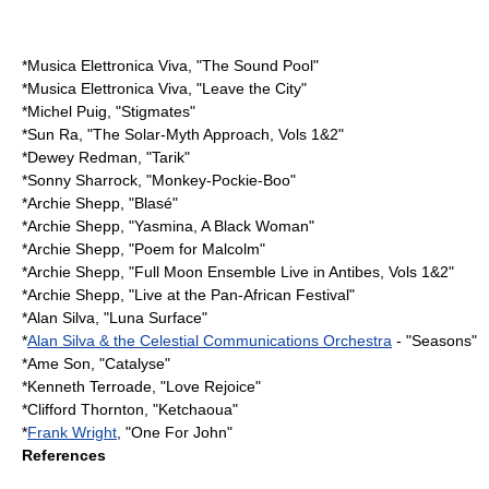
*
Musica Elettronica Viva
, "The Sound Pool"
*
Musica Elettronica Viva
, "Leave the City"
*
Michel Puig
, "Stigmates"
*
Sun Ra
, "The Solar-Myth Approach, Vols 1&2"
*
Dewey Redman
, "Tarik"
*
Sonny Sharrock
, "Monkey-Pockie-Boo"
*
Archie Shepp
, "Blasé"
*
Archie Shepp
, "Yasmina, A Black Woman"
*
Archie Shepp
, "Poem for Malcolm"
*
Archie Shepp
, "Full Moon Ensemble Live in Antibes, Vols 1&2"
*
Archie Shepp
, "Live at the Pan-African Festival"
*
Alan Silva
, "Luna Surface"
*
Alan Silva & the Celestial Communications Orchestra
- "Seasons"
*
Ame Son
, "Catalyse"
*
Kenneth Terroade
, "Love Rejoice"
*
Clifford Thornton
, "Ketchaoua"
*
Frank Wright
, "One For John"
References