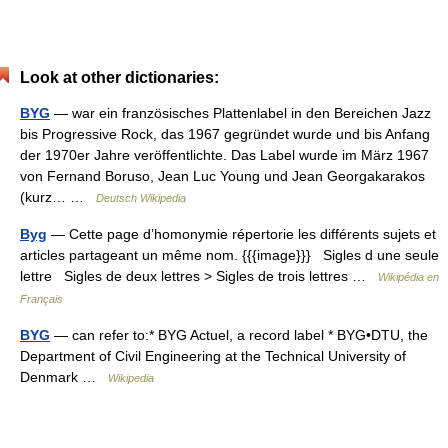
Look at other dictionaries:
BYG
— war ein französisches Plattenlabel in den Bereichen Jazz
bis Progressive Rock, das 1967 gegründet wurde und bis Anfang
der 1970er Jahre veröffentlichte. Das Label wurde im März 1967
von Fernand Boruso, Jean Luc Young und Jean Georgakarakos
(kurz… …
Deutsch Wikipedia
Byg
— Cette page d’homonymie répertorie les différents sujets et
articles partageant un même nom. {{{image}}} Sigles d une seule
lettre Sigles de deux lettres > Sigles de trois lettres …
Wikipédia en
Français
BYG
— can refer to:* BYG Actuel, a record label * BYG•DTU, the
Department of Civil Engineering at the Technical University of
Denmark …
Wikipedia