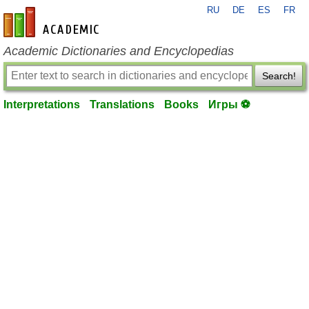
RU
DE
ES
FR
en-academic.com
Academic Dictionaries and Encyclopedias
Search!
Interpretations
Translations
Books
Игры ⚽