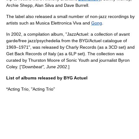
Archie Shepp
,
Alan Silva
and
Dave Burrell
.
The label also released a small number of non-jazz recordings by
artists such as
Musica Elettronica Viva
and
Gong
.
In 2002, a compilation album, "JazzActuel: a collection of avant
garde/free jazz/psychedelia from the BYG/Actuel catalogue of
1969–1971", was released by
Charly Records
(as a 3CD set) and
Get Back Records of Italy (as a 6LP set). The collection was
curated by
Thurston Moore
of
Sonic Youth
and journalist
Byron
Coley
. [
"Downbeat", June 2002.
]
List of albums released by BYG Actuel
*
Acting Trio
, "Acting Trio"