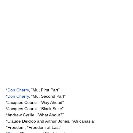
*
Don Cherry
, "Mu, First Part"
*
Don Cherry
, "Mu, Second Part"
*
Jacques Coursil
, "Way Ahead"
*
Jacques Coursil
, "Black Suite"
*
Andrew Cyrille
, "What About?"
*
Claude Delcloo
and Arthur Jones, "Africanasia"
*Freedom, "Freedom at Last"