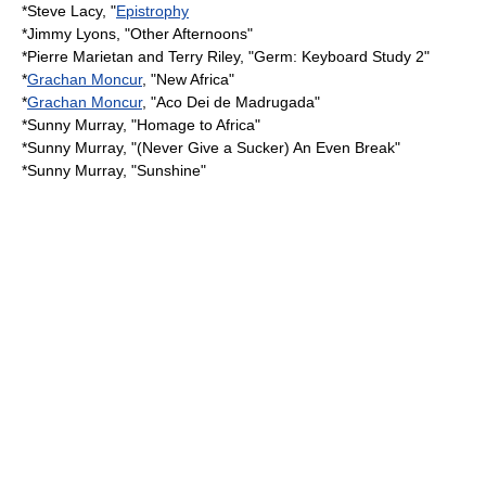
*
Steve Lacy
, "
Epistrophy
*
Jimmy Lyons
, "Other Afternoons"
*
Pierre Marietan
and
Terry Riley
, "Germ: Keyboard Study 2"
*
Grachan Moncur
, "New Africa"
*
Grachan Moncur
, "Aco Dei de Madrugada"
*
Sunny Murray
, "Homage to Africa"
*
Sunny Murray
, "(Never Give a Sucker) An Even Break"
*
Sunny Murray
, "Sunshine"