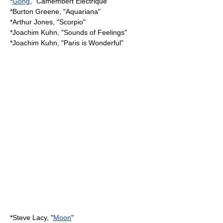
*
Gong
, "Camembert Electrique"
*
Burton Greene
, "Aquariana"
*Arthur Jones, "Scorpio"
*
Joachim Kuhn
, "Sounds of Feelings"
*
Joachim Kuhn
, "Paris is Wonderful"
*
Steve Lacy
, "
Moon
"