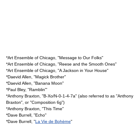
*
Art Ensemble of Chicago
, "Message to Our Folks"
*
Art Ensemble of Chicago
, "Reese and the Smooth Ones"
*
Art Ensemble of Chicago
, "A Jackson in Your House"
*
Daevid Allen
, "Magick Brother"
*
Daevid Allen
, "Banana Moon"
*
Paul Bley
, "Ramblin"'
*
Anthony Braxton
, "B-Xo/N-0-1-4-7a" (also referred to as "Anthony
Braxton", or "Composition 6g")
*
Anthony Braxton
, "This Time"
*
Dave Burrell
, "Echo"
*
Dave Burrell
, "
La Vie de Bohème
"