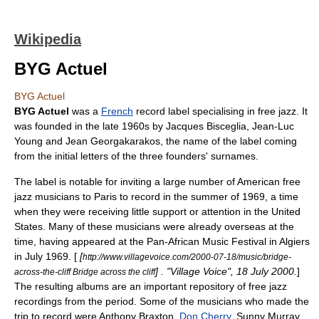
Wikipedia
BYG Actuel
BYG Actuel
BYG Actuel
was a
French
record label
specialising in
free jazz
. It
was founded in the late 1960s by
Jacques Bisceglia
,
Jean-Luc
Young
and
Jean Georgakarakos
, the name of the label coming
from the initial letters of the three founders' surnames.
The label is notable for inviting a large number of American free
jazz musicians to
Paris
to record in the summer of 1969, a time
when they were receiving little support or attention in the United
States. Many of these musicians were already overseas at the
time, having appeared at the Pan-African Music Festival in
Algiers
in July 1969. [
[
http://www.villagevoice.com/2000-07-18/music/bridge-
] . "Village Voice", 18 July 2000.
]
across-the-cliff Bridge across the cliff
The resulting albums are an important repository of free jazz
recordings from the period. Some of the musicians who made the
trip to record were
Anthony Braxton
,
Don Cherry
,
Sunny Murray
,