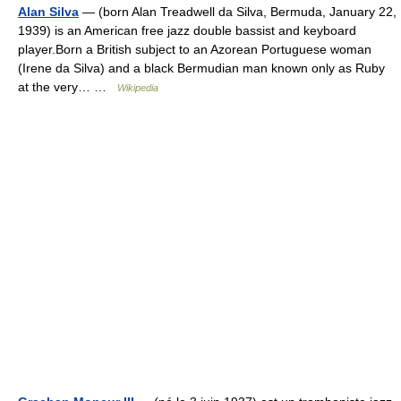
Alan Silva
— (born Alan Treadwell da Silva, Bermuda, January 22,
1939) is an American free jazz double bassist and keyboard
player.Born a British subject to an Azorean Portuguese woman
(Irene da Silva) and a black Bermudian man known only as Ruby
at the very… …
Wikipedia