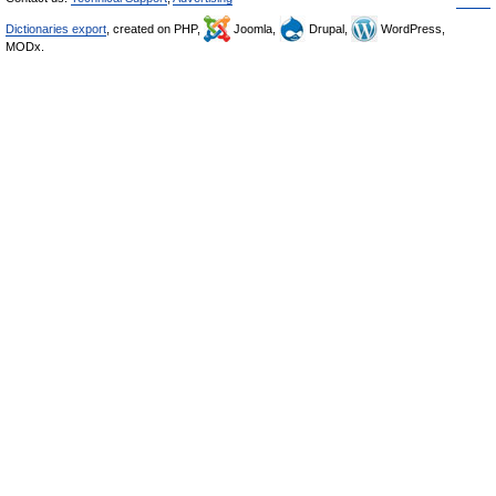
Dictionaries export
, created on PHP,
Joomla,
Drupal,
WordPress,
MODx.