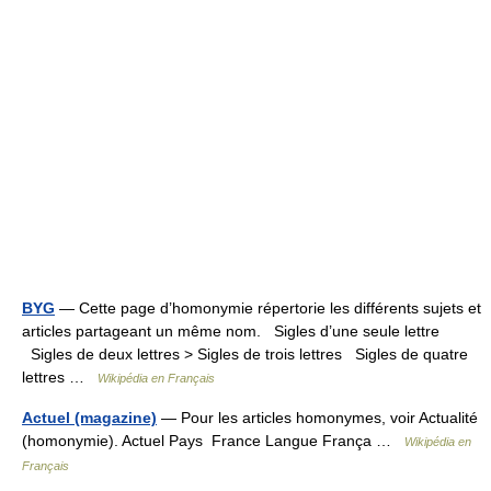
BYG
— Cette page d’homonymie répertorie les différents sujets et
articles partageant un même nom. Sigles d’une seule lettre
Sigles de deux lettres > Sigles de trois lettres Sigles de quatre
lettres …
Wikipédia en Français
Actuel (magazine)
— Pour les articles homonymes, voir Actualité
(homonymie). Actuel Pays France Langue França …
Wikipédia en
Français