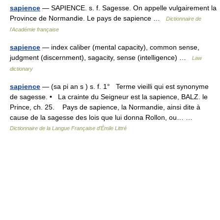
sapience
— SAPIENCE. s. f. Sagesse. On appelle vulgairement la
Province de Normandie. Le pays de sapience …
Dictionnaire de
l'Académie française
sapience
— index caliber (mental capacity), common sense,
judgment (discernment), sagacity, sense (intelligence) …
Law
dictionary
sapience
— (sa pi an s ) s. f. 1° Terme vieilli qui est synonyme
de sagesse. • La crainte du Seigneur est la sapience, BALZ. le
Prince, ch. 25. Pays de sapience, la Normandie, ainsi dite à
cause de la sagesse des lois que lui donna Rollon, ou… …
Dictionnaire de la Langue Française d'Émile Littré