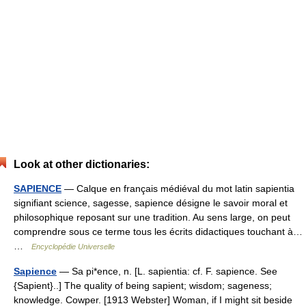
Look at other dictionaries:
SAPIENCE
— Calque en français médiéval du mot latin sapientia
signifiant science, sagesse, sapience désigne le savoir moral et
philosophique reposant sur une tradition. Au sens large, on peut
comprendre sous ce terme tous les écrits didactiques touchant à…
…
Encyclopédie Universelle
Sapience
— Sa pi*ence, n. [L. sapientia: cf. F. sapience. See
{Sapient}..] The quality of being sapient; wisdom; sageness;
knowledge. Cowper. [1913 Webster] Woman, if I might sit beside