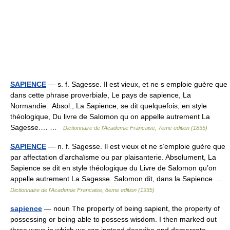
SAPIENCE
— s. f. Sagesse. Il est vieux, et ne s emploie guère que
dans cette phrase proverbiale, Le pays de sapience, La
Normandie. Absol., La Sapience, se dit quelquefois, en style
théologique, Du livre de Salomon qu on appelle autrement La
Sagesse.… …
Dictionnaire de l'Academie Francaise, 7eme edition (1835)
SAPIENCE
— n. f. Sagesse. Il est vieux et ne s’emploie guère que
par affectation d’archaïsme ou par plaisanterie. Absolument, La
Sapience se dit en style théologique du Livre de Salomon qu’on
appelle autrement La Sagesse. Salomon dit, dans la Sapience …
Dictionnaire de l'Academie Francaise, 8eme edition (1935)
sapience
— noun The property of being sapient, the property of
possessing or being able to possess wisdom. I then marked out