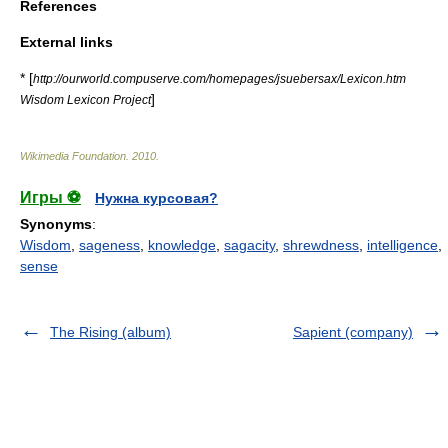
References
External links
* [
http://ourworld.compuserve.com/homepages/jsuebersax/Lexicon.htm
]
Wisdom Lexicon Project
Wikimedia Foundation
.
2010
.
Игры ⚽
Нужна курсовая?
Synonyms
:
Wisdom
,
sageness
,
knowledge
,
sagacity
,
shrewdness
,
intelligence
,
sense
The Rising (album)
Sapient (company)