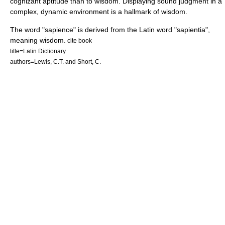
cognizant aptitude than to wisdom. Displaying sound judgment in a
complex, dynamic environment is a hallmark of wisdom.
The word "sapience" is derived from the
Latin
word "sapientia",
meaning wisdom.
cite book
title=Latin Dictionary
authors=Lewis, C.T. and Short, C.