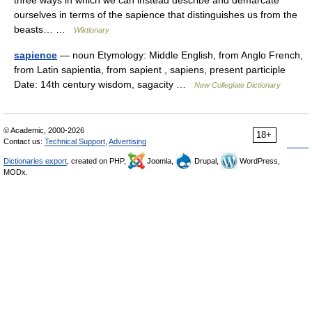
three ways in which we can instead describe and demarcate
ourselves in terms of the sapience that distinguishes us from the
beasts… …
Wiktionary
sapience
— noun Etymology: Middle English, from Anglo French,
from Latin sapientia, from sapient , sapiens, present participle
Date: 14th century wisdom, sagacity …
New Collegiate Dictionary
© Academic, 2000-2026
18+
Contact us:
Technical Support
,
Advertising
Dictionaries export
, created on PHP,
Joomla,
Drupal,
WordPress,
MODx.