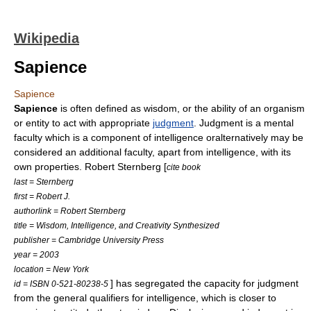
Wikipedia
Sapience
Sapience
Sapience
is often defined as
wisdom
, or the ability of an organism
or entity to act with appropriate
judgment
. Judgment is a mental
faculty which is a component of intelligence oralternatively may be
considered an additional faculty, apart from intelligence, with its
own properties.
Robert Sternberg
[
cite book
last = Sternberg
first = Robert J.
authorlink = Robert Sternberg
title = Wisdom, Intelligence, and Creativity Synthesized
publisher = Cambridge University Press
year = 2003
location = New York
] has segregated the capacity for judgment
id = ISBN 0-521-80238-5
from the general qualifiers for intelligence, which is closer to