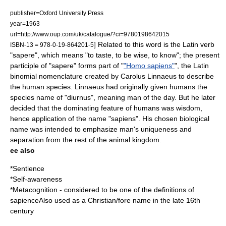
publisher=Oxford University Press
year=1963
url=http://www.oup.com/uk/catalogue/?ci=9780198642015
] Related to this word is the Latin
verb
ISBN-13 = 978-0-19-864201-5
"sapere", which means "to taste, to be wise, to know"; the present
participle of "sapere" forms part of "
"Homo sapiens"
", the
Latin
binomial
nomenclature created by
Carolus Linnaeus
to describe
the
human
species. Linnaeus had originally given humans the
species name of "diurnus", meaning man of the day. But he later
decided that the dominating feature of humans was wisdom,
hence application of the name "sapiens". His chosen biological
name was intended to emphasize man's uniqueness and
separation from the rest of the animal kingdom.
ee also
*
Sentience
*
Self-awareness
*
Metacognition
- considered to be one of the definitions of
sapienceAlso used as a Christian/fore name in the late 16th
century