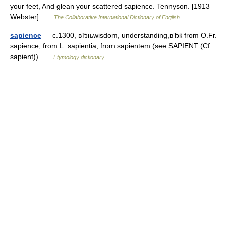
your feet, And glean your scattered sapience. Tennyson. [1913
Webster] …
The Collaborative International Dictionary of English
sapience
— c.1300, вЂњwisdom, understanding,вЂќ from O.Fr.
sapience, from L. sapientia, from sapientem (see SAPIENT (Cf.
sapient)) …
Etymology dictionary