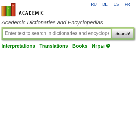
RU
DE
ES
FR
en-academic.com
Academic Dictionaries and Encyclopedias
Search!
Interpretations
Translations
Books
Игры ⚽