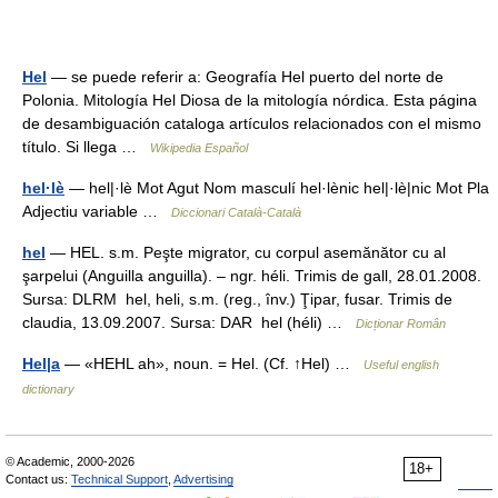
Hel
— se puede referir a: Geografía Hel puerto del norte de
Polonia. Mitología Hel Diosa de la mitología nórdica. Esta página
de desambiguación cataloga artículos relacionados con el mismo
título. Si llega …
Wikipedia Español
hel·lè
— hel|·lè Mot Agut Nom masculí hel·lènic hel|·lè|nic Mot Pla
Adjectiu variable …
Diccionari Català-Català
hel
— HEL. s.m. Peşte migrator, cu corpul asemănător cu al
şarpelui (Anguilla anguilla). – ngr. héli. Trimis de gall, 28.01.2008.
Sursa: DLRM hel, heli, s.m. (reg., înv.) Ţipar, fusar. Trimis de
claudia, 13.09.2007. Sursa: DAR hel (héli) …
Dicționar Român
Hel|a
— «HEHL ah», noun. = Hel. (Cf. ↑Hel) …
Useful english
dictionary
© Academic, 2000-2026
18+
Contact us:
Technical Support
,
Advertising