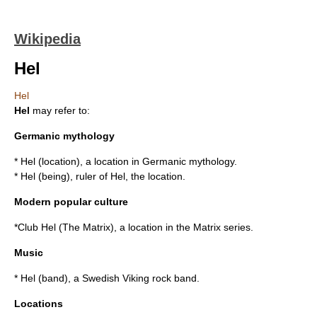
Wikipedia
Hel
Hel
Hel
may refer to:
Germanic mythology
*
Hel (location)
, a location in Germanic mythology.
*
Hel (being)
, ruler of Hel, the location.
Modern popular culture
*
Club Hel (The Matrix)
, a location in the Matrix series.
Music
*
Hel (band)
, a Swedish Viking rock band.
Locations