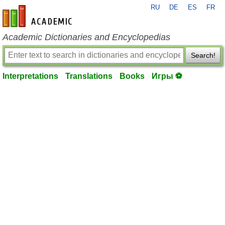
RU
DE
ES
FR
en-academic.com
Academic Dictionaries and Encyclopedias
Search!
Interpretations
Translations
Books
Игры ⚽