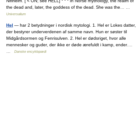
Niflheim. [ < ON; see HELL] * * * In Norse mythology, the realm of
the dead and, later, the goddess of the dead. She was the… …
Universalium
Hel
— har 2 betydninger i nordisk mytologi. 1. Hel er Lokes datter,
der bestyrer underverdenen af samme navn. Hun er søster til
Midgårdsormen og Fenrisulven. 2. Hel er dødsriget, hvor alle
mennesker og guder, der ikke er døde ærefuldt i kamp, ender.…
…
Danske encyklopædi