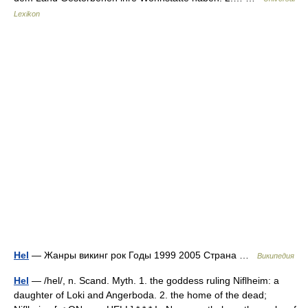
Lexikon
Hel
— Жанры викинг рок Годы 1999 2005 Страна …
Википедия
Hel
— /hel/, n. Scand. Myth. 1. the goddess ruling Niflheim: a
daughter of Loki and Angerboda. 2. the home of the dead;