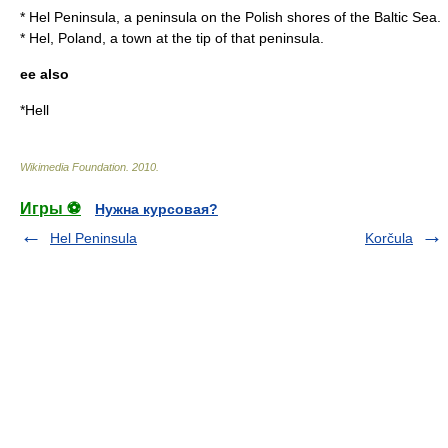
*
Hel Peninsula
, a peninsula on the Polish shores of the Baltic Sea.
*
Hel, Poland
, a town at the tip of that peninsula.
ee also
*
Hell
Wikimedia Foundation
.
2010
.
Игры ⚽
Нужна курсовая?
Hel Peninsula
Korčula