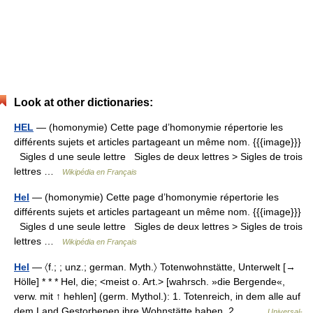
Look at other dictionaries:
HEL
— (homonymie) Cette page d’homonymie répertorie les
différents sujets et articles partageant un même nom. {{{image}}}
Sigles d une seule lettre Sigles de deux lettres > Sigles de trois
lettres …
Wikipédia en Français
Hel
— (homonymie) Cette page d’homonymie répertorie les
différents sujets et articles partageant un même nom. {{{image}}}
Sigles d une seule lettre Sigles de deux lettres > Sigles de trois
lettres …
Wikipédia en Français
Hel
— 〈f.; ; unz.; german. Myth.〉 Totenwohnstätte, Unterwelt [→
Hölle] * * * Hel, die; <meist o. Art.> [wahrsch. »die Bergende«,
verw. mit ↑ hehlen] (germ. Mythol.): 1. Totenreich, in dem alle auf
dem Land Gestorbenen ihre Wohnstätte haben. 2.… …
Universal-