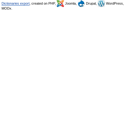
Dictionaries export
, created on PHP,
Joomla,
Drupal,
WordPress,
MODx.