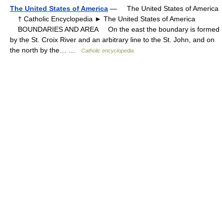
The United States of America
— The United States of America
† Catholic Encyclopedia ► The United States of America
BOUNDARIES AND AREA On the east the boundary is formed
by the St. Croix River and an arbitrary line to the St. John, and on
the north by the… …
Catholic encyclopedia