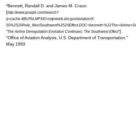
*Bennett, Randall D. and James M. Craun.
[
http://www.google.com/search?
q=cache:4BUFbLMPXIIJ:ostpxweb.dot.gov/aviation/X-
50%2520Role_files/Southwest%2520Effect.DOC+bennett+%22The+Airline+De
] .
"The Airline Deregulation Evolution Continues: The Southwest Effect"
"Office of Aviation Analysis, U.S. Department of Transportation."
May 1993