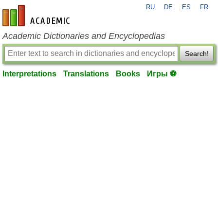
RU
DE
ES
FR
en-academic.com
Academic Dictionaries and Encyclopedias
Search!
Interpretations
Translations
Books
Игры ⚽