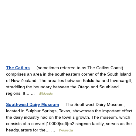
The Catlins
— (sometimes referred to as The Catlins Coast)
comprises an area in the southeastern corner of the South Island
of New Zealand. The area lies between Balclutha and Invercargill,
straddling the boundary between the Otago and Southland
regions. It… …
Wikipedia
Southwest Dairy Museum
— The Southwest Dairy Museum,
located in Sulphur Springs, Texas, showcases the important effect
the dairy industry had on the town s growth. The museum, which
consists of a convert|10000|sqft|m2|sing=on facility, serves as the
headquarters for the… …
Wikipedia