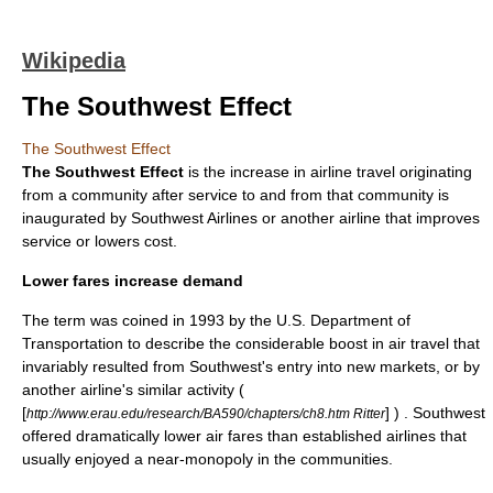
Wikipedia
The Southwest Effect
The Southwest Effect
The Southwest Effect
is the increase in
airline
travel originating
from a community after service to and from that community is
inaugurated by
Southwest Airlines
or another airline that improves
service or lowers cost.
Lower fares increase demand
The term was coined in 1993 by the
U.S. Department of
Transportation
to describe the considerable boost in air travel that
invariably resulted from Southwest's entry into new markets, or by
another airline's similar activity (
[
] ) . Southwest
http://www.erau.edu/research/BA590/chapters/ch8.htm Ritter
offered dramatically lower
air fares
than established
airline
s that
usually enjoyed a near-
monopoly
in the communities.