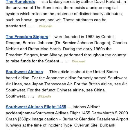
The Runelords
— is a fantasy series by author David Farland. In
the universe of The Runelords, there exists a unique magical
system which relies on the existence of distinct bodily attributes,
such as brawn, grace, and wit. These attributes can be
transferred… …
Wikipedia
The Freedom Singers
— were founded in 1962 by Cordell
Reagon, Bernice Johnson (Dr. Bernice Johnson Reagon), Charles
Neblett and Rutha Mae Harris. During the early 1960s the
Freedom Singers, from Albany, performed throughout the country
to raise funds for the Student… …
Wikipedia
Southwest Airlines
— This article is about the United States
based airline. For the Japanese airline formerly named Southwest
Air Lines, see Japan Transocean Air. For the British airline, see Air
Southwest. For the defunct Chinese airline, see China
Southwest… …
Wikipedia
Southwest Airlines Flight 1455
— Infobox Airliner
accident|name=Southwest Airlines Flight 1455 Date=March 5 2000
Crash |360px Image caption = Burbank Glendale Pasadena Airport
runways at the time of incident Type=Overrun Site=Burbank