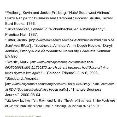
*Freiberg, Kevin and Jackie Freiberg. "Nuts! Southwest Airlines'
Crazy Recipe for Business and Personal Success". Austin, Texas:
Bard Books, 1996.
*Rickenbacker, Edward V. "Rickenbacker: An Autobiography".
Prentice-Hall, 1967.
*Ritter, Justin. [
http://www.erau.edu/research/BA590/chapters/ch8.htm "The
] . "Southwest Airlines: An In-Depth Review." Daryl
Southwest Effect"
Jenkins, Embry-Ridle Aeronautical University Graduate Seminar
BA-590.
*Skertic, Mark. [
http://www.chicagotribune.com/business/chi-
0607060068jul06,1,1766875.story?coll=chi-business-hed "Price of flying
] . "Chicago Tribune". July 6, 2006.
takes skyward turn again"
*Strickland, Amanda.
[
http://www.bizjournals.com/triangle/stories/2000/08/07/story1.html Fares dive
] . "Triangle Business
at RDU: 'Southwest effect' also boosts traffic
Journal".
2000-08-04
.
*
cite book |author=Yeh, Raymond T. |title=The Art of Business: In the Footsteps
of Giants" |publisher=Zero Time Publishing Co |isbn=0-9754277-0-9
Wikimedia Foundation
.
2010
.