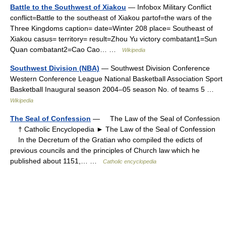
Battle to the Southwest of Xiakou
— Infobox Military Conflict
conflict=Battle to the southeast of Xiakou partof=the wars of the
Three Kingdoms caption= date=Winter 208 place= Southeast of
Xiakou casus= territory= result=Zhou Yu victory combatant1=Sun
Quan combatant2=Cao Cao… …
Wikipedia
Southwest Division (NBA)
— Southwest Division Conference
Western Conference League National Basketball Association Sport
Basketball Inaugural season 2004–05 season No. of teams 5 …
Wikipedia
The Seal of Confession
— The Law of the Seal of Confession
† Catholic Encyclopedia ► The Law of the Seal of Confession
In the Decretum of the Gratian who compiled the edicts of
previous councils and the principles of Church law which he
published about 1151,… …
Catholic encyclopedia