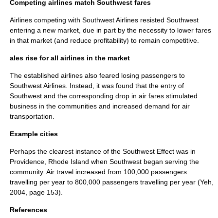
Competing airlines match Southwest fares
Airlines competing with Southwest Airlines resisted Southwest
entering a new market, due in part by the necessity to lower fares
in that market (and reduce profitability) to remain competitive.
ales rise for all airlines in the market
The established airlines also feared losing passengers to
Southwest Airlines. Instead, it was found that the entry of
Southwest and the corresponding drop in
air fares
stimulated
business in the communities and increased demand for air
transportation.
Example cities
Perhaps the clearest instance of the Southwest Effect was in
Providence, Rhode Island when Southwest began serving the
community. Air travel increased from 100,000 passengers
travelling per year to 800,000 passengers travelling per year (Yeh,
2004, page 153).
References