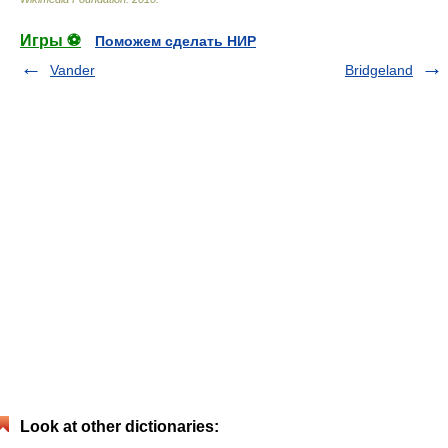
Игры ⚽
Поможем сделать НИР
Vander
Bridgeland
Look at other dictionaries: