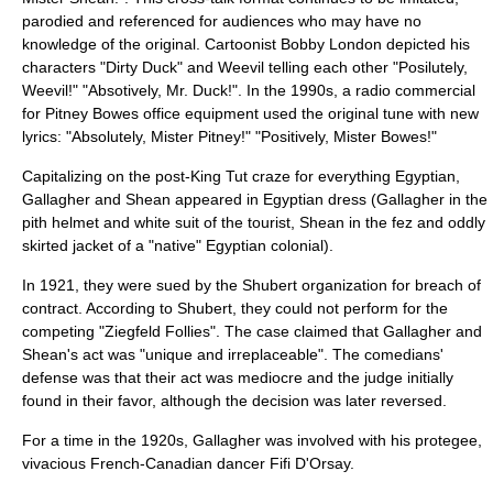
parodied and referenced for audiences who may have no
knowledge of the original. Cartoonist
Bobby London
depicted his
characters "
Dirty Duck
" and Weevil telling each other "Posilutely,
Weevil!" "Absotively, Mr. Duck!". In the 1990s, a radio commercial
for
Pitney Bowes
office equipment used the original tune with new
lyrics: "Absolutely, Mister Pitney!" "Positively, Mister Bowes!"
Capitalizing on the post-King Tut craze for everything Egyptian,
Gallagher and Shean appeared in Egyptian dress (Gallagher in the
pith helmet and white suit of the tourist, Shean in the fez and oddly
skirted jacket of a "native" Egyptian colonial).
In 1921, they were sued by the
Shubert
organization for breach of
contract. According to Shubert, they could not perform for the
competing "Ziegfeld Follies". The case claimed that Gallagher and
Shean's act was "unique and irreplaceable". The comedians'
defense was that their act was mediocre and the judge initially
found in their favor, although the decision was later reversed.
For a time in the 1920s, Gallagher was involved with his protegee,
vivacious French-Canadian dancer
Fifi D'Orsay
.