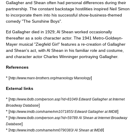
Gallagher and Shean often had personal differences during their
partnership. The constant backstage hostilities inspired
Neil Simon
to incorporate them into his successful show-business-themed
comedy "
The Sunshine Boys
".
Ed Gallagher died in 1929; Al Shean worked occasionally
thereafter as a solo character actor. The 1941
Metro-Goldwyn-
Mayer
musical "Ziegfeld Girl" features a re-creation of Gallagher
and Shean's act, with Al Shean in his familiar role and costume,
and character actor
Charles Winninger
portraying Gallagher.
References
* [
]
http://www.marx-brothers.org/marxology Marxology
External links
* [
http://www.ibdb.com/person.asp?id=81049 Edward Gallagher at Internet
]
Broadway Database
* [
]
http://www.imdb.com/name/nm1071855/ Edward Gallagher at IMDB
* [
http://www.ibdb.com/person.asp?id=59789 Al Shean at Internet Broadway
]
Database
* [
]
http://www.imdb.com/name/nm0790383/ Al Shean at IMDB