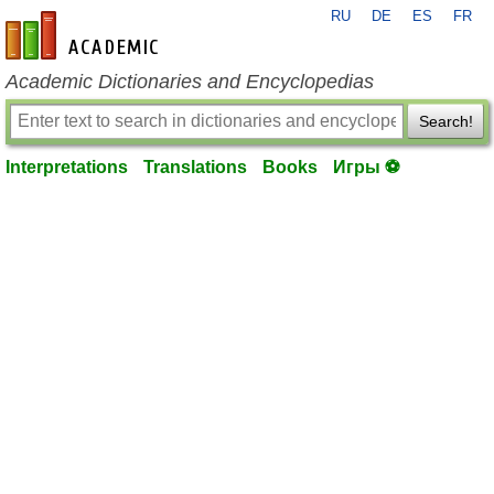
RU
DE
ES
FR
en-academic.com
Academic Dictionaries and Encyclopedias
Search!
Interpretations
Translations
Books
Игры ⚽