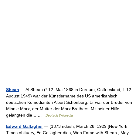
Shean
— Al Shean (* 12. Mai 1868 in Dornum, Ostfriesland; † 12.
August 1949) war der Künstlername des US amerikanisch
deutschen Komödianten Albert Schönberg. Er war der Bruder von
Minnie Marx, der Mutter der Marx Brothers. Mit seiner Hilfe
gelangten die… …
Deutsch Wikipedia
Edward Gallagher
— (1873 ndash; March 28, 1929 [New York
Times obituary, Ed Gallagher dies; Won Fame with Shean , May