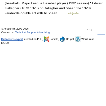
(baseball), Major League Baseball player (1932 season) * Edward
Gallagher (1873 1929) of Gallagher and Shean the 1920s
vaudeville double act with Al Shean… …
Wikipedia
© Academic, 2000-2026
18+
Contact us:
Technical Support
,
Advertising
Dictionaries export
, created on PHP,
Joomla,
Drupal,
WordPress,
MODx.