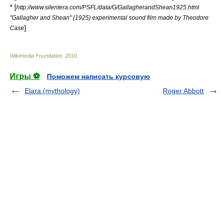
* [
http://www.silentera.com/PSFL/data/G/GallagherandShean1925.html
"Gallagher and Shean" (1925) experimental sound film made by Theodore
]
Case
Wikimedia Foundation
.
2010
.
Игры ⚽
Поможем написать курсовую
Elara (mythology)
Roger Abbott