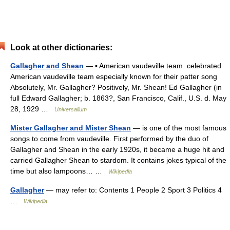
Look at other dictionaries:
Gallagher and Shean
— ▪ American vaudeville team celebrated
American vaudeville team especially known for their patter song
Absolutely, Mr. Gallagher? Positively, Mr. Shean! Ed Gallagher (in
full Edward Gallagher; b. 1863?, San Francisco, Calif., U.S. d. May
28, 1929 …
Universalium
Mister Gallagher and Mister Shean
— is one of the most famous
songs to come from vaudeville. First performed by the duo of
Gallagher and Shean in the early 1920s, it became a huge hit and
carried Gallagher Shean to stardom. It contains jokes typical of the
time but also lampoons… …
Wikipedia
Gallagher
— may refer to: Contents 1 People 2 Sport 3 Politics 4
…
Wikipedia