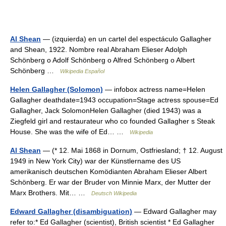
Al Shean
— (izquierda) en un cartel del espectáculo Gallagher
and Shean, 1922. Nombre real Abraham Elieser Adolph
Schönberg o Adolf Schönberg o Alfred Schönberg o Albert
Schönberg …
Wikipedia Español
Helen Gallagher (Solomon)
— infobox actress name=Helen
Gallagher deathdate=1943 occupation=Stage actress spouse=Ed
Gallagher, Jack SolomonHelen Gallagher (died 1943) was a
Ziegfeld girl and restaurateur who co founded Gallagher s Steak
House. She was the wife of Ed… …
Wikipedia
Al Shean
— (* 12. Mai 1868 in Dornum, Ostfriesland; † 12. August
1949 in New York City) war der Künstlername des US
amerikanisch deutschen Komödianten Abraham Elieser Albert
Schönberg. Er war der Bruder von Minnie Marx, der Mutter der
Marx Brothers. Mit… …
Deutsch Wikipedia
Edward Gallagher (disambiguation)
— Edward Gallagher may
refer to:* Ed Gallagher (scientist), British scientist * Ed Gallagher