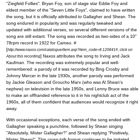
"
Ziegfeld Follies
". Bryan Foy, son of stage star
Eddie Foy
and
eldest member of the "Seven Little Foys", claimed to have written
the song, but it is officially attributed to Gallagher and Shean. The
song endured in popularity and was regularly tweaked and
updated with additional verses, so several different versions of the
song are still extant. The song was recorded as two-sides of a 10"
78rpm record in 1922 for
Cameo
. #
[
http://www.naxos.com/catalogue/item.asp?item_code=8.120841#, click on
] Naxos attributes the song to Irving and Jack
About this recording
Kaufman. The recording was extremely popular and well-
remembered: a parody of it was recorded by
Bing Crosby
and
Johnny Mercer
in the late 1930s, another parody was performed
by
Jackie Gleason
and
Groucho Marx
(who was Al Shean's
nephew) on television in the late 1950s, and
Lenny Bruce
was able
to make an offhanded reference to it in his nightclub act of the
1960s, all of them confident that audiences would recognize it right
away.
With occasional exceptions, each verse of the song ended with
Gallagher speaking a punchline, followed by Shean singing
"Absolutely, Mister Gallagher?" and Shean replying "Positively,
Mister Shean!". This cross-talk format continues to be imitated,