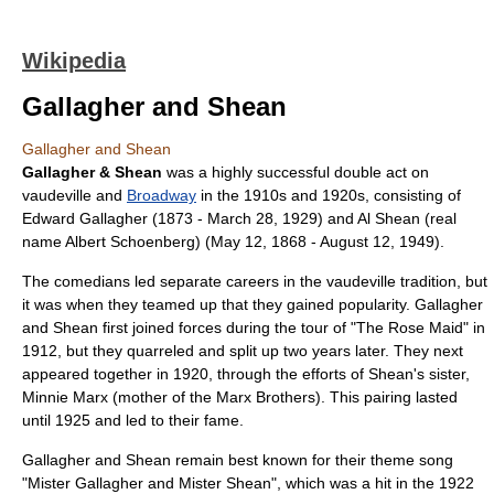
Wikipedia
Gallagher and Shean
Gallagher and Shean
Gallagher & Shean
was a highly successful
double act
on
vaudeville
and
Broadway
in the 1910s and 1920s, consisting of
Edward Gallagher
(
1873
-
March 28
,
1929
) and
Al Shean
(real
name Albert Schoenberg) (
May 12
,
1868
-
August 12
,
1949
).
The comedians led separate careers in the vaudeville tradition, but
it was when they teamed up that they gained popularity. Gallagher
and Shean first joined forces during the tour of "The Rose Maid" in
1912, but they quarreled and split up two years later. They next
appeared together in 1920, through the efforts of Shean's sister,
Minnie Marx
(mother of the
Marx Brothers
). This pairing lasted
until 1925 and led to their fame.
Gallagher and Shean remain best known for their theme song
"
Mister Gallagher and Mister Shean
", which was a hit in the 1922