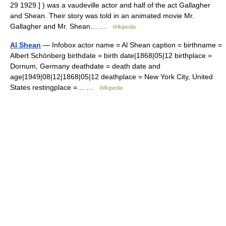
29 1929.] ) was a vaudeville actor and half of the act Gallagher
and Shean. Their story was told in an animated movie Mr.
Gallagher and Mr. Shean… …
Wikipedia
Al Shean
— Infobox actor name = Al Shean caption = birthname =
Albert Schönberg birthdate = birth date|1868|05|12 birthplace =
Dornum, Germany deathdate = death date and
age|1949|08|12|1868|05|12 deathplace = New York City, United
States restingplace =… …
Wikipedia