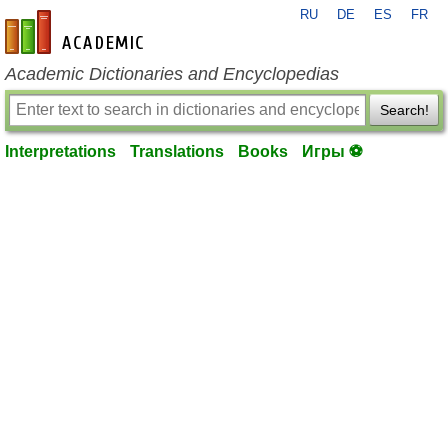
RU
DE
ES
FR
en-academic.com
Academic Dictionaries and Encyclopedias
Search!
Interpretations
Translations
Books
Игры ⚽