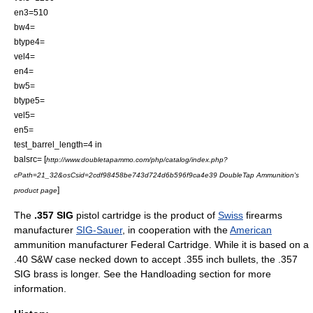
en3=510
bw4=
btype4=
vel4=
en4=
bw5=
btype5=
vel5=
en5=
test_barrel_length=4 in
balsrc= [
http://www.doubletapammo.com/php/catalog/index.php?
cPath=21_32&osCsid=2cdf98458be743d724d6b596f9ca4e39 DoubleTap Ammunition's
]
product page
The
.357 SIG
pistol
cartridge is the product of
Swiss
firearms
manufacturer
SIG-Sauer
, in cooperation with the
American
ammunition
manufacturer
Federal Cartridge
. While it is based on a
.40 S&W
case necked down to accept .355 inch bullets, the .357
SIG brass is longer. See the Handloading section for more
information.