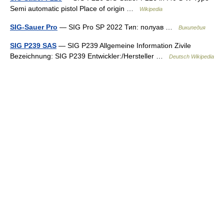
Semi automatic pistol Place of origin …
Wikipedia
SIG-Sauer Pro
— SIG Pro SP 2022 Тип: полуав …
Википедия
SIG P239 SAS
— SIG P239 Allgemeine Information Zivile
Bezeichnung: SIG P239 Entwickler:/Hersteller …
Deutsch Wikipedia