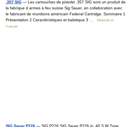
.357 SIG
— Les cartouches de pistolet .357 SIG sont un produit de
la fabrique d armes à feu suisse Sig Sauer, en collaboration avec
le fabricant de munitions américain Federal Cartridge. Sommaire 1
Présentation 2 Caractéristiques et balistique 3 …
Wikipédia en
Français
SIG Sauer P226
— SIG P226 SIG Sauer P226 in .40 S W Type