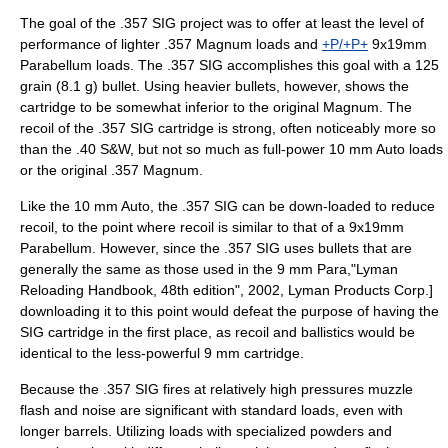
The goal of the .357 SIG project was to offer at least the level of
performance of lighter .357 Magnum loads and
+P/+P+
9x19mm
Parabellum
loads. The .357 SIG accomplishes this goal with a 125
grain (8.1 g) bullet. Using heavier bullets, however, shows the
cartridge to be somewhat inferior to the original Magnum. The
recoil of the .357 SIG cartridge is strong, often noticeably more so
than the .40 S&W, but not so much as full-power
10 mm Auto
loads
or the original .357 Magnum.
Like the 10 mm Auto, the .357 SIG can be down-loaded to reduce
recoil, to the point where recoil is similar to that of a
9x19mm
Parabellum
. However, since the .357 SIG uses bullets that are
generally the same as those used in the 9 mm Para,
"Lyman
Reloading Handbook, 48th edition", 2002, Lyman Products Corp.]
downloading it to this point would defeat the purpose of having the
SIG cartridge in the first place, as recoil and ballistics would be
identical to the less-powerful 9 mm cartridge.
Because the .357 SIG fires at relatively high pressures muzzle
flash and noise are significant with standard loads, even with
longer barrels. Utilizing loads with specialized powders and