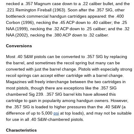
necked a
.357 Magnum
case down to a .22 caliber bullet, and the
.221 Remington Fireball (1963). Soon after the .357 SIG, other
bottleneck commercial handgun cartridges appeared: the
.400
Corbon
(1996), necking the
.45 ACP
down to .40 caliber; the
.25
NAA
(1999), necking the
.32 ACP
down to .25 caliber; and the
.32
NAA
(2002), necking the
.380 ACP
down to .32 caliber.
Conversions
Most .40 S&W pistols can be converted to .357 SIG by replacing
the barrel, and sometimes the recoil spring but many can be
converted with just the barrel change. Pistols with especially strong
recoil springs can accept either cartridge with a barrel change.
Magazines will freely interchange between the two cartridges in
most pistols, though there are exceptions like the .357 SIG
chambered Sig 239. .357 SIG barrel kits have allowed this
cartridge to gain in popularity among handgun owners. However,
the .357 SIG is loaded to higher pressures than the .40 S&W (a
difference of up to 5,000
psi
at top loads), and may not be suitable
for use in all .40 S&W-chambered pistols.
Characteristics