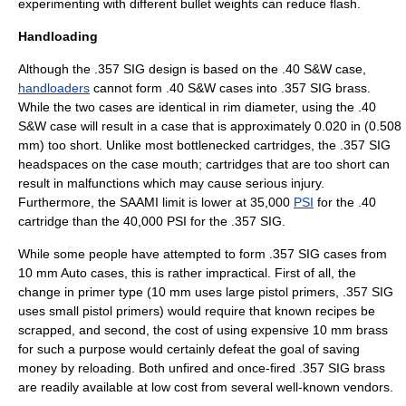
experimenting with different bullet weights can reduce flash.
Handloading
Although the .357 SIG design is based on the .40 S&W case,
handloaders
cannot form .40 S&W cases into .357 SIG brass.
While the two cases are identical in rim diameter, using the .40
S&W case will result in a case that is approximately 0.020 in (0.508
mm) too short. Unlike most bottlenecked cartridges, the .357 SIG
headspaces on the case mouth;
cartridges that are too short can
result in malfunctions which may cause serious injury.
Furthermore, the
SAAMI
limit is lower at 35,000
PSI
for the .40
cartridge than the 40,000 PSI for the .357 SIG.
While some people have attempted to form .357 SIG cases from
10 mm Auto cases, this is rather impractical. First of all, the
change in primer type (10 mm uses large pistol primers, .357 SIG
uses small pistol primers) would require that known recipes be
scrapped, and second, the cost of using expensive 10 mm brass
for such a purpose would certainly defeat the goal of saving
money by reloading. Both unfired and once-fired .357 SIG brass
are readily available at low cost from several well-known vendors.