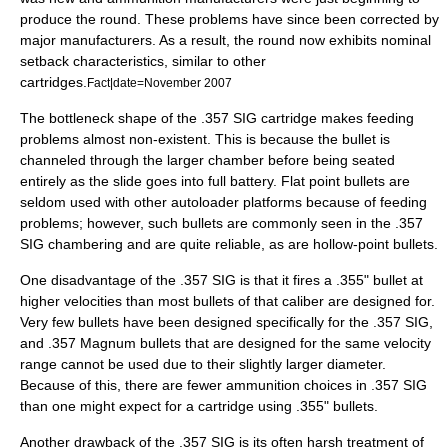
produce the round. These problems have since been corrected by
major manufacturers. As a result, the round now exhibits nominal
setback characteristics, similar to other
cartridges.
Fact|date=November 2007
The bottleneck shape of the .357 SIG cartridge makes feeding
problems almost non-existent. This is because the bullet is
channeled through the larger chamber before being seated
entirely as the slide goes into full battery. Flat point bullets are
seldom used with other autoloader platforms because of feeding
problems; however, such bullets are commonly seen in the .357
SIG chambering and are quite reliable, as are hollow-point bullets.
One disadvantage of the .357 SIG is that it fires a .355" bullet at
higher velocities than most bullets of that caliber are designed for.
Very few bullets have been designed specifically for the .357 SIG,
and .357 Magnum bullets that are designed for the same velocity
range cannot be used due to their slightly larger diameter.
Because of this, there are fewer ammunition choices in .357 SIG
than one might expect for a cartridge using .355" bullets.
Another drawback of the .357 SIG is its often harsh treatment of