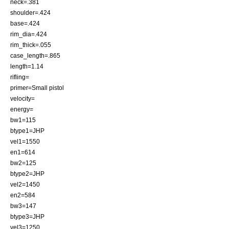
neck=.381
shoulder=.424
base=.424
rim_dia=.424
rim_thick=.055
case_length=.865
length=1.14
rifling=
primer=Small pistol
velocity=
energy=
bw1=115
btype1=JHP
vel1=1550
en1=614
bw2=125
btype2=JHP
vel2=1450
en2=584
bw3=147
btype3=JHP
vel3=1250