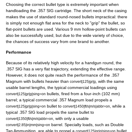
Choosing the correct bullet type is extremely important when
handloading the .357 SIG cartridge. The short neck of the casing
makes the use of standard round-nosed bullets impractical: there
is simply not enough flat area for the neck to "grip" the bullet, so
flat-point bullets are used. Various 9 mm
hollow-point
bullets can
also be successfully used, but due to the wide variety of choice,
the chances of success vary from one brand to another.
Performance
Because of its relatively high velocity for a handgun round, the
.357 SIG has a very flat trajectory, extending the effective range.
However, it does not quite reach the performance of the .357
Magnum with bullets heavier than
, with the same
convert|125|gr|g
usable barrel lengths, the typical commercial loadings using
bullets, fired from a four-inch (102 mm)
convert|125|gr|g|sing=on
barrel; a typical commercial .357 Magnum load propels a
bullet to
, while a
convert|125|gr|g|sing=on
convert|1450|ft/s|m/s|abbr=on
typical .357 SIG load propels the same bullet to
, with only a usable
convert|1350|ft/s|m/s|abbr=on
barrel. Specialty loads, such as Double
convert|2.85|in|mm|sing=on
Tap Ammunition, are able to propel a
bullet
convert|125|gr|g|sing=on