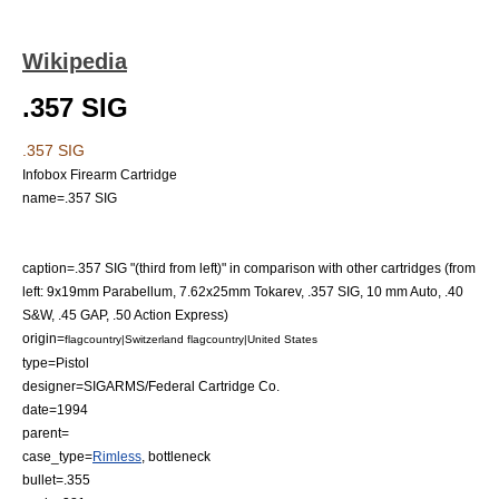
Wikipedia
.357 SIG
.357 SIG
Infobox Firearm Cartridge
name=.357 SIG
caption=.357 SIG "(third from left)" in comparison with other cartridges (from
left:
9x19mm Parabellum
,
7.62x25mm Tokarev
,
.357 SIG
,
10 mm Auto
,
.40
S&W
,
.45 GAP
,
.50 Action Express
)
origin=
flagcountry|Switzerland
flagcountry|United States
type=
Pistol
designer=
SIGARMS
/Federal Cartridge Co.
date=1994
parent=
case_type=
Rimless
, bottleneck
bullet=.355