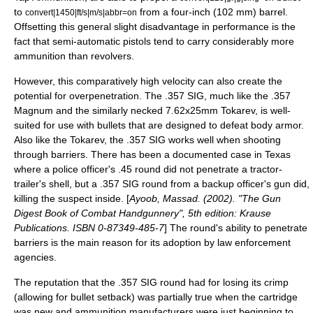
to
from a four-inch (102 mm) barrel.
convert|1450|ft/s|m/s|abbr=on
Offsetting this general slight disadvantage in performance is the
fact that semi-automatic pistols tend to carry considerably more
ammunition than revolvers.
However, this comparatively high velocity can also create the
potential for overpenetration. The .357 SIG, much like the .357
Magnum and the similarly necked
7.62x25mm Tokarev
, is well-
suited for use with bullets that are designed to defeat
body armor
.
Also like the Tokarev, the .357 SIG works well when shooting
through barriers. There has been a documented case in Texas
where a police officer's .45 round did not penetrate a tractor-
trailer's shell, but a .357 SIG round from a backup officer's gun did,
killing the suspect inside. [
Ayoob, Massad. (2002). "The Gun
Digest Book of Combat Handgunnery", 5th edition: Krause
Publications. ISBN 0-87349-485-7
] The round's ability to penetrate
barriers is the main reason for its adoption by law enforcement
agencies.
The reputation that the .357 SIG round had for losing its crimp
(allowing for bullet setback) was partially true when the cartridge
was new and ammunition manufacturers were just beginning to