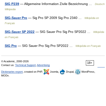
SIG P239
— Allgemeine Information Zivile Bezeichnung …
Deutsch
Wikipedia
SIG-Sauer Pro
— Sig Pro SP 2009 Sig Pro 2340 …
Wikipédia en
Français
SIG-Sauer SP 2022
— SIG Sauer Pro Sig Pro SP2022 …
Wikipédia
en Français
SIG Pro
— SIG Sauer Pro Sig Pro SP2022 …
Wikipédia en Français
© Academic, 2000-2026
18+
Contact us:
Technical Support
,
Advertising
Dictionaries export
, created on PHP,
Joomla,
Drupal,
WordPress,
MODx.