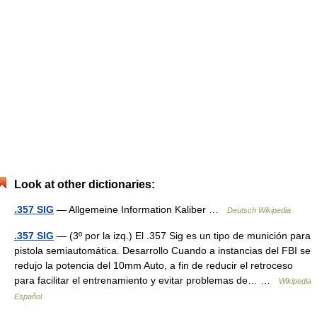
Look at other dictionaries:
.357 SIG
— Allgemeine Information Kaliber …
Deutsch Wikipedia
.357 SIG
— (3º por la izq.) El .357 Sig es un tipo de munición para
pistola semiautomática. Desarrollo Cuando a instancias del FBI se
redujo la potencia del 10mm Auto, a fin de reducir el retroceso
para facilitar el entrenamiento y evitar problemas de… …
Wikipedia
Español