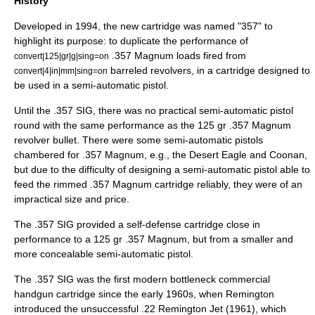
History
Developed in 1994, the new cartridge was named "357" to
highlight its purpose: to duplicate the performance of
.357 Magnum
loads fired from
convert|125|gr|g|sing=on
barreled
revolvers
, in a cartridge designed to
convert|4|in|mm|sing=on
be used in a
semi-automatic pistol
.
Until the .357 SIG, there was no practical semi-automatic pistol
round with the same performance as the 125 gr .357 Magnum
revolver bullet. There were some semi-automatic pistols
chambered for .357 Magnum, e.g., the
Desert Eagle
and Coonan,
but due to the difficulty of designing a semi-automatic pistol able to
feed the rimmed .357 Magnum cartridge reliably, they were of an
impractical size and price.
The .357 SIG provided a self-defense cartridge close in
performance to a 125 gr .357 Magnum, but from a smaller and
more concealable semi-automatic pistol.
The .357 SIG was the first modern bottleneck commercial
handgun cartridge since the early 1960s, when Remington
introduced the unsuccessful .22 Remington Jet (1961), which