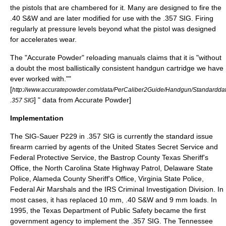
the pistols that are chambered for it. Many are designed to fire the
.40 S&W and are later modified for use with the .357 SIG. Firing
regularly at pressure levels beyond what the pistol was designed
for accelerates wear.
The "Accurate Powder" reloading manuals claims that it is "without
a doubt the most ballistically consistent handgun cartridge we have
ever worked with."
"
[
http://www.accuratepowder.com/data/PerCaliber2Guide/Handgun/Standa
] " data from Accurate Powder]
.357 SIG
Implementation
The SIG-Sauer
P229
in .357 SIG is currently the standard issue
firearm carried by agents of the
United States Secret Service
and
Federal Protective Service
, the
Bastrop County
Texas Sheriff's
Office, the
North Carolina State Highway Patrol
,
Delaware State
Police
,
Alameda County Sheriff's Office
,
Virginia State Police
,
Federal Air Marshals
and the
IRS Criminal Investigation Division
. In
most cases, it has replaced 10 mm, .40 S&W and 9 mm loads. In
1995, the
Texas Department of Public Safety
became the first
government agency to implement the .357 SIG. The
Tennessee