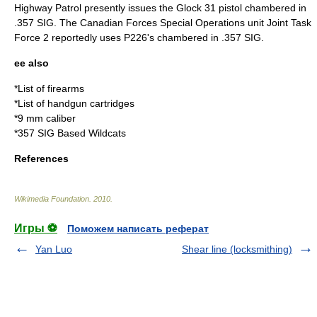
Highway Patrol
presently issues the
Glock 31
pistol chambered in
.357 SIG. The Canadian Forces Special Operations unit
Joint Task
Force 2
reportedly uses
P226
's chambered in .357 SIG.
ee also
*
List of firearms
*
List of handgun cartridges
*
9 mm caliber
*357 SIG Based Wildcats
References
Wikimedia Foundation
.
2010
.
Игры ⚽
Поможем написать реферат
Yan Luo
Shear line (locksmithing)