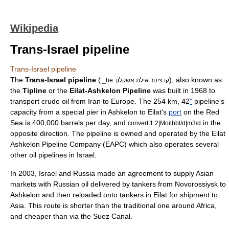
Wikipedia
Trans-Israel pipeline
Trans-Israel pipeline
The
Trans-Israel pipeline
(
), also known as
_he. קו צינור אילת אשקלון
the
Tipline
or the
Eilat-Ashkelon Pipeline
was built in 1968 to
transport crude oil from
Iran
to
Europe
. The 254 km, 42
"
pipeline's
capacity from a special pier in
Ashkelon
to
Eilat
's
port
on the
Red
Sea
is 400,000 barrels per day, and
in the
convert|1.2|Moilbbl/d|m3/d
opposite direction. The pipeline is owned and operated by the
Eilat
Ashkelon Pipeline Company
(EAPC) which also operates several
other oil pipelines in
Israel
.
In 2003, Israel and
Russia
made an agreement to supply
Asia
n
markets with Russian oil delivered by tankers from
Novorossiysk
to
Ashkelon and then reloaded onto tankers in Eilat for shipment to
Asia. This route is shorter than the traditional one around
Africa
,
and cheaper than via the
Suez Canal
.