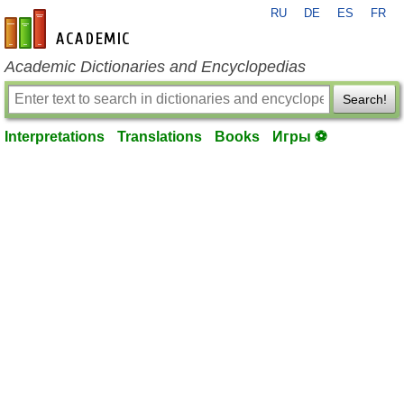
RU
DE
ES
FR
en-academic.com
Academic Dictionaries and Encyclopedias
Search!
Interpretations
Translations
Books
Игры ⚽