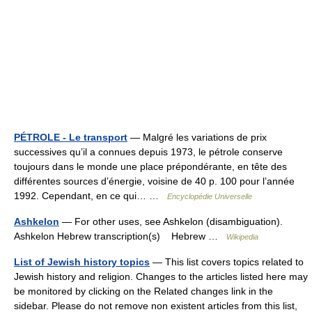
PÉTROLE - Le transport
— Malgré les variations de prix
successives qu’il a connues depuis 1973, le pétrole conserve
toujours dans le monde une place prépondérante, en tête des
différentes sources d’énergie, voisine de 40 p. 100 pour l’année
1992. Cependant, en ce qui… …
Encyclopédie Universelle
Ashkelon
— For other uses, see Ashkelon (disambiguation).
Ashkelon Hebrew transcription(s) Hebrew …
Wikipedia
List of Jewish history topics
— This list covers topics related to
Jewish history and religion. Changes to the articles listed here may
be monitored by clicking on the Related changes link in the
sidebar. Please do not remove non existent articles from this list,