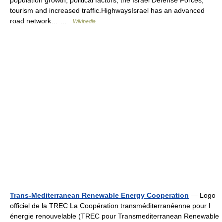
population growth, political factors, the Israel Defense Forces,
tourism and increased traffic.HighwaysIsrael has an advanced
road network… …
Wikipedia
Trans-Mediterranean Renewable Energy Cooperation
— Logo
officiel de la TREC La Coopération transméditerranéenne pour l
énergie renouvelable (TREC pour Transmediterranean Renewable