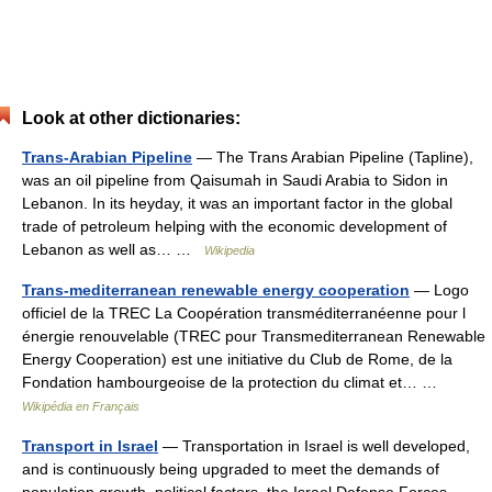
Look at other dictionaries:
Trans-Arabian Pipeline
— The Trans Arabian Pipeline (Tapline),
was an oil pipeline from Qaisumah in Saudi Arabia to Sidon in
Lebanon. In its heyday, it was an important factor in the global
trade of petroleum helping with the economic development of
Lebanon as well as… …
Wikipedia
Trans-mediterranean renewable energy cooperation
— Logo
officiel de la TREC La Coopération transméditerranéenne pour l
énergie renouvelable (TREC pour Transmediterranean Renewable
Energy Cooperation) est une initiative du Club de Rome, de la
Fondation hambourgeoise de la protection du climat et… …
Wikipédia en Français
Transport in Israel
— Transportation in Israel is well developed,
and is continuously being upgraded to meet the demands of