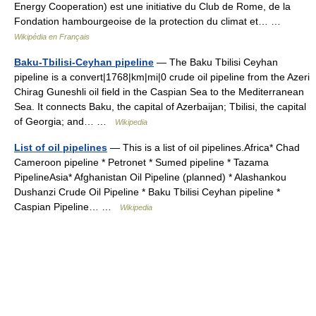
Energy Cooperation) est une initiative du Club de Rome, de la
Fondation hambourgeoise de la protection du climat et… …
Wikipédia en Français
Baku-Tbilisi-Ceyhan pipeline
— The Baku Tbilisi Ceyhan
pipeline is a convert|1768|km|mi|0 crude oil pipeline from the Azeri
Chirag Guneshli oil field in the Caspian Sea to the Mediterranean
Sea. It connects Baku, the capital of Azerbaijan; Tbilisi, the capital
of Georgia; and… …
Wikipedia
List of oil pipelines
— This is a list of oil pipelines.Africa* Chad
Cameroon pipeline * Petronet * Sumed pipeline * Tazama
PipelineAsia* Afghanistan Oil Pipeline (planned) * Alashankou
Dushanzi Crude Oil Pipeline * Baku Tbilisi Ceyhan pipeline *
Caspian Pipeline… …
Wikipedia