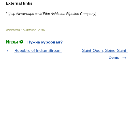
External links
* [
]
http://www.eapc.co.il/ Eilat Ashkelon Pipeline Company
Wikimedia Foundation
.
2010
.
Игры ⚽
Нужна курсовая?
Republic of Indian Stream
Saint-Ouen, Seine-Saint-
Denis