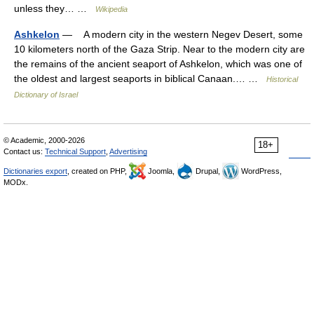
unless they… …
Wikipedia
Ashkelon
— A modern city in the western Negev Desert, some
10 kilometers north of the Gaza Strip. Near to the modern city are
the remains of the ancient seaport of Ashkelon, which was one of
the oldest and largest seaports in biblical Canaan.… …
Historical
Dictionary of Israel
© Academic, 2000-2026
18+
Contact us:
Technical Support
,
Advertising
Dictionaries export
, created on PHP,
Joomla,
Drupal,
WordPress,
MODx.