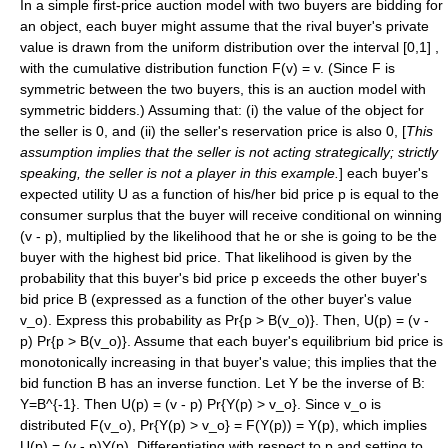
In a simple first-price auction model with two buyers are bidding for
an object, each buyer might assume that the rival buyer's private
value is drawn from the uniform distribution over the interval [0,1] ,
with the cumulative distribution function
F(v) = v
. (Since F is
symmetric between the two buyers, this is an auction model with
symmetric bidders.) Assuming that: (i) the value of the object for
the seller is 0, and (ii) the seller's reservation price is also 0, [
This
assumption implies that the seller is not acting strategically; strictly
speaking, the seller is not a player in this example.
] each buyer's
expected utility
U
as a function of his/her bid price
p
is equal to the
consumer surplus
that the buyer will receive conditional on winning
(v - p)
, multiplied by the likelihood that he or she is going to be the
buyer with the highest bid price. That likelihood is given by the
probability that this buyer's bid price
p
exceeds the other buyer's
bid price
B
(expressed as a function of the other buyer's value
v_o
). Express this probability as
Pr{p > B(v_o)}
. Then,
U(p) = (v -
p) Pr{p > B(v_o)}
. Assume that each buyer's equilibrium bid price is
monotonically increasing in that buyer's value; this implies that the
bid function
B
has an
inverse function
. Let
Y
be the inverse of
B
:
Y=B^{-1}
. Then
U(p) = (v - p) Pr{Y(p) > v_o}
. Since
v_o
is
distributed
F(v_o)
,
Pr{Y(p) > v_o} = F(Y(p)) = Y(p)
, which implies
U(p) = (v - p)Y(p)
. Differentiating with respect to
p
and setting to