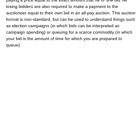
paying a price equal to the exact amount that he or she bid. All
losing bidders are also required to make a payment to the
auctioneer equal to their own bid in an all-pay auction. This auction
format is non-standard, but can be used to understand things such
as election campaigns (in which bids can be interpreted as
campaign spending) or queuing for a scarce commodity (in which
your bid is the amount of time for which you are prepared to
queue).