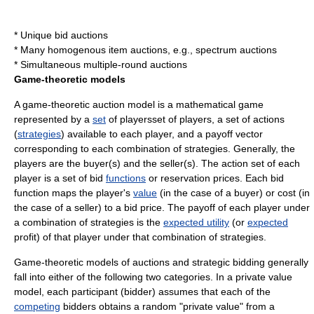
*
Unique bid auction
s
* Many
homogenous item auction
s, e.g.,
spectrum auction
s
*
Simultaneous multiple-round auction
s
Game-theoretic models
A game-theoretic auction model is a mathematical game
represented by a
set
of playersset of players, a set of actions
(
strategies
) available to each player, and a payoff vector
corresponding to each
combination
of strategies. Generally, the
players are the buyer(s) and the seller(s). The action set of each
player is a set of bid
functions
or
reservation price
s. Each bid
function maps the player's
value
(in the case of a buyer) or
cost
(in
the case of a seller) to a bid
price
. The payoff of each player under
a combination of strategies is the
expected utility
(or
expected
profit) of that player under that combination of strategies.
Game-theoretic models of auctions and strategic bidding generally
fall into either of the following two categories. In a private value
model, each participant (bidder) assumes that each of the
competing
bidders obtains a
random
"private value" from a