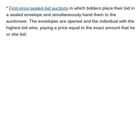
*
First-price sealed-bid auctions
in which bidders place their bid in
a sealed envelope and simultaneously hand them to the
auctioneer. The envelopes are opened and the individual with the
highest bid wins, paying a price equal to the exact amount that he
or she bid.