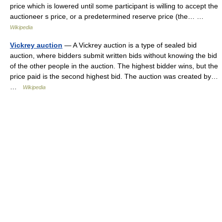
price which is lowered until some participant is willing to accept the
auctioneer s price, or a predetermined reserve price (the… …
Wikipedia
Vickrey auction
— A Vickrey auction is a type of sealed bid
auction, where bidders submit written bids without knowing the bid
of the other people in the auction. The highest bidder wins, but the
price paid is the second highest bid. The auction was created by…
…
Wikipedia