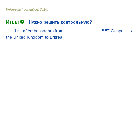
Wikimedia Foundation
.
2010
.
Игры ⚽
Нужно решить контрольную?
List of Ambassadors from
BET Gospel
the United Kingdom to Eritrea