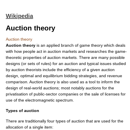
Wikipedia
Auction theory
Auction theory
Auction theory
is an applied branch of
game theory
which deals
with how people act in
auction
markets and researches the game-
theoretic properties of
auction
markets. There are many possible
designs (or sets of rules) for an auction and typical issues studied
by auction theorists include the efficiency of a given auction
design, optimal and equilibrium bidding strategies, and revenue
comparison. Auction theory is also used as a tool to inform the
design of real-world auctions; most notably auctions for the
privatisation of public-sector companies or the sale of licenses for
use of the electromagnetic spectrum.
Types of auction
There are traditionally four types of
auction
that are used for the
allocation of a single item: