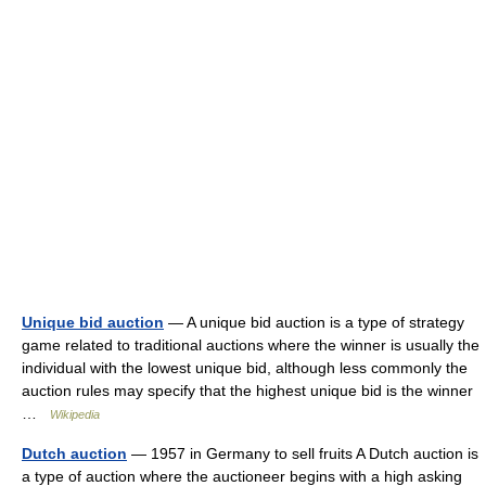
Unique bid auction
— A unique bid auction is a type of strategy
game related to traditional auctions where the winner is usually the
individual with the lowest unique bid, although less commonly the
auction rules may specify that the highest unique bid is the winner
…
Wikipedia
Dutch auction
— 1957 in Germany to sell fruits A Dutch auction is
a type of auction where the auctioneer begins with a high asking