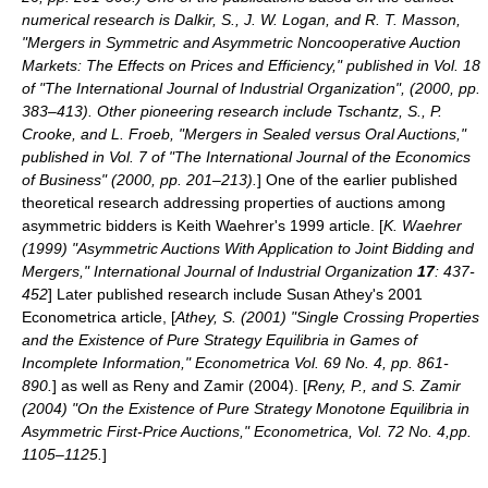
numerical research is Dalkir, S., J. W. Logan, and R. T. Masson,
"Mergers in Symmetric and Asymmetric Noncooperative Auction
Markets: The Effects on Prices and Efficiency," published in Vol. 18
of "The International Journal of Industrial Organization", (2000, pp.
383–413). Other pioneering research include Tschantz, S., P.
Crooke, and L. Froeb, "Mergers in Sealed versus Oral Auctions,"
published in Vol. 7 of "The International Journal of the Economics
of Business" (2000, pp. 201–213).
] One of the earlier published
theoretical research addressing properties of auctions among
asymmetric bidders is Keith Waehrer's 1999 article. [
K. Waehrer
(1999) "Asymmetric Auctions With Application to Joint Bidding and
Mergers," International Journal of Industrial Organization
17
: 437-
452
] Later published research include
Susan Athey
's 2001
Econometrica article, [
Athey, S. (2001) "Single Crossing Properties
and the Existence of Pure Strategy Equilibria in Games of
Incomplete Information," Econometrica Vol. 69 No. 4, pp. 861-
890.
] as well as Reny and Zamir (2004). [
Reny, P., and S. Zamir
(2004) "On the Existence of Pure Strategy Monotone Equilibria in
Asymmetric First-Price Auctions," Econometrica, Vol. 72 No. 4,pp.
1105–1125.
]