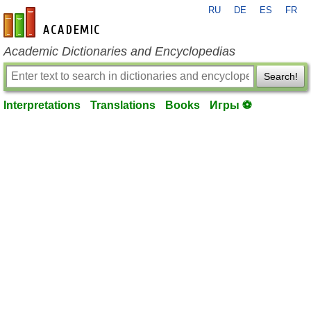
RU
DE
ES
FR
en-academic.com
Academic Dictionaries and Encyclopedias
Search!
Interpretations
Translations
Books
Игры ⚽