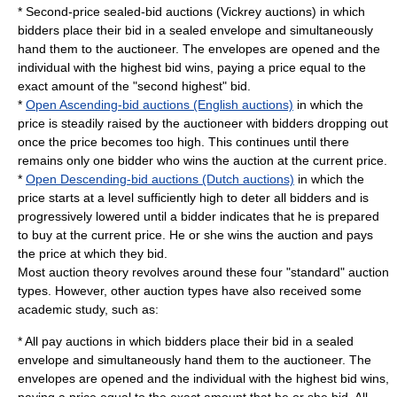
* Second-price sealed-bid auctions (Vickrey auctions) in which
bidders place their bid in a sealed envelope and simultaneously
hand them to the auctioneer. The envelopes are opened and the
individual with the highest bid wins, paying a price equal to the
exact amount of the "second highest" bid.
*
Open Ascending-bid auctions (English auctions)
in which the
price is steadily raised by the auctioneer with bidders dropping out
once the price becomes too high. This continues until there
remains only one bidder who wins the auction at the current price.
*
Open Descending-bid auctions (Dutch auctions)
in which the
price starts at a level sufficiently high to deter all bidders and is
progressively lowered until a bidder indicates that he is prepared
to buy at the current price. He or she wins the auction and pays
the price at which they bid.
Most auction theory revolves around these four "standard" auction
types. However, other auction types have also received some
academic study, such as:
*
All pay auction
s in which bidders place their bid in a sealed
envelope and simultaneously hand them to the auctioneer. The
envelopes are opened and the individual with the highest bid wins,