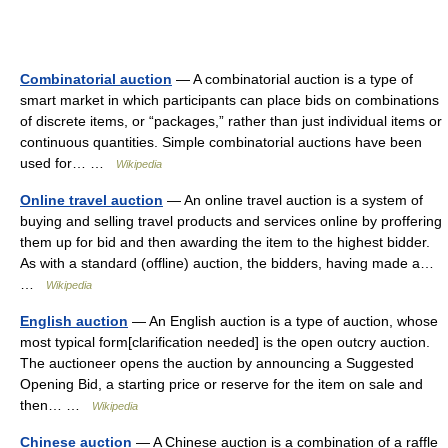
Combinatorial auction
— A combinatorial auction is a type of
smart market in which participants can place bids on combinations
of discrete items, or “packages,” rather than just individual items or
continuous quantities. Simple combinatorial auctions have been
used for… …
Wikipedia
Online travel auction
— An online travel auction is a system of
buying and selling travel products and services online by proffering
them up for bid and then awarding the item to the highest bidder.
As with a standard (offline) auction, the bidders, having made a…
…
Wikipedia
English auction
— An English auction is a type of auction, whose
most typical form[clarification needed] is the open outcry auction.
The auctioneer opens the auction by announcing a Suggested
Opening Bid, a starting price or reserve for the item on sale and
then… …
Wikipedia
Chinese auction
— A Chinese auction is a combination of a raffle