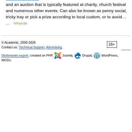
and an auction that is typically featured at charity, church festival
and numerous other events. Can also be known as penny social,
tricky tray or pick a prize according to local custom, or to avoid…
…
Wikipedia
© Academic, 2000-2026
18+
Contact us:
Technical Support
,
Advertising
Dictionaries export
, created on PHP,
Joomla,
Drupal,
WordPress,
MODx.