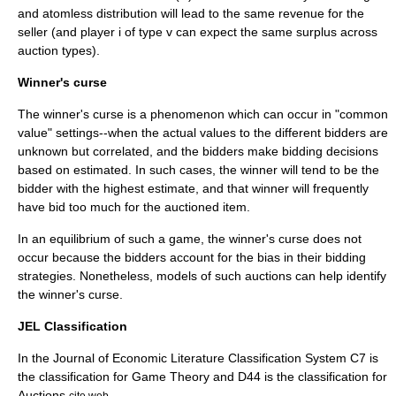
and atomless distribution will lead to the same revenue for the
seller (and player i of type v can expect the same surplus across
auction types).
Winner's curse
The
winner's curse
is a phenomenon which can occur in "common
value" settings--when the actual values to the different bidders are
unknown but correlated, and the bidders make bidding decisions
based on estimated. In such cases, the winner will tend to be the
bidder with the highest estimate, and that winner will frequently
have bid too much for the auctioned item.
In an equilibrium of such a game, the winner's curse does not
occur because the bidders account for the bias in their bidding
strategies. Nonetheless, models of such auctions can help identify
the winner's curse.
JEL Classification
In the Journal of Economic Literature Classification System C7 is
the classification for Game Theory and D44 is the classification for
Auctions.
cite web