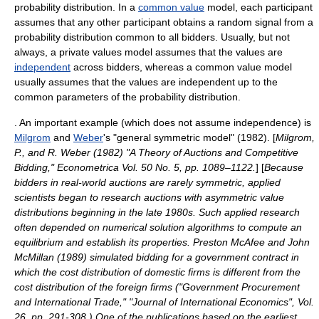
probability distribution
. In a
common value
model, each participant
assumes that any other participant obtains a
random
signal
from a
probability distribution common to all bidders. Usually, but not
always, a private values model assumes that the values are
independent
across bidders, whereas a common value model
usually assumes that the values are independent up to the
common
parameter
s of the probability distribution.
. An important example (which does not assume independence) is
Milgrom
and
Weber
's "general symmetric model" (1982). [
Milgrom,
P., and R. Weber (1982) "A Theory of Auctions and Competitive
Bidding," Econometrica Vol. 50 No. 5, pp. 1089–1122.
] [
Because
bidders in real-world auctions are rarely symmetric, applied
scientists began to research auctions with asymmetric value
distributions beginning in the late 1980s. Such applied research
often depended on numerical solution algorithms to compute an
equilibrium and establish its properties. Preston McAfee and John
McMillan (1989) simulated bidding for a government contract in
which the cost distribution of domestic firms is different from the
cost distribution of the foreign firms ("Government Procurement
and International Trade," "Journal of International Economics", Vol.
26, pp. 291-308.) One of the publications based on the earliest