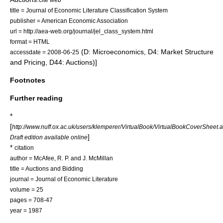
title = Journal of Economic Literature Classification System
publisher = American Economic Association
url = http://aea-web.org/journal/jel_class_system.html
format = HTML
(D: Microeconomics, D4: Market Structure
accessdate = 2008-06-25
and Pricing, D44: Auctions)]
Footnotes
Further reading
*
[
http://www.nuff.ox.ac.uk/users/klemperer/VirtualBook/VirtualBookCoverSheet.
]
Draft edition available online
*
citation
author = McAfee, R. P. and J. McMillan
title = Auctions and Bidding
journal = Journal of Economic Literature
volume = 25
pages = 708-47
year = 1987