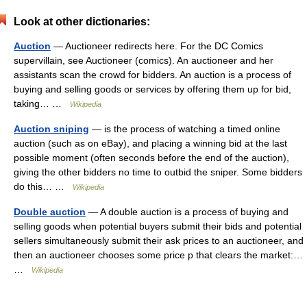
Look at other dictionaries:
Auction
— Auctioneer redirects here. For the DC Comics
supervillain, see Auctioneer (comics). An auctioneer and her
assistants scan the crowd for bidders. An auction is a process of
buying and selling goods or services by offering them up for bid,
taking… …
Wikipedia
Auction sniping
— is the process of watching a timed online
auction (such as on eBay), and placing a winning bid at the last
possible moment (often seconds before the end of the auction),
giving the other bidders no time to outbid the sniper. Some bidders
do this… …
Wikipedia
Double auction
— A double auction is a process of buying and
selling goods when potential buyers submit their bids and potential
sellers simultaneously submit their ask prices to an auctioneer, and
then an auctioneer chooses some price p that clears the market:…
…
Wikipedia