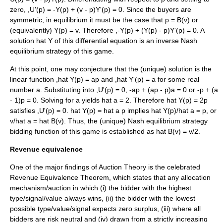
zero,
,U'(p) = -Y(p) + (v - p)Y'(p) = 0
. Since the buyers are
symmetric, in equilibrium it must be the case that
p = B(v)
or
(equivalently)
Y(p) = v
. Therefore
,-Y(p) + (Y(p) - p)Y'(p) = 0
. A
solution
hat Y
of this differential equation is an inverse Nash
equilibrium strategy of this game.
At this point, one may conjecture that the (unique) solution is the
linear function
,hat Y(p) = ap
and
,hat Y'(p) = a
for some real
number
a
. Substituting into
,U'(p) = 0
,
-ap + (ap - p)a = 0
or
-p + (a
- 1)p = 0
. Solving for
a
yields
hat a = 2
. Therefore
hat Y(p) = 2p
satisfies
,U'(p) = 0
.
hat Y(p) = hat a p
implies
hat Y(p)/hat a = p
, or
v/hat a = hat B(v)
. Thus, the (unique) Nash equilibrium strategy
bidding function of this game is established as
hat B(v) = v/2
.
Revenue equivalence
One of the major findings of Auction Theory is the celebrated
Revenue Equivalence Theorem, which states that any allocation
mechanism/auction in which (i) the bidder with the highest
type/signal/value always wins, (ii) the bidder with the lowest
possible type/value/signal expects zero surplus, (iii) where all
bidders are risk neutral and (iv) drawn from a strictly increasing