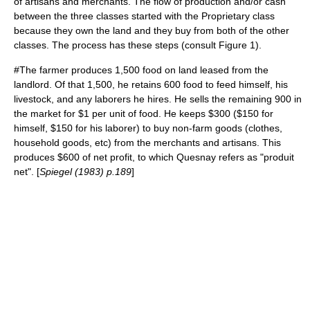
of artisans and merchants. The flow of production and/or cash
between the three classes started with the Proprietary class
because they own the land and they buy from both of the other
classes. The process has these steps (consult Figure 1).
#The farmer produces 1,500 food on land leased from the
landlord. Of that 1,500, he retains 600 food to feed himself, his
livestock, and any laborers he hires. He sells the remaining 900 in
the market for $1 per unit of food. He keeps $300 ($150 for
himself, $150 for his laborer) to buy non-farm goods (clothes,
household goods, etc) from the merchants and artisans. This
produces $600 of net profit, to which Quesnay refers as "produit
net". [
Spiegel (1983) p.189
]