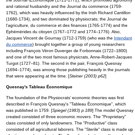
the Journal Œconomique (1721-1772), which promoted
agronomy
and rational
husbandry
and the Journal du commerce (1759-
1762), which was heavily influenced by the Irish
Richard Cantillon
(1680-1734), and two dominated by physiocrats; the Journal de
l'agriculture, du commerce et des finances (1765-1774) and the
Ephémérides du citoyen (1767–1772 and 1774–1776). Also,
Jacques Vincent de Gournay
(1712-1759) (who was the
Intendant
du commerce
) brought together a group of young researchers
including
François Véron Duverger de Forbonnais
(1722–1800)
and one of the two most famous physicrats,
Anne-Robert-Jacques
Turgot
(1727–81). The second in the pair,
François Quesnay
(1694–1774), was among those publishing heavily in the journals
that were appearing at the time. [
Steiner (2003) p62
]
Quesnay's Tableau Économique
The foundation of the Physiocrats’ economic theories was first
described in
François Quesnay
's "Tableau Économique", which
was published in 1759. [
Spiegel (1983) p.189
] The model Quesnay
created consisted of three economic movers. The "Proprietary"
class consisted of only landowners. The "Productive" class
consisted of all agricultural laborers. The "Sterile" class is made up