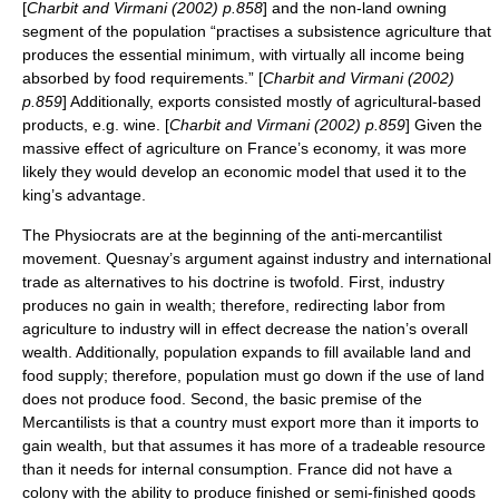
[
Charbit and Virmani (2002) p.858
] and the non-land owning
segment of the population “practises a subsistence agriculture that
produces the essential minimum, with virtually all income being
absorbed by food requirements.” [
Charbit and Virmani (2002)
p.859
] Additionally, exports consisted mostly of agricultural-based
products, e.g. wine. [
Charbit and Virmani (2002) p.859
] Given the
massive effect of agriculture on France’s economy, it was more
likely they would develop an economic model that used it to the
king’s advantage.
The Physiocrats are at the beginning of the anti-mercantilist
movement. Quesnay’s argument against industry and international
trade as alternatives to his doctrine is twofold. First, industry
produces no gain in wealth; therefore, redirecting labor from
agriculture to industry will in effect decrease the nation’s overall
wealth. Additionally, population expands to fill available land and
food supply; therefore, population must go down if the use of land
does not produce food. Second, the basic premise of the
Mercantilists is that a country must export more than it imports to
gain wealth, but that assumes it has more of a tradeable resource
than it needs for internal consumption. France did not have a
colony with the ability to produce finished or semi-finished goods