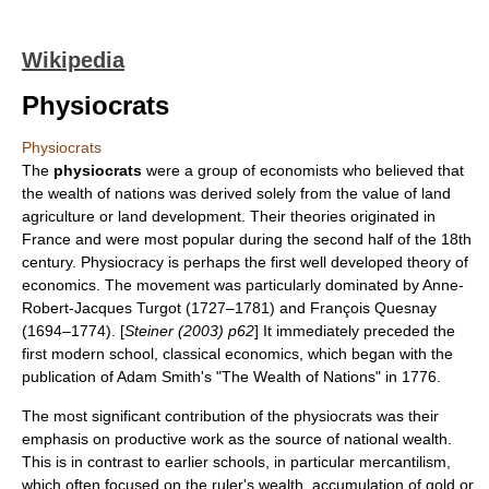
Wikipedia
Physiocrats
Physiocrats
The
physiocrats
were a group of
economists
who believed that
the wealth of nations was derived solely from the value of land
agriculture
or land development. Their theories originated in
France
and were most popular during the second half of the 18th
century. Physiocracy is perhaps the first well developed theory of
economics
. The movement was particularly dominated by
Anne-
Robert-Jacques Turgot
(1727–1781) and
François Quesnay
(1694–1774). [
Steiner (2003) p62
] It immediately preceded the
first modern school,
classical economics
, which began with the
publication of
Adam Smith
's "
The Wealth of Nations
" in 1776.
The most significant contribution of the physiocrats was their
emphasis on productive work as the source of national wealth.
This is in contrast to earlier schools, in particular
mercantilism
,
which often focused on the ruler's wealth, accumulation of gold or