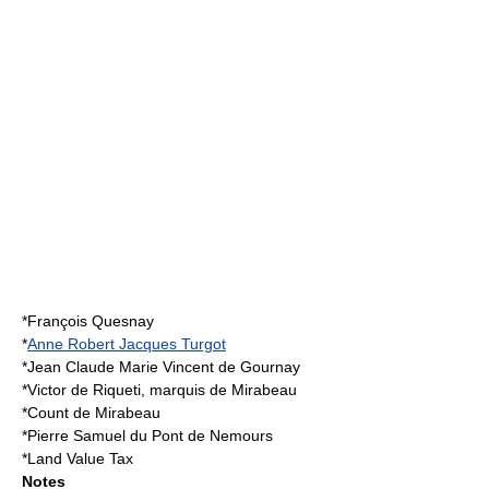
*François Quesnay
*
Anne Robert Jacques Turgot
*
Jean Claude Marie Vincent de Gournay
*
Victor de Riqueti, marquis de Mirabeau
*
Count de Mirabeau
*
Pierre Samuel du Pont de Nemours
*
Land Value Tax
Notes