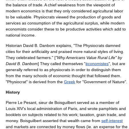
the
balance of trade
. A chief weakness from the viewpoint of
modern economics is that they only considered agricultural labor
to be valuable. Physiocrats viewed the production of goods and
services as consumption of the agricultural surplus, while modern
economists consider these to be productive activities which add to
national income.
Historian
David B. Danbom
explains, "The Physiocrats damned
cities for their artificiality and praised more natural styles of living.
They celebrated farmers." [
"
Why Americans Value Rural Life
" by
David B. Danbom
] They called themselves "
économistes
", but are
generally referred to as physiocrats in order to distinguish them
from the many schools of economic thought that followed them.
"Physiocrat" is derived from the
Greek
for "Government of Nature".
History
Pierre Le Pesant, sieur de Boisguilbert
served as a member of
Louis XIV
's local administration of Paris, and wrote pamphlets and
booklets on subjects related to his work; taxation, grain trade, and
money. Boisguilbert asserted that wealth came from
self-interest
and markets are connected by money flows (ie. an expense for the