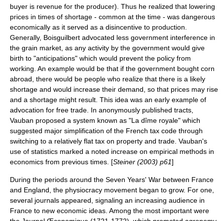
buyer is revenue for the producer). Thus he realized that lowering
prices in times of shortage - common at the time - was dangerous
economically as it served as a disincentive to production.
Generally, Boisguilbert advocated less government interference in
the grain market, as any activity by the government would give
birth to "anticipations" which would prevent the policy from
working. An example would be that if the government bought corn
abroad, there would be people who realize that there is a likely
shortage and would increase their demand, so that prices may rise
and a shortage might result. This idea was an early example of
advocation for free trade. In anonymously published tracts,
Vauban proposed a system known as "La dîme royale" which
suggested major simplification of the French tax code through
switching to a relatively
flat tax
on property and trade. Vauban's
use of statistics marked a noted increase on empirical methods in
economics from previous times. [
Steiner (2003) p61
]
During the periods around the
Seven Years' War
between France
and England, the physiocracy movement began to grow. For one,
several journals appeared, signaling an increasing audience in
France to new economic ideas. Among the most important were