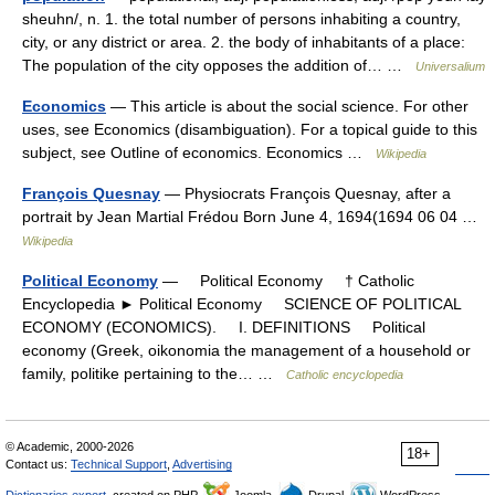
sheuhn/, n. 1. the total number of persons inhabiting a country,
city, or any district or area. 2. the body of inhabitants of a place:
The population of the city opposes the addition of… …
Universalium
Economics
— This article is about the social science. For other
uses, see Economics (disambiguation). For a topical guide to this
subject, see Outline of economics. Economics …
Wikipedia
François Quesnay
— Physiocrats François Quesnay, after a
portrait by Jean Martial Frédou Born June 4, 1694(1694 06 04 …
Wikipedia
Political Economy
— Political Economy † Catholic
Encyclopedia ► Political Economy SCIENCE OF POLITICAL
ECONOMY (ECONOMICS). I. DEFINITIONS Political
economy (Greek, oikonomia the management of a household or
family, politike pertaining to the… …
Catholic encyclopedia
© Academic, 2000-2026
18+
Contact us:
Technical Support
,
Advertising