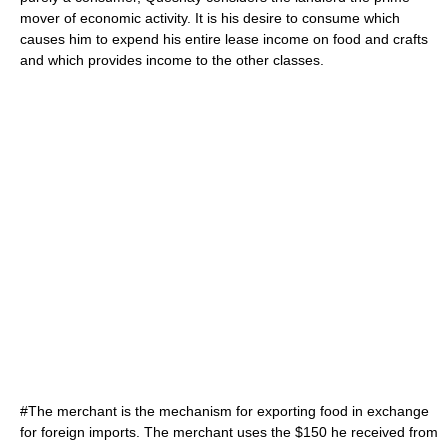
mover of economic activity. It is his desire to consume which
causes him to expend his entire lease income on food and crafts
and which provides income to the other classes.
#The merchant is the mechanism for exporting food in exchange
for foreign imports. The merchant uses the $150 he received from