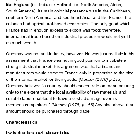
like England (i.e. India) or Holland (i.e. North America, Africa,
South America). Its main colonial presence was in the Caribbean,
southern North America, and southeast Asia, and like France, the
colonies had agricultural-based economies. The only good which
France had in enough excess to export was food; therefore,
international trade based on industrial production would not yield
as much wealth.
Quesnay was not anti-industry, however. He was just realistic in his
assessment that France was not in good position to incubate a
strong industrial market. His argument was that artisans and
manufacturers would come to France only in proportion to the size
of the internal market for their goods. [
Mueller (1978) p.153
]
Quesnay believed “a country should concentrate on manufacturing
only to the extent that the local availability of raw materials and
suitable labor enabled it to have a cost advantage over its
overseas competitors.” [
Mueller (1978) p.153
] Anything above that
amount should be purchased through trade.
Characteristics
Individualism and laissez faire