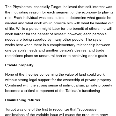
The Physiocrats, especially Turgot, believed that self-interest was
the motivating reason for each segment of the economy to play its
role. Each individual was best suited to determine what goods he
wanted and what work would provide him with what he wanted out
of life. While a person might labor for the benefit of others, he will
work harder for the benefit of himself; however, each person’s
needs are being supplied by many other people. The system
works best when there is a complementary relationship between
one person’s needs and another person’s desires, and trade
restrictions place an unnatural barrier to achieving one’s goals.
Private property
None of the theories concerning the value of land could work
without strong legal support for the ownership of private property.
Combined with the strong sense of individualism, private property
becomes a critical component of the Tableau's functioning.
Diminishing returns
Turgot was one of the first to recognize that “successive
applications of the variable input will cause the product to grow,