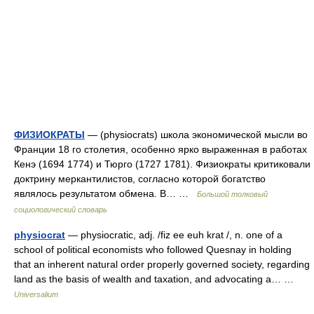
ФИЗИОКРАТЫ
— (physiocrats) школа экономической мысли во
Франции 18 го столетия, особенно ярко выраженная в работах
Кенэ (1694 1774) и Тюрго (1727 1781). Физиократы критиковали
доктрину меркантилистов, согласно которой богатство
являлось результатом обмена. В… …
Большой толковый
социологический словарь
physiocrat
— physiocratic, adj. /fiz ee euh krat /, n. one of a
school of political economists who followed Quesnay in holding
that an inherent natural order properly governed society, regarding
land as the basis of wealth and taxation, and advocating a… …
Universalium