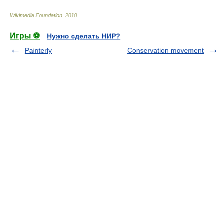
Wikimedia Foundation
.
2010
.
Игры ⚽
Нужно сделать НИР?
Painterly
Conservation movement