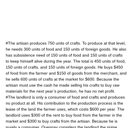
#The artisan produces 750 units of crafts. To produce at that level,
he needs 300 units of food and 150 units of foreign goods. He also
has subsistence need of 150 units of food and 150 units of crafts
to keep himself alive during the year. The total is 450 units of food,
150 units of crafts, and 150 units of foreign goods. He buys $450
of food from the farmer and $150 of goods from the merchant, and
he sells 600 units of crafts at the market for $600. Because the
artisan must use the cash he made selling his crafts to buy raw
materials for the next year’s production, he has no net profit.
#The landlord is only a consumer of food and crafts and produces
no product at all. His contribution to the production process is the
lease of the land the farmer uses, which costs $600 per year. The
landlord uses $300 of the rent to buy food from the farmer in the
market and $300 to buy crafts from the artisan. Because he is
purely a consumer, Quesnay considers the landlord the prime