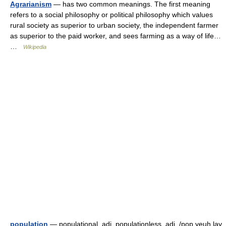
Agrarianism
— has two common meanings. The first meaning
refers to a social philosophy or political philosophy which values
rural society as superior to urban society, the independent farmer
as superior to the paid worker, and sees farming as a way of life…
…
Wikipedia
population
— populational, adj. populationless, adj. /pop yeuh lay