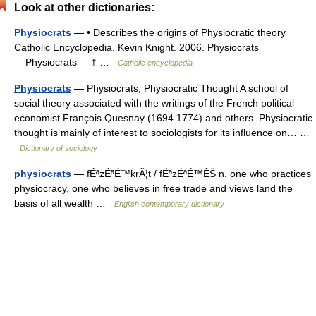
Look at other dictionaries:
Physiocrats
— • Describes the origins of Physiocratic theory
Catholic Encyclopedia. Kevin Knight. 2006. Physiocrats
Physiocrats † …
Catholic encyclopedia
Physiocrats
— Physiocrats, Physiocratic Thought A school of
social theory associated with the writings of the French political
economist François Quesnay (1694 1774) and others. Physiocratic
thought is mainly of interest to sociologists for its influence on… …
Dictionary of sociology
physiocrats
— fÉªzÉªÉ™krÃ¦t / fÉªzÉªÉ™ÊŠ n. one who practices
physiocracy, one who believes in free trade and views land the
basis of all wealth …
English contemporary dictionary