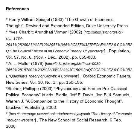
References
* Henry William Spiegel (1983) "The Growth of Economic
Thought", Revised and Expanded Edition, Duke University Press
* Yves Charbit; Arundhati Virmani (2002) [
http://links.jstor.org/sici?
sici=1634-
2941%28200211%2F12%2957%3A6%3C855%3ATPFOAE%3E2.0.CO%3B2-
] , Population,
Q "The Political Failure of an Economic Theory: Physiocracy"
Vol. 57, No. 6. (Nov. - Dec., 2002), pp. 855-883.
* A. L. Muller (1978) [
http://links.jstor.org/sici?sici=0030-
7653%28197803%292%3A30%3A1%3C150%3AQTOGAC%3E2.0.CO%3B2-
] , Oxford Economic Papers,
L "Quesnay's Theory of Growth: A Comment"
New Series, Vol. 30, No. 1., pp. 150-156.
*Steiner, Phillippe (2003) "Physiocracy and French Pre-Classical
Political Economy" in eds. Biddle, Jeff E, Davis, Jon B, & Samuels,
Warren J. "A Companion to the History of Economic Thought".
Blackwell Publishing, 2003.
* [
http://homepage.newschool.edu/het/essays/youth "The History of Economic
] , The New School of Social Research. 6 Feb.
Thought Website"
2006