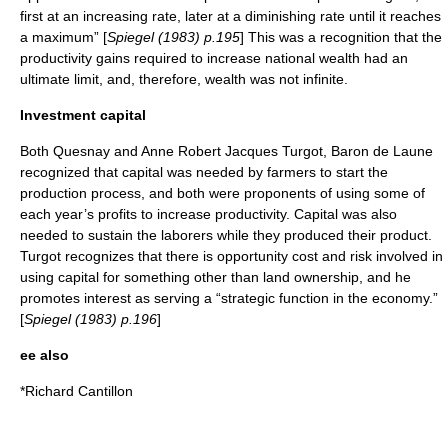
first at an increasing rate, later at a diminishing rate until it reaches
a maximum” [
Spiegel (1983) p.195
] This was a recognition that the
productivity gains required to increase national wealth had an
ultimate limit, and, therefore, wealth was not infinite.
Investment capital
Both Quesnay and
Anne Robert Jacques Turgot, Baron de Laune
recognized that capital was needed by farmers to start the
production process, and both were proponents of using some of
each year’s profits to increase productivity. Capital was also
needed to sustain the laborers while they produced their product.
Turgot recognizes that there is opportunity cost and risk involved in
using capital for something other than land ownership, and he
promotes interest as serving a “strategic function in the economy.”
[
Spiegel (1983) p.196
]
ee also
*
Richard Cantillon