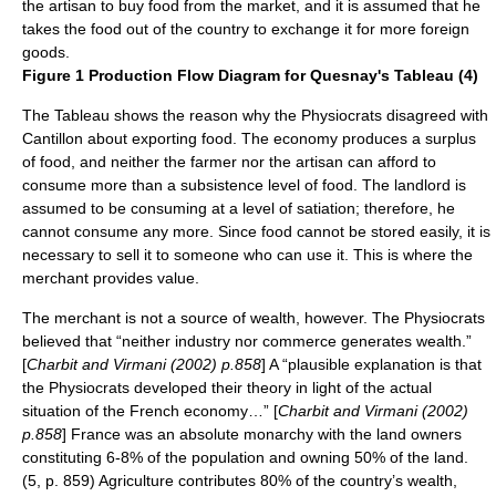
the artisan to buy food from the market, and it is assumed that he
takes the food out of the country to exchange it for more foreign
goods.
Figure 1 Production Flow Diagram for Quesnay's Tableau (4)
The Tableau shows the reason why the Physiocrats disagreed with
Cantillon about exporting food. The economy produces a surplus
of food, and neither the farmer nor the artisan can afford to
consume more than a subsistence level of food. The landlord is
assumed to be consuming at a level of satiation; therefore, he
cannot consume any more. Since food cannot be stored easily, it is
necessary to sell it to someone who can use it. This is where the
merchant provides value.
The merchant is not a source of wealth, however. The Physiocrats
believed that “neither industry nor commerce generates wealth.”
[
Charbit and Virmani (2002) p.858
] A “plausible explanation is that
the Physiocrats developed their theory in light of the actual
situation of the French economy…” [
Charbit and Virmani (2002)
p.858
] France was an absolute monarchy with the land owners
constituting 6-8% of the population and owning 50% of the land.
(5, p. 859) Agriculture contributes 80% of the country’s wealth,