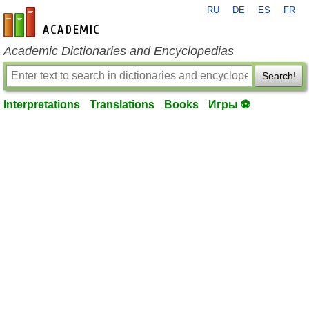
RU
DE
ES
FR
en-academic.com
Academic Dictionaries and Encyclopedias
Search!
Interpretations
Translations
Books
Игры ⚽