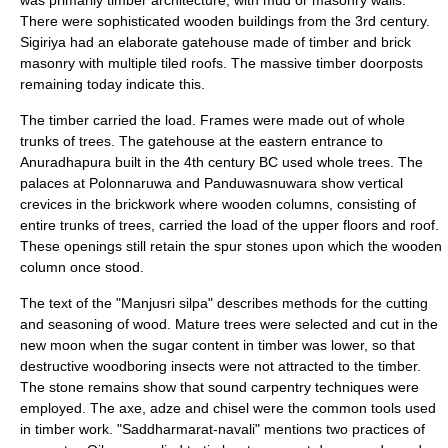
was primarily timber architecture, with mud or masonry walls.
There were sophisticated wooden buildings from the 3rd century.
Sigiriya had an elaborate gatehouse made of timber and brick
masonry with multiple tiled roofs. The massive timber doorposts
remaining today indicate this.
The timber carried the load. Frames were made out of whole
trunks of trees. The gatehouse at the eastern entrance to
Anuradhapura
built in the 4th century BC used whole trees. The
palaces at Polonnaruwa and Panduwasnuwara show vertical
crevices in the brickwork where wooden columns, consisting of
entire trunks of trees, carried the load of the upper floors and roof.
These openings still retain the spur stones upon which the wooden
column once stood.
The text of the "Manjusri silpa" describes methods for the cutting
and seasoning of wood. Mature trees were selected and cut in the
new moon when the sugar content in timber was lower, so that
destructive woodboring insects were not attracted to the timber.
The stone remains show that sound carpentry techniques were
employed. The axe, adze and chisel were the common tools used
in timber work. "Saddharmarat-navali" mentions two practices of