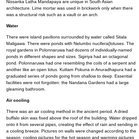
Nissanka Latha Mandapaya
are unique in South Asian
architecture. Lime mortar was used in brickwork only when there
was a structural risk such as a vault or an arch.
Water
There were island pavilions surrounded by water called
Sitala
Maligawa
. There were ponds with
Nelumbo nucifera{lotuses
. The
royal gardens in Polonnaruwa had dozens of individually-named
ponds in different shapes and sizes. Sigiriya had an octagonal
pond. Polonnaruwa had one resembling the coils of a serpent and
another like an open lotus.
Kuttam Pokuna
in
Anuradhapura
had a
graduated series of ponds going from shallow to deep. Essential
facilities were not forgotten: the
Nandana Gardens
had a large
gleaming bathroom.
Air cooling
There was an air cooling method in the ancient period. A dried
buffalo skin was fixed above the roof of the building. Water dripped
onto it from several pipes, creating the effect of rain and sending in
a cooling breeze. Pictures on walls were changed according to the
season; cooling pictures for the hot season and warming pictures