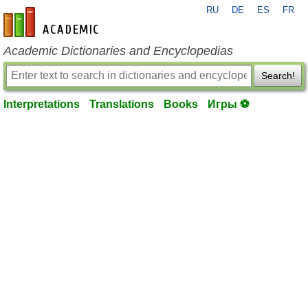
RU
DE
ES
FR
en-academic.com
Academic Dictionaries and Encyclopedias
Search!
Interpretations
Translations
Books
Игры ⚽