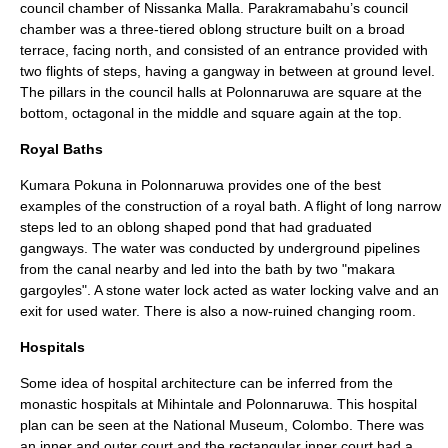
council chamber of Nissanka Malla. Parakramabahu’s council
chamber was a three-tiered oblong structure built on a broad
terrace, facing north, and consisted of an entrance provided with
two flights of steps, having a gangway in between at ground level.
The pillars in the council halls at Polonnaruwa are square at the
bottom, octagonal in the middle and square again at the top.
Royal Baths
Kumara Pokuna
in Polonnaruwa provides one of the best
examples of the construction of a royal bath. A flight of long narrow
steps led to an oblong shaped pond that had graduated
gangways. The water was conducted by underground pipelines
from the canal nearby and led into the bath by two "makara
gargoyles
". A stone water lock acted as water locking valve and an
exit for used water. There is also a now-ruined changing room.
Hospitals
Some idea of hospital architecture can be inferred from the
monastic hospitals at
Mihintale
and Polonnaruwa. This hospital
plan can be seen at the National Museum,
Colombo
. There was
an inner and outer court and the rectangular inner court had a