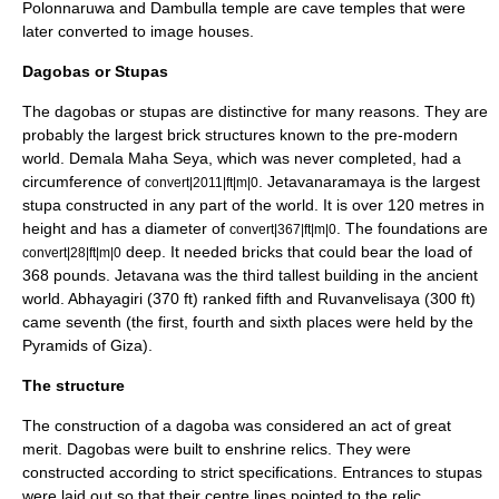
Polonnaruwa
and
Dambulla temple
are cave temples that were
later converted to
image houses
.
Dagobas or Stupas
The dagobas or stupas are distinctive for many reasons. They are
probably the largest brick structures known to the pre-modern
world.
Demala Maha Seya
, which was never completed, had a
circumference of
.
Jetavanaramaya
is the largest
convert|2011|ft|m|0
stupa constructed in any part of the world. It is over 120 metres in
height and has a diameter of
. The foundations are
convert|367|ft|m|0
deep. It needed bricks that could bear the load of
convert|28|ft|m|0
368 pounds.
Jetavana
was the third tallest building in the ancient
world.
Abhayagiri
(370 ft) ranked fifth and
Ruvanvelisaya
(300 ft)
came seventh (the first, fourth and sixth places were held by the
Pyramids of Giza
).
The structure
The construction of a dagoba was considered an act of great
merit. Dagobas were built to enshrine
relic
s. They were
constructed according to strict specifications. Entrances to stupas
were laid out so that their centre lines pointed to the relic