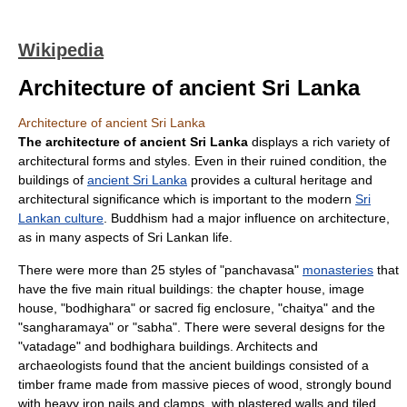
Wikipedia
Architecture of ancient Sri Lanka
Architecture of ancient Sri Lanka
The architecture of ancient Sri Lanka
displays a rich variety of
architectural forms and styles. Even in their ruined condition, the
buildings of
ancient Sri Lanka
provides a
cultural heritage
and
architectural significance which is important to the modern
Sri
Lankan culture
.
Buddhism
had a major influence on architecture,
as in many aspects of Sri Lankan life.
There were more than 25 styles of "panchavasa"
monasteries
that
have the five main ritual buildings: the chapter house, image
house, "bodhighara" or
sacred fig
enclosure, "chaitya" and the
"sangharamaya" or "sabha". There were several designs for the
"vatadage" and bodhighara buildings. Architects and
archaeologists found that the ancient buildings consisted of a
timber frame made from massive pieces of wood, strongly bound
with heavy iron nails and clamps, with plastered walls and tiled