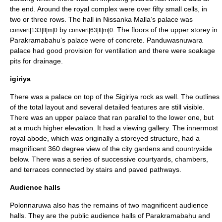
the end. Around the royal complex were over fifty small cells, in
two or three rows. The hall in
Nissanka Malla
’s palace was
by
. The floors of the upper storey in
convert|133|ft|m|0
convert|63|ft|m|0
Parakramabahu’s palace were of concrete.
Panduwasnuwara
palace had good provision for ventilation and there were soakage
pits for drainage.
igiriya
There was a palace on top of the
Sigiriya
rock as well. The outlines
of the total layout and several detailed features are still visible.
There was an upper palace that ran parallel to the lower one, but
at a much higher elevation. It had a viewing gallery. The innermost
royal abode, which was originally a storeyed structure, had a
magnificent 360 degree view of the city gardens and countryside
below. There was a series of successive courtyards, chambers,
and terraces connected by stairs and paved pathways.
Audience halls
Polonnaruwa
also has the remains of two magnificent audience
halls. They are the public audience halls of
Parakramabahu
and