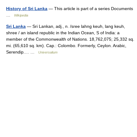
History of Sri Lanka
— This article is part of a series Documents
…
Wikipedia
Sri Lanka
— Sri Lankan, adj., n. /sree lahng keuh, lang keuh,
shree / an island republic in the Indian Ocean, S of India: a
member of the Commonwealth of Nations. 18,762,075; 25,332 sq.
mi. (65,610 sq. km). Cap.: Colombo. Formerly, Ceylon. Arabic,
Serendip.… …
Universalium