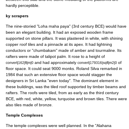
hardly perceptible.
ky scrapers
The nine-storied "
Loha maha paya
" (3rd century BCE) would have
been an elegant building. It had an exposed wooden frame
supported on stone pillars. It was plastered in white, with shining
copper roof tiles and a
pinnacle
at its apex. It had lightning
conductors or "chumbakam" made of amber and tourmaline. Its
rafters were made of talipot palm. It rose to a height of
and had approximately
of
convert|162|ft|m|0
convert|179316|sqft|m2|0
floor space. It could seat 9000 monks. Roland Silva remarked in
1984 that such an extensive floor space would stagger the
designers in Sri Lanka "even today". The dominant element in
these buildings, was the tiled roof supported by timber beams and
rafters. The roofs were tiled, from as early as the third century
BCE, with red, white, yellow, turquoise and brown tiles. There were
also tiles made of
bronze
.
Temple Complexes
The temple complexes were well planned. In the "Alahana