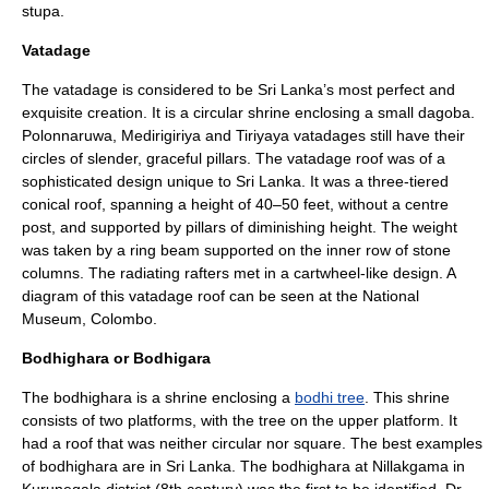
stupa.
Vatadage
The vatadage is considered to be Sri Lanka’s most perfect and
exquisite creation. It is a circular shrine enclosing a small dagoba.
Polonnaruwa
,
Medirigiriya
and
Tiriyaya
vatadages still have their
circles of slender, graceful pillars. The vatadage roof was of a
sophisticated design unique to Sri Lanka. It was a three-tiered
conical roof, spanning a height of 40–50 feet, without a centre
post, and supported by pillars of diminishing height. The weight
was taken by a ring beam supported on the inner row of stone
columns. The radiating rafters met in a cartwheel-like design. A
diagram of this vatadage roof can be seen at the National
Museum,
Colombo
.
Bodhighara or Bodhigara
The bodhighara is a shrine enclosing a
bodhi tree
. This shrine
consists of two platforms, with the tree on the upper platform. It
had a roof that was neither circular nor square. The best examples
of bodhighara are in Sri Lanka. The bodhighara at Nillakgama in