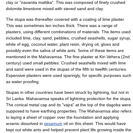
clay or "navanita mattika". This was composed of finely crushed
dolomite limestone mixed with sieved sand and clay.
The stupa was thereafter covered with a coating of lime
plaster
.
This was sometimes ten inches thick. There was a range of
plasters, using different combinations of materials. The items used
included lime, clay, sand, pebbles, crushed seashells, sugar syrup,
white of egg, coconut water, plant resin, drying oil, glues and
possibly even the saliva of white ants. Some of these items are
mentioned in the
Mahavamsa
. The fine plaster at
Kiri Vehera
(2nd
century) used small pebbles. Crushed seashells mixed with lime
and sand were used in the stupas of the fifth to twelfth centuries.
Expensive plasters were used sparingly, for specific purposes such
as water proofing.
Stupas in other countries have been struck by
lightning
, but not in
Sri Lanka. Mahavamsa speaks of lightning protection for the stupa.
The conical metal cap and its "vajra" at the top of the dagoba were
supposed to have earthing properties. The Mahavamsa also refers
to laying a sheet of copper over the foundation and applying
arsenic
dissolved in
sesamum
oil on this sheet. This would have
kept out white ants and helped prevent plant life growing inside the