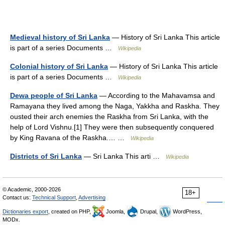
Medieval history of Sri Lanka
— History of Sri Lanka This article
is part of a series Documents …
Wikipedia
Colonial history of Sri Lanka
— History of Sri Lanka This article
is part of a series Documents …
Wikipedia
Dewa people of Sri Lanka
— According to the Mahavamsa and
Ramayana they lived among the Naga, Yakkha and Raskha. They
ousted their arch enemies the Raskha from Sri Lanka, with the
help of Lord Vishnu.[1] They were then subsequently conquered
by King Ravana of the Raskha.… …
Wikipedia
Districts of Sri Lanka
— Sri Lanka This arti …
Wikipedia
© Academic, 2000-2026
18+
Contact us:
Technical Support
,
Advertising
Dictionaries export
, created on PHP,
Joomla,
Drupal,
WordPress,
MODx.