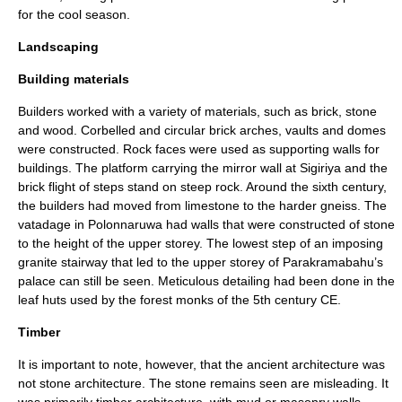
for the cool season.
Landscaping
Building materials
Builders worked with a variety of materials, such as brick, stone
and wood.
Corbel
led and circular brick arches, vaults and domes
were constructed. Rock faces were used as supporting walls for
buildings. The platform carrying the mirror wall at Sigiriya and the
brick flight of steps stand on steep rock. Around the sixth century,
the builders had moved from limestone to the harder
gneiss
. The
vatadage in Polonnaruwa had walls that were constructed of stone
to the height of the upper storey. The lowest step of an imposing
granite stairway that led to the upper storey of Parakramabahu’s
palace can still be seen. Meticulous detailing had been done in the
leaf huts used by the forest monks of the 5th century CE.
Timber
It is important to note, however, that the ancient architecture was
not stone architecture. The stone remains seen are misleading. It