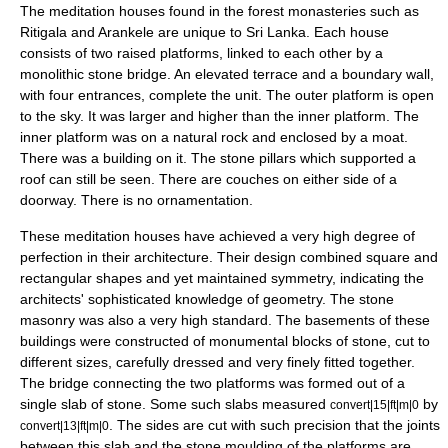
The meditation houses found in the forest monasteries such as
Ritigala
and
Arankele
are unique to Sri Lanka. Each house
consists of two raised platforms, linked to each other by a
monolith
ic stone bridge. An elevated terrace and a boundary wall,
with four entrances, complete the unit. The outer platform is open
to the sky. It was larger and higher than the inner platform. The
inner platform was on a natural rock and enclosed by a moat.
There was a building on it. The stone pillars which supported a
roof can still be seen. There are couches on either side of a
doorway. There is no ornamentation.
These meditation houses have achieved a very high degree of
perfection in their architecture. Their design combined square and
rectangular shapes and yet maintained
symmetry
, indicating the
architects' sophisticated knowledge of
geometry
. The stone
masonry was also a very high standard. The basements of these
buildings were constructed of monumental blocks of stone, cut to
different sizes, carefully dressed and very finely fitted together.
The bridge connecting the two platforms was formed out of a
single slab of stone. Some such slabs measured
by
convert|15|ft|m|0
. The sides are cut with such precision that the joints
convert|13|ft|m|0
between this slab and the stone moulding of the platforms are