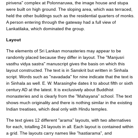
pirivena" complex at
Polonnaruwa
, the image house and
stupa
were built on high ground. The sloping area, which was terraced,
held the other buildings such as the residential quarters of monks.
A person entering through the gateway had a full view of
Lankatilaka
, which dominated the group.
Layout
The elements of Sri Lankan monasteries may appear to be
randomly placed because they differ in layout. The "Manjusri
vasthu vidya sastra" manuscript gives the basis on which this
layout constructed. The text is in
Sanskrit
but written in
Sinhala
script
. Words such as "navadada" for nine indicate that the text is
in Sinhala as well. E. W. Marasinghe dates it to about fifth or sixth
century AD at the latest. It is exclusively about Buddhist
monasteries and is clearly from the "
Mahayana
" school. The text
shows much originality and there is nothing similar in the existing
Indian treatises, which deal only with Hindu temples.
The text gives 12 different "arama" layouts, with two alternatives
for each, totalling 24 layouts in all. Each layout is contained within
a grid. The layouts carry names like "hastiarama", and