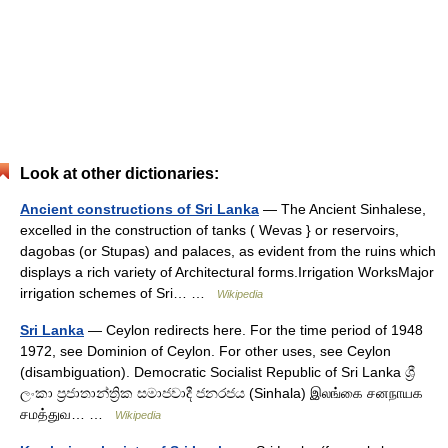
Look at other dictionaries:
Ancient constructions of Sri Lanka
— The Ancient Sinhalese,
excelled in the construction of tanks ( Wevas } or reservoirs,
dagobas (or Stupas) and palaces, as evident from the ruins which
displays a rich variety of Architectural forms.Irrigation WorksMajor
irrigation schemes of Sri… …
Wikipedia
Sri Lanka
— Ceylon redirects here. For the time period of 1948
1972, see Dominion of Ceylon. For other uses, see Ceylon
(disambiguation). Democratic Socialist Republic of Sri Lanka ශ්‍රී
ලංකා ප්‍රජාතාන්ත්‍රික සමාජවාදී ජනරජය (Sinhala) இலங்கை சனநாயக
சமத்துவ… …
Wikipedia