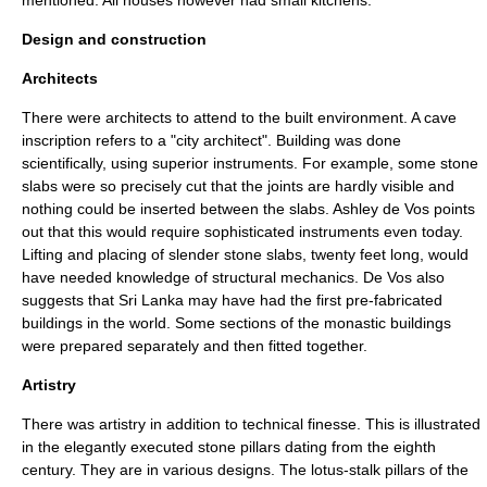
mentioned. All houses however had small kitchens.
Design and construction
Architects
There were architects to attend to the built environment. A cave
inscription refers to a "city architect". Building was done
scientifically, using superior instruments. For example, some stone
slabs were so precisely cut that the joints are hardly visible and
nothing could be inserted between the slabs. Ashley de Vos points
out that this would require sophisticated instruments even today.
Lifting and placing of slender stone slabs, twenty feet long, would
have needed knowledge of structural mechanics. De Vos also
suggests that Sri Lanka may have had the first pre-fabricated
buildings in the world. Some sections of the monastic buildings
were prepared separately and then fitted together.
Artistry
There was artistry in addition to technical finesse. This is illustrated
in the elegantly executed stone pillars dating from the eighth
century. They are in various designs. The lotus-stalk pillars of the