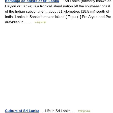
Kamboja colonists of Sri Lanka
— Sri Lanka (formerly known as
Ceylon or Lanka) is a tropical island nation off the southeast coast
of the Indian subcontinent, about 31 kilometres (18.5 mi) south of
India. Lanka in Sanskrit means island ( Tapu ). [ Pre Aryan and Pre
dravidian in… …
Wikipedia
Culture of Sri Lanka
— Life in Sri Lanka …
Wikipedia