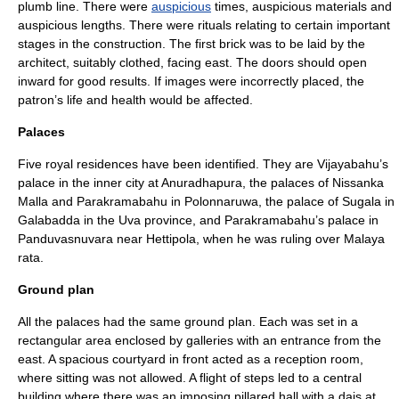
plumb line
. There were
auspicious
times, auspicious materials and
auspicious lengths. There were rituals relating to certain important
stages in the construction. The first brick was to be laid by the
architect, suitably clothed, facing east. The doors should open
inward for good results. If images were incorrectly placed, the
patron’s life and health would be affected.
Palaces
Five royal residences have been identified. They are
Vijayabahu
’s
palace in the inner city at
Anuradhapura
, the palaces of
Nissanka
Malla
and
Parakramabahu
in
Polonnaruwa
, the palace of
Sugala
in
Galabadda
in the
Uva province
, and
Parakramabahu
’s palace in
Panduvasnuvara
near Hettipola, when he was ruling over Malaya
rata.
Ground plan
All the palaces had the same ground plan. Each was set in a
rectangular area enclosed by galleries with an entrance from the
east. A spacious courtyard in front acted as a reception room,
where sitting was not allowed. A flight of steps led to a central
building where there was an imposing pillared hall with a
dais
at