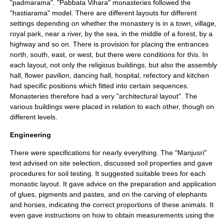
"padmarama". "Pabbata Vihara" monasteries followed the
"hastiarama" model. There are different layouts for different
settings depending on whether the monastery is in a town, village,
royal park, near a river, by the sea, in the middle of a forest, by a
highway and so on. There is provision for placing the entrances
north, south, east, or west, but there were conditions for this. In
each layout, not only the religious buildings, but also the assembly
hall, flower pavilion, dancing hall, hospital, refectory and kitchen
had specific positions which fitted into certain sequences.
Monasteries therefore had a very "architectural layout". The
various buildings were placed in relation to each other, though on
different levels.
Engineering
There were specifications for nearly everything. The "Manjusri"
text advised on site selection, discussed soil properties and gave
procedures for
soil testing
. It suggested suitable trees for each
monastic layout. It gave advice on the preparation and application
of glues, pigments and pastes, and on the carving of elephants
and horses, indicating the correct proportions of these animals. It
even gave instructions on how to obtain measurements using the