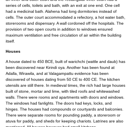
series of cells, toilets and bath, with an exit at one end. One cell
had a medicinal bath.
Alahena
had long dormitories instead of
cells. The outer court accommodated a refectory, a hot water bath,
storerooms and dispensary. A wall cordoned off the hospitals. The
provision of two open courts in addition to windows ensured
maximum ventilation and free circulation of air within the building
itself.
Houses
A house dated to 450 BCE, built of warichchi (
wattle and daub
) has
been discovered near Kirindi oya. Another has been found at
Adalla, Wirawila, and at Valagampattu evidence has been
discovered of houses dating from 50 CE to 400 CE. The kitchen
utensils are still there. In medieval times, the rich had large houses
built of stone, mortar and lime, with tiled roofs and whitewashed
walls. There were rooms and apartments with doors and windows.
The windows had
fanlight
s. The doors had keys, locks, and
hinges. The houses had compounds or courtyards and balconies.
There were separate rooms for pounding paddy, a storeroom or
atuva for paddy, and sheds for keeping chariots. Latrines are also