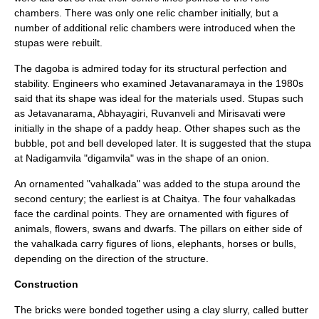
chambers. There was only one relic chamber initially, but a
number of additional relic chambers were introduced when the
stupas were rebuilt.
The dagoba is admired today for its structural perfection and
stability. Engineers who examined Jetavanaramaya in the 1980s
said that its shape was ideal for the materials used. Stupas such
as
Jetavanarama
,
Abhayagiri
,
Ruvanveli
and
Mirisavati
were
initially in the shape of a paddy heap. Other shapes such as the
bubble, pot and bell developed later. It is suggested that the stupa
at Nadigamvila "digamvila" was in the shape of an onion.
An ornamented "vahalkada" was added to the stupa around the
second century; the earliest is at Chaitya. The four vahalkadas
face the cardinal points. They are ornamented with figures of
animals, flowers, swans and dwarfs. The pillars on either side of
the vahalkada carry figures of lions, elephants, horses or bulls,
depending on the direction of the structure.
Construction
The bricks were bonded together using a clay slurry, called butter