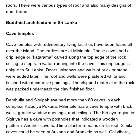
roofs. There were various types of roof and also many designs of
door frame.
Buddhist architecture in Sri Lanka
Cave temples
Cave temples with rudimentary living facilities have been found all
over the island. The earliest are at
Mihintale
. These caves had a
drip ledge or "katarama" carved along the top edge of the rock
ceiling to stop rain water running into the cave. This drip ledge is
unique to Sri Lanka. Doors, windows and walls of brick or stone
were added later. The roof and walls were plastered white and
finished with decorative paintings. The chipped material of the rock
was packed underneath the clay finished floor.
Dambulla
and
Situlpahuwa
had more than 80 caves in each
complex.
Kaludiya Pokuna
, Mihintale has a cave temple with brick
walls, granite window openings, and ceilings. The Kiri oya region in
Sigiriya
has a cave with postholes that indicated a wooden
platform. Another cave had lime plaster remains on its roof. Similar
caves could be seen at
Aukana
and
Arankele
as well.
Gal vihara
,