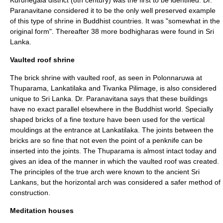
Kurunegala
district (8th century) was the first to be identified. Dr.
Paranavitane considered it to be the only well preserved example
of this type of shrine in Buddhist countries. It was "somewhat in the
original form". Thereafter 38 more bodhigharas were found in Sri
Lanka.
Vaulted roof shrine
The brick shrine with vaulted roof, as seen in Polonnaruwa at
Thuparama
,
Lankatilaka
and
Tivanka
Pilimage, is also considered
unique to Sri Lanka. Dr. Paranavitana says that these buildings
have no exact parallel elsewhere in the Buddhist world. Specially
shaped bricks of a fine texture have been used for the vertical
mouldings at the entrance at
Lankatilaka
. The joints between the
bricks are so fine that not even the point of a penknife can be
inserted into the joints. The
Thuparama
is almost intact today and
gives an idea of the manner in which the vaulted roof was created.
The principles of the true arch were known to the ancient Sri
Lankans, but the horizontal arch was considered a safer method of
construction.
Meditation houses