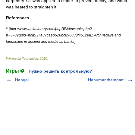
carpentry. Oil was applied to timber to prevent decay, and wood
was heated to straighten it.
References
* [
http://www.lankalibrary.com/phpBB/viewtopic.php?
p=3709&sid=bca537a37caeb526bc896030f451cea1 Architecture and
]
landscape in ancient and medieval Lanka
Wikimedia Foundation
.
2010
.
Игры ⚽
Нужно решить контрольную?
Hangal
Hanumanthampatti