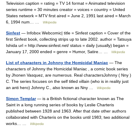
Television caption = rating = TV 14 format = Animated television
series runtime = 30 minutes creator = voices = country = United
States network = MTV first aired = June 2, 1991 last aired = March
6, 1994 num… …
Wikipedia
Sinfest
— Infobox Webcomic| title = Sinfest caption = Cover of the
first Sinfest book, collecting strips up to late 2002. author = Tatsuya
Ishida url = http://www.sinfest.net/ status = daily (usually) began =
January 17, 2000 ended = genre = Humor, Satire… …
Wikipedia
List of characters in Johnny the Homicidal Maniac
— The
characters of Johnny the Homicidal Maniac , a comic book series
by Jhonen Vasquez, are numerous. Real charactersJohnny ( Nny )
C. The series focuses on the self titled villain (who is in reality just
an anti hero) Johnny C., also known as Nny …
Wikipedia
Simon Templar
— is a British fictional character known as The
Saint in a long running series of books by Leslie Charteris
published between 1928 and 1963. After that date other authors
collaborated with Charteris on the books until 1983; two additional
works… …
Wikipedia