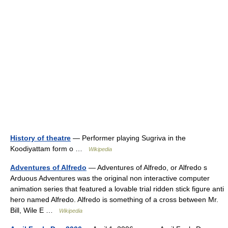
History of theatre
— Performer playing Sugriva in the
Koodiyattam form o …
Wikipedia
Adventures of Alfredo
— Adventures of Alfredo, or Alfredo s
Arduous Adventures was the original non interactive computer
animation series that featured a lovable trial ridden stick figure anti
hero named Alfredo. Alfredo is something of a cross between Mr.
Bill, Wile E …
Wikipedia