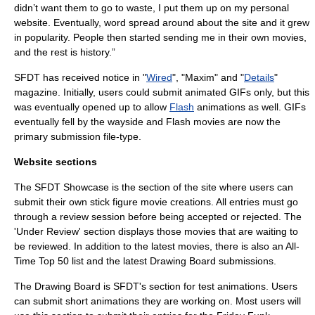
didn’t want them to go to waste, I put them up on my personal
website
. Eventually, word spread around about the site and it grew
in popularity. People then started sending me in their own movies,
and the rest is history.”
SFDT has received notice in "
Wired
", "Maxim" and "
Details
"
magazine. Initially, users could submit animated GIFs only, but this
was eventually opened up to allow
Flash
animations as well. GIFs
eventually fell by the wayside and Flash movies are now the
primary submission file-type.
Website sections
The SFDT Showcase is the section of the site where users can
submit their own stick figure movie creations. All entries must go
through a review session before being accepted or rejected. The
'Under Review' section displays those movies that are waiting to
be reviewed. In addition to the latest movies, there is also an All-
Time Top 50 list and the latest Drawing Board submissions.
The Drawing Board is SFDT's section for test animations. Users
can submit short animations they are working on. Most users will