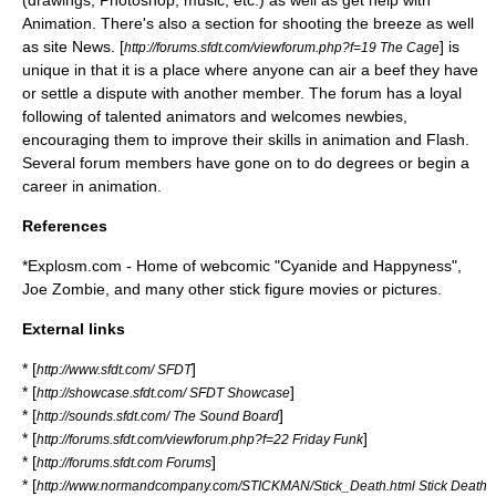
(drawings,
Photoshop
, music, etc.) as well as get help with
Animation. There's also a section for shooting the breeze as well
as site News. [
] is
http://forums.sfdt.com/viewforum.php?f=19 The Cage
unique in that it is a place where anyone can air a beef they have
or settle a dispute with another member. The forum has a loyal
following of talented animators and welcomes newbies,
encouraging them to improve their skills in animation and Flash.
Several forum members have gone on to do degrees or begin a
career in animation.
References
*Explosm.com - Home of webcomic "Cyanide and Happyness",
Joe Zombie, and many other stick figure movies or pictures.
External links
* [
]
http://www.sfdt.com/ SFDT
* [
]
http://showcase.sfdt.com/ SFDT Showcase
* [
]
http://sounds.sfdt.com/ The Sound Board
* [
]
http://forums.sfdt.com/viewforum.php?f=22 Friday Funk
* [
]
http://forums.sfdt.com Forums
* [
http://www.normandcompany.com/STICKMAN/Stick_Death.html Stick Death