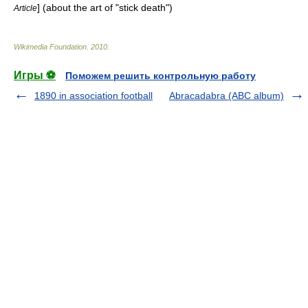
] (about the art of "stick death")
Article
Wikimedia Foundation
.
2010
.
Игры ⚽
Поможем решить контрольную работу
1890 in association football
Abracadabra (ABC album)