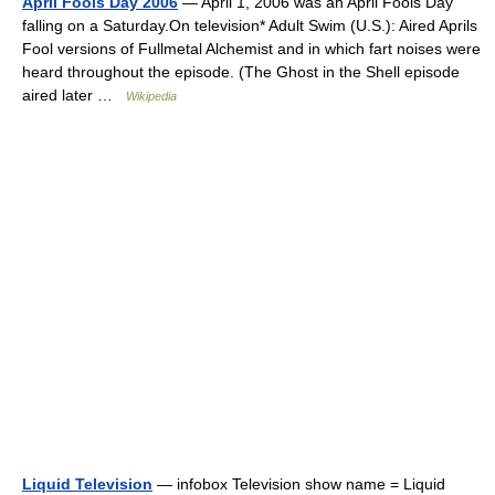
April Fools Day 2006
— April 1, 2006 was an April Fools Day
falling on a Saturday.On television* Adult Swim (U.S.): Aired Aprils
Fool versions of Fullmetal Alchemist and in which fart noises were
heard throughout the episode. (The Ghost in the Shell episode
aired later …
Wikipedia
Liquid Television
— infobox Television show name = Liquid