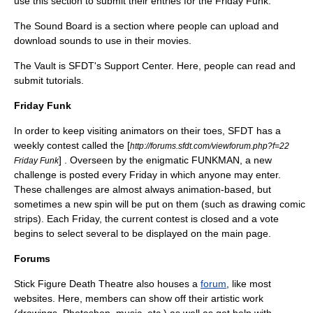
use this section to submit their entries for the Friday Funk.
The Sound Board is a section where people can upload and
download sounds to use in their movies.
The Vault is SFDT's Support Center. Here, people can read and
submit tutorials.
Friday Funk
In order to keep visiting animators on their toes, SFDT has a
weekly contest called the [
http://forums.sfdt.com/viewforum.php?f=22
] . Overseen by the enigmatic FUNKMAN, a new
Friday Funk
challenge is posted every Friday in which anyone may enter.
These challenges are almost always animation-based, but
sometimes a new spin will be put on them (such as drawing comic
strips). Each Friday, the current contest is closed and a vote
begins to select several to be displayed on the main page.
Forums
Stick Figure Death Theatre also houses a
forum
, like most
websites. Here, members can show off their artistic work