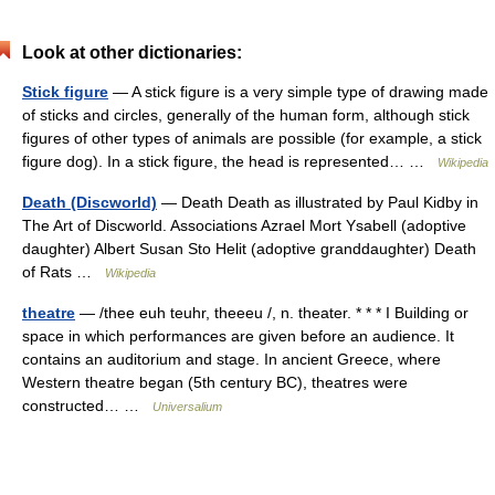
Look at other dictionaries:
Stick figure
— A stick figure is a very simple type of drawing made
of sticks and circles, generally of the human form, although stick
figures of other types of animals are possible (for example, a stick
figure dog). In a stick figure, the head is represented… …
Wikipedia
Death (Discworld)
— Death Death as illustrated by Paul Kidby in
The Art of Discworld. Associations Azrael Mort Ysabell (adoptive
daughter) Albert Susan Sto Helit (adoptive granddaughter) Death
of Rats …
Wikipedia
theatre
— /thee euh teuhr, theeeu /, n. theater. * * * I Building or
space in which performances are given before an audience. It
contains an auditorium and stage. In ancient Greece, where
Western theatre began (5th century BC), theatres were
constructed… …
Universalium