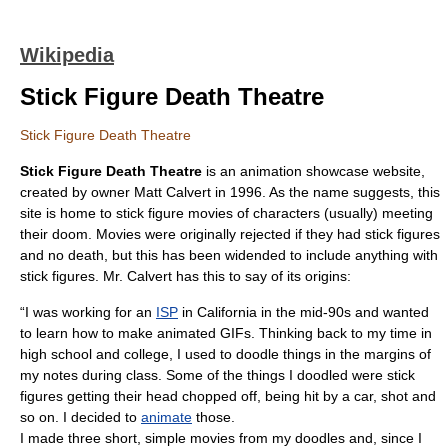
Wikipedia
Stick Figure Death Theatre
Stick Figure Death Theatre
Stick Figure Death Theatre
is an
animation
showcase
website
,
created by owner Matt Calvert in 1996. As the name suggests, this
site is home to
stick figure
movies of characters (usually) meeting
their doom. Movies were originally rejected if they had stick figures
and no death, but this has been widended to include anything with
stick figures. Mr. Calvert has this to say of its origins:
“I was working for an
ISP
in
California
in the mid-90s and wanted
to learn how to make animated
GIF
s. Thinking back to my time in
high school and college, I used to doodle things in the margins of
my notes during class. Some of the things I doodled were stick
figures getting their head chopped off, being hit by a car, shot and
so on. I decided to
animate
those.
I made three short, simple movies from my doodles and, since I