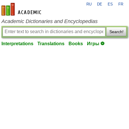
RU
DE
ES
FR
en-academic.com
Academic Dictionaries and Encyclopedias
Search!
Interpretations
Translations
Books
Игры ⚽