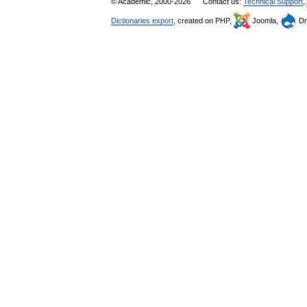
© Academic, 2000-2026
Contact us:
Technical Support
,
Dictionaries export
, created on PHP,
Joomla,
Dr