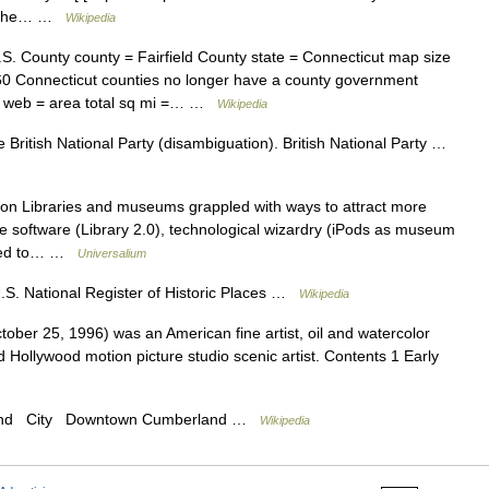
] ] The… …
Wikipedia
S. County county = Fairfield County state = Connecticut map size
60 Connecticut counties no longer have a county government
0) web = area total sq mi =… …
Wikipedia
 British National Party (disambiguation). British National Party …
on Libraries and museums grappled with ways to attract more
ve software (Library 2.0), technological wizardry (iPods as museum
inued to… …
Universalium
S. National Register of Historic Places …
Wikipedia
er 25, 1996) was an American fine artist, oil and watercolor
d Hollywood motion picture studio scenic artist. Contents 1 Early
land City Downtown Cumberland …
Wikipedia