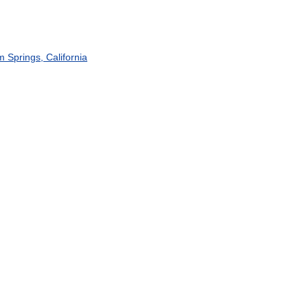
m
Springs
,
California