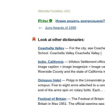
Wikimedia
Foundation
.
2010
.
Игры ⚽
Нужно решить контрольную?
Juno Awards of 1990
Look at other dictionaries:
Coachella Valley
— For the city, see Coachel
School. Coachella Valley Coachella Valley
Indio, California
— Infobox Settlement officia
image caption = image imagesize = image ca
Riverside County and the state of Califor
Octopus (ride)
— Polyp in the Linnanmäki pa
octopus. Five to eight arms attached to a ce
end of the arms spin on rotary bolts. Eac
Festival of Britain
— The Festival of Britain
Britain in May 1951. The official opening was