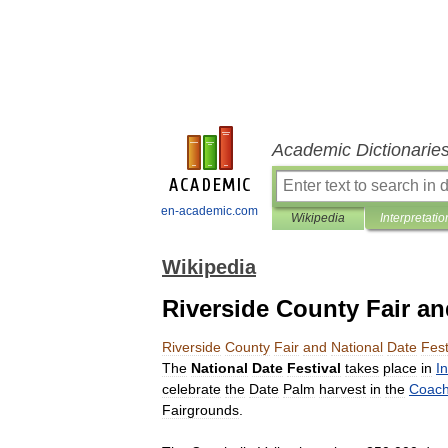
Academic Dictionarie
en-academic.com
Wikipedia
Interpretatio
Wikipedia
Riverside County Fair an
Riverside
County
Fair
and
National
Date
Fest
The
National
Date
Festival
takes
place
in
I
celebrate
the
Date
Palm
harvest
in
the
Coach
Fairgrounds
.