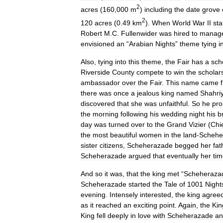
2
acres
(
160
,
000
m
)
including
the
date
grove
2
120
acres
(
0
.
49
km
).
When
World
War
II
sta
Robert
M
.
C
.
Fullenwider
was
hired
to
manag
envisioned
an
“
Arabian
Nights
”
theme
tying
i
Also
,
tying
into
this
theme
,
the
Fair
has
a
sch
Riverside
County
compete
to
win
the
scholar
ambassador
over
the
Fair
.
This
name
came
there
was
once
a
jealous
king
named
Shahri
discovered
that
she
was
unfaithful
.
So
he
pro
the
morning
following
his
wedding
night
his
b
day
was
turned
over
to
the
Grand
Vizier
(
Chi
the
most
beautiful
women
in
the
land
-
Schehe
sister
citizens
,
Scheherazade
begged
her
fat
Scheherazade
argued
that
eventually
her
ti
And
so
it
was
,
that
the
king
met
“
Scheheraza
Scheherazade
started
the
Tale
of
1001
Night
evening
.
Intensely
interested
,
the
king
agree
as
it
reached
an
exciting
point
.
Again
,
the
Kin
King
fell
deeply
in
love
with
Scheherazade
an