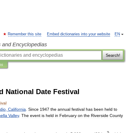
Remember this site
Embed dictionaries into your website
EN
s and Encyclopedias
Search!
ns
d National Date Festival
ival
ndio
,
California
.
Since
1947
the
annual
festival
has
been
held
to
ella
Valley
.
The
event
is
held
in
February
on
the
Riverside
County
2