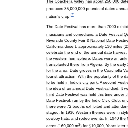
The
Coachella
Valley
has
about
250
,
000
dat
produces
35
,
000
,
000
pounds
of
dates
annual
[
2
]
nation
'
s
crop
.
The
Date
Festival
has
more
than
7000
exhibi
musicians
and
comedians
,
a
Date
Festival
Q
Riverside
County
Fair
&
National
Date
Festiv
California
desert
,
approximately
130
miles
(
2
celebrate
the
end
of
the
annual
date
harvest
the
western
hemisphere
.
Dates
were
an
unk
transplanted
there
from
Algeria
.
By
the
early
for
the
area
.
Date
groves
in
the
Coachella
Va
tourist
attraction
.
With
the
popularity
of
the
da
to
be
held
in
Indio
’
s
city
park
.
A
second
Festiv
the
idea
of
an
annual
Date
Festival
died
.
It
w
third
Date
Festival
was
held
this
time
under
t
Date
Festival
,
run
by
the
Indio
Civic
Club
,
un
there
were
72
booths
exhibited
and
attendan
staged
.
In
1936
Western
themes
were
in
styl
cowboy
hats
,
and
rodeo
events
.
In
1940
the
2
acres
(
160
,
000
m
)
for
$
10
,
000
.
Years
later