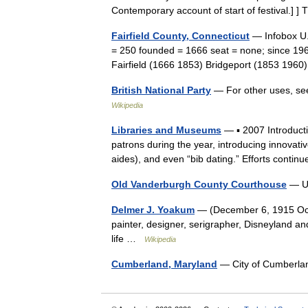
Contemporary account of start of festival.
Fairfield County, Connecticut
— Infobox U.
= 250 founded = 1666 seat = none; since 19
Fairfield (1666 1853) Bridgeport (1853 196
British National Party
— For other uses, see
Wikipedia
Libraries and Museums
— ▪ 2007 Introducti
patrons during the year, introducing innovati
aides), and even “bib dating.” Efforts cont
Old Vanderburgh County Courthouse
— U.
Delmer J. Yoakum
— (December 6, 1915 Octob
painter, designer, serigrapher, Disneyland an
life …
Wikipedia
Cumberland, Maryland
— City of Cumber