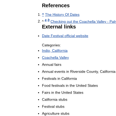
References
^
The
History
Of
Dates
a
b
^
Checking
out
the
Coachella
Valley
-
Pal
External
links
Date
Festival
official
website
Categories:
Indio
,
California
Coachella
Valley
Annual
fairs
Annual
events
in
Riverside
County
,
California
Festivals
in
California
Food
festivals
in
the
United
States
Fairs
in
the
United
States
California
stubs
Festival
stubs
Agriculture
stubs