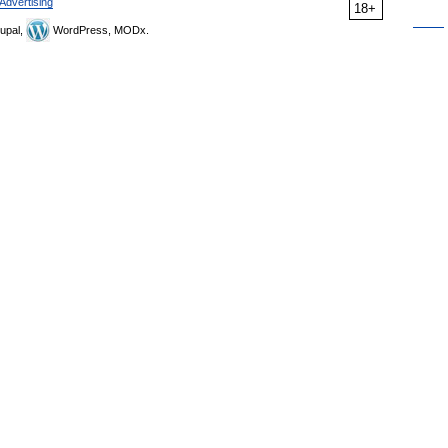
Advertising
18+
upal,
WordPress, MODx.