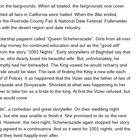
on
the
fairgrounds
.
When
all
totaled
,
the
fairgrounds
now
cover
rted
all
fairs
in
California
were
halted
.
When
the
War
ended
,
e
the
Riverside
County
Fair
&
National
Date
Festival
.
Fullenwider
n
with
the
desert
region
and
date
industry
.
olarship
pagaent
called
"
Queen
Scheherazade
".
Girls
from
all
over
ship
money
for
continued
education
and
act
as
the
"
good
will
"
from
the
story
"
1001
Nights
".
Early
storytellers
of
Baghdad
say
that
yar
,
who
dearly
loved
his
beautiful
wife
.
But
,
unfortunately
,
he
mptly
had
her
beheaded
.
The
King
vowed
he
would
remarry
and
ride
would
be
slain
.
The
task
of
finding
the
King
a
new
wife
each
ef
of
Police
).
It
so
happened
that
the
Vizier
was
the
father
of
two
of
razade
and
Dunyazade
.
Shocked
at
what
was
happening
to
her
her
to
take
her
as
a
bride
to
the
king
.
At
first
the
Vizier
refused
,
but
me
would
come
.
de
”,
a
comedian
and
great
storyteller
.
On
their
wedding
night
s
,
but
she
was
unable
to
finish
it
.
She
promised
to
do
so
the
next
d
.
However
,
the
next
night
,
Scheherazade
again
stopped
her
story
g
agreed
to
a
continuance
.
And
so
it
went
for
1001
nights
,
until
the
d
they
lived
happily
ever
after
.