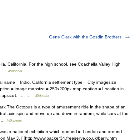
Gene Clark with the Gosdin Brothers
la, California. For the high school, see Coachella Valley High
 ( …
Wikipedia
l name = Indio, California settlement type = City imagesize =
ption = image mapsize = 250x200px map caption = Location in
nia mapsize1 =… …
Wikipedia
rk The Octopus is a type of amusement ride in the shape of an
ntral axis spin and move up and down in random, while cars at the
h… …
Wikipedia
 was a national exhibition which opened in London and around
 on May 3. [ [http://www.packer34.freeserve.co.uk/barry.htm