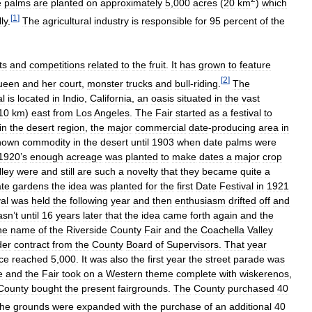
e
palms
are
planted
on
approximately
5
,
000
acres
(
20
km
)
which
[
1
]
ly
.
The
agricultural
industry
is
responsible
for
95
percent
of
the
ts
and
competitions
related
to
the
fruit
.
It
has
grown
to
feature
[
2
]
ueen
and
her
court
,
monster
trucks
and
bull
-
riding
.
The
al
is
located
in
Indio
,
California
,
an
oasis
situated
in
the
vast
10
km
)
east
from
Los
Angeles
.
The
Fair
started
as
a
festival
to
in
the
desert
region
,
the
major
commercial
date
-
producing
area
in
nown
commodity
in
the
desert
until
1903
when
date
palms
were
1920
’
s
enough
acreage
was
planted
to
make
dates
a
major
crop
lley
were
and
still
are
such
a
novelty
that
they
became
quite
a
te
gardens
the
idea
was
planted
for
the
first
Date
Festival
in
1921
al
was
held
the
following
year
and
then
enthusiasm
drifted
off
and
asn
’
t
until
16
years
later
that
the
idea
came
forth
again
and
the
he
name
of
the
Riverside
County
Fair
and
the
Coachella
Valley
der
contract
from
the
County
Board
of
Supervisors
.
That
year
ce
reached
5
,
000
.
It
was
also
the
first
year
the
street
parade
was
e
and
the
Fair
took
on
a
Western
theme
complete
with
wiskerenos
,
County
bought
the
present
fairgrounds
.
The
County
purchased
40
the
grounds
were
expanded
with
the
purchase
of
an
additional
40