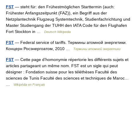
FST
— steht für: den Frühestmöglichen Starttermin (auch:
Frühester Anfangszeitpunkt (FAZ)), ein Begriff aus der
Netzplantechnik Flugzeug Systemtechnik, Studienfachrichtung und
Master Studiengang der TUHH den IATA Code für den Flughafen
Fort Stockton in …
Deutsch Wikipedia
FST
— Federal service of tariffs. Термины атомной энергетики.
Концерн Росэнергоатом, 2010 …
Термины атомной энергетики
FST
— Cette page d’homonymie répertorie les différents sujets et
articles partageant un même nom. FST est un sigle qui peut
désigner : Fondation suisse pour les téléthèses Faculté des
sciences de Tunis Faculté des sciences et techniques de Maroc…
…
Wikipédia en Français