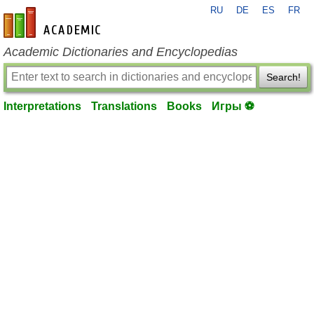
RU
DE
ES
FR
en-academic.com
Academic Dictionaries and Encyclopedias
Search!
Interpretations
Translations
Books
Игры ⚽