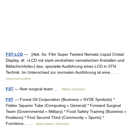
FST-LCD
— [Abk. für. Film Super Twisted Nematic Liquid Cristal
Display, dt. »LCD mit stark verdrehten nematischen Kristallen und
Bildschirmfolie«] das, spezielle Ausführung eines LCD in STN
Technik. Im Unterschied zur normalen Ausführung ist eine… …
Universal-Lexikon
FST
— fleet surgical team …
Military dictionary
FST
— Forest Oil Corporation (Business » NYSE Symbols) *
Flatter Squarer Tube (Computing » General) * Forward Surgical
Team (Governmental » Military) * Food Safety Training (Business »
Positions) * First Second Third (Community » Sports) *
Functions… …
Abbreviations dictionary