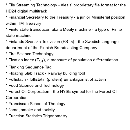
*
File Streaming Technology
- Alesis' proprietary file format for the
HD24 digital multitrack
*
Financial Secretary to the Treasury
- a junior Ministerial position
within
HM Treasury
*
Finite state transducer
, aka a
Mealy machine
- a type of
Finite
state machine
*
Finlands Svenska Television
(FST5) - the Swedish language
department of the Finnish Broadcasting Company
*
Fire Science Technology
*
Fixation index
(F
), a measure of population differentiation
ST
*
Flanking Sequence Tag
*
Floating Slab Track
- Railway building tool
*
Follistatin
- follistatin (protein) an antagonist of activin
*
Food Science and Technology
*
Forest Oil Corporation
- the
NYSE
symbol for the Forest Oil
Corporation.
*
Franciscan School of Theology
* flame, smoke and toxicity
*
Function Statistics Trigonometry