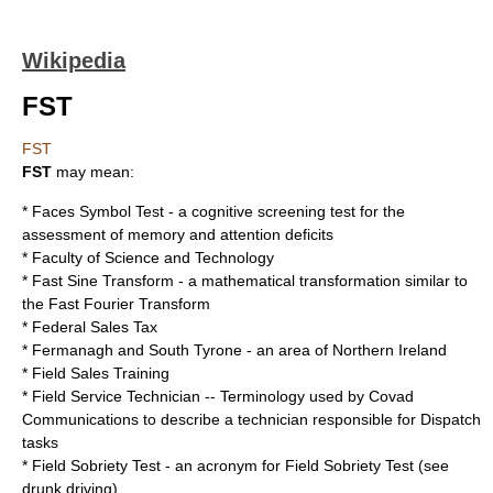
Wikipedia
FST
FST
FST
may mean:
*
Faces Symbol Test
- a cognitive screening test for the
assessment of memory and attention deficits
*
Faculty of Science and Technology
*
Fast Sine Transform
- a mathematical transformation similar to
the
Fast Fourier Transform
*
Federal Sales Tax
*
Fermanagh and South Tyrone
- an area of Northern Ireland
*
Field Sales Training
*
Field Service Technician
-- Terminology used by
Covad
Communications
to describe a technician responsible for
Dispatch
tasks
*
Field Sobriety Test
- an acronym for Field Sobriety Test (see
drunk driving
)