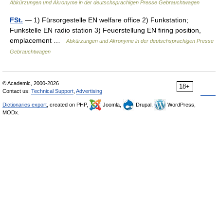
Abkürzungen und Akronyme in der deutschsprachigen Presse Gebrauchtwagen
FSt.
— 1) Fürsorgestelle EN welfare office 2) Funkstation;
Funkstelle EN radio station 3) Feuerstellung EN firing position,
emplacement …
Abkürzungen und Akronyme in der deutschsprachigen Presse
Gebrauchtwagen
© Academic, 2000-2026
18+
Contact us:
Technical Support
,
Advertising
Dictionaries export
, created on PHP,
Joomla,
Drupal,
WordPress,
MODx.