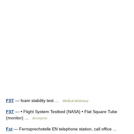
FST
— foam stability test …
Medical dictionary
FST
— • Flight System Testbed (NASA) • Flat Square Tube
(monitor) …
Acronyms
Fst
— Fernsprechstelle EN telephone station, call office …