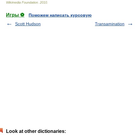
Wikimedia Foundation
.
2010
.
Игры ⚽
Поможем написать курсовую
Scott Hudson
Transamination
Look at other dictionaries: