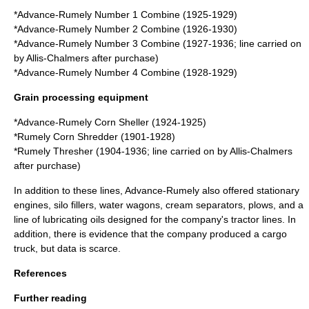
*
Advance-Rumely Number 1 Combine
(1925-1929)
*
Advance-Rumely Number 2 Combine
(1926-1930)
*
Advance-Rumely Number 3 Combine
(1927-1936; line carried on
by Allis-Chalmers after purchase)
*
Advance-Rumely Number 4 Combine
(1928-1929)
Grain processing equipment
*
Advance-Rumely Corn Sheller
(1924-1925)
*
Rumely Corn Shredder
(1901-1928)
*
Rumely Thresher
(1904-1936; line carried on by Allis-Chalmers
after purchase)
In addition to these lines, Advance-Rumely also offered
stationary
engine
s, silo fillers, water wagons, cream separators,
plow
s, and a
line of lubricating oils designed for the company's tractor lines. In
addition, there is evidence that the company produced a cargo
truck
, but data is scarce.
References
Further reading