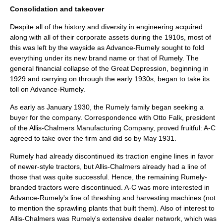
Consolidation and takeover
Despite all of the history and diversity in engineering acquired
along with all of their corporate assets during the 1910s, most of
this was left by the wayside as Advance-Rumely sought to fold
everything under its new
brand name
or that of Rumely. The
general financial collapse of the
Great Depression
, beginning in
1929 and carrying on through the early 1930s, began to take its
toll on Advance-Rumely.
As early as January 1930, the Rumely family began seeking a
buyer for the company. Correspondence with
Otto Falk
, president
of the Allis-Chalmers Manufacturing Company, proved fruitful: A-C
agreed to take over the firm and did so by May 1931.
Rumely had already discontinued its traction engine lines in favor
of newer-style tractors, but Allis-Chalmers already had a line of
those that was quite successful. Hence, the remaining Rumely-
branded tractors were discontinued. A-C was more interested in
Advance-Rumely's line of threshing and harvesting machines (not
to mention the sprawling plants that built them). Also of interest to
Allis-Chalmers was Rumely's extensive dealer network, which was