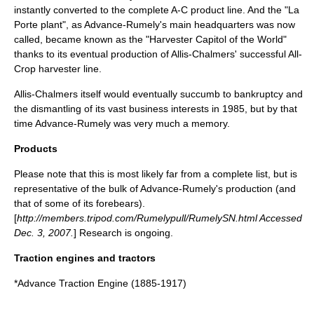
instantly converted to the complete A-C product line. And the "La
Porte plant", as Advance-Rumely's main headquarters was now
called, became known as the "Harvester Capitol of the World"
thanks to its eventual production of Allis-Chalmers' successful All-
Crop harvester line.
Allis-Chalmers itself would eventually succumb to
bankruptcy
and
the dismantling of its vast business interests in 1985, but by that
time Advance-Rumely was very much a memory.
Products
Please note that this is most likely far from a complete list, but is
representative of the bulk of Advance-Rumely's production (and
that of some of its forebears).
[
http://members.tripod.com/Rumelypull/RumelySN.html Accessed
Dec. 3, 2007.
] Research is ongoing.
Traction engines and tractors
*
Advance Traction Engine
(1885-1917)