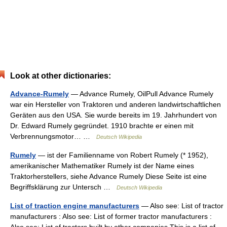
Look at other dictionaries:
Advance-Rumely
— Advance Rumely, OilPull Advance Rumely
war ein Hersteller von Traktoren und anderen landwirtschaftlichen
Geräten aus den USA. Sie wurde bereits im 19. Jahrhundert von
Dr. Edward Rumely gegründet. 1910 brachte er einen mit
Verbrennungsmotor… …
Deutsch Wikipedia
Rumely
— ist der Familienname von Robert Rumely (* 1952),
amerikanischer Mathematiker Rumely ist der Name eines
Traktorherstellers, siehe Advance Rumely Diese Seite ist eine
Begriffsklärung zur Untersch …
Deutsch Wikipedia
List of traction engine manufacturers
— Also see: List of tractor
manufacturers : Also see: List of former tractor manufacturers :