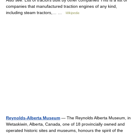
Also see: List of tractors built by other companies This is a list of
companies that manufactured traction engines of any kind,
including steam tractors,… …
Wikipedia
Reynolds-Alberta Museum
— The Reynolds Alberta Museum, in
Wetaskiwin, Alberta, Canada, one of 18 provincially owned and
operated historic sites and museums, honours the spirit of the