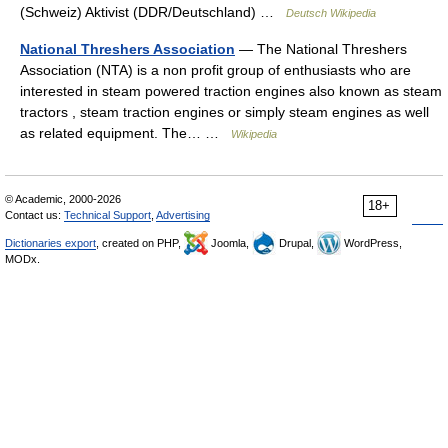
(Schweiz) Aktivist (DDR/Deutschland) …
Deutsch Wikipedia
National Threshers Association
— The National Threshers
Association (NTA) is a non profit group of enthusiasts who are
interested in steam powered traction engines also known as steam
tractors , steam traction engines or simply steam engines as well
as related equipment. The… …
Wikipedia
© Academic, 2000-2026
18+
Contact us:
Technical Support
,
Advertising
Dictionaries export
, created on PHP,
Joomla,
Drupal,
WordPress,
MODx.