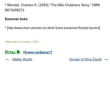
* Wendel, Charles H. (1993) "The Allis-Chalmers Story." ISBN
0873499271
External links
* [
]
http://www.chem.utoronto.ca/~jford/ Some preserved Rumely tractors
Wikimedia Foundation
.
2010
.
Игры ⚽
Нужен реферат?
Walter Booth
Annals of King David