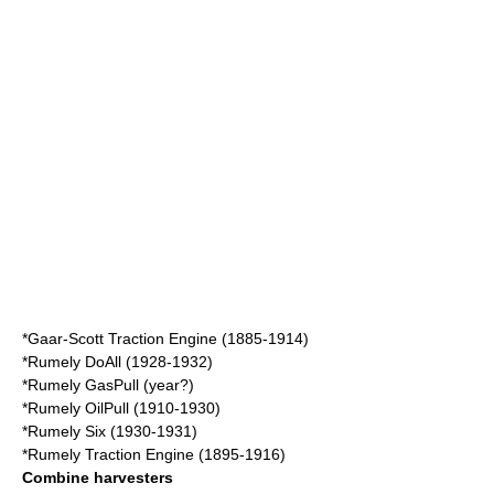
*
Gaar-Scott
Traction Engine (1885-1914)
*
Rumely DoAll
(1928-1932)
*
Rumely GasPull
(year?)
*
Rumely OilPull
(1910-1930)
*
Rumely Six
(1930-1931)
*
Rumely Traction Engine
(1895-1916)
Combine harvesters