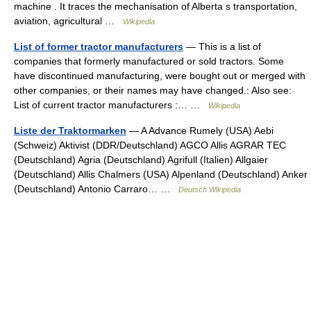
machine . It traces the mechanisation of Alberta s transportation,
aviation, agricultural …
Wikipedia
List of former tractor manufacturers
— This is a list of
companies that formerly manufactured or sold tractors. Some
have discontinued manufacturing, were bought out or merged with
other companies, or their names may have changed.: Also see:
List of current tractor manufacturers :… …
Wikipedia
Liste der Traktormarken
— A Advance Rumely (USA) Aebi
(Schweiz) Aktivist (DDR/Deutschland) AGCO Allis AGRAR TEC
(Deutschland) Agria (Deutschland) Agrifull (Italien) Allgaier
(Deutschland) Allis Chalmers (USA) Alpenland (Deutschland) Anker
(Deutschland) Antonio Carraro… …
Deutsch Wikipedia