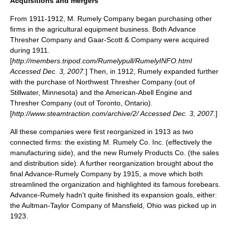
Acquisitions and mergers
From 1911-1912, M. Rumely Company began purchasing other
firms in the agricultural equipment business. Both Advance
Thresher Company and
Gaar-Scott
& Company were acquired
during 1911.
[
http://members.tripod.com/Rumelypull/RumelyINFO.html
Accessed Dec. 3, 2007.
] Then, in 1912, Rumely expanded further
with the purchase of
Northwest Thresher
Company (out of
Stillwater, Minnesota
) and the
American-Abell
Engine and
Thresher Company (out of
Toronto, Ontario
).
[
http://www.steamtraction.com/archive/2/ Accessed Dec. 3, 2007.
]
All these companies were first reorganized in 1913 as two
connected firms: the existing M. Rumely Co. Inc. (effectively the
manufacturing side), and the new Rumely Products Co. (the sales
and distribution side). A further reorganization brought about the
final Advance-Rumely Company by 1915, a move which both
streamlined the organization and highlighted its famous forebears.
Advance-Rumely hadn't quite finished its expansion goals, either:
the
Aultman-Taylor
Company of
Mansfield, Ohio
was picked up in
1923.