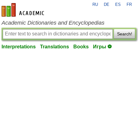
RU
DE
ES
FR
en-academic.com
Academic Dictionaries and Encyclopedias
Search!
Interpretations
Translations
Books
Игры ⚽