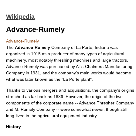
Wikipedia
Advance-Rumely
Advance-Rumely
The
Advance-Rumely
Company of
La Porte, Indiana
was
organized in 1915 as a producer of many types of agricultural
machinery, most notably
threshing machine
s and large
tractor
s.
Advance-Rumely was purchased by
Allis-Chalmers
Manufacturing
Company in 1931, and the company's main works would become
what was later known as the "La Porte plant".
Thanks to various mergers and acquisitions, the company's origins
stretched as far back as 1836. However, the origin of the two
components of the corporate name -- Advance Thresher Company
and M. Rumely Company -- were somewhat newer, though still
long-lived in the agricultural equipment industry.
History