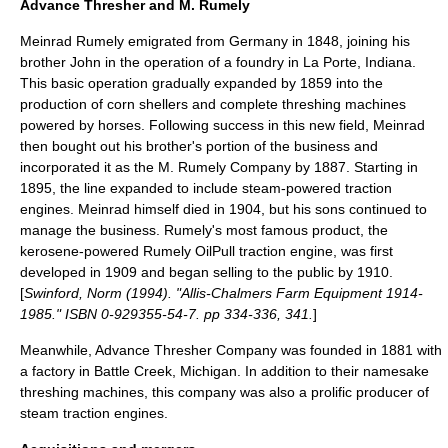
Advance Thresher and M. Rumely
Meinrad Rumely
emigrated from Germany in 1848, joining his
brother John in the operation of a foundry in La Porte, Indiana.
This basic operation gradually expanded by 1859 into the
production of
corn sheller
s and complete
threshing machine
s
powered by
horse
s. Following success in this new field, Meinrad
then bought out his brother's portion of the business and
incorporated it as the M. Rumely Company by 1887. Starting in
1895, the line expanded to include steam-powered
traction
engine
s. Meinrad himself died in 1904, but his sons continued to
manage the business. Rumely's most famous product, the
kerosene
-powered
Rumely OilPull
traction engine, was first
developed in 1909 and began selling to the public by 1910.
[
Swinford, Norm (1994). "Allis-Chalmers Farm Equipment 1914-
1985." ISBN 0-929355-54-7. pp 334-336, 341.
]
Meanwhile, Advance Thresher Company was founded in 1881 with
a factory in
Battle Creek, Michigan
. In addition to their namesake
threshing machines, this company was also a prolific producer of
steam traction engines.