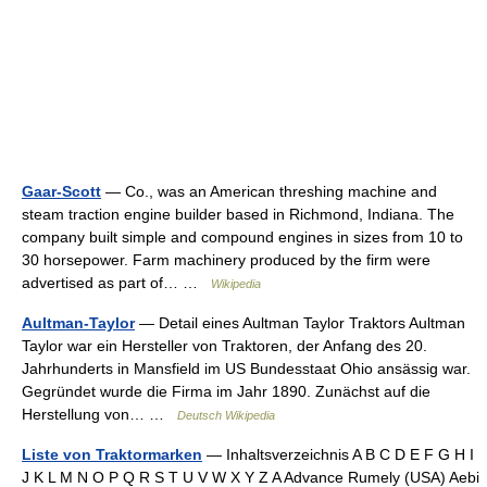
Gaar-Scott
— Co., was an American threshing machine and
steam traction engine builder based in Richmond, Indiana. The
company built simple and compound engines in sizes from 10 to
30 horsepower. Farm machinery produced by the firm were
advertised as part of… …
Wikipedia
Aultman-Taylor
— Detail eines Aultman Taylor Traktors Aultman
Taylor war ein Hersteller von Traktoren, der Anfang des 20.
Jahrhunderts in Mansfield im US Bundesstaat Ohio ansässig war.
Gegründet wurde die Firma im Jahr 1890. Zunächst auf die
Herstellung von… …
Deutsch Wikipedia
Liste von Traktormarken
— Inhaltsverzeichnis A B C D E F G H I
J K L M N O P Q R S T U V W X Y Z A Advance Rumely (USA) Aebi