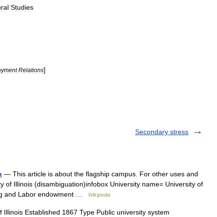
ral
Studies
]
oyment
Relations
Secondary stress
n
— This article is about the flagship campus. For other uses and
sity of Illinois (disambiguation)infobox University name= University of
ning and Labor endowment …
Wikipedia
 Illinois Established 1867 Type Public university system