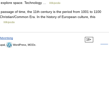
and explore space. Technology …
Wikipedia
passage of time, the 11th century is the period from 1001 to 1100
 Christian/Common Era. In the history of European culture, this
… …
Wikipedia
Advertising
18+
upal,
WordPress, MODx.