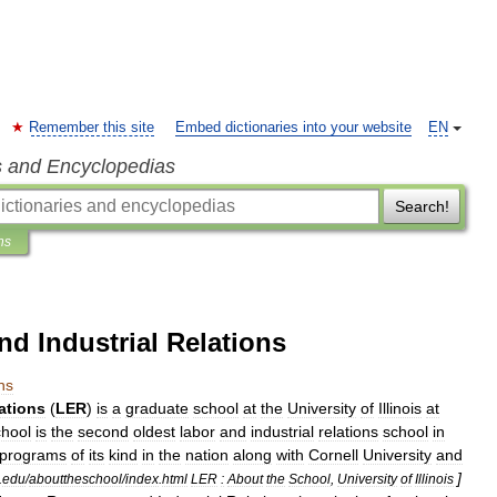
Remember this site
Embed dictionaries into your website
EN
s and Encyclopedias
Search!
ns
nd Industrial Relations
ns
ations
(
LER
)
is
a
graduate
school
at
the
University
of
Illinois
at
chool
is
the
second
oldest
labor
and
industrial
relations
school
in
programs
of
its
kind
in
the
nation
along
with
Cornell
University
and
]
.
edu
/
abouttheschool
/
index
.
html
LER
:
About
the
School
,
University
of
Illinois