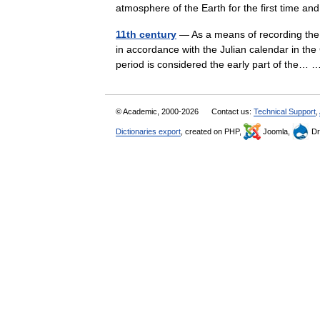
atmosphere of the Earth for the first time 
11th century
— As a means of recording the 
in accordance with the Julian calendar in the
period is considered the early part of the
© Academic, 2000-2026
Contact us:
Technical Support
,
Dictionaries export
, created on PHP,
Joomla,
Dr