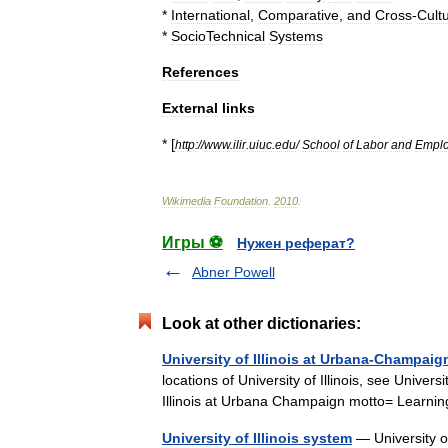
*
International
,
Comparative
,
and
Cross
-
Cultu
*
SocioTechnical
Systems
References
External
links
* [
http:
//
www
.
ilir
.
uiuc
.
edu
/
School
of
Labor
and
Empl
Wikimedia
Foundation
.
2010
.
Игры ⚽
Нужен реферат?
Abner Powell
Look at other dictionaries:
University of Illinois at Urbana-Champaig
locations of University of Illinois, see Univer
Illinois at Urbana Champaign motto= Lear
University of Illinois system
— University of