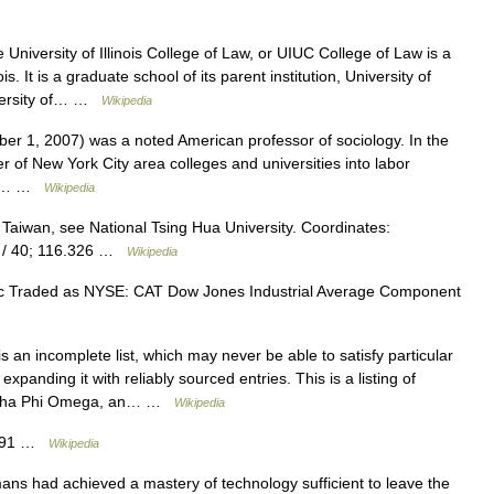
University of Illinois College of Law, or UIUC College of Law is a
. It is a graduate school of its parent institution, University of
iversity of… …
Wikipedia
r 1, 2007) was a noted American professor of sociology. In the
 of New York City area colleges and universities into labor
aff… …
Wikipedia
 Taiwan, see National Tsing Hua University. Coordinates:
E / 40; 116.326 …
Wikipedia
lic Traded as NYSE: CAT Dow Jones Industrial Average Component
s an incomplete list, which may never be able to satisfy particular
panding it with reliably sourced entries. This is a listing of
Alpha Phi Omega, an… …
Wikipedia
1691 …
Wikipedia
ns had achieved a mastery of technology sufficient to leave the