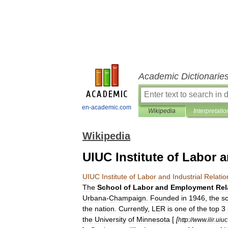
Academic Dictionarie
en-academic.com
Wikipedia
Interpretatio
Wikipedia
UIUC Institute of Labor a
UIUC
Institute
of
Labor
and
Industrial
Relatio
The
School
of
Labor
and
Employment
Rel
Urbana
-
Champaign
.
Founded
in
1946
,
the
s
the
nation
.
Currently
,
LER
is
one
of
the
top
3
the
University
of
Minnesota
[
[
http:
//
www
.
ilir
.
uiuc