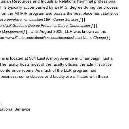
Human
Resources
and
Industrial
Relations
(
terminal
professional
ch
is
typically
accompanied
by
an
M
.
S
.
degree
during
the
process
s
on
the
MHRIR
program
and
boasts
the
best
placement
statistics
]
] [
u
/
career
/
placementdata
.
htm
LER
:
Career
Services
]
] [
ers
/
ILR
Graduate
Degree
Programs:
Career
Opportunities
]
] .
Until
August
2008
,
LER
was
known
as
the
r
Management
]
]
ttp:
//
www
.
ilir
.
uiuc
.
edu
/
abouttheschool
/
deandesk
.
html
Name
Change
ons
is
located
at
504
East
Armory
Avenue
in
Champaign
,
just
a
The
facility
hosts
most
of
the
faculty
offices
,
the
administrative
conference
rooms
.
As
much
of
the
LER
program
has
business
,
some
classes
and
faculty
are
affiliated
with
those
:
ational
Behavior