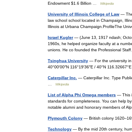
Endowment $1.6 Billion …
Wikipedia
University of Illinois College of Law
— The 
law school school located in Champaign, Illinois
Illinois at Urbana Champaign.ProfileThe Un
Israel Kugler
— (June 13, 1917 ndash; Octobe
1960s, he helped organize faculty at a number
unions. He co founded the Professional St
Tsinghua University
— For the university in
40°00′00″N 116°19′36″E / 40°N 116.32667°
Caterpillar Inc.
— Caterpillar Inc. Type Pub
…
Wikipedia
List of Alpha Phi Omega members
— This i
standards for completeness. You can help by ex
notable alumni and honorary members of 
Plymouth Colony
— British colony 1620–
Technology
— By the mid 20th century, huma