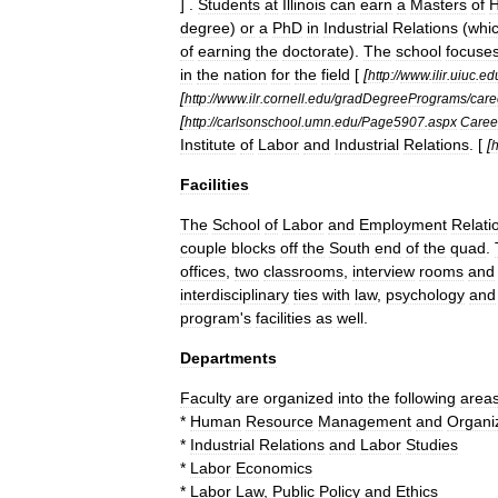
] .
Students
at
Illinois
can
earn
a
Masters
of
degree
)
or
a
PhD
in
Industrial
Relations
(
whi
of
earning
the
doctorate
).
The
school
focuse
in
the
nation
for
the
field
[
[
http:
//
www
.
ilir
.
uiuc
.
ed
[
http:
//
www
.
ilr
.
cornell
.
edu
/
gradDegreePrograms
/
care
[
http:
//
carlsonschool
.
umn
.
edu
/
Page5907
.
aspx
Caree
Institute
of
Labor
and
Industrial
Relations
. [
[
h
Facilities
The
School
of
Labor
and
Employment
Relati
couple
blocks
off
the
South
end
of
the
quad
.
offices
,
two
classrooms
,
interview
rooms
and
interdisciplinary
ties
with
law
,
psychology
and
program
'
s
facilities
as
well
.
Departments
Faculty
are
organized
into
the
following
areas
*
Human
Resource
Management
and
Organiz
*
Industrial
Relations
and
Labor
Studies
*
Labor
Economics
*
Labor
Law
,
Public
Policy
and
Ethics