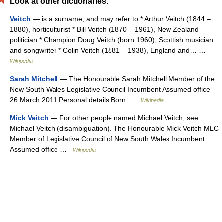
Look at other dictionaries:
Veitch
— is a surname, and may refer to:* Arthur Veitch (1844 –
1880), horticulturist * Bill Veitch (1870 – 1961), New Zealand
politician * Champion Doug Veitch (born 1960), Scottish musician
and songwriter * Colin Veitch (1881 – 1938), England and… …
Wikipedia
Sarah Mitchell
— The Honourable Sarah Mitchell Member of the
New South Wales Legislative Council Incumbent Assumed office
26 March 2011 Personal details Born …
Wikipedia
Mick Veitch
— For other people named Michael Veitch, see
Michael Veitch (disambiguation). The Honourable Mick Veitch MLC
Member of Legislative Council of New South Wales Incumbent
Assumed office …
Wikipedia