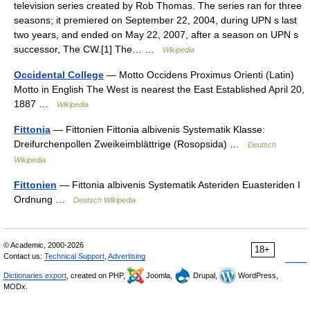
television series created by Rob Thomas. The series ran for three
seasons; it premiered on September 22, 2004, during UPN s last
two years, and ended on May 22, 2007, after a season on UPN s
successor, The CW.[1] The… …
Wikipedia
Occidental College
— Motto Occidens Proximus Orienti (Latin)
Motto in English The West is nearest the East Established April 20,
1887 …
Wikipedia
Fittonia
— Fittonien Fittonia albivenis Systematik Klasse:
Dreifurchenpollen Zweikeimblättrige (Rosopsida) …
Deutsch
Wikipedia
Fittonien
— Fittonia albivenis Systematik Asteriden Euasteriden I
Ordnung …
Deutsch Wikipedia
© Academic, 2000-2026
18+
Contact us:
Technical Support
,
Advertising
Dictionaries export
, created on PHP,
Joomla,
Drupal,
WordPress,
MODx.