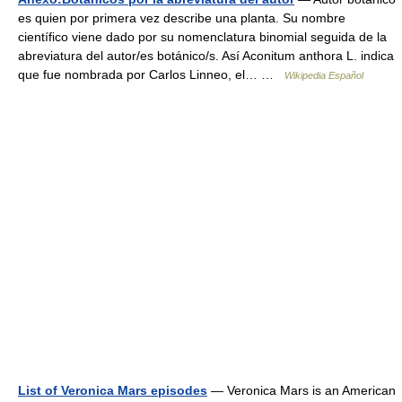
es quien por primera vez describe una planta. Su nombre
científico viene dado por su nomenclatura binomial seguida de la
abreviatura del autor/es botánico/s. Así Aconitum anthora L. indica
que fue nombrada por Carlos Linneo, el… …
Wikipedia Español
List of Veronica Mars episodes
— Veronica Mars is an American