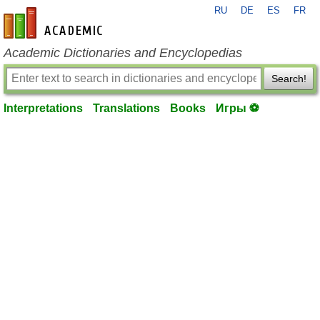
RU
DE
ES
FR
en-academic.com
Academic Dictionaries and Encyclopedias
Search!
Interpretations
Translations
Books
Игры ⚽