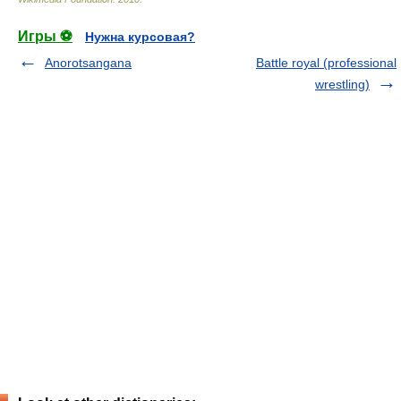
Игры ⚽
Нужна курсовая?
Anorotsangana
Battle royal (professional
wrestling)