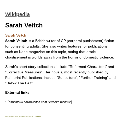
Wikipedia
Sarah Veitch
Sarah Veitch
Sarah Veitch
is a British writer of CP (corporal punishment) fiction
for consenting adults. She also writes features for publications
such as
Kane magazine
on this topic, noting that erotic
chastisement is worlds away from the horror of domestic violence.
Sarah’s short story collections include "Reformed Characters" and
"Corrective Measures". Her novels, most recently published by
Palmprint Publications
, include "Subculture", "Further Training" and
"Below The Belt".
External links
* [
]
http://www.sarahveitch.com Author's website
Wikimedia Foundation
.
2010
.