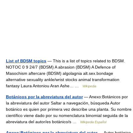
List of BDSM topics
— This is a list of topics related to BDSM.
NOTOC 0 9 24/7 (BDSM) A abrasion (BDSM) A Defence of
Masochism aftercare (BDSM) algolagnia alt.sex.bondage
alternative sexuality ankle/wrist stocks animal transformation
fantasy Laura Antoniou Aran Ashe… …
Wikipedia
Botánicos por la abreviatura del autor
— Anexo:Botánicos por
la abreviatura del autor Saltar a navegación, búsqueda Autor
botánico es quien por primera vez describe una planta. Su nombre
científico viene dado por su nomenclatura binomial seguida de la
abreviatura del autor/es botánico/s …
Wikipedia Español
Anexo:Botánicos por la abreviatura del autor
— Autor botánico