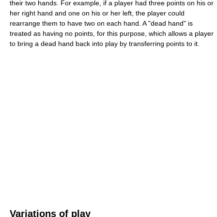
their two hands. For example, if a player had three points on his or
her right hand and one on his or her left, the player could
rearrange them to have two on each hand. A "dead hand" is
treated as having no points, for this purpose, which allows a player
to bring a dead hand back into play by transferring points to it.
Variations of play