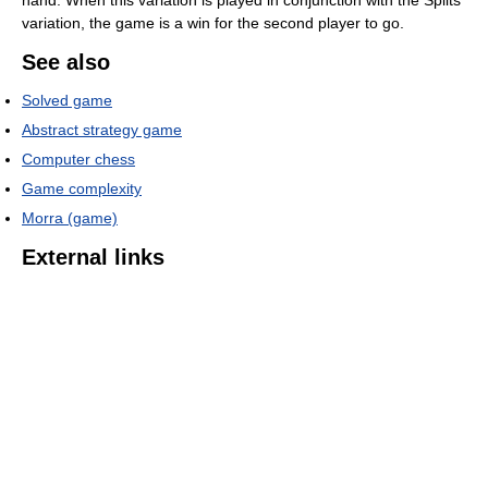
hand. When this variation is played in conjunction with the Splits
variation, the game is a win for the second player to go.
See also
Solved game
Abstract strategy game
Computer chess
Game complexity
Morra (game)
External links