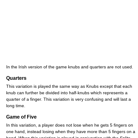
In the Irish version of the game knubs and quarters are not used.
Quarters
This variation is played the same way as Knubs except that each
knub can further be divided into half-knubs which represents a
quarter of a finger. This variation is very confusing and will last a
long time.
Game of Five
In this variation, a player does not lose when he gets 5 fingers on
one hand, instead losing when they have more than 5 fingers on a