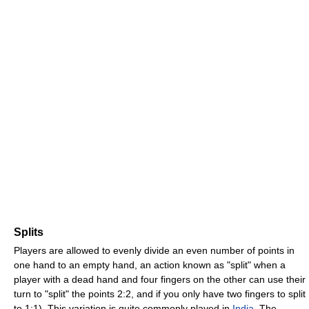
Splits
Players are allowed to evenly divide an even number of points in
one hand to an empty hand, an action known as "split" when a
player with a dead hand and four fingers on the other can use their
turn to "split" the points 2:2, and if you only have two fingers to split
to 1:1). This variation is quite commonly played in
India
. The