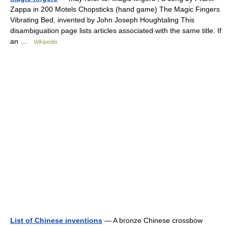
Zappa in 200 Motels Chopsticks (hand game) The Magic Fingers
Vibrating Bed, invented by John Joseph Houghtaling This
disambiguation page lists articles associated with the same title. If
an …
Wikipedia
List of Chinese inventions
— A bronze Chinese crossbow