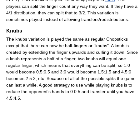
players can split the finger count any way they want. If they have a
4/1 distribution, they can split that to 3/2. This variation is
sometimes played instead of allowing transfers/redistributions.
Knubs
The knubs variation is played the same as regular Chopsticks
except that there can now be half-fingers or "knubs". A knub is
created by extending the finger upwards and curling it down. Since
a knub represents a half of a finger, two knubs will equal one
regular finger, which means that everything can be split, so 1:0
would become 0.5:0.5 and 3:0 would become 1.5:1.5 and 4.5:0
becomes 2.5:2, etc. Because of all of the possible splits the game
can last a while. A good strategy to use while playing knubs is to
reduce the opponent's hands to 0:0.5 and transfer until you have
4.5:4.5.