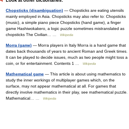
Look at other dictionaries:
Chopsticks (disambiguation)
— Chopsticks are eating utensils
mainly employed in Asia. Chopsticks may also refer to: Chopsticks
(music), a simple piano piece Chopsticks (hand game), a finger
game Hashiwokakero, a logic puzzle sometimes mistranslated as
chopsticks The Civilian… …
Wikipedia
Morra (game)
— Morra players in Italy Morra is a hand game that
dates back thousands of years to ancient Roman and Greek times.
It can be played to decide issues, much as two people might toss a
coin, or for entertainment. Contents 1 …
Wikipedia
Mathematical game
— This article is about using mathematics to
study the inner workings of multiplayer games which, on the
surface, may not appear mathematical at all. For games that
directly involve mathematics in their play, see mathematical puzzle.
Mathematical… …
Wikipedia