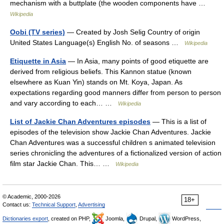
mechanism with a buttplate (the wooden components have …
Wikipedia
Oobi (TV series)
— Created by Josh Selig Country of origin
United States Language(s) English No. of seasons …
Wikipedia
Etiquette in Asia
— In Asia, many points of good etiquette are
derived from religious beliefs. This Kannon statue (known
elsewhere as Kuan Yin) stands on Mt. Koya, Japan. As
expectations regarding good manners differ from person to person
and vary according to each… …
Wikipedia
List of Jackie Chan Adventures episodes
— This is a list of
episodes of the television show Jackie Chan Adventures. Jackie
Chan Adventures was a successful children s animated television
series chronicling the adventures of a fictionalized version of action
film star Jackie Chan. This… …
Wikipedia
© Academic, 2000-2026
18+
Contact us:
Technical Support
,
Advertising
Dictionaries export
, created on PHP,
Joomla,
Drupal,
WordPress,