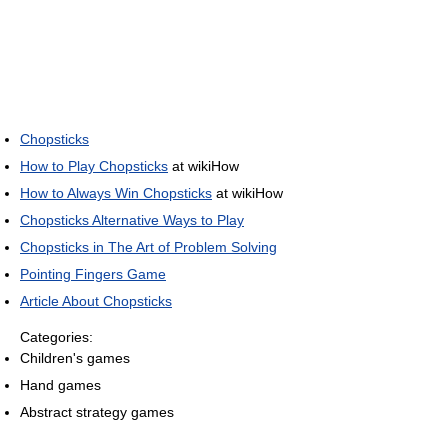
Chopsticks
How to Play Chopsticks
at wikiHow
How to Always Win Chopsticks
at wikiHow
Chopsticks Alternative Ways to Play
Chopsticks in The Art of Problem Solving
Pointing Fingers Game
Article About Chopsticks
Categories:
Children's games
Hand games
Abstract strategy games