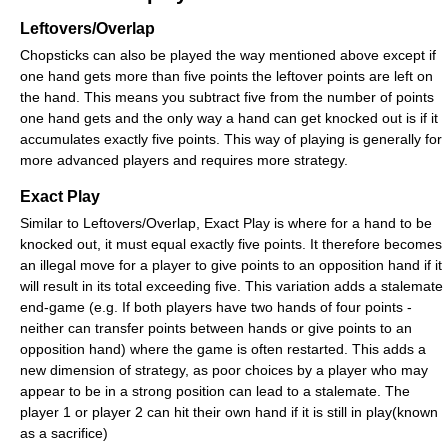
Leftovers/Overlap
Chopsticks can also be played the way mentioned above except if
one hand gets more than five points the leftover points are left on
the hand. This means you subtract five from the number of points
one hand gets and the only way a hand can get knocked out is if it
accumulates exactly five points. This way of playing is generally for
more advanced players and requires more strategy.
Exact Play
Similar to Leftovers/Overlap, Exact Play is where for a hand to be
knocked out, it must equal exactly five points. It therefore becomes
an illegal move for a player to give points to an opposition hand if it
will result in its total exceeding five. This variation adds a stalemate
end-game (e.g. If both players have two hands of four points -
neither can transfer points between hands or give points to an
opposition hand) where the game is often restarted. This adds a
new dimension of strategy, as poor choices by a player who may
appear to be in a strong position can lead to a stalemate. The
player 1 or player 2 can hit their own hand if it is still in play(known
as a sacrifice)