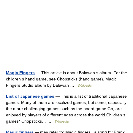
Magic Fingers
— This article is about Balawan s album. For the
children s hand game, see Chopsticks (hand game). Magic
Fingers Studio album by Balawan …
Wikipedia
List of Japanese games
— This is a list of traditional Japanese
games. Many of them are localized games, but some, especially
the more challenging games such as the board game Go, are
enjoyed by players of different ages across the world.Children s
games* Chopsticks… …
Wikipedia
Magic fingers
— may refer to: Magic fingers , a song by Frank