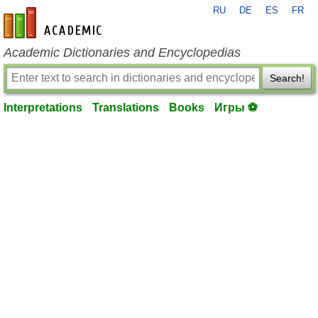
RU
DE
ES
FR
en-academic.com
Academic Dictionaries and Encyclopedias
Search!
Interpretations
Translations
Books
Игры ⚽