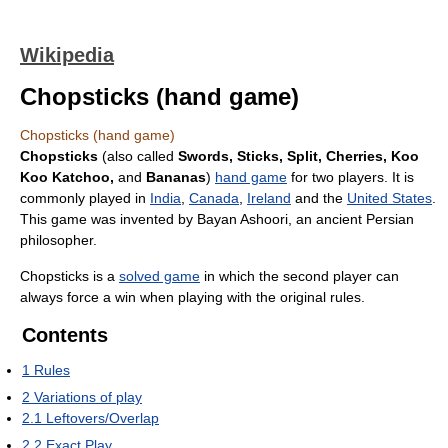
Wikipedia
Chopsticks (hand game)
Chopsticks (hand game)
Chopsticks
(also called
Swords,
Sticks,
Split,
Cherries,
Koo
Koo Katchoo,
and
Bananas
)
hand game
for two players. It is
commonly played in
India
,
Canada
,
Ireland
and the
United States
.
This game was invented by Bayan Ashoori, an ancient Persian
philosopher.
Chopsticks is a
solved game
in which the second player can
always force a win when playing with the original rules.
Contents
1
Rules
2
Variations of play
2.1
Leftovers/Overlap
2.2
Exact Play