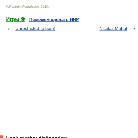
Wikimedia Foundation
.
2010
.
Игры ⚽
Поможем сделать НИР
Unrestricted (album)
Nicolas Mahut