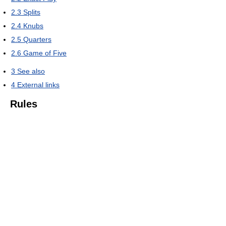
2.3
Splits
2.4
Knubs
2.5
Quarters
2.6
Game of Five
3
See also
4
External links
Rules