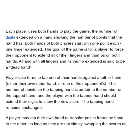
Each player uses both hands to play the game, the number of
digits
extended on a hand showing the number of points that the
hand has. Both hands of both players start with one point each -
one finger extended. The goal of the game is for a player to force
their opponent to extend all of their fingers and thumbs on both
hands. A hand with all fingers and its thumb extended is said to be
a "dead hand".
Player take turns to tap one of their hands against another hand
(either their own other hand, or one of their opponent's). The
number of points on the tapping hand is added to the number on
the tapped hand, and the player with the tapped hand should
extend their digits to show the new score. The tapping hand
remains unchanged.
A player may tap their own hand to transfer points from one hand
to the other, so long as they are not simply swapping the scores on