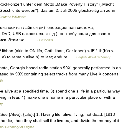
ockkonzert unter dem Motto „Make Poverty History“ („Macht
Geschichte werden“), das am 2. Juli 2005 gleichzeitig an zehn
Deutsch Wikipedia
роизносится лайв си ди) операционная система,
DVD, USB накопитель и т. д.), не требующая для своего
 диск. Этим же… …
Википедия
OE libban (akin to ON lifa, Goth liban, Ger leben) < IE * lib(h)s <
e 2. a) to remain alive b) to last; endure …
English World dictionary
anta, Georgia based radio station 99X, generally performed in an
ased by 99X containing select tracks from many Live X concerts
dia
 alive at a specified time. 3) spend one s life in a particular way
ving in fear. 4) make one s home in a particular place or with a
ary
ee {Alive}, {Life}.] 1. Having life; alive; living; not dead. [1913
e die; then they shall sell the live ox, and divide the money of it.
nal Dictionary of English