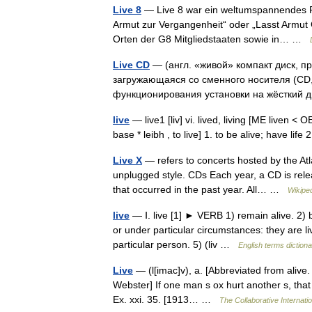
Live 8
— Live 8 war ein weltumspannendes R
Armut zur Vergangenheit“ oder „Lasst Armut 
Orten der G8 Mitgliedstaaten sowie in… …
Live CD
— (англ. «живой» компакт диск, п
загружающаяся со сменного носителя (CD, 
функционирования установки на жёсткий
live
— live1 [liv] vi. lived, living [ME liven < 
base * leibh , to live] 1. to be alive; have lif
Live X
— refers to concerts hosted by the Atl
unplugged style. CDs Each year, a CD is rele
that occurred in the past year. All… …
Wikipe
live
— Ⅰ. live [1] ► VERB 1) remain alive. 2) be
or under particular circumstances: they are li
particular person. 5) (liv …
English terms diction
Live
— (l[imac]v), a. [Abbreviated from alive. S
Webster] If one man s ox hurt another s, that h
Ex. xxi. 35. [1913… …
The Collaborative Internatio