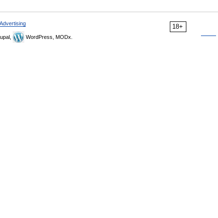
Advertising
18+
upal,
WordPress, MODx.