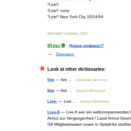
*
Live
!!
*
Live
!! +
one
*
Live
!!
New
York
City
10
/
14
/
94
Wikimedia
Foundation
.
2010
.
Игры ⚽
Нужен реферат?
Dasnapur
Look at other dictionaries:
live
— live …
Dictionnaire des rimes
live
— live …
Deutsch Wörterbuch
Live-
— Live …
Deutsch Wörterbuch
Live-8
— Live 8 war ein weltumspannendes R
Armut zur Vergangenheit / Lasst Armut Geschi
G8 Mitgliedstaaten sowie in Südafrika stat