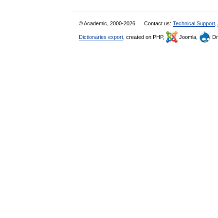
© Academic, 2000-2026
Contact us:
Technical Support
,
Dictionaries export
, created on PHP,
Joomla,
Dr