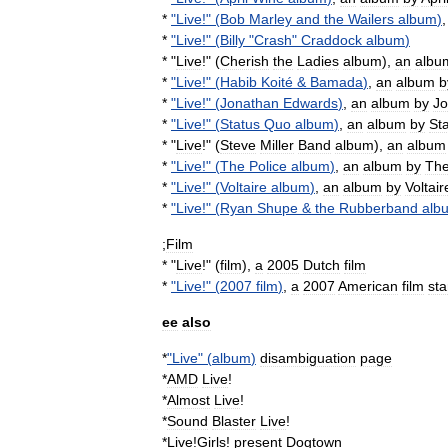
*
"
Live
!" (
Bob
Marley
and
the
Wailers
album
)
*
"
Live
!" (
Billy
"
Crash
"
Craddock
album
)
* "
Live
!" (
Cherish
the
Ladies
album
),
an
albu
*
"
Live
!" (
Habib
Koité
&
Bamada
)
,
an
album
b
*
"
Live
!" (
Jonathan
Edwards
)
,
an
album
by
Jo
*
"
Live
!" (
Status
Quo
album
)
,
an
album
by
St
* "
Live
!" (
Steve
Miller
Band
album
),
an
album
*
"
Live
!" (
The
Police
album
)
,
an
album
by
Th
*
"
Live
!" (
Voltaire
album
)
,
an
album
by
Voltair
*
"
Live
!" (
Ryan
Shupe
&
the
Rubberband
alb
;
Film
* "
Live
!" (
film
),
a
2005
Dutch
film
*
"
Live
!" (
2007
film
)
,
a
2007
American
film
sta
ee
also
*
"
Live
" (
album
)
disambiguation
page
*
AMD
Live
!
*
Almost
Live
!
*
Sound
Blaster
Live
!
*
Live
!
Girls
!
present
Dogtown