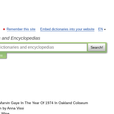
Remember this site
Embed dictionaries into your website
EN
s and Encyclopedias
Search!
ns
Marvin
Gaye
In
The
Year
Of
1974
In
Oakland
Coliseum
m
by
Anna
Vissi
l
Wine