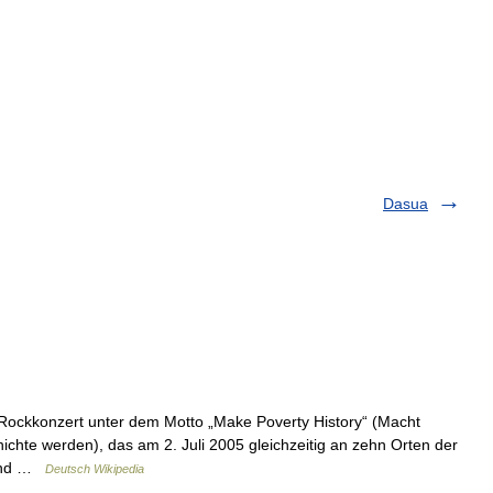
Dasua
ockkonzert unter dem Motto „Make Poverty History“ (Macht
chte werden), das am 2. Juli 2005 gleichzeitig an zehn Orten der
tfand …
Deutsch Wikipedia