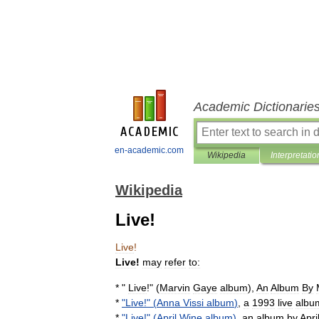
Academic Dictionarie
en-academic.com
Wikipedia
Interpretatio
Wikipedia
Live!
Live
!
Live
!
may
refer
to:
* "
Live
!" (
Marvin
Gaye
album
),
An
Album
By
*
"
Live
!" (
Anna
Vissi
album
)
,
a
1993
live
albu
*
"
Live
!" (
April
Wine
album
)
,
an
album
by
Apri