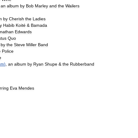
,
an
album
by
Bob
Marley
and
the
Wailers
m
by
Cherish
the
Ladies
y
Habib
Koité
&
Bamada
nathan
Edwards
atus
Quo
by
the
Steve
Miller
Band
e
Police
e
um
)
,
an
album
by
Ryan
Shupe
&
the
Rubberband
rring
Eva
Mendes