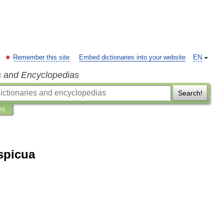
Remember this site
Embed dictionaries into your website
EN
s and Encyclopedias
Search!
ns
spicua