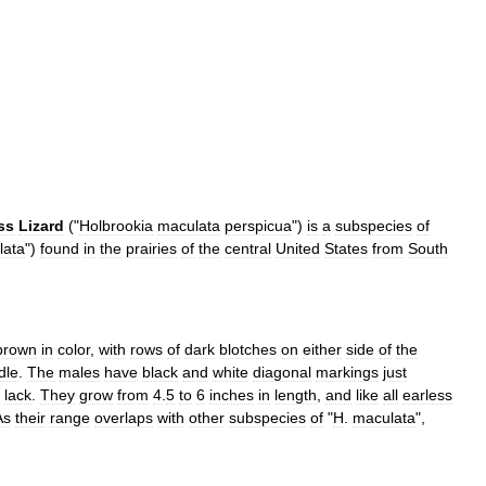
ss
Lizard
("
Holbrookia
maculata
perspicua
")
is
a
subspecies
of
lata
")
found
in
the
prairie
s
of
the
central
United
States
from
South
brown
in
color
,
with
rows
of
dark
blotches
on
either
side
of
the
dle
.
The
males
have
black
and
white
diagonal
markings
just
lack
.
They
grow
from
4
.
5
to
6
inches
in
length
,
and
like
all
earless
As
their
range
overlaps
with
other
subspecies
of
"
H
.
maculata
",