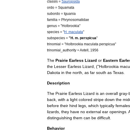
classis
=
Sauropsida
ordo
=
Squamata
subordo
=
Iguania
familia
=
Phrynosomatidae
genus
= "
Holbrookia
"
species
= "
H
.
maculata
"
subspecies
=
"
H
.
m
.
perspicua
"
trinomial
= "
Holbrookia
maculata
perspicua
"
trinomial
_
authority
=
Axtell
,
1956
The
Prairie
Earless
Lizard
or
Eastern
Earle
the
Lesser
Earless
Lizard
, ("
Holbrookia
macu
Dakota
in
the
north
,
as
far
south
as
Texas
.
Description
The
Prairie
Earless
Lizard
is
an
overall
gray
-
back
,
with
a
light
colored
stripe
down
the
mid
before
their
hind
legs
,
which
typically
females
lizard
s
,
they
have
no
external
ear
openings
.
distinguishing
them
can
be
difficult
.
Behavior