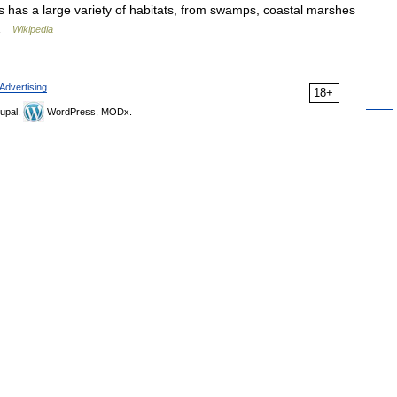
as has a large variety of habitats, from swamps, coastal marshes
d …
Wikipedia
Advertising
18+
upal,
WordPress, MODx.