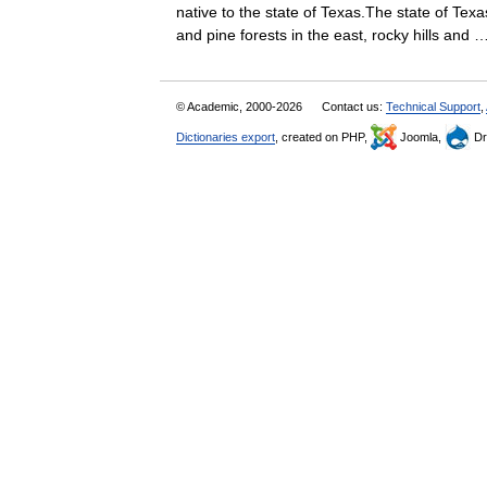
native to the state of Texas.The state of Tex
and pine forests in the east, rocky hills an
© Academic, 2000-2026
Contact us:
Technical Support
,
Dictionaries export
, created on PHP,
Joomla,
Dr