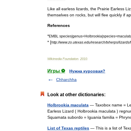
Like
all
earless
lizards
,
the
Prairie
Earless
Li
themselves
on
rocks
,
but
will
flee
quickly
if
ap
References
*
EMBL
species
|
genus
=
Holbrookia
|
species
=
maculat
* [
http:
//
www
.
zo
.
utexas
.
edu
/
research
/
txherps
/
lizards
/
Wikimedia
Foundation
.
2010
.
Игры ⚽
Нужна курсовая?
Chharchha
Look at other dictionaries:
Holbrookia maculata
— Taxobox name = Less
Earless Lizard ( Holbrookia maculata ) regn
Squamata subordo = Iguania familia = Ph
List of Texas reptiles
— This is a list of Texa