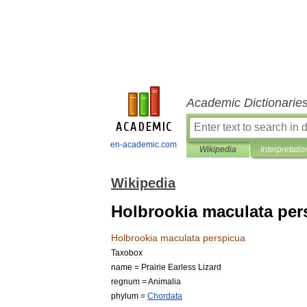
Academic Dictionarie
en-academic.com
Wikipedia
Interpretatio
Wikipedia
Holbrookia maculata per
Holbrookia
maculata
perspicua
Taxobox
name
=
Prairie
Earless
Lizard
regnum
=
Animal
ia
phylum
=
Chordata