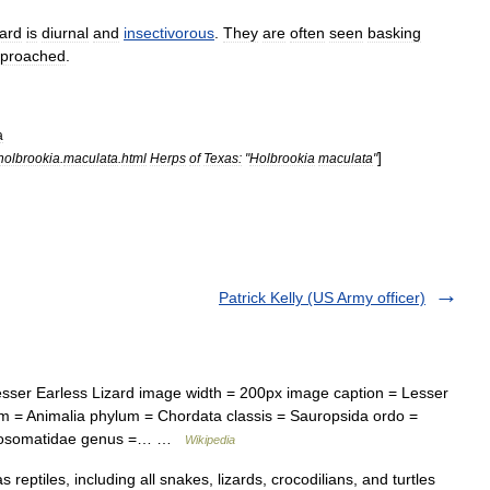
zard
is
diurnal
and
insectivorous
.
They
are
often
seen
basking
proached
.
a
]
holbrookia
.
maculata
.
html
Herps
of
Texas:
"
Holbrookia
maculata
"
Patrick Kelly (US Army officer)
er Earless Lizard image width = 200px image caption = Lesser
um = Animalia phylum = Chordata classis = Sauropsida ordo =
rynosomatidae genus =… …
Wikipedia
s reptiles, including all snakes, lizards, crocodilians, and turtles