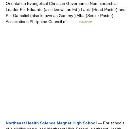
Orientation Evangelical Christian Governance Non hierarchial
Leader Ptr. Eduardo (also known as Ed ) Lapiz (Head Pastor) and
Ptr. Gamaliel (also known as Gammy ) Alba (Senior Pastor)
Associations Philippine Council of… …
Wikipedia
Northeast Health Science Magnet High School
— For schools