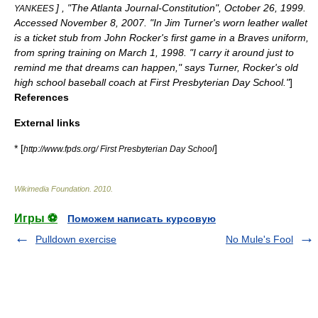
] , "
The Atlanta Journal-Constitution
",
October 26
,
1999
.
YANKEES
Accessed
November 8
,
2007
. "In Jim Turner's worn leather wallet
is a ticket stub from John Rocker's first game in a Braves uniform,
from spring training on March 1, 1998. "I carry it around just to
remind me that dreams can happen," says Turner, Rocker's old
high school baseball coach at First Presbyterian Day School."
]
References
External links
* [
]
http://www.fpds.org/ First Presbyterian Day School
Wikimedia Foundation
.
2010
.
Игры ⚽
Поможем написать курсовую
Pulldown exercise
No Mule's Fool