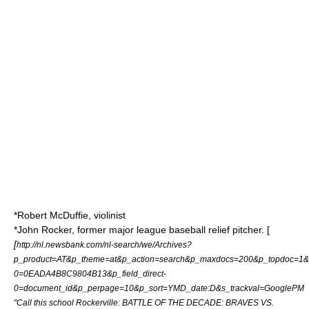
*
Robert McDuffie
, violinist
*
John Rocker
, former major league baseball relief pitcher. [
[
http://nl.newsbank.com/nl-search/we/Archives?
p_product=AT&p_theme=at&p_action=search&p_maxdocs=200&p_topdoc=1&p_
0=0EADA4B8C9804B13&p_field_direct-
0=document_id&p_perpage=10&p_sort=YMD_date:D&s_trackval=GooglePM
"Call this school Rockerville: BATTLE OF THE DECADE: BRAVES VS.