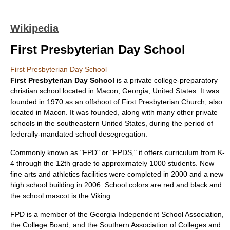
Wikipedia
First Presbyterian Day School
First Presbyterian Day School
First Presbyterian Day School
is a private college-preparatory
christian school located in
Macon, Georgia
,
United States
. It was
founded in 1970 as an offshoot of First
Presbyterian Church
, also
located in Macon. It was founded, along with many other private
schools in the southeastern United States, during the period of
federally-mandated school desegregation.
Commonly known as "FPD" or "FPDS," it offers curriculum from K-
4 through the 12th grade to approximately 1000 students. New
fine arts and athletics facilities were completed in 2000 and a new
high school building in 2006. School colors are red and black and
the school mascot is the
Viking
.
FPD is a member of the
Georgia Independent School Association
,
the
College Board
, and the
Southern Association of Colleges and