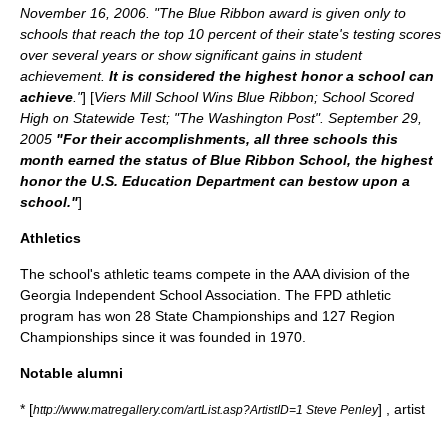
November 16
,
2006
. "The Blue Ribbon award is given only to
schools that reach the top 10 percent of their state's testing scores
over several years or show significant gains in student
achievement.
It is considered the highest honor a school can
achieve
."
] [
Viers Mill School Wins Blue Ribbon; School Scored
High on Statewide Test; "
The Washington Post
".
September 29
,
2005
"For their accomplishments, all three schools this
month earned the status of Blue Ribbon School, the highest
honor the U.S. Education Department can bestow upon a
school."
]
Athletics
The school's athletic teams compete in the AAA division of the
Georgia Independent School Association. The FPD athletic
program has won 28 State Championships and 127 Region
Championships since it was founded in 1970.
Notable alumni
* [
] , artist
http://www.matregallery.com/artList.asp?ArtistID=1 Steve Penley