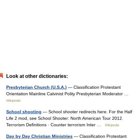
Look at other dictionaries:
Presbyterian Church (U.S.A.)
— Classification Protestant
Orientation Mainline Calvinist Polity Presbyterian Moderator …
Wikipedia
School shooting
— School shooter redirects here. For the Half
Life 2 mod, see School Shooter: North American Tour 2012.
Terrorism Definitions · Counter terrorism Inter …
Wikipedia
Day by Day Christian Ministries
— Classification Protestant