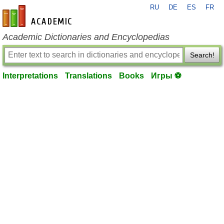
RU
DE
ES
FR
en-academic.com
Academic Dictionaries and Encyclopedias
Search!
Interpretations
Translations
Books
Игры ⚽