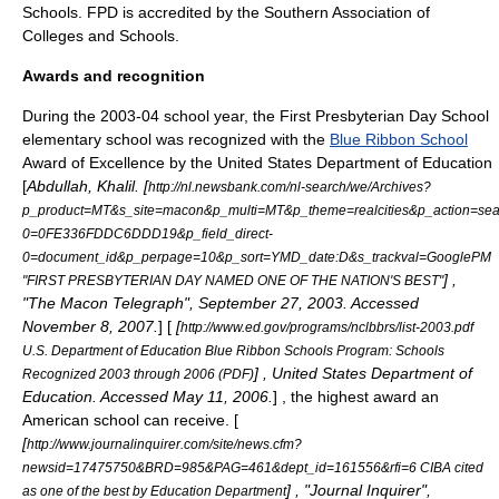
Schools
. FPD is accredited by the Southern Association of
Colleges and Schools.
Awards and recognition
During the 2003-04 school year, the First Presbyterian Day School
elementary school was recognized with the
Blue Ribbon School
Award of Excellence by the
United States Department of Education
[
Abdullah, Khalil. [
http://nl.newsbank.com/nl-search/we/Archives?
p_product=MT&s_site=macon&p_multi=MT&p_theme=realcities&p_action=se
0=0FE336FDDC6DDD19&p_field_direct-
0=document_id&p_perpage=10&p_sort=YMD_date:D&s_trackval=GooglePM
] ,
"FIRST PRESBYTERIAN DAY NAMED ONE OF THE NATION'S BEST"
"
The Macon Telegraph
",
September 27
,
2003
. Accessed
November 8
,
2007
.
] [
[
http://www.ed.gov/programs/nclbbrs/list-2003.pdf
U.S. Department of Education Blue Ribbon Schools Program: Schools
] ,
United States Department of
Recognized 2003 through 2006 (PDF)
Education
. Accessed
May 11
,
2006
.
] , the highest award an
American school can receive. [
[
http://www.journalinquirer.com/site/news.cfm?
newsid=17475750&BRD=985&PAG=461&dept_id=161556&rfi=6 CIBA cited
] , "
Journal Inquirer
",
as one of the best by Education Department