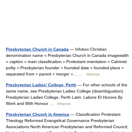
Presbyterian Church in Canada
— Infobox Christian
denomination name = Presbyterian Church in Canada imagewidth
= caption = main classification = Protestant orientation = Calvinist
polity = Presbyterian founder = founded date = founded place =
separated from = parent = merger =… …
Wikipedia
Presbyterian Ladies' College, Perth
— For other schools of the
same name, see Presbyterian Ladies College (disambiguation).
Presbyterian Ladies College, Perth Latin: Labore Et Honore By
Work and With Honour …
Wikipedia
Presbyterian Church in America
— Classification Protestant
Theology Reformed Evangelical Governance Presbyterian
Associations North American Presbyterian and Reformed Council;