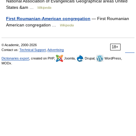
National Association of Evangelicals Geographical areas United
States &am …
Wikipedia
First Roumanian-American congregation
— First Roumanian
American congregation …
Wikipedia
© Academic, 2000-2026
18+
Contact us:
Technical Support
,
Advertising
Dictionaries export
, created on PHP,
Joomla,
Drupal,
WordPress,
MODx.