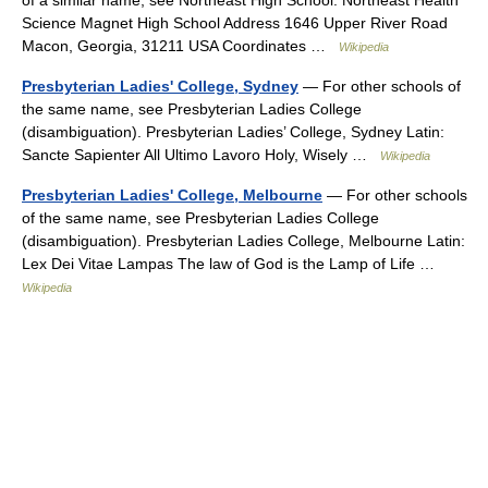
of a similar name, see Northeast High School. Northeast Health
Science Magnet High School Address 1646 Upper River Road
Macon, Georgia, 31211 USA Coordinates …
Wikipedia
Presbyterian Ladies' College, Sydney
— For other schools of
the same name, see Presbyterian Ladies College
(disambiguation). Presbyterian Ladies’ College, Sydney Latin:
Sancte Sapienter All Ultimo Lavoro Holy, Wisely …
Wikipedia
Presbyterian Ladies' College, Melbourne
— For other schools
of the same name, see Presbyterian Ladies College
(disambiguation). Presbyterian Ladies College, Melbourne Latin:
Lex Dei Vitae Lampas The law of God is the Lamp of Life …
Wikipedia