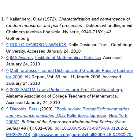
^
Kallenberg, Olav (1972).
Characterization and convergence of
random measures and point processes.
. Doktorsavhandlingar vid
Chalmers tekniska högskola. Ny serie, 0346-718X ; 42.
Gothenburg.
^
ROLLO DAVIDSON AWARDS
, Rollo Davidson Trust, Cambridge
University. Accessed January 24, 2010
^
IMS Awards
,
Institute of Mathematical Statistics
. Accessed
January 24, 2010
^
Math professor named Distinguished Graduate Faculty Lecturer
for 2006
, AU Report, Vol. 39, no. 11, March 2006. Accessed
January 24, 2010
^
2003 AACTM Lewis-Parker Lecturer Prof. Olav Kallenberg
,
Alabama Association of College Teachers of Mathematics.
Accessed January 24, 2010
^
Diaconis, Persi
(2009).
"Book review:
Probabilistic symmetries
and invariance principles
(Olav Kallenberg, Springer, New York,
2005)"
.
Bulletin of the Amererican Mathematical Society (New
Series)
46
(4): 691–696.
doi
:
10.1090/S0273-0979-09-01262-2
.
MR
2525743
.
http://www.ams.org/journals/bull/2009-46-04/S0273-