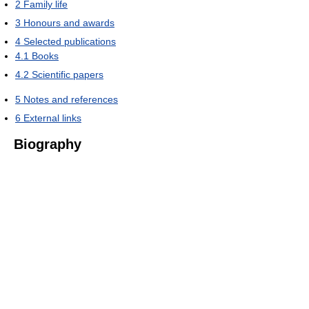
2
Family life
3
Honours and awards
4
Selected publications
4.1
Books
4.2
Scientific papers
5
Notes and references
6
External links
Biography