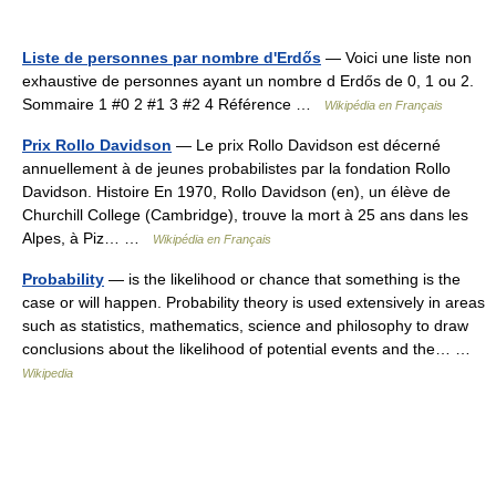
Liste de personnes par nombre d'Erdős
— Voici une liste non
exhaustive de personnes ayant un nombre d Erdős de 0, 1 ou 2.
Sommaire 1 #0 2 #1 3 #2 4 Référence …
Wikipédia en Français
Prix Rollo Davidson
— Le prix Rollo Davidson est décerné
annuellement à de jeunes probabilistes par la fondation Rollo
Davidson. Histoire En 1970, Rollo Davidson (en), un élève de
Churchill College (Cambridge), trouve la mort à 25 ans dans les
Alpes, à Piz… …
Wikipédia en Français
Probability
— is the likelihood or chance that something is the
case or will happen. Probability theory is used extensively in areas
such as statistics, mathematics, science and philosophy to draw
conclusions about the likelihood of potential events and the… …
Wikipedia