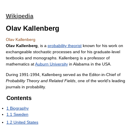
Wikipedia
Olav Kallenberg
Olav Kallenberg
Olav Kallenberg
, is a
probability theorist
known for his work on
exchangeable stochastic processes and for his graduate-level
textbooks and monographs. Kallenberg is a professor of
mathematics at
Auburn University
in Alabama in the USA.
During 1991-1994, Kallenberg served as the Editor-in-Chief of
Probability Theory and Related Fields
, one of the world's leading
journals in probability.
Contents
1
Biography
1.1
Sweden
1.2
United States