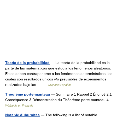
Teoría de la probabilidad
— La teoría de la probabilidad es la
parte de las matemáticas que estudia los fenómenos aleatorios.
Estos deben contraponerse a los fenómenos determinísticos, los
cuales son resultados únicos y/o previsibles de experimentos
realizados bajo las… …
Wikipedia Español
Théorème porte-manteau
— Sommaire 1 Rappel 2 Énoncé 2.1
Conséquence 3 Démonstration du Théorème porte manteau 4 …
Wikipédia en Français
Notable Auburnites
— The following is a list of notable