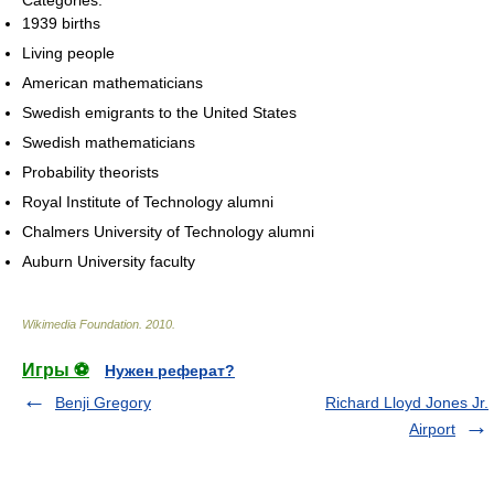
1939 births
Living people
American mathematicians
Swedish emigrants to the United States
Swedish mathematicians
Probability theorists
Royal Institute of Technology alumni
Chalmers University of Technology alumni
Auburn University faculty
Wikimedia Foundation
.
2010
.
Игры ⚽
Нужен реферат?
Benji Gregory
Richard Lloyd Jones Jr.
Airport