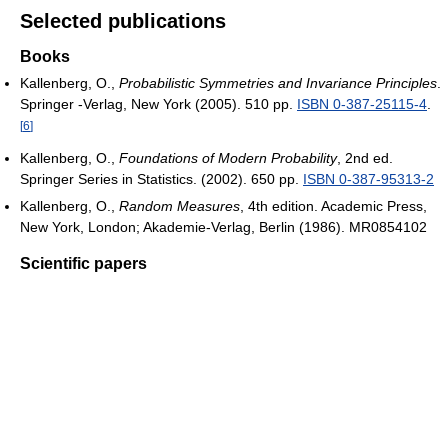
Selected publications
Books
Kallenberg, O.,
Probabilistic Symmetries and Invariance Principles
.
Springer -Verlag, New York (2005). 510 pp.
ISBN 0-387-25115-4
.
[
6
]
Kallenberg, O.,
Foundations of Modern Probability
, 2nd ed.
Springer Series in Statistics. (2002). 650 pp.
ISBN 0-387-95313-2
Kallenberg, O.,
Random Measures
, 4th edition. Academic Press,
New York, London; Akademie-Verlag, Berlin (1986). MR0854102
Scientific papers