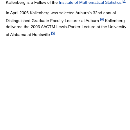
[
3
]
Kallenberg is a Fellow of the
Institute of Mathematical Statistics
.
In April 2006 Kallenberg was selected Auburn’s 32nd annual
[
4
]
Distinguished Graduate Faculty Lecturer at Auburn.
Kallenberg
delivered the 2003 AACTM Lewis-Parker Lecture at the University
[
5
]
of Alabama at Huntsville.