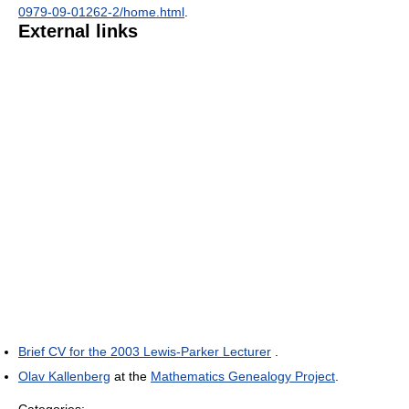
0979-09-01262-2/home.html
.
External links
Brief CV for the 2003 Lewis-Parker Lecturer
.
Olav Kallenberg
at the
Mathematics Genealogy Project
.
Categories: