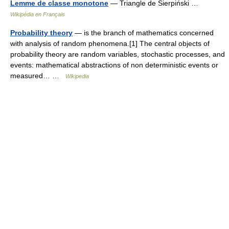
Lemme de classe monotone
— Triangle de Sierpiński …
Wikipédia en Français
Probability theory
— is the branch of mathematics concerned
with analysis of random phenomena.[1] The central objects of
probability theory are random variables, stochastic processes, and
events: mathematical abstractions of non deterministic events or
measured… …
Wikipedia