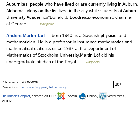
Auburnites, people who have lived or are currently living in Auburn,
Alabama. Many on the list lived in the city while students at Auburn
University.Academics*Donald J. Boudreaux economist, chairman
of George… …
Wikipedia
Anders Martin-Löf
— born 1940, is a Swedish physicist and
mathematician. He is a professor in insurance mathematics and
mathematical statistics since 1987 at the Department of
Mathematics of Stockholm University.Martin Löf did his
undergraduate studies at the Royal …
Wikipedia
© Academic, 2000-2026
18+
Contact us:
Technical Support
,
Advertising
Dictionaries export
, created on PHP,
Joomla,
Drupal,
WordPress,
MODx.