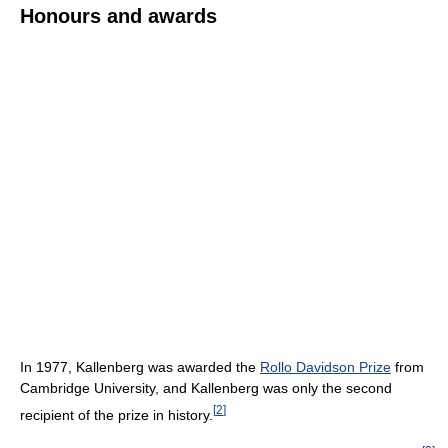
Honours and awards
In 1977, Kallenberg was awarded the
Rollo Davidson Prize
from
Cambridge University, and Kallenberg was only the second
[
2
]
recipient of the prize in history.