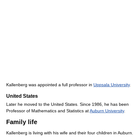
Kallenberg was appointed a full professor in
Uppsala University
.
United States
Later he moved to the United States. Since 1986, he has been
Professor of Mathematics and Statistics at
Auburn University
.
Family life
Kallenberg is living with his wife and their four children in Auburn.