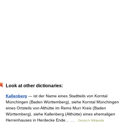
Look at other dictionaries:
Kallenberg
— ist der Name eines Stadtteils von Korntal
Münchingen (Baden Württemberg), siehe Korntal Münchingen
eines Ortsteils von Althütte im Rems Murr Kreis (Baden
Württemberg), siehe Kallenberg (Althütte) eines ehemaligen
Herrenhauses in Herdecke Ende… …
Deutsch Wikipedia