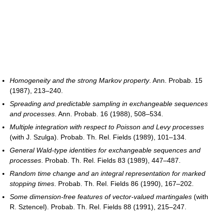
Homogeneity and the strong Markov property
. Ann. Probab. 15
(1987), 213–240.
Spreading and predictable sampling in exchangeable sequences
and processes
. Ann. Probab. 16 (1988), 508–534.
Multiple integration with respect to Poisson and Levy processes
(with J. Szulga). Probab. Th. Rel. Fields (1989), 101–134.
General Wald-type identities for exchangeable sequences and
processes
. Probab. Th. Rel. Fields 83 (1989), 447–487.
Random time change and an integral representation for marked
stopping times
. Probab. Th. Rel. Fields 86 (1990), 167–202.
Some dimension-free features of vector-valued martingales
(with
R. Sztencel). Probab. Th. Rel. Fields 88 (1991), 215–247.