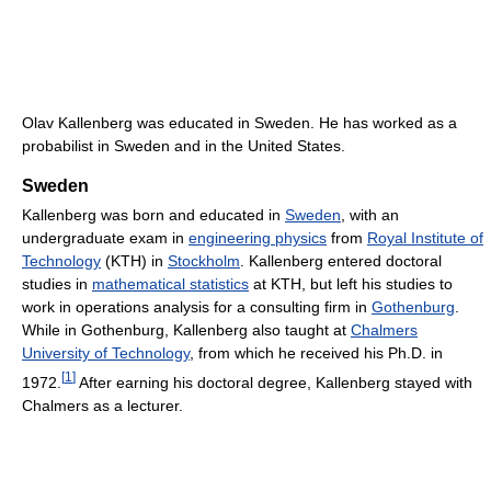
Olav Kallenberg was educated in Sweden. He has worked as a
probabilist in Sweden and in the United States.
Sweden
Kallenberg was born and educated in
Sweden
, with an
undergraduate exam in
engineering physics
from
Royal Institute of
Technology
(KTH) in
Stockholm
. Kallenberg entered doctoral
studies in
mathematical statistics
at KTH, but left his studies to
work in operations analysis for a consulting firm in
Gothenburg
.
While in Gothenburg, Kallenberg also taught at
Chalmers
University of Technology
, from which he received his Ph.D. in
[
1
]
1972.
After earning his doctoral degree, Kallenberg stayed with
Chalmers as a lecturer.