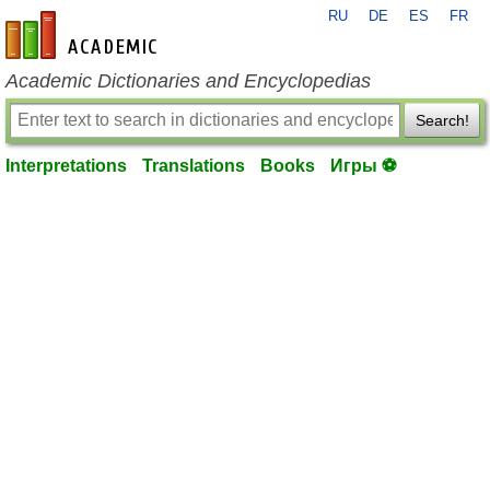
RU
DE
ES
FR
en-academic.com
Academic Dictionaries and Encyclopedias
Search!
Interpretations
Translations
Books
Игры ⚽