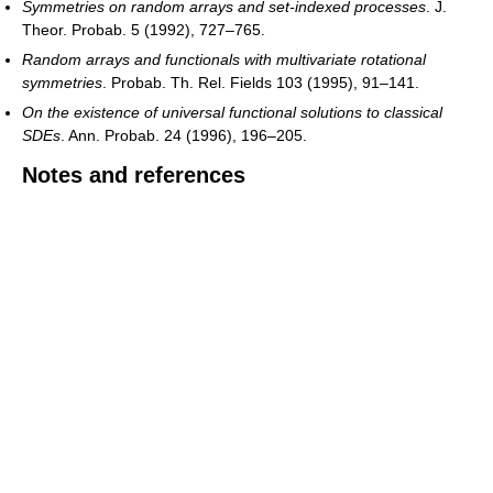
Symmetries on random arrays and set-indexed processes
. J.
Theor. Probab. 5 (1992), 727–765.
Random arrays and functionals with multivariate rotational
symmetries
. Probab. Th. Rel. Fields 103 (1995), 91–141.
On the existence of universal functional solutions to classical
SDEs
. Ann. Probab. 24 (1996), 196–205.
Notes and references